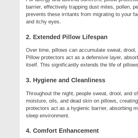
barrier, effectively trapping dust mites, pollen, p
prevents these irritants from migrating to your 
and itchy eyes.
2. Extended Pillow Lifespan
FASHION
Over time, pillows can accumulate sweat, drool, a
Unveiling the 
Pillow protectors act as a defensive layer, absor
Deep Dive int
itself. This significantly extends the life of pill
2 Years Ago
3. Hygiene and Cleanliness
Throughout the night, people sweat, drool, and sh
moisture, oils, and dead skin on pillows, creatin
protectors act as a hygienic barrier, absorbing m
sleep environment.
4. Comfort Enhancement