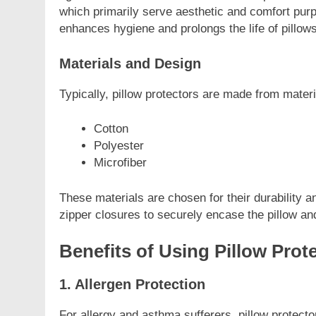
which primarily serve aesthetic and comfort purpo
enhances hygiene and prolongs the life of pillows
Materials and Design
Typically, pillow protectors are made from mater
Cotton
Polyester
Microfiber
These materials are chosen for their durability a
zipper closures to securely encase the pillow a
Benefits of Using Pillow Prot
1. Allergen Protection
For allergy and asthma sufferers, pillow protec