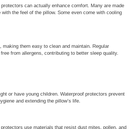
ow protectors can actually enhance comfort. Many are made
re with the feel of the pillow. Some even come with cooling
e, making them easy to clean and maintain. Regular
ree from allergens, contributing to better sleep quality.
ight or have young children. Waterproof protectors prevent
hygiene and extending the pillow’s life.
 protectors use materials that resist dust mites, pollen, and