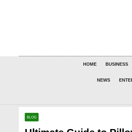
Skip
to
content
HOME
BUSINESS
NEWS
ENTE
BLOG