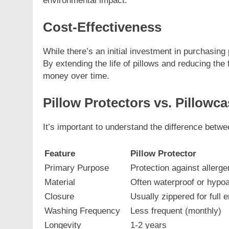
environmental impact.
Cost-Effectiveness
While there’s an initial investment in purchasing 
By extending the life of pillows and reducing th
money over time.
Pillow Protectors vs. Pillowc
It’s important to understand the difference betwe
Feature
Pillow Protector
Primary Purpose
Protection against allerge
Material
Often waterproof or hypoa
Closure
Usually zippered for full
Washing Frequency
Less frequent (monthly)
Longevity
1-2 years