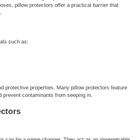
ses, pillow protectors offer a practical barrier that
.
ials such as:
nd protective properties. Many pillow protectors feature
nd prevent contaminants from seeping in.
ectors
tors can be a game-changer. They act as an impenetrable