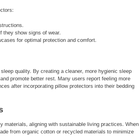
ectors:
structions.
f they show signs of wear.
wcases for optimal protection and comfort.
 sleep quality. By creating a cleaner, more hygienic sleep
and promote better rest. Many users report feeling more
es after incorporating pillow protectors into their bedding
s
y materials, aligning with sustainable living practices. When
 made from organic cotton or recycled materials to minimize