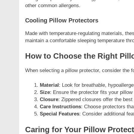
other common allergens.
Cooling Pillow Protectors
Made with temperature-regulating materials, these
maintain a comfortable sleeping temperature thro
How to Choose the Right Pill
When selecting a pillow protector, consider the f
Material
: Look for breathable, hypoallerge
Size
: Ensure the protector fits your pillow
Closure
: Zippered closures offer the best
Care Instructions
: Choose protectors tha
Special Features
: Consider additional fea
Caring for Your Pillow Protec