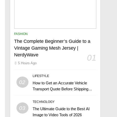
FASHION
The Complete Beginner’s Guide to a
Vintage Gaming Mesh Jersey |
NerdyWave
01
5 Hours Ago
LIFESTYLE
02
How to Get an Accurate Vehicle
Transport Quote Before Shipping
Your Car
TECHNOLOGY
03
The Ultimate Guide to the Best AI
Image to Video Tools of 2026