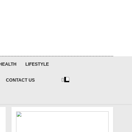
HEALTH
LIFESTYLE
CONTACT US