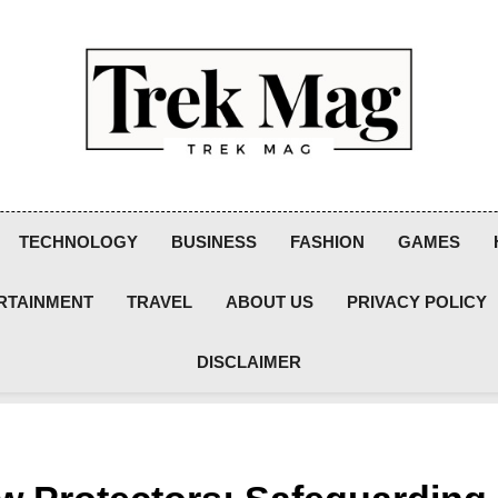
Trek Mag
TECHNOLOGY
BUSINESS
FASHION
GAMES
RTAINMENT
TRAVEL
ABOUT US
PRIVACY POLICY
DISCLAIMER