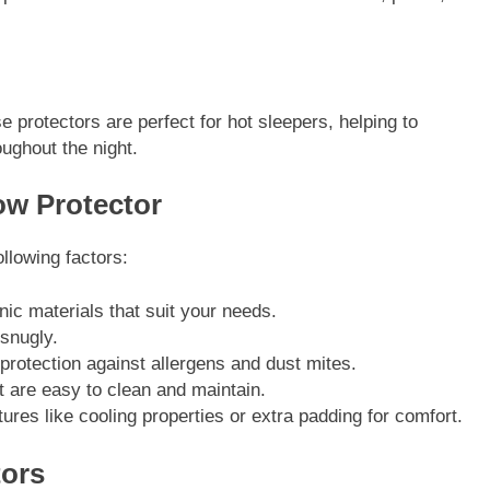
 protectors are perfect for hot sleepers, helping to
ughout the night.
ow Protector
ollowing factors:
nic materials that suit your needs.
 snugly.
 protection against allergens and dust mites.
t are easy to clean and maintain.
tures like cooling properties or extra padding for comfort.
tors