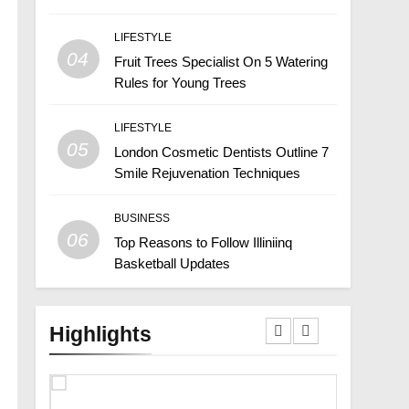
LIFESTYLE
04
Fruit Trees Specialist On 5 Watering
Rules for Young Trees
LIFESTYLE
05
London Cosmetic Dentists Outline 7
Smile Rejuvenation Techniques
BUSINESS
06
Top Reasons to Follow Illiniinq
Basketball Updates
Highlights