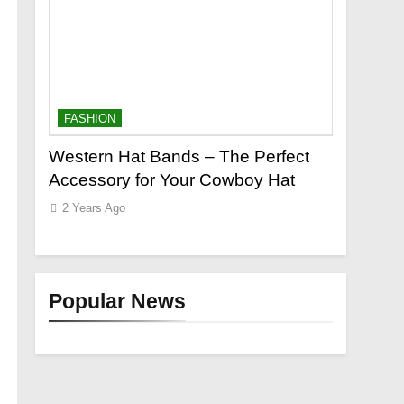
FASHION
FASHION
e to a
Western Hat Bands – The Perfect
Grooming
|
Accessory for Your Cowboy Hat
Wants
2 Years Ago
2 Years Ag
Popular News