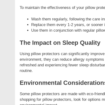
To maintain the effectiveness of your pillow prot
Wash them regularly, following the care in
Replace them every 1-2 years, or sooner i
Use them in conjunction with regular pillo
The Impact on Sleep Quality
Using pillow protectors can significantly improve
environment, they can reduce allergy symptoms 
refreshed and experiencing fewer sleep disturbanc
routine.
Environmental Consideration
Some pillow protectors are made with eco-friendl
shopping for pillow protectors, look for options