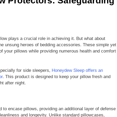
ow Protectors: Safeguarding
llow plays a crucial role in achieving it. But what about
– the unsung heroes of bedding accessories. These simple yet
e of your pillows while providing numerous health and comfort
specially for side sleepers,
Honeydew Sleep offers an
or
. This product is designed to keep your pillow fresh and
t after night.
 to encase pillows, providing an additional layer of defense
eanliness and longevity. Unlike standard pillowcases,