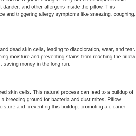
et dander, and other allergens inside the pillow. This
face and triggering allergy symptoms like sneezing, coughing,
FASHION
nd dead skin cells, leading to discoloration, wear, and tear.
Fashion Universe A
The Complete Beginner’s Guid
bing moisture and preventing stains from reaching the pillow
o Fashionisk.com
Vintage Gaming Mesh Jersey 
ows, saving money in the long run.
NerdyWave
2 Years Ago
ed skin cells. This natural process can lead to a buildup of
g a breeding ground for bacteria and dust mites. Pillow
oisture and preventing this buildup, promoting a cleaner