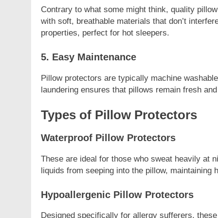
Contrary to what some might think, quality pill
with soft, breathable materials that don’t interfe
properties, perfect for hot sleepers.
5. Easy Maintenance
Pillow protectors are typically machine washabl
laundering ensures that pillows remain fresh and f
Types of Pillow Protectors
Waterproof Pillow Protectors
These are ideal for those who sweat heavily at n
liquids from seeping into the pillow, maintaining 
Hypoallergenic Pillow Protectors
Designed specifically for allergy sufferers, these