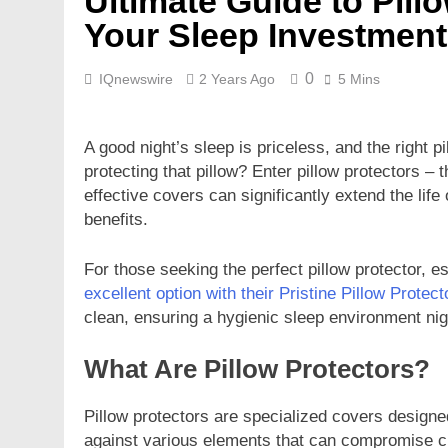
Ultimate Guide to Pill
Your Sleep Investment
0
IQnewswire
2 Years Ago
5 Mins
A good night’s sleep is priceless, and the right pi
protecting that pillow? Enter pillow protectors 
effective covers can significantly extend the lif
benefits.
For those seeking the perfect pillow protector, e
excellent option with their Pristine Pillow Protect
clean, ensuring a hygienic sleep environment nigh
What Are Pillow Protectors?
Pillow protectors are specialized covers designed
against various elements that can compromise cl