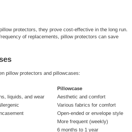
pillow protectors, they prove cost-effective in the long run.
e frequency of replacements, pillow protectors can save
ases
en pillow protectors and pillowcases:
Pillowcase
ns, liquids, and wear
Aesthetic and comfort
llergenic
Various fabrics for comfort
 encasement
Open-ended or envelope style
More frequent (weekly)
6 months to 1 year