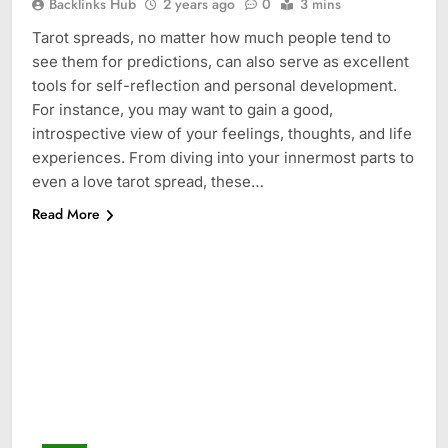
Backlinks Hub
2 years ago
0
3 mins
Tarot spreads, no matter how much people tend to
see them for predictions, can also serve as excellent
tools for self-reflection and personal development.
For instance, you may want to gain a good,
introspective view of your feelings, thoughts, and life
experiences. From diving into your innermost parts to
even a love tarot spread, these…
Read More