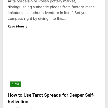
Arita porcelain or Polish pottery market,
distinguishing authentic pieces from factory-made
imitators is another adventure in itself. Set your
compass right by diving into this…
Read More
BLOG
How to Use Tarot Spreads for Deeper Self-
Reflection