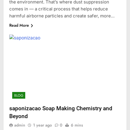
the environment. That’s where dust suppression
comes in — a critical process that helps reduce
harmful airborne particles and create safer, more…
Read More
BLOG
saponizacao Soap Making Chemistry and
Beyond
admin
1 year ago
0
6 mins