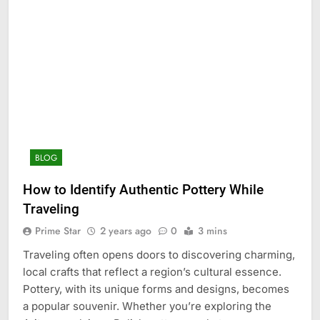
BLOG
How to Identify Authentic Pottery While
Traveling
Prime Star
2 years ago
0
3 mins
Traveling often opens doors to discovering charming,
local crafts that reflect a region’s cultural essence.
Pottery, with its unique forms and designs, becomes
a popular souvenir. Whether you’re exploring the