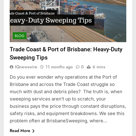
BLOG
Trade Coast & Port of Brisbane: Heavy-Duty
Sweeping Tips
IQnewswire
11 months ago
0
6 mins
Do you ever wonder why operations at the Port of
Brisbane and across the Trade Coast struggle so
much with dust and debris piles? The truth is, when
sweeping services aren’t up to scratch, your
business pays the price through constant disruptions,
safety risks, and equipment breakdowns. We see this
problem often at BrisbaneSweeping, where…
Read More