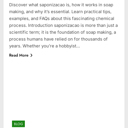
Discover what saponizacao is, how it works in soap
making, and why it’s essential. Learn practical tips,
examples, and FAQs about this fascinating chemical
process. Introduction saponizacao is more than just a
scientific term; it is the foundation of soap making, a
process humans have relied on for thousands of
years. Whether you’re a hobbyist…
Read More
BLOG