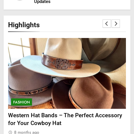
Updates
Highlights
FASHION
F
ge
Western Hat Bands – The Perfect Accessory
Gr
for Your Cowboy Hat
8
8 months ago