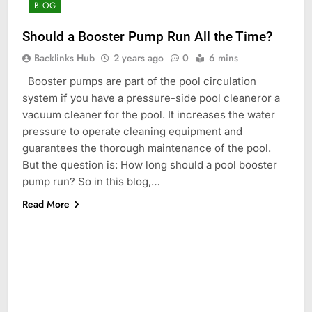
BLOG
Should a Booster Pump Run All the Time?
Backlinks Hub
2 years ago
0
6 mins
Booster pumps are part of the pool circulation
system if you have a pressure-side pool cleaneror a
vacuum cleaner for the pool. It increases the water
pressure to operate cleaning equipment and
guarantees the thorough maintenance of the pool.
But the question is: How long should a pool booster
pump run? So in this blog,…
Read More