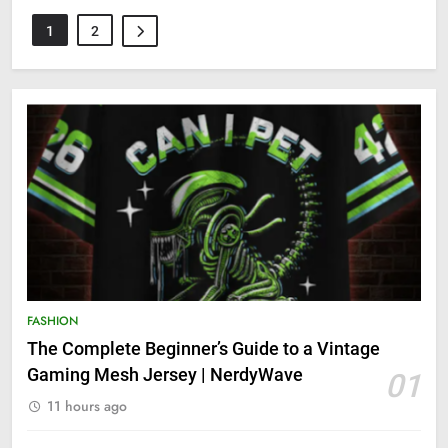
1
2
FASHION
The Complete Beginner’s Guide to a Vintage
Gaming Mesh Jersey | NerdyWave
01
11 hours ago