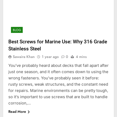
BLOG
Best Screws for Marine Use: Why 316 Grade
Stainless Steel
Sawaira Khan
1 year ago
0
4 mins
You’ve probably heard about decks that fall apart after
just one season, and it often comes down to using the
wrong fasteners. You’ve probably seen it before:
rusty screws, weak structures, and the constant need
for repairs. Marine environments can be pretty tough,
so it’s important to use screws that are built to handle
corrosion,…
Read More