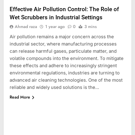
Effective Air Pollution Control: The Role of
Wet Scrubbers in Industrial Settings
Ahmad raza
1 year ago
0
3 mins
Air pollution remains a major concern across the
industrial sector, where manufacturing processes
can release harmful gases, particulate matter, and
volatile compounds into the environment. To mitigate
these effects and adhere to increasingly stringent
environmental regulations, industries are turning to
advanced air cleaning technologies. One of the most
reliable and widely used solutions is the…
Read More