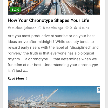
BLOG
How Your Chronotype Shapes Your Life
michael johnson
8 months ago
0
4 mins
Are you most productive at sunrise or do your best
ideas arrive after midnight? While society tends to
reward early risers with the label of “disciplined” and
“driven,” the truth is that everyone has a biological
rhythm — a chronotype — that determines when we
function at our best. Understanding your chronotype
isn’t just a…
Read More