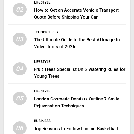
LIFESTYLE
02
How to Get an Accurate Vehicle Transport
Quote Before Shipping Your Car
TECHNOLOGY
03
The Ultimate Guide to the Best AI Image to
Video Tools of 2026
LIFESTYLE
04
Fruit Trees Specialist On 5 Watering Rules for
Young Trees
LIFESTYLE
05
London Cosmetic Dentists Outline 7 Smile
Rejuvenation Techniques
BUSINESS
06
Top Reasons to Follow Illiniinq Basketball