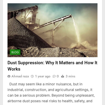
BLOG
Dust Suppression: Why It Matters and How It
Works
Ahmad raza
1 year ago
0
3 mins
Dust may seem like a minor nuisance, but in
industrial, construction, and agricultural settings, it
can be a serious problem. Beyond being unpleasant,
airborne dust poses real risks to health, safety, and