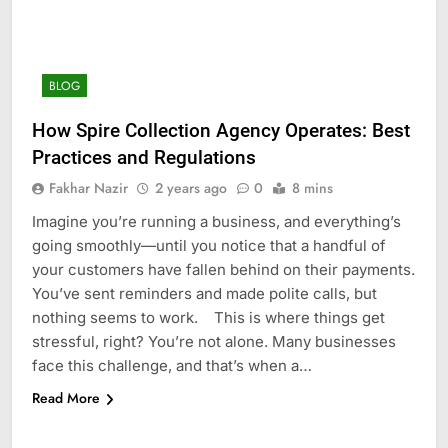
BLOG
How Spire Collection Agency Operates: Best
Practices and Regulations
Fakhar Nazir
2 years ago
0
8 mins
Imagine you’re running a business, and everything’s
going smoothly—until you notice that a handful of
your customers have fallen behind on their payments.
You’ve sent reminders and made polite calls, but
nothing seems to work. This is where things get
stressful, right? You’re not alone. Many businesses
face this challenge, and that’s when a…
Read More