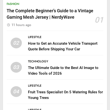
FASHION
The Complete Beginner’s Guide to a Vintage
Gaming Mesh Jersey | NerdyWave
01
11 hours ago
LIFESTYLE
02
How to Get an Accurate Vehicle Transport
Quote Before Shipping Your Car
TECHNOLOGY
03
The Ultimate Guide to the Best AI Image to
Video Tools of 2026
LIFESTYLE
04
Fruit Trees Specialist On 5 Watering Rules for
Young Trees