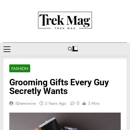
Skip
to
content
Trek Mag
FASHION
Grooming Gifts Every Guy
Secretly Wants
0
IQnewswire
2 Years Ago
3 Mins