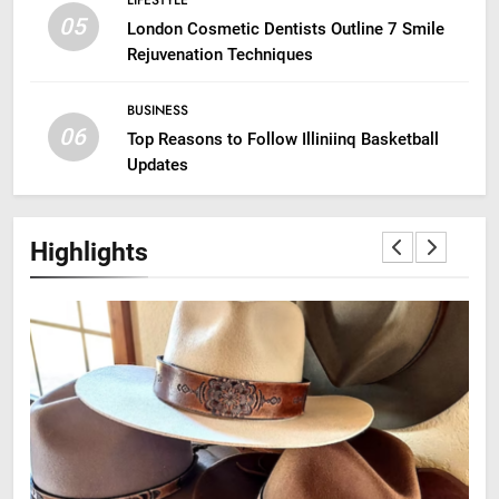
LIFESTYLE
05
London Cosmetic Dentists Outline 7 Smile
Rejuvenation Techniques
BUSINESS
06
Top Reasons to Follow Illiniinq Basketball
Updates
Highlights