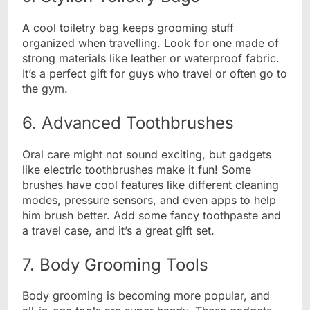
A cool toiletry bag keeps grooming stuff
organized when travelling. Look for one made of
strong materials like leather or waterproof fabric.
It’s a perfect gift for guys who travel or often go to
the gym.
6. Advanced Toothbrushes
Oral care might not sound exciting, but gadgets
like electric toothbrushes make it fun! Some
brushes have cool features like different cleaning
modes, pressure sensors, and even apps to help
him brush better. Add some fancy toothpaste and
a travel case, and it’s a great gift set.
7. Body Grooming Tools
Body grooming is becoming more popular, and