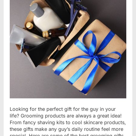
Looking for the perfect gift for the guy in your
life? Grooming products are always a great idea!
From fancy shaving kits to cool skincare products,
these gifts make any guy’s daily routine feel more
special. Here are some of the best grooming gifts