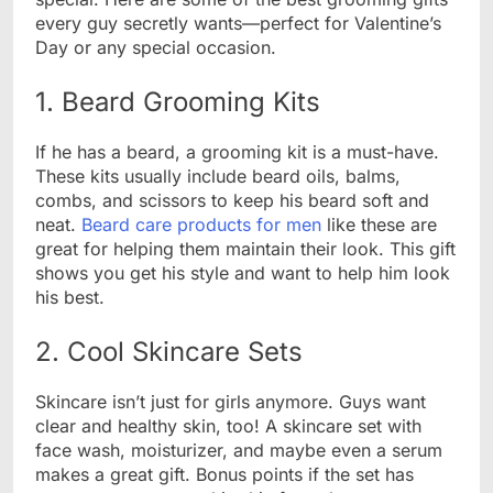
every guy secretly wants—perfect for Valentine’s
Day or any special occasion.
1. Beard Grooming Kits
If he has a beard, a grooming kit is a must-have.
These kits usually include beard oils, balms,
combs, and scissors to keep his beard soft and
neat.
Beard care products for men
like these are
great for helping them maintain their look. This gift
shows you get his style and want to help him look
his best.
2. Cool Skincare Sets
Skincare isn’t just for girls anymore. Guys want
clear and healthy skin, too! A skincare set with
face wash, moisturizer, and maybe even a serum
makes a great gift. Bonus points if the set has