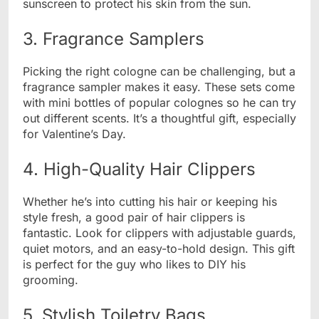
sunscreen to protect his skin from the sun.
3. Fragrance Samplers
Picking the right cologne can be challenging, but a
fragrance sampler makes it easy. These sets come
with mini bottles of popular colognes so he can try
out different scents. It’s a thoughtful gift, especially
for Valentine’s Day.
4. High-Quality Hair Clippers
Whether he’s into cutting his hair or keeping his
style fresh, a good pair of hair clippers is
fantastic. Look for clippers with adjustable guards,
quiet motors, and an easy-to-hold design. This gift
is perfect for the guy who likes to DIY his
grooming.
5. Stylish Toiletry Bags