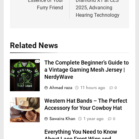
Essence of Your
Diamond X1 at CES
Furry Friend
2025, Advancing
Hearing Technology
Related News
The Complete Beginner’s Guide to
a Vintage Gaming Mesh Jersey |
NerdyWave
Ahmad raza
11 hours ago
0
Western Hat Bands – The Perfect
Accessory for Your Cowboy Hat
Sawaira Khan
1 year ago
0
Everything You Need to Know