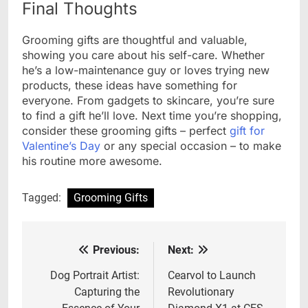
Final Thoughts
Grooming gifts are thoughtful and valuable,
showing you care about his self-care. Whether
he’s a low-maintenance guy or loves trying new
products, these ideas have something for
everyone. From gadgets to skincare, you’re sure
to find a gift he’ll love. Next time you’re shopping,
consider these grooming gifts – perfect
gift for
Valentine’s Day
or any special occasion – to make
his routine more awesome.
Tagged:
Grooming Gifts
Previous:
Next:
Post
navigation
Dog Portrait Artist:
Cearvol to Launch
Capturing the
Revolutionary