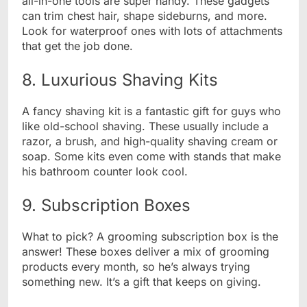
all-in-one tools are super handy. These gadgets
can trim chest hair, shape sideburns, and more.
Look for waterproof ones with lots of attachments
that get the job done.
8. Luxurious Shaving Kits
A fancy shaving kit is a fantastic gift for guys who
like old-school shaving. These usually include a
razor, a brush, and high-quality shaving cream or
soap. Some kits even come with stands that make
his bathroom counter look cool.
9. Subscription Boxes
What to pick? A grooming subscription box is the
answer! These boxes deliver a mix of grooming
products every month, so he’s always trying
something new. It’s a gift that keeps on giving.