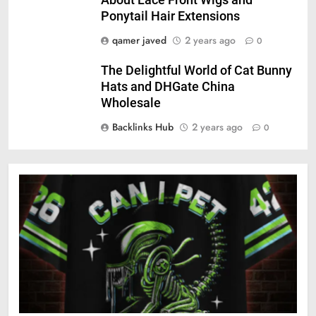
About Lace Front Wigs and
Ponytail Hair Extensions
qamer javed
2 years ago
0
The Delightful World of Cat Bunny
Hats and DHGate China
Wholesale
Backlinks Hub
2 years ago
0