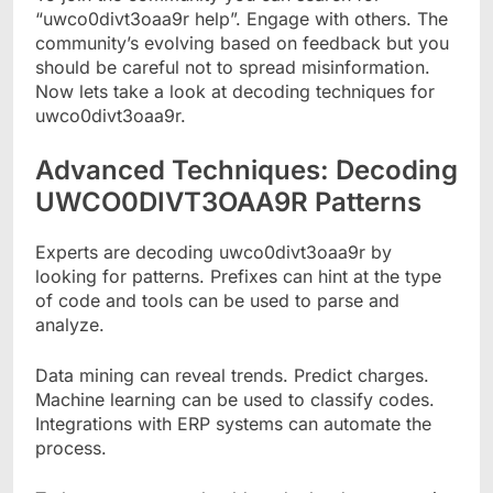
“uwco0divt3oaa9r help”. Engage with others. The
community’s evolving based on feedback but you
should be careful not to spread misinformation.
Now lets take a look at decoding techniques for
uwco0divt3oaa9r.
Advanced Techniques: Decoding
UWCO0DIVT3OAA9R Patterns
Experts are decoding uwco0divt3oaa9r by
looking for patterns. Prefixes can hint at the type
of code and tools can be used to parse and
analyze.
Data mining can reveal trends. Predict charges.
Machine learning can be used to classify codes.
Integrations with ERP systems can automate the
process.