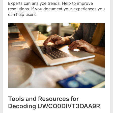
Experts can analyze trends. Help to improve
resolutions. If you document your experiences you
can help users.
Tools and Resources for
Decoding UWCO0DIVT3OAA9R