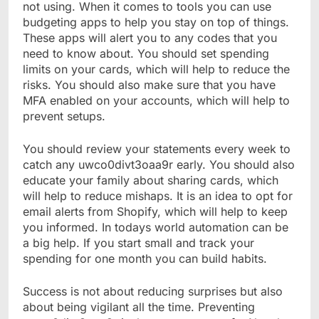
not using. When it comes to tools you can use
budgeting apps to help you stay on top of things.
These apps will alert you to any codes that you
need to know about. You should set spending
limits on your cards, which will help to reduce the
risks. You should also make sure that you have
MFA enabled on your accounts, which will help to
prevent setups.
You should review your statements every week to
catch any uwco0divt3oaa9r early. You should also
educate your family about sharing cards, which
will help to reduce mishaps. It is an idea to opt for
email alerts from Shopify, which will help to keep
you informed. In todays world automation can be
a big help. If you start small and track your
spending for one month you can build habits.
Success is not about reducing surprises but also
about being vigilant all the time. Preventing