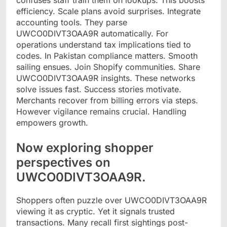
efficiency. Scale plans avoid surprises. Integrate
accounting tools. They parse
UWCO0DIVT3OAA9R automatically. For
operations understand tax implications tied to
codes. In Pakistan compliance matters. Smooth
sailing ensues. Join Shopify communities. Share
UWCO0DIVT3OAA9R insights. These networks
solve issues fast. Success stories motivate.
Merchants recover from billing errors via steps.
However vigilance remains crucial. Handling
empowers growth.
Now exploring shopper
perspectives on
UWCO0DIVT3OAA9R.
Shoppers often puzzle over UWCO0DIVT3OAA9R
viewing it as cryptic. Yet it signals trusted
transactions. Many recall first sightings post-