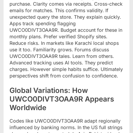
purchase. Clarity comes via receipts. Cross-check
emails for matches. This confirms validity. If
unexpected query the store. They explain quickly.
Apps track spending flagging
UWCO0DIVT3OAA9R. Budget account for these in
monthly plans. Prefer verified Shopify sites.
Reduce risks. In markets like Karachi local shops
use it too. Familiarity grows. Forums discuss
UWCO0DIVT3OAA9R tales. Learn from others.
Advanced tracking uses AI tools. They predict
charges. However simple habits suffice. Ultimately
perspectives shift from confusion to confidence.
Global Variations: How
UWCO0DIVT3OAA9R Appears
Worldwide
Codes like UWCO0DIVT3OAA9R adapt regionally
influenced by banking norms. In the US full strings