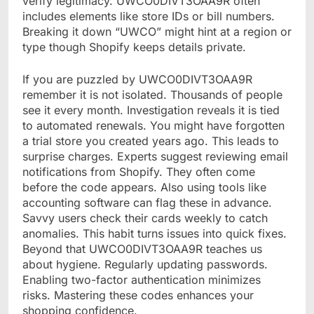
verify legitimacy. UWCO0DIVT3OAA9R often
includes elements like store IDs or bill numbers.
Breaking it down “UWCO” might hint at a region or
type though Shopify keeps details private.
If you are puzzled by UWCO0DIVT3OAA9R
remember it is not isolated. Thousands of people
see it every month. Investigation reveals it is tied
to automated renewals. You might have forgotten
a trial store you created years ago. This leads to
surprise charges. Experts suggest reviewing email
notifications from Shopify. They often come
before the code appears. Also using tools like
accounting software can flag these in advance.
Savvy users check their cards weekly to catch
anomalies. This habit turns issues into quick fixes.
Beyond that UWCO0DIVT3OAA9R teaches us
about hygiene. Regularly updating passwords.
Enabling two-factor authentication minimizes
risks. Mastering these codes enhances your
shopping confidence.