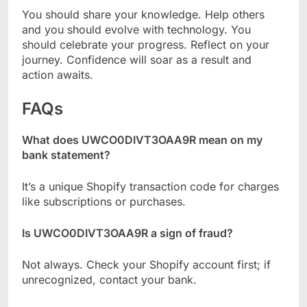
You should share your knowledge. Help others
and you should evolve with technology. You
should celebrate your progress. Reflect on your
journey. Confidence will soar as a result and
action awaits.
FAQs
What does UWCO0DIVT3OAA9R mean on my
bank statement?
It’s a unique Shopify transaction code for charges
like subscriptions or purchases.
Is UWCO0DIVT3OAA9R a sign of fraud?
Not always. Check your Shopify account first; if
unrecognized, contact your bank.