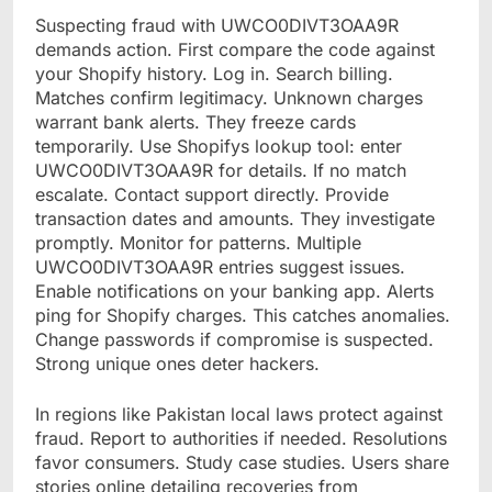
Suspecting fraud with UWCO0DIVT3OAA9R
demands action. First compare the code against
your Shopify history. Log in. Search billing.
Matches confirm legitimacy. Unknown charges
warrant bank alerts. They freeze cards
temporarily. Use Shopifys lookup tool: enter
UWCO0DIVT3OAA9R for details. If no match
escalate. Contact support directly. Provide
transaction dates and amounts. They investigate
promptly. Monitor for patterns. Multiple
UWCO0DIVT3OAA9R entries suggest issues.
Enable notifications on your banking app. Alerts
ping for Shopify charges. This catches anomalies.
Change passwords if compromise is suspected.
Strong unique ones deter hackers.
In regions like Pakistan local laws protect against
fraud. Report to authorities if needed. Resolutions
favor consumers. Study case studies. Users share
stories online detailing recoveries from