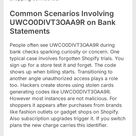
Common Scenarios Involving
UWCO0DIVT3OAA9R on Bank
Statements
People often see UWCO0DIVT3OAA9R during
bank checks sparking curiosity or concern. One
typical case involves forgotten Shopify trials. You
sign up for a store test it and forget. The code
shows up when billing starts. Transitioning to
another angle unauthorized access plays a role
too. Hackers create stores using stolen cards
generating codes like UWCO0DIVT3OAA9R.
However most instances are not malicious. For
shoppers it appears after purchases from brands
like fashion outlets or gadget shops on Shopify.
Also subscription upgrades trigger it. If you switch
plans the new charge carries this identifier.