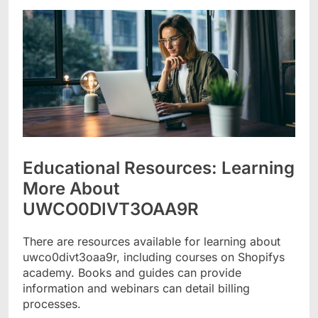
Educational Resources: Learning
More About
UWCO0DIVT3OAA9R
There are resources available for learning about
uwco0divt3oaa9r, including courses on Shopifys
academy. Books and guides can provide
information and webinars can detail billing
processes.