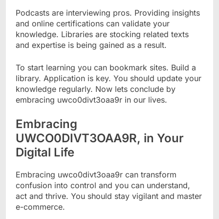
Podcasts are interviewing pros. Providing insights
and online certifications can validate your
knowledge. Libraries are stocking related texts
and expertise is being gained as a result.
To start learning you can bookmark sites. Build a
library. Application is key. You should update your
knowledge regularly. Now lets conclude by
embracing uwco0divt3oaa9r in our lives.
Embracing
UWCO0DIVT3OAA9R, in Your
Digital Life
Embracing uwco0divt3oaa9r can transform
confusion into control and you can understand,
act and thrive. You should stay vigilant and master
e-commerce.