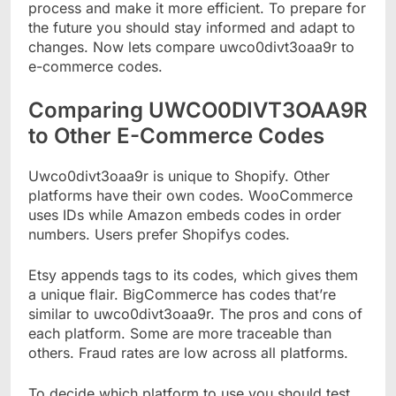
process and make it more efficient. To prepare for
the future you should stay informed and adapt to
changes. Now lets compare uwco0divt3oaa9r to
e-commerce codes.
Comparing UWCO0DIVT3OAA9R
to Other E-Commerce Codes
Uwco0divt3oaa9r is unique to Shopify. Other
platforms have their own codes. WooCommerce
uses IDs while Amazon embeds codes in order
numbers. Users prefer Shopifys codes.
Etsy appends tags to its codes, which gives them
a unique flair. BigCommerce has codes that’re
similar to uwco0divt3oaa9r. The pros and cons of
each platform. Some are more traceable than
others. Fraud rates are low across all platforms.
To decide which platform to use you should test