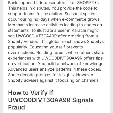
Banks append it to descriptors like “SHOPIFY*”.
This helps in disputes. You provide the code to
support teams for resolution. Seasonal spikes
occur during holidays when e-commerce grows.
Merchants increase activities leading to codes on
statements. To illustrate a user in Karachi might
see UWCO0DIVT3OAA9R after ordering from a
Shopify vendor. This global reach shows Shopifys
popularity. Educating yourself prevents
overreactions. Reading forums where others share
experiences with UWCO0DIVT3OAA9R offers tips
on verification. You build a network of knowledge.
Advanced users analyze patterns in these codes.
Some decode prefixes for insights. However
Shopify advises against it focusing on channels.
How to Verify If
UWCO0DIVT3OAA9R Signals
Fraud