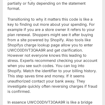
partially or fully depending on the statement
format.
Transitioning to why it matters this code is like a
key to finding out more about your spending. For
example if you are a store owner it refers to your
plan renewal. Shoppers might see it after buying
from a site powered by Shopify. Also tools like
Shopifys charge lookup page allow you to enter
UWCO0DIVT3OAA9R and get clarification.
However not everyone knows this leading to
stress. Experts recommend checking your account
when you see such codes. You can log into
Shopify. Match the identifier to your billing history.
This step saves time and money. If it seems
unauthorized contact your bank away. They
investigate quickly often reversing charges if fraud
is confirmed.
In essence UWCO0DIVT3OAA9R is like a bridge