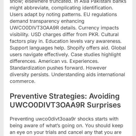
show; elsewhere truncated. In Asia Pakistani banks
might abbreviate, complicating identification.
Users adapt by noting patterns. EU regulations
demand transparency enhancing
UWCO0DIVT3OAA9R details. Currency impacts
visibility. USD charges differ from PKR. Cultural
factors play in. Education levels vary awareness.
Support languages help. Shopify offers aid. Global
users navigate effectively. Case studies highlight
differences. American vs. Experiences.
Standardization pushes forward. However
diversity persists. Understanding aids international
commerce.
Preventive Strategies: Avoiding
UWCO0DIVT3OAA9R Surprises
Preventing uwco0divt3oaa9r shocks starts with
being aware of what’s going on. You should keep
an eye on your trials and cancel any that you are