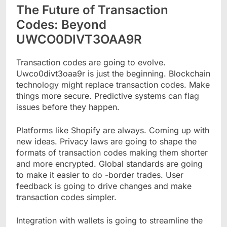
The Future of Transaction
Codes: Beyond
UWCO0DIVT3OAA9R
Transaction codes are going to evolve.
Uwco0divt3oaa9r is just the beginning. Blockchain
technology might replace transaction codes. Make
things more secure. Predictive systems can flag
issues before they happen.
Platforms like Shopify are always. Coming up with
new ideas. Privacy laws are going to shape the
formats of transaction codes making them shorter
and more encrypted. Global standards are going
to make it easier to do -border trades. User
feedback is going to drive changes and make
transaction codes simpler.
Integration with wallets is going to streamline the