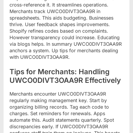
cross-reference it. It streamlines operations.
Merchants track UWCO0DIVT3OAA9R in
spreadsheets. This aids budgeting. Businesses
thrive. User feedback shapes improvements.
Shopify refines codes based on complaints.
However transparency could increase. Educating
via blogs helps. In summary UWCO0DIVT3OAA9R
anchors a system. Up tips for merchants dealing
with UWCO0DIVT3OAA9R.
Tips for Merchants: Handling
UWCO0DIVT3OAA9R Effectively
Merchants encounter UWCO0DIVT3OAA9R
regularly making management key. Start by
organizing billing records. Tag each code to
charges. Set reminders for renewals. Apps
automate this. Audit statements quarterly. Spot
discrepancies early. If UWCO0DIVT3OAA9R
confuses staff train them on lookups. This boosts