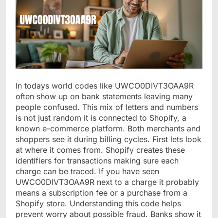
In todays world codes like UWCO0DIVT3OAA9R
often show up on bank statements leaving many
people confused. This mix of letters and numbers
is not just random it is connected to Shopify, a
known e-commerce platform. Both merchants and
shoppers see it during billing cycles. First lets look
at where it comes from. Shopify creates these
identifiers for transactions making sure each
charge can be traced. If you have seen
UWCO0DIVT3OAA9R next to a charge it probably
means a subscription fee or a purchase from a
Shopify store. Understanding this code helps
prevent worry about possible fraud. Banks show it