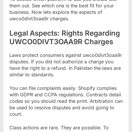
them out. See which one is the best fit for your
business. Now lets explore the aspects of
uwco0divt3oaa9r charges.
Legal Aspects: Rights Regarding
UWCO0DIVT3OAA9R Charges
Laws protect consumers against uwco0divt3oaa9r
disputes. If you did not authorize a charge you
have the right to a refund. In Pakistan the laws are
similar to standards.
You can file complaints easily. Shopify complies
with GDPR and CCPA regulations. Contracts detail
codes so you should read the print. Arbitration can
be used to resolve disputes and avoid going to
court.
Class actions are rare. They are possible. To