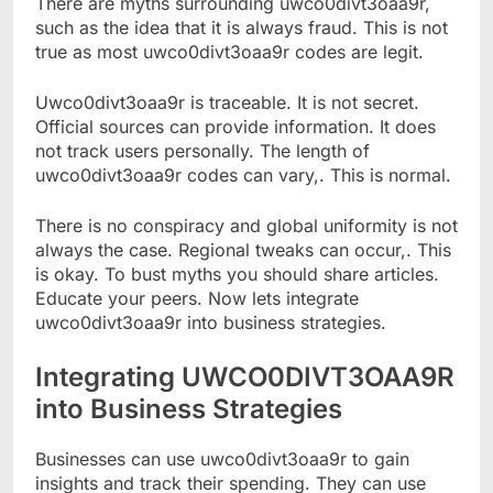
There are myths surrounding uwco0divt3oaa9r,
such as the idea that it is always fraud. This is not
true as most uwco0divt3oaa9r codes are legit.
Uwco0divt3oaa9r is traceable. It is not secret.
Official sources can provide information. It does
not track users personally. The length of
uwco0divt3oaa9r codes can vary,. This is normal.
There is no conspiracy and global uniformity is not
always the case. Regional tweaks can occur,. This
is okay. To bust myths you should share articles.
Educate your peers. Now lets integrate
uwco0divt3oaa9r into business strategies.
Integrating UWCO0DIVT3OAA9R
into Business Strategies
Businesses can use uwco0divt3oaa9r to gain
insights and track their spending. They can use