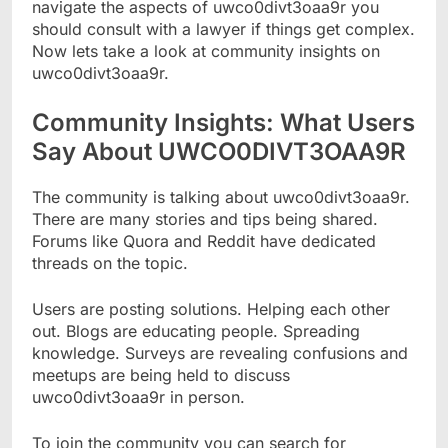
navigate the aspects of uwco0divt3oaa9r you
should consult with a lawyer if things get complex.
Now lets take a look at community insights on
uwco0divt3oaa9r.
Community Insights: What Users
Say About UWCO0DIVT3OAA9R
The community is talking about uwco0divt3oaa9r.
There are many stories and tips being shared.
Forums like Quora and Reddit have dedicated
threads on the topic.
Users are posting solutions. Helping each other
out. Blogs are educating people. Spreading
knowledge. Surveys are revealing confusions and
meetups are being held to discuss
uwco0divt3oaa9r in person.
To join the community you can search for