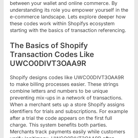
between your wallet and online commerce. By
understanding its role you empower yourself in the
e-commerce landscape. Lets explore deeper how
these codes work within Shopifys ecosystem
starting with the basics of transaction referencing.
The Basics of Shopify
Transaction Codes Like
UWCO0DIVT3OAA9R
Shopify designs codes like UWCO0DIVT3OAA9R
to make billing processes easier. These strings
combine letters and numbers to be unique
preventing mix-ups in a network of transactions.
When a merchant sets up a store Shopify assigns
identifiers for trials and subscriptions. For example
after a trial the code appears on the first full
charge. This system benefits both parties.
Merchants track payments easily while customers