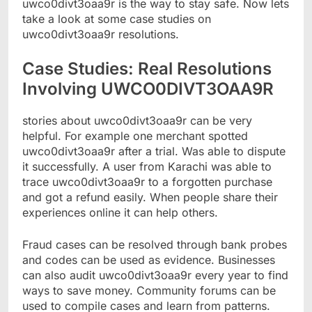
uwco0divt3oaa9r is the way to stay safe. Now lets
take a look at some case studies on
uwco0divt3oaa9r resolutions.
Case Studies: Real Resolutions
Involving UWCO0DIVT3OAA9R
stories about uwco0divt3oaa9r can be very
helpful. For example one merchant spotted
uwco0divt3oaa9r after a trial. Was able to dispute
it successfully. A user from Karachi was able to
trace uwco0divt3oaa9r to a forgotten purchase
and got a refund easily. When people share their
experiences online it can help others.
Fraud cases can be resolved through bank probes
and codes can be used as evidence. Businesses
can also audit uwco0divt3oaa9r every year to find
ways to save money. Community forums can be
used to compile cases and learn from patterns.