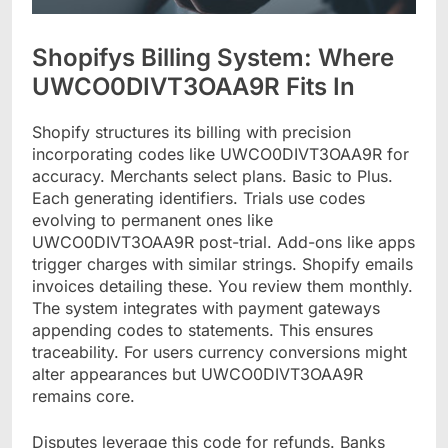
Shopifys Billing System: Where
UWCO0DIVT3OAA9R Fits In
Shopify structures its billing with precision
incorporating codes like UWCO0DIVT3OAA9R for
accuracy. Merchants select plans. Basic to Plus.
Each generating identifiers. Trials use codes
evolving to permanent ones like
UWCO0DIVT3OAA9R post-trial. Add-ons like apps
trigger charges with similar strings. Shopify emails
invoices detailing these. You review them monthly.
The system integrates with payment gateways
appending codes to statements. This ensures
traceability. For users currency conversions might
alter appearances but UWCO0DIVT3OAA9R
remains core.
Disputes leverage this code for refunds. Banks