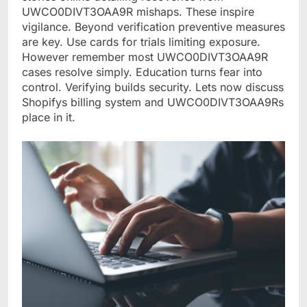
UWCO0DIVT3OAA9R mishaps. These inspire
vigilance. Beyond verification preventive measures
are key. Use cards for trials limiting exposure.
However remember most UWCO0DIVT3OAA9R
cases resolve simply. Education turns fear into
control. Verifying builds security. Lets now discuss
Shopifys billing system and UWCO0DIVT3OAA9Rs
place in it.