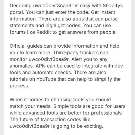
Decoding uwco0divt3oaa9r is easy with Shopifys
portal. You can just enter the code. Get instant
information. There are also apps that can parse
statements and highlight codes. You can use
forums like Reddit to get answers from people.
Official guides can provide information and help
you to learn more. Third-party trackers can
monitor uwco0divt3oaa9r. Alert you to any
anomalies. APIs can be used to integrate with dev
tools and automate checks. There are also
tutorials on YouTube that can help to simplify the
process.
When it comes to choosing tools you should
match your needs. Simple tools are good for users
while advanced tools are better for professionals.
The future of transaction codes like
uwco0divt3oaa9r is going to be exciting.