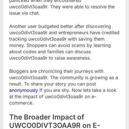
panicked when they encountered
uwco0divt3oaa9r. They were able to resolve the
issue via chat.
Another user budgeted better after discovering
uwco0divt3oaa9r and entrepreneurs have credited
tracking uwco0divt3oaa9r with saving them
money. Shoppers can avoid scams by learning
about codes and families can discuss
uwco0divt3oaa9r to raise awareness.
Bloggers are chronicling their journeys with
uwco0divt3oaa9r. The community is growing as a
result. To share your story you can post
anonymously
if you are shy. Now lets take a look
at the impact of uwco0divt3oaa9r on e-
commerce.
The Broader Impact of
UWCO0DIVT3OAA9R on E-