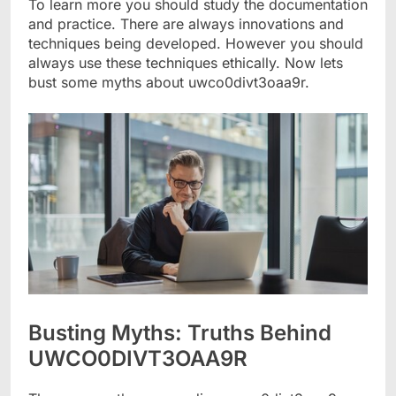
To learn more you should study the documentation
and practice. There are always innovations and
techniques being developed. However you should
always use these techniques ethically. Now lets
bust some myths about uwco0divt3oaa9r.
Busting Myths: Truths Behind
UWCO0DIVT3OAA9R