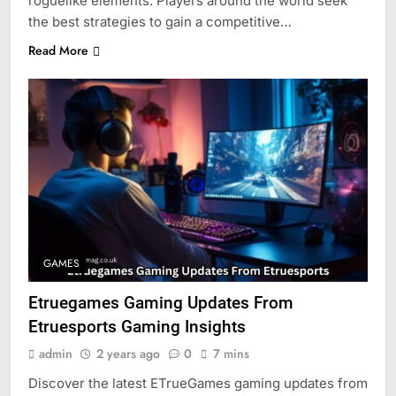
roguelike elements. Players around the world seek
the best strategies to gain a competitive…
Read More
GAMES
Etruegames Gaming Updates From
Etruesports Gaming Insights
admin
2 years ago
0
7 mins
Discover the latest ETrueGames gaming updates from