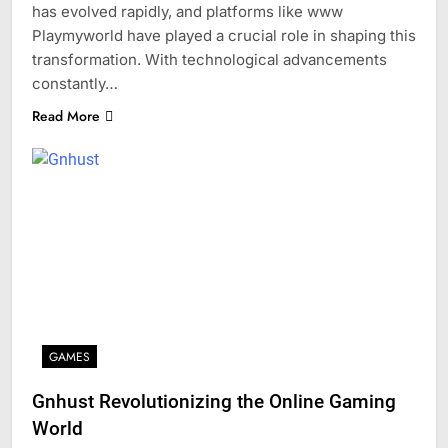
has evolved rapidly, and platforms like www
Playmyworld have played a crucial role in shaping this
transformation. With technological advancements
constantly…
Read More
GAMES
Gnhust Revolutionizing the Online Gaming
World