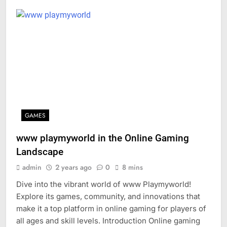
GAMES
www playmyworld in the Online Gaming
Landscape
admin
2 years ago
0
8 mins
Dive into the vibrant world of www Playmyworld!
Explore its games, community, and innovations that
make it a top platform in online gaming for players of
all ages and skill levels. Introduction Online gaming