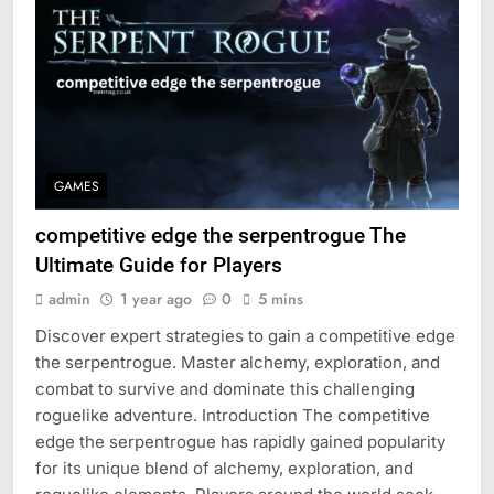
GAMES
competitive edge the serpentrogue The
Ultimate Guide for Players
admin
1 year ago
0
5 mins
Discover expert strategies to gain a competitive edge
the serpentrogue. Master alchemy, exploration, and
combat to survive and dominate this challenging
roguelike adventure. Introduction The competitive
edge the serpentrogue has rapidly gained popularity
for its unique blend of alchemy, exploration, and