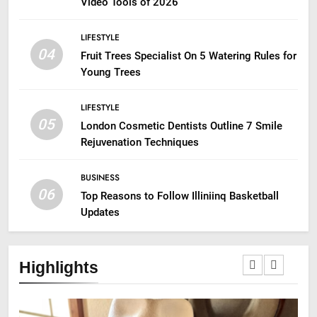
Video Tools of 2026
LIFESTYLE
04
Fruit Trees Specialist On 5 Watering Rules for
Young Trees
LIFESTYLE
05
London Cosmetic Dentists Outline 7 Smile
Rejuvenation Techniques
BUSINESS
06
Top Reasons to Follow Illiniinq Basketball
Updates
Highlights