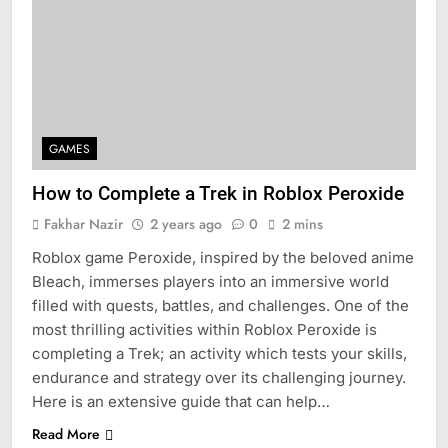
GAMES
How to Complete a Trek in Roblox Peroxide
Fakhar Nazir
2 years ago
0
2 mins
Roblox game Peroxide, inspired by the beloved anime
Bleach, immerses players into an immersive world
filled with quests, battles, and challenges. One of the
most thrilling activities within Roblox Peroxide is
completing a Trek; an activity which tests your skills,
endurance and strategy over its challenging journey.
Here is an extensive guide that can help…
Read More