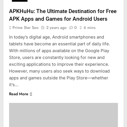
APKHuHu: The Ultimate Destination for Free
APK Apps and Games for Android Users
Prime Star Seo
2 years ago
0
6 mins
In today’s digital age, Android smartphones and
tablets have become an essential part of daily life.
With millions of apps available on the Google Play
Store, users are constantly looking for new and
exciting applications to improve their experience.
However, many users also seek ways to download
apps and games outside the Play Store—whether
it’s…
Read More