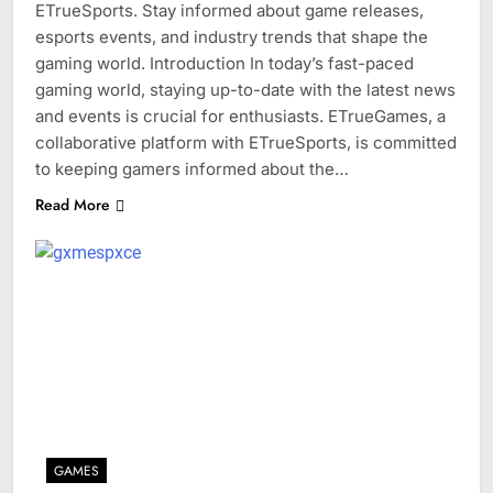
ETrueSports. Stay informed about game releases,
esports events, and industry trends that shape the
gaming world. Introduction In today’s fast-paced
gaming world, staying up-to-date with the latest news
and events is crucial for enthusiasts. ETrueGames, a
collaborative platform with ETrueSports, is committed
to keeping gamers informed about the…
Read More
GAMES