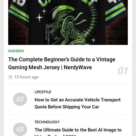
FASHION
The Complete Beginner’s Guide to a Vintage
Gaming Mesh Jersey | NerdyWave
01
13 hours ago
LIFESTYLE
02
How to Get an Accurate Vehicle Transport
Quote Before Shipping Your Car
TECHNOLOGY
03
The Ultimate Guide to the Best AI Image to