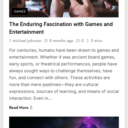
GAMES
The Enduring Fascination with Games and
Entertainment
michael johnson
8 months ago
0
3 mins
For centuries, humans have been drawn to games and
entertainment. Whether it was ancient board games,
early sports, or theatrical performances, people have
always sought ways to challenge themselves, have
fun, and connect with others. These activities are
more than mere pastimes—they are cultural
expressions, sources of learning, and means of social
interaction. Even in…
Read More