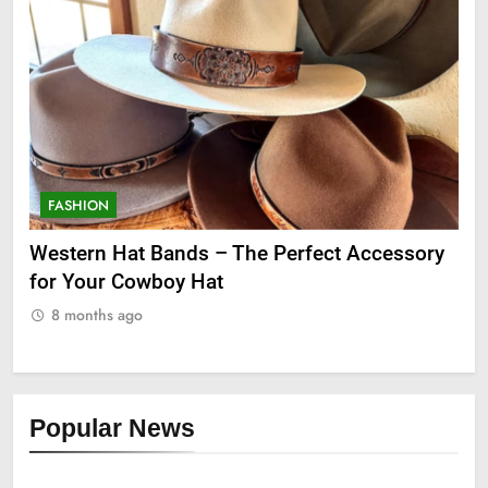
FASHION
he Perfect Accessory
Grooming Gifts Every Guy Sec
8 months ago
Popular News