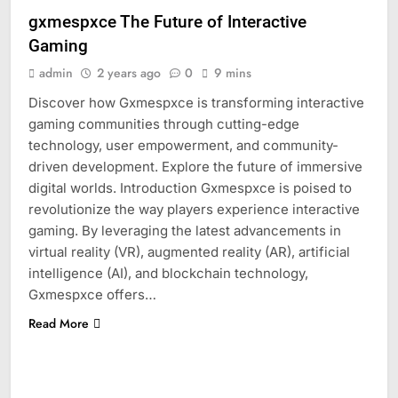
gxmespxce The Future of Interactive
Gaming
admin
2 years ago
0
9 mins
Discover how Gxmespxce is transforming interactive
gaming communities through cutting-edge
technology, user empowerment, and community-
driven development. Explore the future of immersive
digital worlds. Introduction Gxmespxce is poised to
revolutionize the way players experience interactive
gaming. By leveraging the latest advancements in
virtual reality (VR), augmented reality (AR), artificial
intelligence (AI), and blockchain technology,
Gxmespxce offers…
Read More