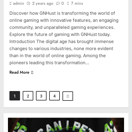
admin
2 years ago
0
7 mins
Discover how GNHust is transforming the world of
online gaming with innovative features, an engaging
community, and unparalleled gaming experiences.
Explore the future of gaming with GNHust today.
Introduction The digital age has brought immense
changes to various industries, none more evident
than in the world of online gaming. Among the
pioneers leading this transformation…
Read More
1
2
3
4