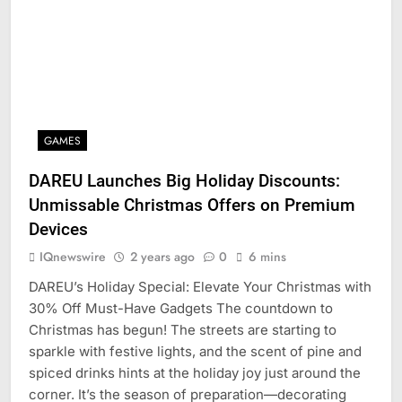
GAMES
DAREU Launches Big Holiday Discounts:
Unmissable Christmas Offers on Premium
Devices
IQnewswire
2 years ago
0
6 mins
DAREU’s Holiday Special: Elevate Your Christmas with
30% Off Must-Have Gadgets The countdown to
Christmas has begun! The streets are starting to
sparkle with festive lights, and the scent of pine and
spiced drinks hints at the holiday joy just around the
corner. It’s the season of preparation—decorating