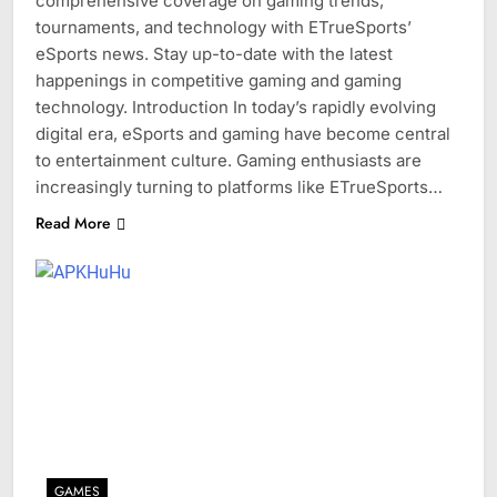
comprehensive coverage on gaming trends,
tournaments, and technology with ETrueSports’
eSports news. Stay up-to-date with the latest
happenings in competitive gaming and gaming
technology. Introduction In today’s rapidly evolving
digital era, eSports and gaming have become central
to entertainment culture. Gaming enthusiasts are
increasingly turning to platforms like ETrueSports…
Read More
GAMES