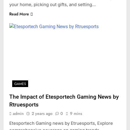
your home, picking out gifts, and setting…
Read More
GAMES
The Impact of Etesportech Gaming News by
Rtruesports
admin
2 years ago
0
9 mins
Etesportech Gaming news by Etruesports, Explore