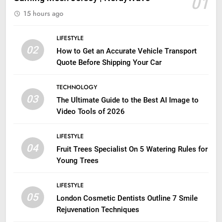
01
15 hours ago
LIFESTYLE
02
How to Get an Accurate Vehicle Transport
Quote Before Shipping Your Car
TECHNOLOGY
03
The Ultimate Guide to the Best AI Image to
Video Tools of 2026
LIFESTYLE
04
Fruit Trees Specialist On 5 Watering Rules for
Young Trees
LIFESTYLE
05
London Cosmetic Dentists Outline 7 Smile
Rejuvenation Techniques