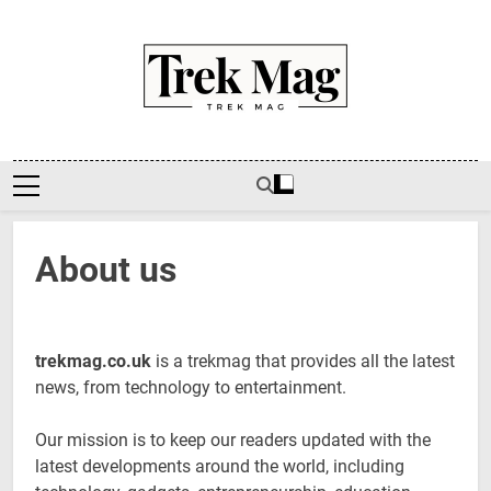
Skip
to
content
Trek Mag
About us
trekmag.co.uk
is a trekmag that provides all the latest
news, from technology to entertainment.
Our mission is to keep our readers updated with the
latest developments around the world, including