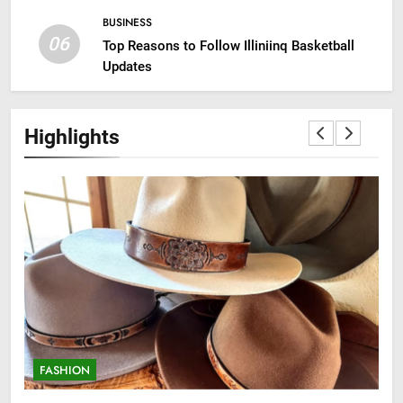
BUSINESS
06
Top Reasons to Follow Illiniinq Basketball
Updates
Highlights
FASHION
F