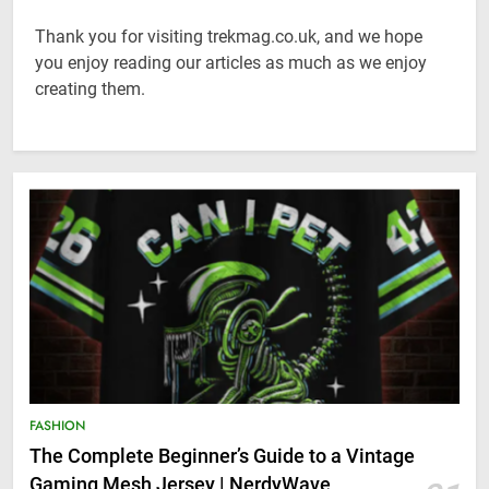
Thank you for visiting trekmag.co.uk, and we hope
you enjoy reading our articles as much as we enjoy
creating them.
FASHION
The Complete Beginner’s Guide to a Vintage
Gaming Mesh Jersey | NerdyWave