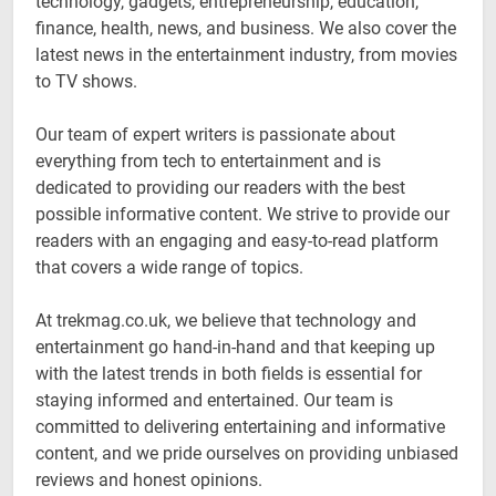
technology, gadgets, entrepreneurship, education,
finance, health, news, and business. We also cover the
latest news in the entertainment industry, from movies
to TV shows.
Our team of expert writers is passionate about
everything from tech to entertainment and is
dedicated to providing our readers with the best
possible informative content. We strive to provide our
readers with an engaging and easy-to-read platform
that covers a wide range of topics.
At trekmag.co.uk, we believe that technology and
entertainment go hand-in-hand and that keeping up
with the latest trends in both fields is essential for
staying informed and entertained. Our team is
committed to delivering entertaining and informative
content, and we pride ourselves on providing unbiased
reviews and honest opinions.