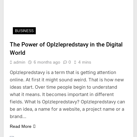
BUSINESS
The Power of Oplzlepredstavy in the Digital
World
admin
6 months ago
0
4 mins
Oplzlepredstavy is a term that is getting attention
online. At first it might sound weird. That is how new
ideas start. Over time people begin to understand
what it means. It becomes important in different
fields. What Is Oplzlepredstavy? Oplzlepredstavy can
be an idea, a name for a website, a project name or a
brand…
Read More