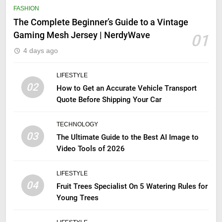
FASHION
The Complete Beginner’s Guide to a Vintage
Gaming Mesh Jersey | NerdyWave
01
4 days ago
LIFESTYLE
02
How to Get an Accurate Vehicle Transport
Quote Before Shipping Your Car
TECHNOLOGY
03
The Ultimate Guide to the Best AI Image to
Video Tools of 2026
LIFESTYLE
04
Fruit Trees Specialist On 5 Watering Rules for
Young Trees