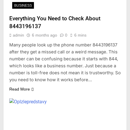
BUSINESS
Everything You Need to Check About
8443196137
admin
6 months ago
0
6 mins
Many people look up the phone number 8443196137
after they get a missed call or a weird message. This
number can be confusing because it starts with 844,
which looks like a business number. Just because a
number is toll-free does not mean it is trustworthy. So
you need to know how it works before…
Read More