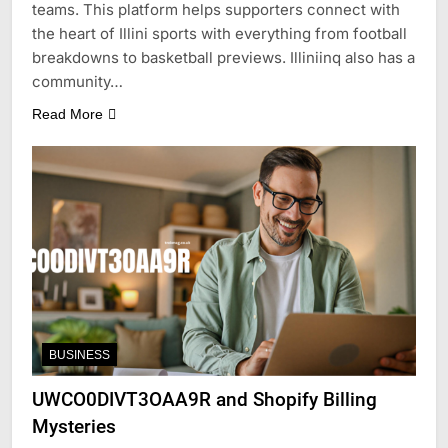
teams. This platform helps supporters connect with
the heart of Illini sports with everything from football
breakdowns to basketball previews. Illiniinq also has a
community…
Read More
BUSINESS
UWCO0DIVT3OAA9R and Shopify Billing
Mysteries