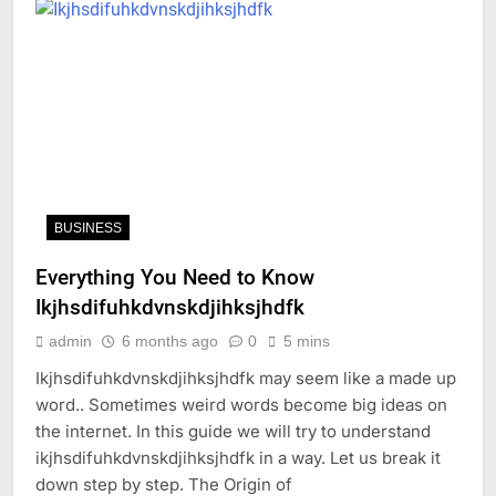
BUSINESS
Everything You Need to Know
Ikjhsdifuhkdvnskdjihksjhdfk
admin
6 months ago
0
5 mins
Ikjhsdifuhkdvnskdjihksjhdfk may seem like a made up
word.. Sometimes weird words become big ideas on
the internet. In this guide we will try to understand
ikjhsdifuhkdvnskdjihksjhdfk in a way. Let us break it
down step by step. The Origin of