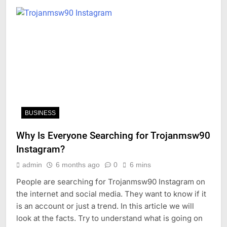
BUSINESS
Why Is Everyone Searching for Trojanmsw90
Instagram?
admin
6 months ago
0
6 mins
People are searching for Trojanmsw90 Instagram on
the internet and social media. They want to know if it
is an account or just a trend. In this article we will
look at the facts. Try to understand what is going on