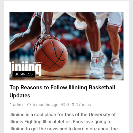
BUSINESS
Top Reasons to Follow Illiniinq Basketball
Updates
admin
5 months ago
0
17 mins
Illiniinq is a cool place for fans of the University of
Illinois Fighting Illini athletics. Fans love going to
illiniinq to get the news and to learn more about the