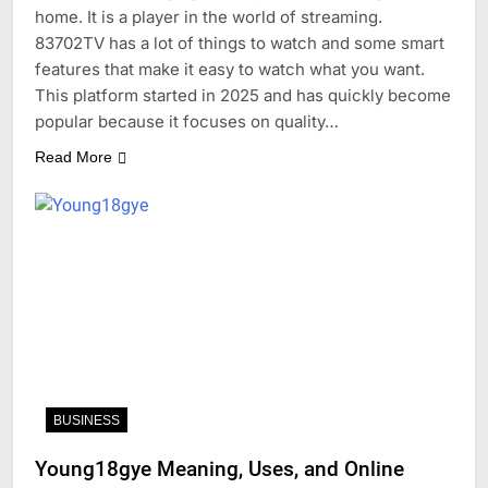
home. It is a player in the world of streaming.
83702TV has a lot of things to watch and some smart
features that make it easy to watch what you want.
This platform started in 2025 and has quickly become
popular because it focuses on quality…
Read More
BUSINESS
Young18gye Meaning, Uses, and Online