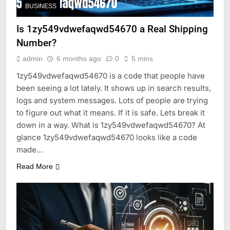
BUSINESS
Is 1zy549vdwefaqwd54670 a Real Shipping
Number?
admin
6 months ago
0
5 mins
1zy549vdwefaqwd54670 is a code that people have
been seeing a lot lately. It shows up in search results,
logs and system messages. Lots of people are trying
to figure out what it means. If it is safe. Lets break it
down in a way. What is 1zy549vdwefaqwd54670? At
glance 1zy549vdwefaqwd54670 looks like a code
made…
Read More