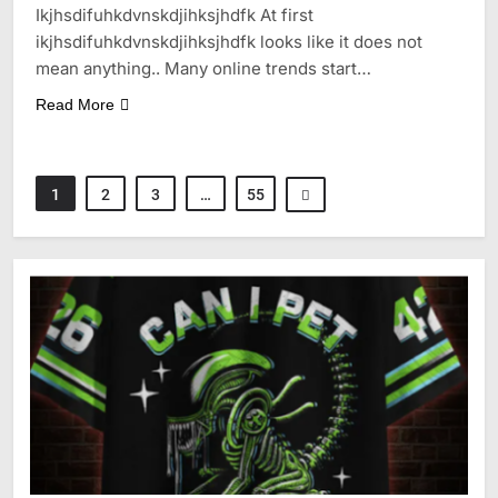
Ikjhsdifuhkdvnskdjihksjhdfk At first
ikjhsdifuhkdvnskdjihksjhdfk looks like it does not
mean anything.. Many online trends start…
Read More
1
2
3
…
55