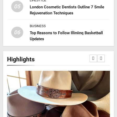
LIFESTYLE
05
London Cosmetic Dentists Outline 7 Smile
Rejuvenation Techniques
BUSINESS
06
Top Reasons to Follow Illiniinq Basketball
Updates
Highlights