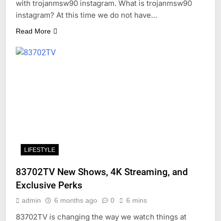
with trojanmsw90 instagram. What is trojanmsw90
instagram? At this time we do not have…
Read More
LIFESTYLE
83702TV New Shows, 4K Streaming, and
Exclusive Perks
admin
6 months ago
0
6 mins
83702TV is changing the way we watch things at