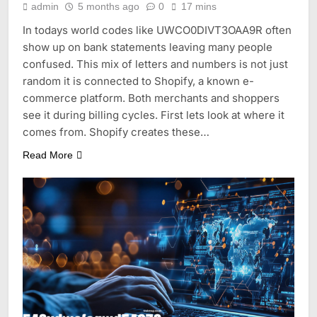
admin
5 months ago
0
17 mins
In todays world codes like UWCO0DIVT3OAA9R often
show up on bank statements leaving many people
confused. This mix of letters and numbers is not just
random it is connected to Shopify, a known e-
commerce platform. Both merchants and shoppers
see it during billing cycles. First lets look at where it
comes from. Shopify creates these…
Read More