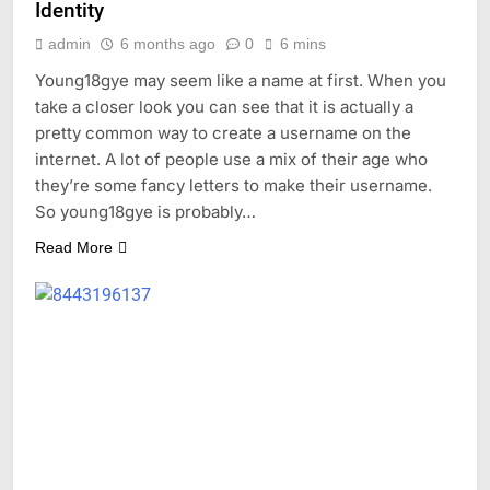
Identity
admin
6 months ago
0
6 mins
Young18gye may seem like a name at first. When you
take a closer look you can see that it is actually a
pretty common way to create a username on the
internet. A lot of people use a mix of their age who
they’re some fancy letters to make their username.
So young18gye is probably…
Read More