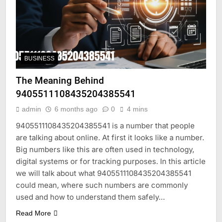
BUSINESS
The Meaning Behind
9405511108435204385541
admin
6 months ago
0
4 mins
9405511108435204385541 is a number that people
are talking about online. At first it looks like a number.
Big numbers like this are often used in technology,
digital systems or for tracking purposes. In this article
we will talk about what 9405511108435204385541
could mean, where such numbers are commonly
used and how to understand them safely…
Read More