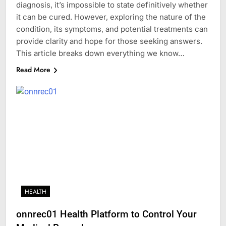
diagnosis, it’s impossible to state definitively whether
it can be cured. However, exploring the nature of the
condition, its symptoms, and potential treatments can
provide clarity and hope for those seeking answers.
This article breaks down everything we know…
Read More
HEALTH
onnrec01 Health Platform to Control Your