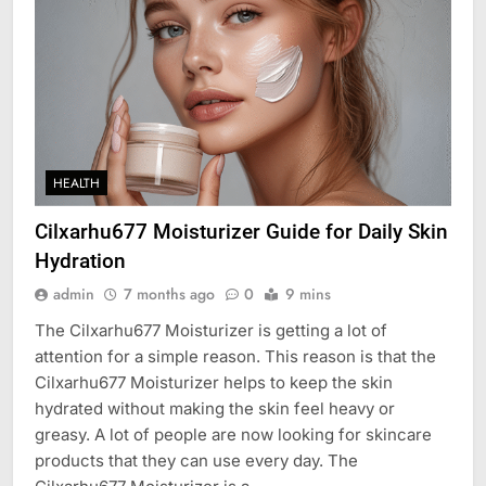
HEALTH
Cilxarhu677 Moisturizer Guide for Daily Skin
Hydration
admin
7 months ago
0
9 mins
The Cilxarhu677 Moisturizer is getting a lot of
attention for a simple reason. This reason is that the
Cilxarhu677 Moisturizer helps to keep the skin
hydrated without making the skin feel heavy or
greasy. A lot of people are now looking for skincare
products that they can use every day. The