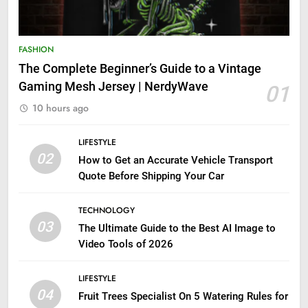
FASHION
The Complete Beginner’s Guide to a Vintage
Gaming Mesh Jersey | NerdyWave
01
10 hours ago
LIFESTYLE
02
How to Get an Accurate Vehicle Transport
Quote Before Shipping Your Car
TECHNOLOGY
03
The Ultimate Guide to the Best AI Image to
Video Tools of 2026
LIFESTYLE
04
Fruit Trees Specialist On 5 Watering Rules for