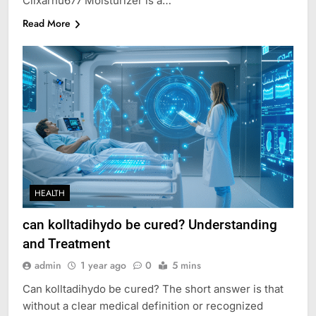
Cilxarhu677 Moisturizer is a…
Read More
HEALTH
can kolltadihydo be cured? Understanding
and Treatment
admin
1 year ago
0
5 mins
Can kolltadihydo be cured? The short answer is that
without a clear medical definition or recognized