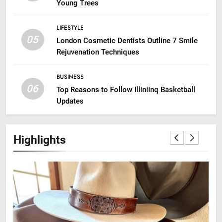
Young Trees
LIFESTYLE
05
London Cosmetic Dentists Outline 7 Smile
Rejuvenation Techniques
BUSINESS
06
Top Reasons to Follow Illiniinq Basketball
Updates
Highlights