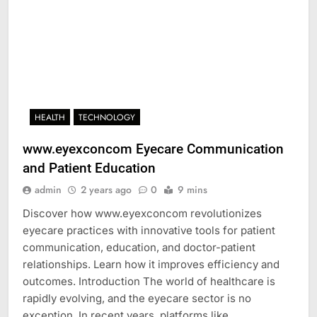
HEALTH
TECHNOLOGY
www.eyexconcom Eyecare Communication
and Patient Education
admin
2 years ago
0
9 mins
Discover how www.eyexconcom revolutionizes
eyecare practices with innovative tools for patient
communication, education, and doctor-patient
relationships. Learn how it improves efficiency and
outcomes. Introduction The world of healthcare is
rapidly evolving, and the eyecare sector is no
exception. In recent years, platforms like