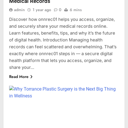
Medical Records
admin
1 year ago
0
6 mins
Discover how onnrec01 helps you access, organize,
and securely share your medical records online.
Learn features, benefits, tips, and why it’s the future
of digital health. Introduction Managing health
records can feel scattered and overwhelming. That’s
exactly where onnrec01 steps in — a secure digital
health platform that lets you access, organize, and
share your…
Read More