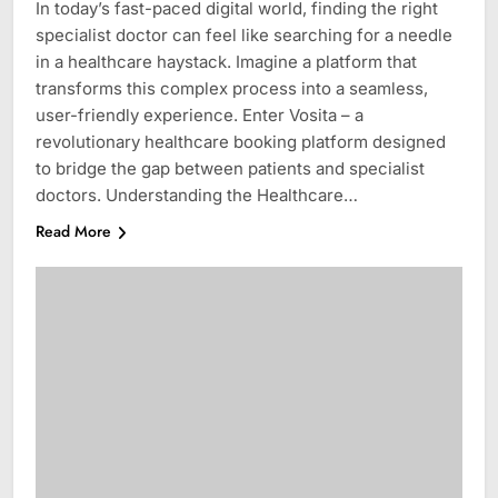
In today’s fast-paced digital world, finding the right
specialist doctor can feel like searching for a needle
in a healthcare haystack. Imagine a platform that
transforms this complex process into a seamless,
user-friendly experience. Enter Vosita – a
revolutionary healthcare booking platform designed
to bridge the gap between patients and specialist
doctors. Understanding the Healthcare…
Read More