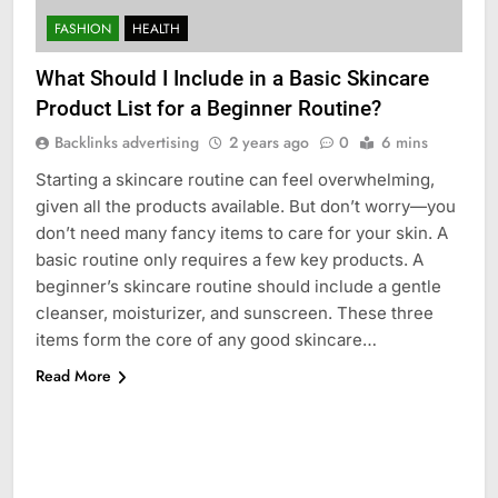
FASHION
HEALTH
What Should I Include in a Basic Skincare
Product List for a Beginner Routine?
Backlinks advertising
2 years ago
0
6 mins
Starting a skincare routine can feel overwhelming,
given all the products available. But don’t worry—you
don’t need many fancy items to care for your skin. A
basic routine only requires a few key products. A
beginner’s skincare routine should include a gentle
cleanser, moisturizer, and sunscreen. These three
items form the core of any good skincare…
Read More