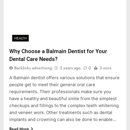
HEALTH
Why Choose a Balmain Dentist for Your
Dental Care Needs?
Backlinks advertising
2 years ago
0
3 mins
A Balmain dentist offers various solutions that ensure
people get to meet their general oral care
requirements. Their professionals make sure you
have a healthy and beautiful smile from the simplest
checkups and fillings to the complex teeth whitening
and veneer work. Other treatments such as dental
implants and crowning can also be done to enable…
Read More