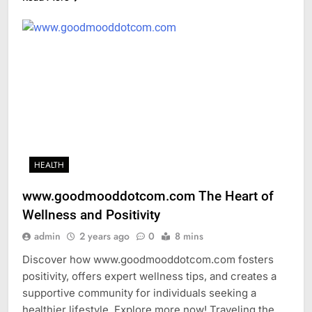
HEALTH
www.goodmooddotcom.com The Heart of
Wellness and Positivity
admin
2 years ago
0
8 mins
Discover how www.goodmooddotcom.com fosters
positivity, offers expert wellness tips, and creates a
supportive community for individuals seeking a
healthier lifestyle. Explore more now! Traveling the