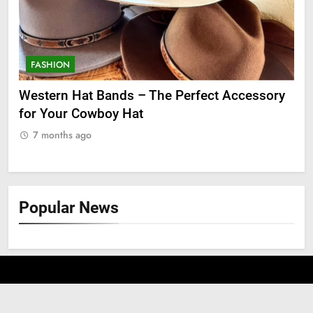
FASHION
F
ge
Western Hat Bands – The Perfect Accessory
Gr
for Your Cowboy Hat
7
7 months ago
Popular News