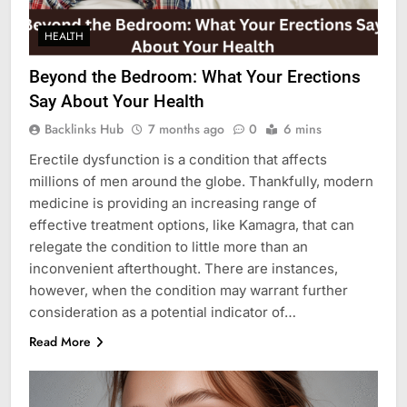
HEALTH
Beyond the Bedroom: What Your Erections
Say About Your Health
Backlinks Hub
7 months ago
0
6 mins
Erectile dysfunction is a condition that affects
millions of men around the globe. Thankfully, modern
medicine is providing an increasing range of
effective treatment options, like Kamagra, that can
relegate the condition to little more than an
inconvenient afterthought. There are instances,
however, when the condition may warrant further
consideration as a potential indicator of…
Read More