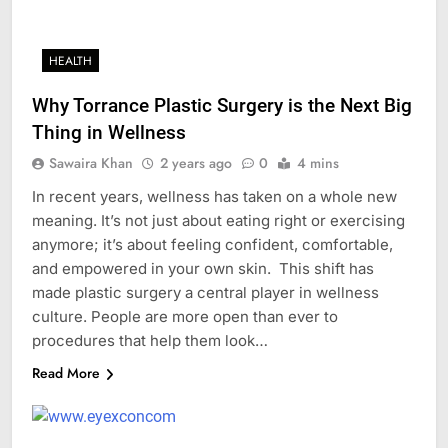
HEALTH
Why Torrance Plastic Surgery is the Next Big
Thing in Wellness
Sawaira Khan
2 years ago
0
4 mins
In recent years, wellness has taken on a whole new
meaning. It’s not just about eating right or exercising
anymore; it’s about feeling confident, comfortable,
and empowered in your own skin. This shift has
made plastic surgery a central player in wellness
culture. People are more open than ever to
procedures that help them look…
Read More