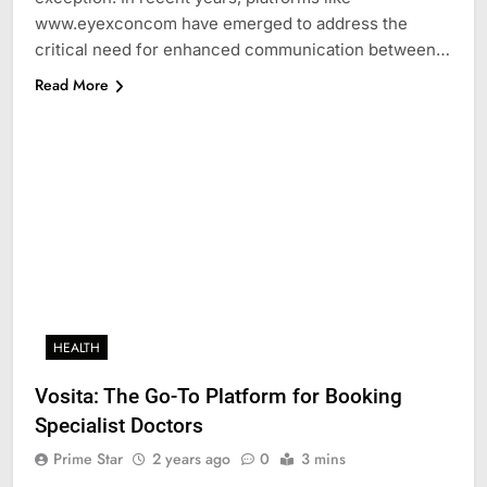
www.eyexconcom have emerged to address the
critical need for enhanced communication between…
Read More
HEALTH
Vosita: The Go-To Platform for Booking
Specialist Doctors
Prime Star
2 years ago
0
3 mins