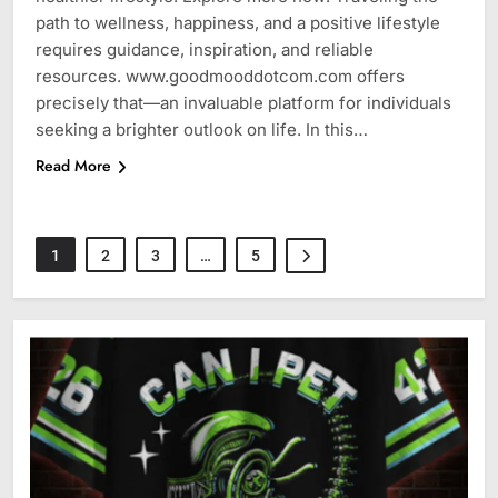
path to wellness, happiness, and a positive lifestyle
requires guidance, inspiration, and reliable
resources. www.goodmooddotcom.com offers
precisely that—an invaluable platform for individuals
seeking a brighter outlook on life. In this…
Read More
1
2
3
…
5