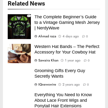
Related News
The Complete Beginner’s Guide
to a Vintage Gaming Mesh Jersey
| NerdyWave
Ahmad raza
4 days ago
0
Western Hat Bands – The Perfect
Accessory for Your Cowboy Hat
Sawaira Khan
1 year ago
0
Grooming Gifts Every Guy
Secretly Wants
IQnewswire
2 years ago
0
Everything You Need to Know
About Lace Front Wigs and
Ponytail Hair Extensions