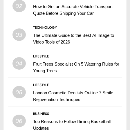
02
How to Get an Accurate Vehicle Transport
Quote Before Shipping Your Car
TECHNOLOGY
03
The Ultimate Guide to the Best AI Image to
Video Tools of 2026
LIFESTYLE
04
Fruit Trees Specialist On 5 Watering Rules for
Young Trees
LIFESTYLE
05
London Cosmetic Dentists Outline 7 Smile
Rejuvenation Techniques
BUSINESS
06
Top Reasons to Follow Illiniinq Basketball
Updates