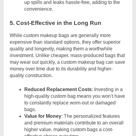
up spills and leaks hassle-free, adding to the
convenience.
5. Cost-Effective in the Long Run
While custom makeup bags are generally more
expensive than standard options, they offer superior
quality and longevity, making them a worthwhile
investment. Unlike cheaper, mass-produced bags that
may wear out quickly, a custom makeup bag can save
money over time due to its durability and higher-
quality construction.
Reduced Replacement Costs
: Investing in a
high-quality custom bag means you won’t have
to constantly replace worn-out or damaged
bags.
Value for Money
: The personalized features
and premium materials contribute to an overall
higher value, making custom bags a cost-