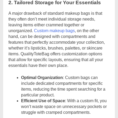
2. Tailored Storage for Your Essentials
A major drawback of standard makeup bags is that
they often don’t meet individual storage needs,
leaving items either crammed together or
unorganized.
Custom makeup bags
, on the other
hand, can be designed with compartments and
features that perfectly accommodate your collection,
whether it’s lipsticks, brushes, palettes, or skincare
items. QualityToteBag offers customization options
that allow for specific layouts, ensuring that all your
essentials have their own place.
Optimal Organization
: Custom bags can
include dedicated compartments for specific
items, reducing the time spent searching for a
particular product.
Efficient Use of Space
: With a custom fit, you
won’t waste space on unnecessary pockets or
struggle with cramped compartments.