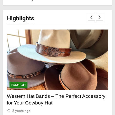
Highlights
FASHION
F
ge
Western Hat Bands – The Perfect Accessory
Gr
for Your Cowboy Hat
2
2 years ago