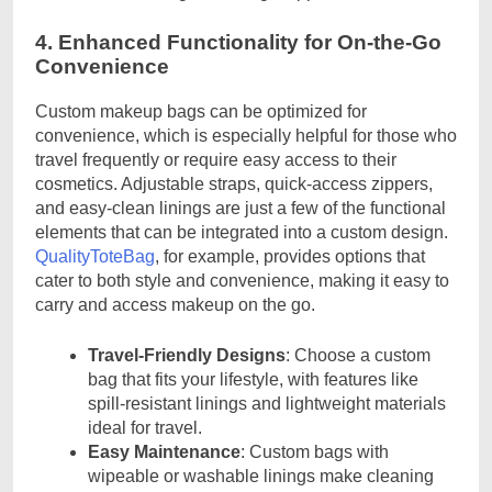
4. Enhanced Functionality for On-the-Go
Convenience
Custom makeup bags can be optimized for
convenience, which is especially helpful for those who
travel frequently or require easy access to their
cosmetics. Adjustable straps, quick-access zippers,
and easy-clean linings are just a few of the functional
elements that can be integrated into a custom design.
QualityToteBag
, for example, provides options that
cater to both style and convenience, making it easy to
carry and access makeup on the go.
Travel-Friendly Designs
: Choose a custom
bag that fits your lifestyle, with features like
spill-resistant linings and lightweight materials
ideal for travel.
Easy Maintenance
: Custom bags with
wipeable or washable linings make cleaning