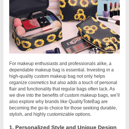
For makeup enthusiasts and professionals alike, a
dependable makeup bag is essential. Investing in a
high-quality custom makeup bag not only helps
organize cosmetics but also adds a touch of personal
flair and functionality that regular bags often lack. As
we dive into the benefits of custom makeup bags, we’ll
also explore why brands like QualityToteBag are
becoming the go-to choice for those seeking durable,
stylish, and highly customizable options.
1. Personalized Style and Unique Design