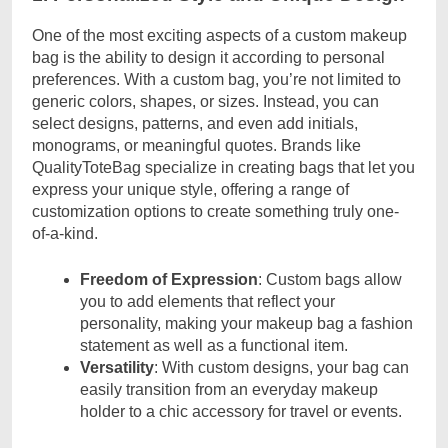
One of the most exciting aspects of a custom makeup
bag is the ability to design it according to personal
preferences. With a custom bag, you’re not limited to
generic colors, shapes, or sizes. Instead, you can
select designs, patterns, and even add initials,
monograms, or meaningful quotes. Brands like
QualityToteBag specialize in creating bags that let you
express your unique style, offering a range of
customization options to create something truly one-
of-a-kind.
Freedom of Expression
: Custom bags allow
you to add elements that reflect your
personality, making your makeup bag a fashion
statement as well as a functional item.
Versatility
: With custom designs, your bag can
easily transition from an everyday makeup
holder to a chic accessory for travel or events.