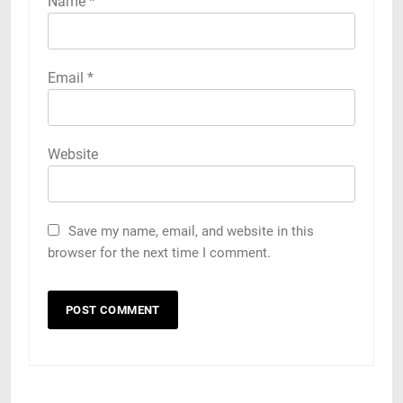
Name
*
Email
*
Website
Save my name, email, and website in this
browser for the next time I comment.