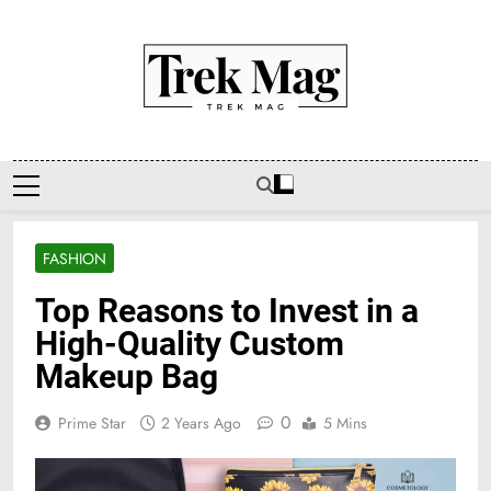
Skip
to
content
Trek Mag
FASHION
Top Reasons to Invest in a
High-Quality Custom
Makeup Bag
0
Prime Star
2 Years Ago
5 Mins