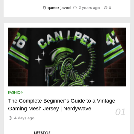
qamer javed
2 years ago
0
FASHION
The Complete Beginner’s Guide to a Vintage
Gaming Mesh Jersey | NerdyWave
01
4 days ago
LIFESTYLE