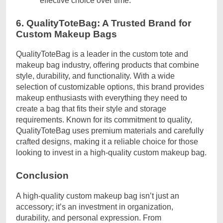
effective choice over time.
6. QualityToteBag: A Trusted Brand for
Custom Makeup Bags
QualityToteBag is a leader in the custom tote and
makeup bag industry, offering products that combine
style, durability, and functionality. With a wide
selection of customizable options, this brand provides
makeup enthusiasts with everything they need to
create a bag that fits their style and storage
requirements. Known for its commitment to quality,
QualityToteBag uses premium materials and carefully
crafted designs, making it a reliable choice for those
looking to invest in a high-quality custom makeup bag.
Conclusion
A high-quality custom makeup bag isn’t just an
accessory; it’s an investment in organization,
durability, and personal expression. From