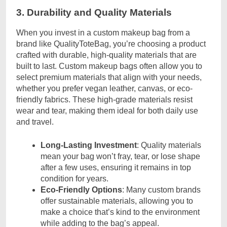
3. Durability and Quality Materials
When you invest in a custom makeup bag from a
brand like QualityToteBag, you’re choosing a product
crafted with durable, high-quality materials that are
built to last. Custom makeup bags often allow you to
select premium materials that align with your needs,
whether you prefer vegan leather, canvas, or eco-
friendly fabrics. These high-grade materials resist
wear and tear, making them ideal for both daily use
and travel.
Long-Lasting Investment
: Quality materials
mean your bag won’t fray, tear, or lose shape
after a few uses, ensuring it remains in top
condition for years.
Eco-Friendly Options
: Many custom brands
offer sustainable materials, allowing you to
make a choice that’s kind to the environment
while adding to the bag’s appeal.