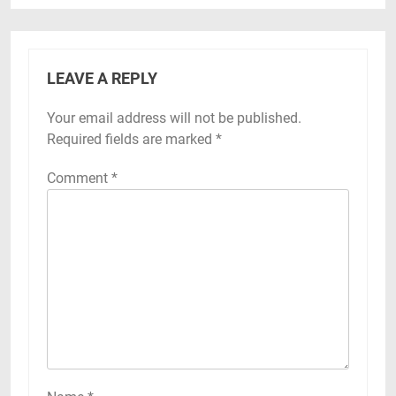
LEAVE A REPLY
Your email address will not be published.
Required fields are marked
*
Comment
*