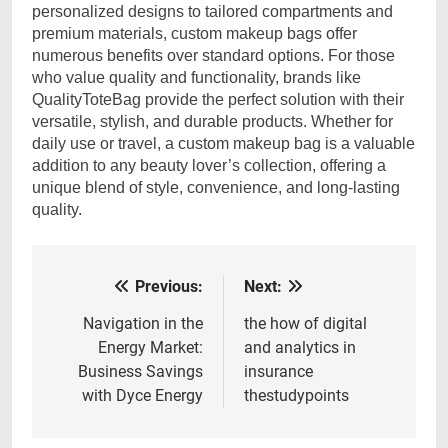
personalized designs to tailored compartments and
premium materials, custom makeup bags offer
numerous benefits over standard options. For those
who value quality and functionality, brands like
QualityToteBag provide the perfect solution with their
versatile, stylish, and durable products. Whether for
daily use or travel, a custom makeup bag is a valuable
addition to any beauty lover’s collection, offering a
unique blend of style, convenience, and long-lasting
quality.
Previous:
Next:
Post
navigation
Navigation in the
the how of digital
Energy Market:
and analytics in
Business Savings
insurance
with Dyce Energy
thestudypoints