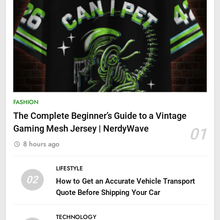
FASHION
The Complete Beginner’s Guide to a Vintage
Gaming Mesh Jersey | NerdyWave
01
8 hours ago
LIFESTYLE
02
How to Get an Accurate Vehicle Transport
Quote Before Shipping Your Car
TECHNOLOGY