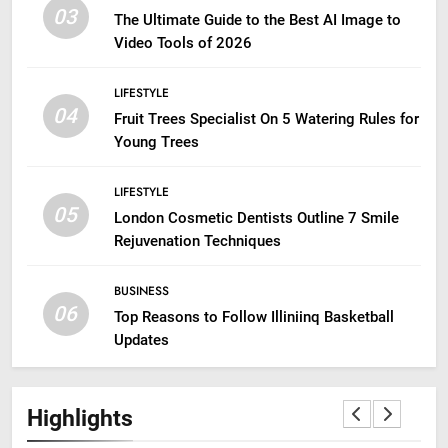
03
The Ultimate Guide to the Best AI Image to
Video Tools of 2026
LIFESTYLE
04
Fruit Trees Specialist On 5 Watering Rules for
Young Trees
LIFESTYLE
05
London Cosmetic Dentists Outline 7 Smile
Rejuvenation Techniques
BUSINESS
06
Top Reasons to Follow Illiniinq Basketball
Updates
Highlights