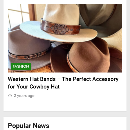
FASHION
F
ge
Western Hat Bands – The Perfect Accessory
Gr
for Your Cowboy Hat
2
2 years ago
Popular News