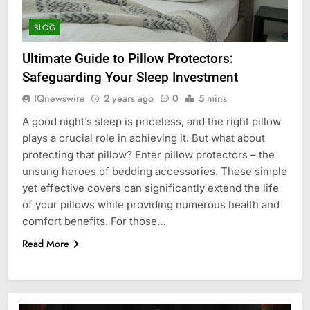
BLOG
Ultimate Guide to Pillow Protectors:
Safeguarding Your Sleep Investment
IQnewswire
2 years ago
0
5 mins
A good night’s sleep is priceless, and the right pillow
plays a crucial role in achieving it. But what about
protecting that pillow? Enter pillow protectors – the
unsung heroes of bedding accessories. These simple
yet effective covers can significantly extend the life
of your pillows while providing numerous health and
comfort benefits. For those…
Read More