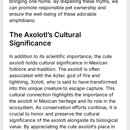
bringing one home. By dispelling these myths, we
can promote responsible pet ownership and
ensure the well-being of these adorable
amphibians.
The Axolotl’s Cultural
Significance
In addition to its scientific importance, the cute
axolotl holds cultural significance in Mexican
folklore and tradition. The axolotl is often
associated with the Aztec god of fire and
lightning, Xolotl, who is said to have transformed
into this unique creature to escape capture. This
cultural connection highlights the importance of
the axolotl in Mexican heritage and its role in the
ecosystem. As conservation efforts continue, it is
crucial to honor and preserve the cultural
significance of the axolotl alongside its biological
value. By appreciating the cute axolotl’s place in