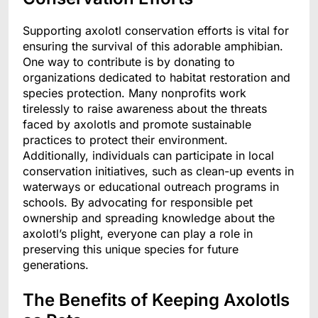
Supporting axolotl conservation efforts is vital for
ensuring the survival of this adorable amphibian.
One way to contribute is by donating to
organizations dedicated to habitat restoration and
species protection. Many nonprofits work
tirelessly to raise awareness about the threats
faced by axolotls and promote sustainable
practices to protect their environment.
Additionally, individuals can participate in local
conservation initiatives, such as clean-up events in
waterways or educational outreach programs in
schools. By advocating for responsible pet
ownership and spreading knowledge about the
axolotl’s plight, everyone can play a role in
preserving this unique species for future
generations.
The Benefits of Keeping Axolotls