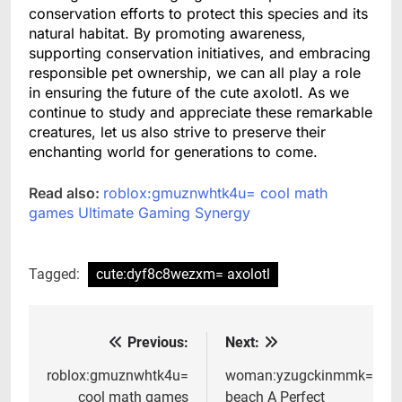
conservation efforts to protect this species and its
natural habitat. By promoting awareness,
supporting conservation initiatives, and embracing
responsible pet ownership, we can all play a role
in ensuring the future of the cute axolotl. As we
continue to study and appreciate these remarkable
creatures, let us also strive to preserve their
enchanting world for generations to come.
Read also:
roblox:gmuznwhtk4u= cool math
games Ultimate Gaming Synergy
Tagged:
cute:dyf8c8wezxm= axolotl
Previous:
Next:
Post
navigation
roblox:gmuznwhtk4u=
woman:yzugckinmmk=
cool math games
beach A Perfect