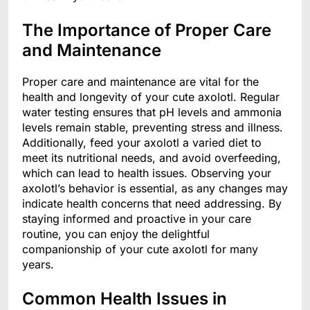
The Importance of Proper Care
and Maintenance
Proper care and maintenance are vital for the
health and longevity of your cute axolotl. Regular
water testing ensures that pH levels and ammonia
levels remain stable, preventing stress and illness.
Additionally, feed your axolotl a varied diet to
meet its nutritional needs, and avoid overfeeding,
which can lead to health issues. Observing your
axolotl’s behavior is essential, as any changes may
indicate health concerns that need addressing. By
staying informed and proactive in your care
routine, you can enjoy the delightful
companionship of your cute axolotl for many
years.
Common Health Issues in