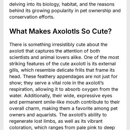
delving into its biology, habitat, and the reasons
behind its growing popularity in pet ownership and
conservation efforts.
What Makes Axolotls So Cute?
There is something irresistibly cute about the
axolotl that captures the attention of both
scientists and animal lovers alike. One of the most
striking features of the cute axolotl is its external
gills, which resemble delicate frills that frame its
head. These feathery appendages are not just for
show; they serve a vital role in the axolotl’s
respiration, allowing it to absorb oxygen from the
water. Additionally, their wide, expressive eyes
and permanent smile-like mouth contribute to their
overall charm, making them a favorite among pet
owners and aquarists. The axolotl’s ability to
regenerate lost limbs, as well as its vibrant
coloration, which ranges from pale pink to deep