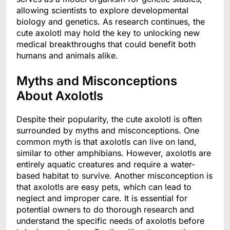
allowing scientists to explore developmental
biology and genetics. As research continues, the
cute axolotl may hold the key to unlocking new
medical breakthroughs that could benefit both
humans and animals alike.
Myths and Misconceptions
About Axolotls
Despite their popularity, the cute axolotl is often
surrounded by myths and misconceptions. One
common myth is that axolotls can live on land,
similar to other amphibians. However, axolotls are
entirely aquatic creatures and require a water-
based habitat to survive. Another misconception is
that axolotls are easy pets, which can lead to
neglect and improper care. It is essential for
potential owners to do thorough research and
understand the specific needs of axolotls before