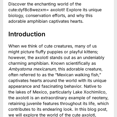
Discover the enchanting world of the
cute:dyf8c8wezxm= axolotl! Explore its unique
biology, conservation efforts, and why this
adorable amphibian captivates hearts.
Introduction
When we think of cute creatures, many of us
might picture fluffy puppies or playful kittens;
however, the axolotl stands out as an undeniably
charming amphibian. Known scientifically as
Ambystoma mexicanum,
this adorable creature,
often referred to as the “Mexican walking fish,”
captivates hearts around the world with its unique
appearance and fascinating behavior. Native to
the lakes of Mexico, particularly Lake Xochimilco,
the axolotl is an extraordinary example of neoteny,
retaining juvenile features throughout its life, which
contributes to its endearing look. In this blog post,
we will explore the world of the cute axolotl,