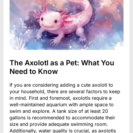
The Axolotl as a Pet: What You
Need to Know
If you are considering adding a cute axolotl to
your household, there are several factors to keep
in mind. First and foremost, axolotls require a
well-maintained aquarium with ample space to
swim and explore. A tank size of at least 20
gallons is recommended to accommodate their
size and provide adequate swimming room.
Additionally, water quality is crucial, as axolotls