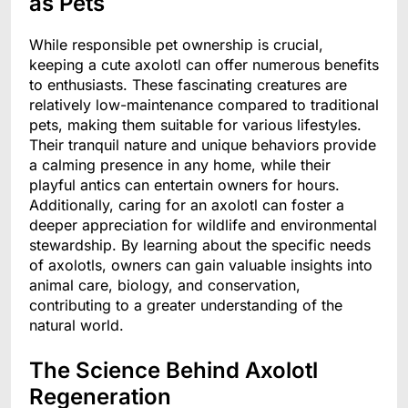
as Pets
While responsible pet ownership is crucial,
keeping a cute axolotl can offer numerous benefits
to enthusiasts. These fascinating creatures are
relatively low-maintenance compared to traditional
pets, making them suitable for various lifestyles.
Their tranquil nature and unique behaviors provide
a calming presence in any home, while their
playful antics can entertain owners for hours.
Additionally, caring for an axolotl can foster a
deeper appreciation for wildlife and environmental
stewardship. By learning about the specific needs
of axolotls, owners can gain valuable insights into
animal care, biology, and conservation,
contributing to a greater understanding of the
natural world.
The Science Behind Axolotl
Regeneration