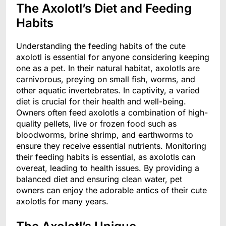
The Axolotl’s Diet and Feeding
Habits
Understanding the feeding habits of the cute
axolotl is essential for anyone considering keeping
one as a pet. In their natural habitat, axolotls are
carnivorous, preying on small fish, worms, and
other aquatic invertebrates. In captivity, a varied
diet is crucial for their health and well-being.
Owners often feed axolotls a combination of high-
quality pellets, live or frozen food such as
bloodworms, brine shrimp, and earthworms to
ensure they receive essential nutrients. Monitoring
their feeding habits is essential, as axolotls can
overeat, leading to health issues. By providing a
balanced diet and ensuring clean water, pet
owners can enjoy the adorable antics of their cute
axolotls for many years.