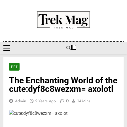
Skip
to
content
Trek Mag
PET
The Enchanting World of the
cute:dyf8c8wezxm= axolotl
0
Admin
2 Years Ago
14 Mins