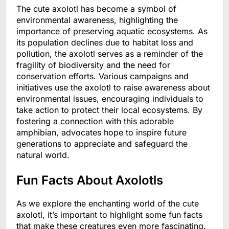
The cute axolotl has become a symbol of
environmental awareness, highlighting the
importance of preserving aquatic ecosystems. As
its population declines due to habitat loss and
pollution, the axolotl serves as a reminder of the
fragility of biodiversity and the need for
conservation efforts. Various campaigns and
initiatives use the axolotl to raise awareness about
environmental issues, encouraging individuals to
take action to protect their local ecosystems. By
fostering a connection with this adorable
amphibian, advocates hope to inspire future
generations to appreciate and safeguard the
natural world.
Fun Facts About Axolotls
As we explore the enchanting world of the cute
axolotl, it’s important to highlight some fun facts
that make these creatures even more fascinating.