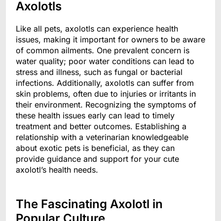
Axolotls
Like all pets, axolotls can experience health
issues, making it important for owners to be aware
of common ailments. One prevalent concern is
water quality; poor water conditions can lead to
stress and illness, such as fungal or bacterial
infections. Additionally, axolotls can suffer from
skin problems, often due to injuries or irritants in
their environment. Recognizing the symptoms of
these health issues early can lead to timely
treatment and better outcomes. Establishing a
relationship with a veterinarian knowledgeable
about exotic pets is beneficial, as they can
provide guidance and support for your cute
axolotl’s health needs.
The Fascinating Axolotl in
Popular Culture