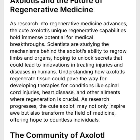
Axolotls and the Future of
Regenerative Medicine
As research into regenerative medicine advances,
the cute axolotl’s unique regenerative capabilities
hold immense potential for medical
breakthroughs. Scientists are studying the
mechanisms behind the axolotl’s ability to regrow
limbs and organs, hoping to unlock secrets that
could lead to innovations in treating injuries and
diseases in humans. Understanding how axolotls
regenerate tissue could pave the way for
developing therapies for conditions like spinal
cord injuries, heart disease, and other ailments
where regeneration is crucial. As research
progresses, the cute axolotl may not only inspire
awe but also transform the field of medicine,
offering hope to countless individuals.
The Community of Axolotl