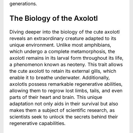
generations.
The Biology of the Axolotl
Diving deeper into the biology of the cute axolotl
reveals an extraordinary creature adapted to its
unique environment. Unlike most amphibians,
which undergo a complete metamorphosis, the
axolotl remains in its larval form throughout its life,
a phenomenon known as neoteny. This trait allows
the cute axolotl to retain its external gills, which
enable it to breathe underwater. Additionally,
axolotls possess remarkable regenerative abilities,
allowing them to regrow lost limbs, tails, and even
parts of their heart and brain. This unique
adaptation not only aids in their survival but also
makes them a subject of scientific research, as
scientists seek to unlock the secrets behind their
regenerative capabilities.