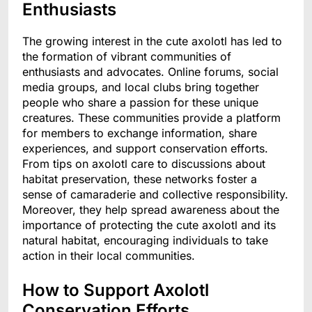
Enthusiasts
The growing interest in the cute axolotl has led to
the formation of vibrant communities of
enthusiasts and advocates. Online forums, social
media groups, and local clubs bring together
people who share a passion for these unique
creatures. These communities provide a platform
for members to exchange information, share
experiences, and support conservation efforts.
From tips on axolotl care to discussions about
habitat preservation, these networks foster a
sense of camaraderie and collective responsibility.
Moreover, they help spread awareness about the
importance of protecting the cute axolotl and its
natural habitat, encouraging individuals to take
action in their local communities.
How to Support Axolotl
Conservation Efforts