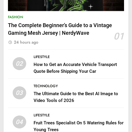
FASHION
The Complete Beginner’s Guide to a Vintage
Gaming Mesh Jersey | NerdyWave
01
24 hours ago
LIFESTYLE
02
How to Get an Accurate Vehicle Transport
Quote Before Shipping Your Car
TECHNOLOGY
03
The Ultimate Guide to the Best AI Image to
Video Tools of 2026
LIFESTYLE
04
Fruit Trees Specialist On 5 Watering Rules for
Young Trees