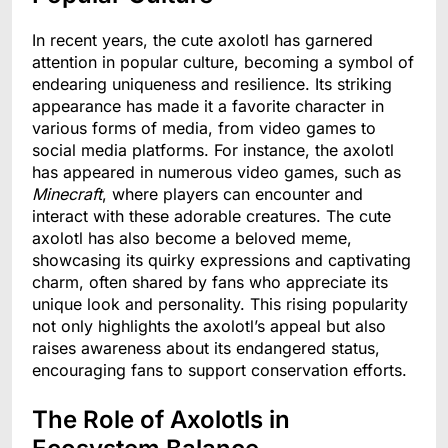
In recent years, the cute axolotl has garnered
attention in popular culture, becoming a symbol of
endearing uniqueness and resilience. Its striking
appearance has made it a favorite character in
various forms of media, from video games to
social media platforms. For instance, the axolotl
has appeared in numerous video games, such as
Minecraft
, where players can encounter and
interact with these adorable creatures. The cute
axolotl has also become a beloved meme,
showcasing its quirky expressions and captivating
charm, often shared by fans who appreciate its
unique look and personality. This rising popularity
not only highlights the axolotl’s appeal but also
raises awareness about its endangered status,
encouraging fans to support conservation efforts.
The Role of Axolotls in