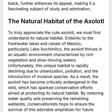
black, further enhances its appeal, making it a
fascinating subject of study and admiration.
The Natural Habitat of the Axolotl
To truly appreciate the cute axolotl, we must first
understand its natural habitat. Endemic to the
freshwater lakes and canals of Mexico,
particularly Lake Xochimilco, the axolotl thrives in
an aquatic environment characterized by rich
vegetation and slow-moving waters.
Unfortunately, this unique habitat is rapidly
declining due to urbanization, pollution, and the
introduction of invasive species. As a result, the
axolotl has become critically endangered in the
wild, which has sparked conservation efforts
aimed at protecting its natural habitat. By restoring
water quality and preserving the remaining
wetlands, conservationists hope to ensure the
survival of this adorable amphibian for future