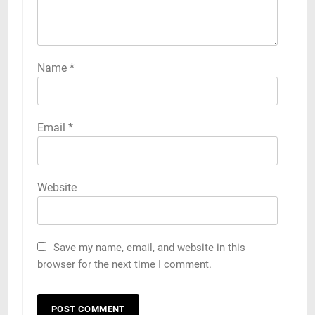
Name
*
Email
*
Website
Save my name, email, and website in this
browser for the next time I comment.