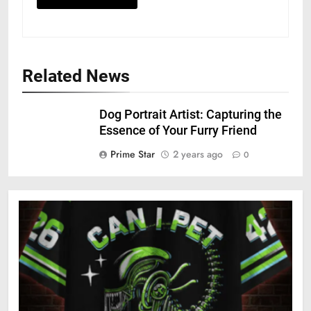
Related News
Dog Portrait Artist: Capturing the
Essence of Your Furry Friend
Prime Star
2 years ago
0