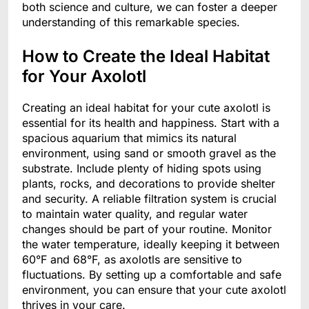
both science and culture, we can foster a deeper
understanding of this remarkable species.
How to Create the Ideal Habitat
for Your Axolotl
Creating an ideal habitat for your cute axolotl is
essential for its health and happiness. Start with a
spacious aquarium that mimics its natural
environment, using sand or smooth gravel as the
substrate. Include plenty of hiding spots using
plants, rocks, and decorations to provide shelter
and security. A reliable filtration system is crucial
to maintain water quality, and regular water
changes should be part of your routine. Monitor
the water temperature, ideally keeping it between
60°F and 68°F, as axolotls are sensitive to
fluctuations. By setting up a comfortable and safe
environment, you can ensure that your cute axolotl
thrives in your care.