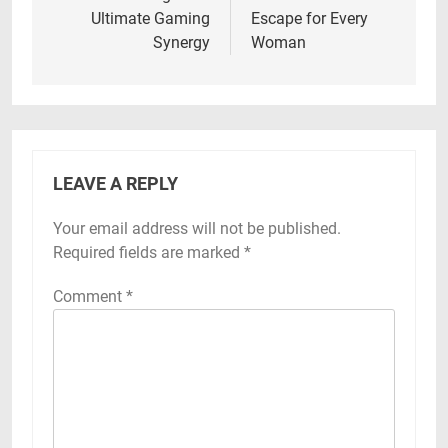
Ultimate Gaming
Escape for Every
Synergy
Woman
LEAVE A REPLY
Your email address will not be published.
Required fields are marked
*
Comment
*