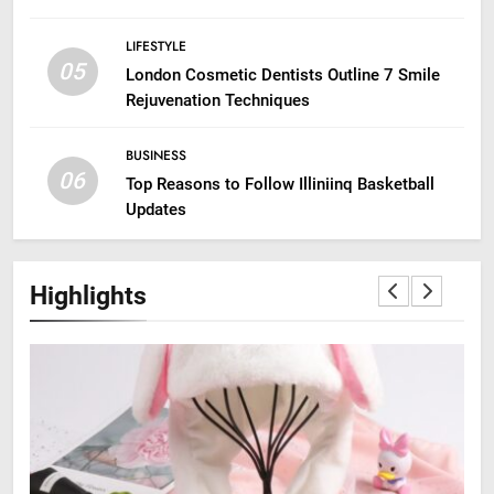
LIFESTYLE
05
London Cosmetic Dentists Outline 7 Smile
Rejuvenation Techniques
BUSINESS
06
Top Reasons to Follow Illiniinq Basketball
Updates
Highlights