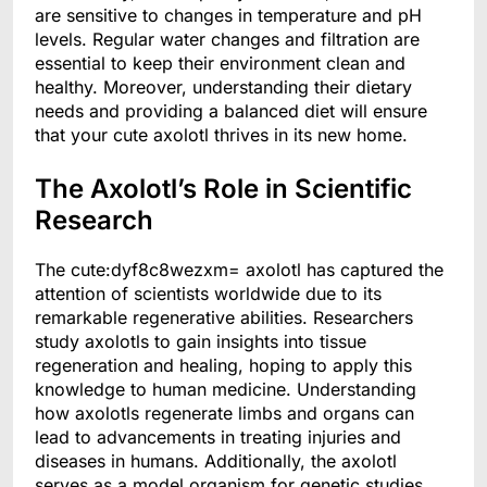
are sensitive to changes in temperature and pH
levels. Regular water changes and filtration are
essential to keep their environment clean and
healthy. Moreover, understanding their dietary
needs and providing a balanced diet will ensure
that your cute axolotl thrives in its new home.
The Axolotl’s Role in Scientific
Research
The cute:dyf8c8wezxm= axolotl has captured the
attention of scientists worldwide due to its
remarkable regenerative abilities. Researchers
study axolotls to gain insights into tissue
regeneration and healing, hoping to apply this
knowledge to human medicine. Understanding
how axolotls regenerate limbs and organs can
lead to advancements in treating injuries and
diseases in humans. Additionally, the axolotl
serves as a model organism for genetic studies,