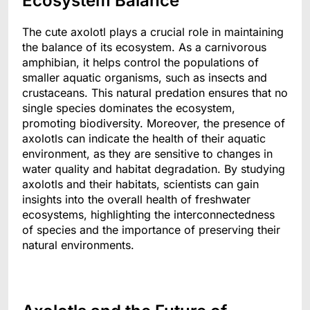
Ecosystem Balance
The cute axolotl plays a crucial role in maintaining
the balance of its ecosystem. As a carnivorous
amphibian, it helps control the populations of
smaller aquatic organisms, such as insects and
crustaceans. This natural predation ensures that no
single species dominates the ecosystem,
promoting biodiversity. Moreover, the presence of
axolotls can indicate the health of their aquatic
environment, as they are sensitive to changes in
water quality and habitat degradation. By studying
axolotls and their habitats, scientists can gain
insights into the overall health of freshwater
ecosystems, highlighting the interconnectedness
of species and the importance of preserving their
natural environments.