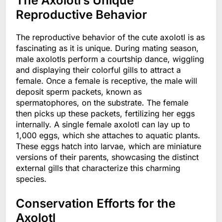
The Axolotl’s Unique
Reproductive Behavior
The reproductive behavior of the cute axolotl is as
fascinating as it is unique. During mating season,
male axolotls perform a courtship dance, wiggling
and displaying their colorful gills to attract a
female. Once a female is receptive, the male will
deposit sperm packets, known as
spermatophores, on the substrate. The female
then picks up these packets, fertilizing her eggs
internally. A single female axolotl can lay up to
1,000 eggs, which she attaches to aquatic plants.
These eggs hatch into larvae, which are miniature
versions of their parents, showcasing the distinct
external gills that characterize this charming
species.
Conservation Efforts for the
Axolotl