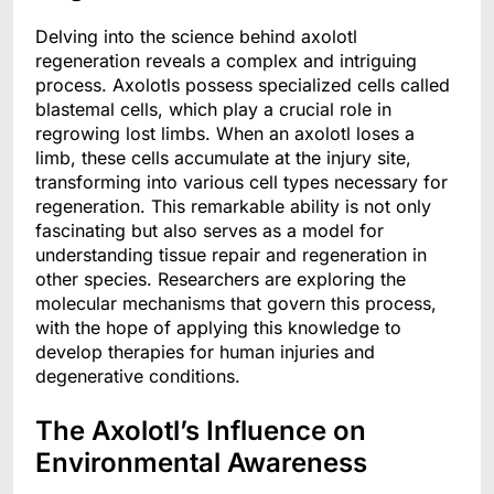
Delving into the science behind axolotl
regeneration reveals a complex and intriguing
process. Axolotls possess specialized cells called
blastemal cells, which play a crucial role in
regrowing lost limbs. When an axolotl loses a
limb, these cells accumulate at the injury site,
transforming into various cell types necessary for
regeneration. This remarkable ability is not only
fascinating but also serves as a model for
understanding tissue repair and regeneration in
other species. Researchers are exploring the
molecular mechanisms that govern this process,
with the hope of applying this knowledge to
develop therapies for human injuries and
degenerative conditions.
The Axolotl’s Influence on
Environmental Awareness