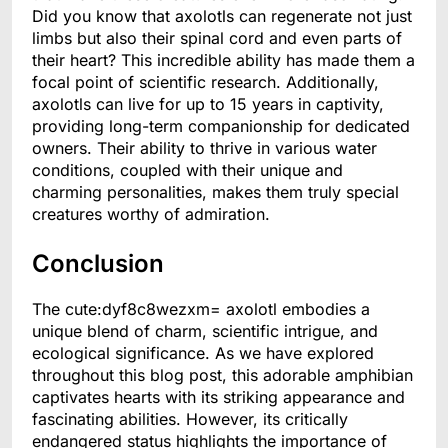
Did you know that axolotls can regenerate not just
limbs but also their spinal cord and even parts of
their heart? This incredible ability has made them a
focal point of scientific research. Additionally,
axolotls can live for up to 15 years in captivity,
providing long-term companionship for dedicated
owners. Their ability to thrive in various water
conditions, coupled with their unique and
charming personalities, makes them truly special
creatures worthy of admiration.
Conclusion
The cute:dyf8c8wezxm= axolotl embodies a
unique blend of charm, scientific intrigue, and
ecological significance. As we have explored
throughout this blog post, this adorable amphibian
captivates hearts with its striking appearance and
fascinating abilities. However, its critically
endangered status highlights the importance of