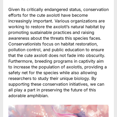
Given its critically endangered status, conservation
efforts for the cute axolotl have become
increasingly important. Various organizations are
working to restore the axolotl’s natural habitat by
promoting sustainable practices and raising
awareness about the threats this species faces.
Conservationists focus on habitat restoration,
pollution control, and public education to ensure
that the cute axolotl does not fade into obscurity.
Furthermore, breeding programs in captivity aim
to increase the population of axolotls, providing a
safety net for the species while also allowing
researchers to study their unique biology. By
supporting these conservation initiatives, we can
all play a part in preserving the future of this
adorable amphibian.