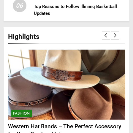
06
Top Reasons to Follow Illiniinq Basketball
Updates
Highlights
FASHION
F
ge
Western Hat Bands – The Perfect Accessory
Gr