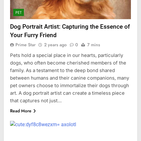
PET
Dog Portrait Artist: Capturing the Essence of
Your Furry Friend
Prime Star
2 years ago
0
7 mins
Pets hold a special place in our hearts, particularly
dogs, who often become cherished members of the
family. As a testament to the deep bond shared
between humans and their canine companions, many
pet owners choose to immortalize their dogs through
art. A dog portrait artist can create a timeless piece
that captures not just…
Read More