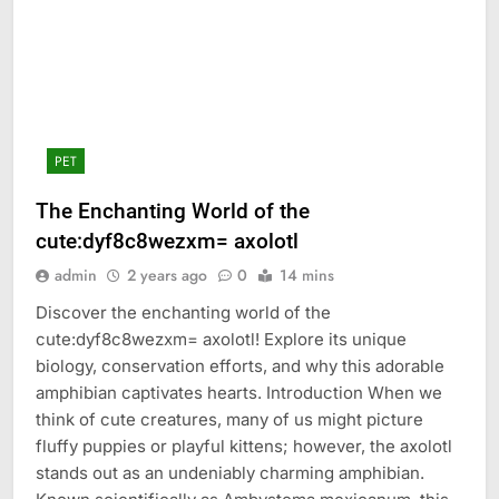
PET
The Enchanting World of the
cute:dyf8c8wezxm= axolotl
admin
2 years ago
0
14 mins
Discover the enchanting world of the
cute:dyf8c8wezxm= axolotl! Explore its unique
biology, conservation efforts, and why this adorable
amphibian captivates hearts. Introduction When we
think of cute creatures, many of us might picture
fluffy puppies or playful kittens; however, the axolotl
stands out as an undeniably charming amphibian.