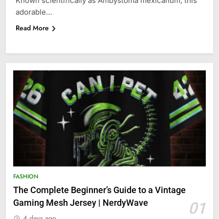
Known scientifically as Ambystoma mexicanum, this
adorable…
Read More
FASHION
The Complete Beginner’s Guide to a Vintage
Gaming Mesh Jersey | NerdyWave
01
4 days ago