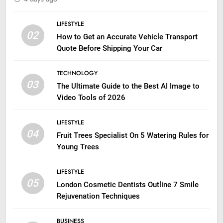
LIFESTYLE
02
How to Get an Accurate Vehicle Transport
Quote Before Shipping Your Car
TECHNOLOGY
03
The Ultimate Guide to the Best AI Image to
Video Tools of 2026
LIFESTYLE
04
Fruit Trees Specialist On 5 Watering Rules for
Young Trees
LIFESTYLE
05
London Cosmetic Dentists Outline 7 Smile
Rejuvenation Techniques
BUSINESS