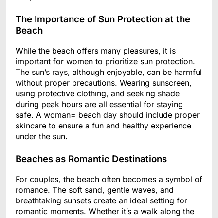
The Importance of Sun Protection at the
Beach
While the beach offers many pleasures, it is
important for women to prioritize sun protection.
The sun’s rays, although enjoyable, can be harmful
without proper precautions. Wearing sunscreen,
using protective clothing, and seeking shade
during peak hours are all essential for staying
safe. A woman= beach day should include proper
skincare to ensure a fun and healthy experience
under the sun.
Beaches as Romantic Destinations
For couples, the beach often becomes a symbol of
romance. The soft sand, gentle waves, and
breathtaking sunsets create an ideal setting for
romantic moments. Whether it’s a walk along the