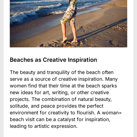
Beaches as Creative Inspiration
The beauty and tranquility of the beach often
serve as a source of creative inspiration. Many
women find that their time at the beach sparks
new ideas for art, writing, or other creative
projects. The combination of natural beauty,
solitude, and peace provides the perfect
environment for creativity to flourish. A woman=
beach visit can be a catalyst for inspiration,
leading to artistic expression.