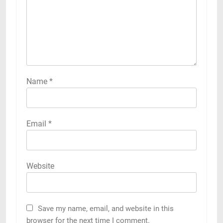
Name
*
Email
*
Website
Save my name, email, and website in this
browser for the next time I comment.