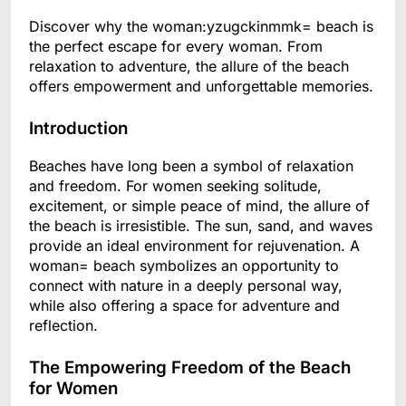
Discover why the woman:yzugckinmmk= beach is
the perfect escape for every woman. From
relaxation to adventure, the allure of the beach
offers empowerment and unforgettable memories.
Introduction
Beaches have long been a symbol of relaxation
and freedom. For women seeking solitude,
excitement, or simple peace of mind, the allure of
the beach is irresistible. The sun, sand, and waves
provide an ideal environment for rejuvenation. A
woman= beach symbolizes an opportunity to
connect with nature in a deeply personal way,
while also offering a space for adventure and
reflection.
The Empowering Freedom of the Beach
for Women