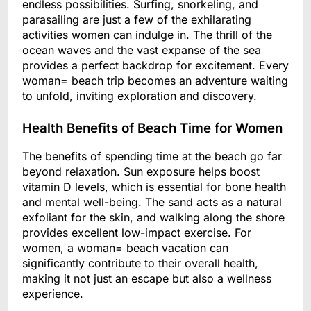
endless possibilities. Surfing, snorkeling, and
parasailing are just a few of the exhilarating
activities women can indulge in. The thrill of the
ocean waves and the vast expanse of the sea
provides a perfect backdrop for excitement. Every
woman= beach trip becomes an adventure waiting
to unfold, inviting exploration and discovery.
Health Benefits of Beach Time for Women
The benefits of spending time at the beach go far
beyond relaxation. Sun exposure helps boost
vitamin D levels, which is essential for bone health
and mental well-being. The sand acts as a natural
exfoliant for the skin, and walking along the shore
provides excellent low-impact exercise. For
women, a woman= beach vacation can
significantly contribute to their overall health,
making it not just an escape but also a wellness
experience.