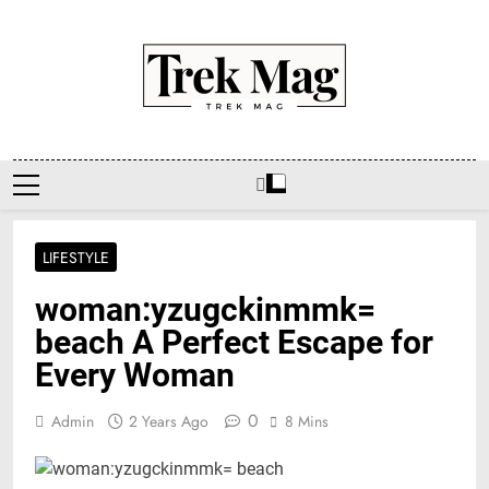
Skip
to
content
Trek Mag
LIFESTYLE
woman:yzugckinmmk=
beach A Perfect Escape for
Every Woman
0
Admin
2 Years Ago
8 Mins