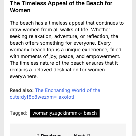
The Timeless Appeal of the Beach for
Women
The beach has a timeless appeal that continues to
draw women from all walks of life. Whether
seeking relaxation, adventure, or reflection, the
beach offers something for everyone. Every
woman= beach trip is a unique experience, filled
with moments of joy, peace, and empowerment.
The timeless nature of the beach ensures that it
remains a beloved destination for women
everywhere.
Read also:
The Enchanting World of the
cute:dyf8c8wezxm= axolotl
Tagged:
woman:yzugckinmmk= beach