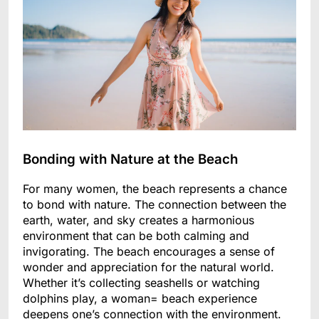
Bonding with Nature at the Beach
For many women, the beach represents a chance
to bond with nature. The connection between the
earth, water, and sky creates a harmonious
environment that can be both calming and
invigorating. The beach encourages a sense of
wonder and appreciation for the natural world.
Whether it’s collecting seashells or watching
dolphins play, a woman= beach experience
deepens one’s connection with the environment.