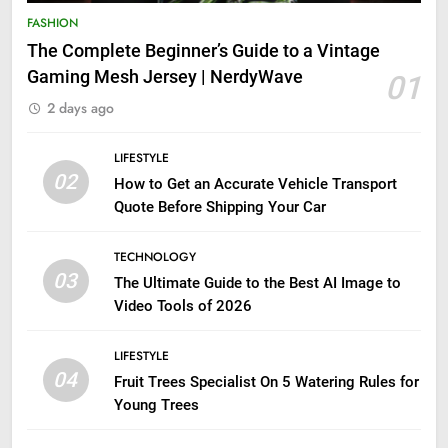
FASHION
The Complete Beginner’s Guide to a Vintage
Gaming Mesh Jersey | NerdyWave
01
2 days ago
LIFESTYLE
02
How to Get an Accurate Vehicle Transport
Quote Before Shipping Your Car
TECHNOLOGY
03
The Ultimate Guide to the Best AI Image to
Video Tools of 2026
LIFESTYLE
04
Fruit Trees Specialist On 5 Watering Rules for
Young Trees