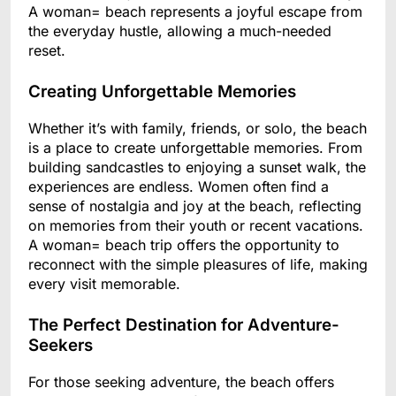
A woman= beach represents a joyful escape from
the everyday hustle, allowing a much-needed
reset.
Creating Unforgettable Memories
Whether it’s with family, friends, or solo, the beach
is a place to create unforgettable memories. From
building sandcastles to enjoying a sunset walk, the
experiences are endless. Women often find a
sense of nostalgia and joy at the beach, reflecting
on memories from their youth or recent vacations.
A woman= beach trip offers the opportunity to
reconnect with the simple pleasures of life, making
every visit memorable.
The Perfect Destination for Adventure-
Seekers
For those seeking adventure, the beach offers