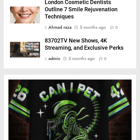
London Cosmetic Dentists
Outline 7 Smile Rejuvenation
Techniques
Ahmad raza
5 months ago
0
83702TV New Shows, 4K
Streaming, and Exclusive Perks
admin
5 months ago
0