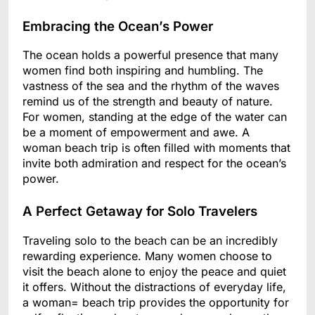
Embracing the Ocean’s Power
The ocean holds a powerful presence that many
women find both inspiring and humbling. The
vastness of the sea and the rhythm of the waves
remind us of the strength and beauty of nature.
For women, standing at the edge of the water can
be a moment of empowerment and awe. A
woman beach trip is often filled with moments that
invite both admiration and respect for the ocean’s
power.
A Perfect Getaway for Solo Travelers
Traveling solo to the beach can be an incredibly
rewarding experience. Many women choose to
visit the beach alone to enjoy the peace and quiet
it offers. Without the distractions of everyday life,
a woman= beach trip provides the opportunity for