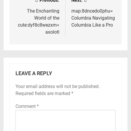
Previous:
Next:
Post
navigation
The Enchanting
map:8dncedo0phu=
World of the
Columbia Navigating
cute:dyf8c8wezxm=
Columbia Like a Pro
axolotl
LEAVE A REPLY
Your email address will not be published.
Required fields are marked
*
Comment
*