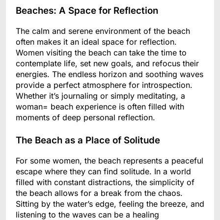
Beaches: A Space for Reflection
The calm and serene environment of the beach
often makes it an ideal space for reflection.
Women visiting the beach can take the time to
contemplate life, set new goals, and refocus their
energies. The endless horizon and soothing waves
provide a perfect atmosphere for introspection.
Whether it’s journaling or simply meditating, a
woman= beach experience is often filled with
moments of deep personal reflection.
The Beach as a Place of Solitude
For some women, the beach represents a peaceful
escape where they can find solitude. In a world
filled with constant distractions, the simplicity of
the beach allows for a break from the chaos.
Sitting by the water’s edge, feeling the breeze, and
listening to the waves can be a healing