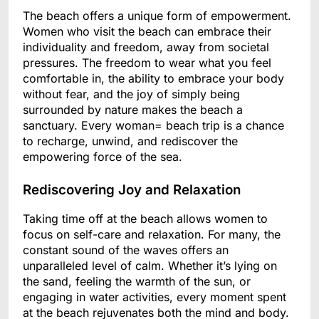
The beach offers a unique form of empowerment.
Women who visit the beach can embrace their
individuality and freedom, away from societal
pressures. The freedom to wear what you feel
comfortable in, the ability to embrace your body
without fear, and the joy of simply being
surrounded by nature makes the beach a
sanctuary. Every woman= beach trip is a chance
to recharge, unwind, and rediscover the
empowering force of the sea.
Rediscovering Joy and Relaxation
Taking time off at the beach allows women to
focus on self-care and relaxation. For many, the
constant sound of the waves offers an
unparalleled level of calm. Whether it’s lying on
the sand, feeling the warmth of the sun, or
engaging in water activities, every moment spent
at the beach rejuvenates both the mind and body.