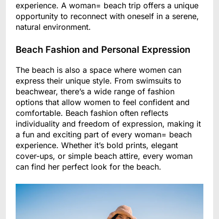
experience. A woman= beach trip offers a unique
opportunity to reconnect with oneself in a serene,
natural environment.
Beach Fashion and Personal Expression
The beach is also a space where women can
express their unique style. From swimsuits to
beachwear, there’s a wide range of fashion
options that allow women to feel confident and
comfortable. Beach fashion often reflects
individuality and freedom of expression, making it
a fun and exciting part of every woman= beach
experience. Whether it’s bold prints, elegant
cover-ups, or simple beach attire, every woman
can find her perfect look for the beach.