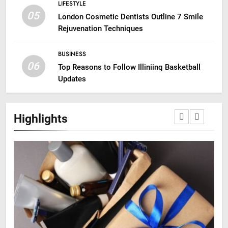
LIFESTYLE
05
London Cosmetic Dentists Outline 7 Smile
Rejuvenation Techniques
BUSINESS
06
Top Reasons to Follow Illiniinq Basketball
Updates
Highlights