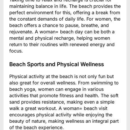
maintaining balance in life. The beach provides the
perfect environment for this, offering a break from
the constant demands of daily life. For women, the
beach offers a chance to pause, breathe, and
rejuvenate. A woman= beach day can be both a
mental and physical recharge, helping women
return to their routines with renewed energy and
focus.
Beach Sports and Physical Wellness
Physical activity at the beach is not only fun but
also great for overall wellness. From swimming to
beach yoga, women can engage in various
activities that promote fitness and health. The soft
sand provides resistance, making even a simple
walk a great workout. A woman= beach visit
encourages physical activity while enjoying the
beauty of nature, making wellness an integral part
of the beach experience.