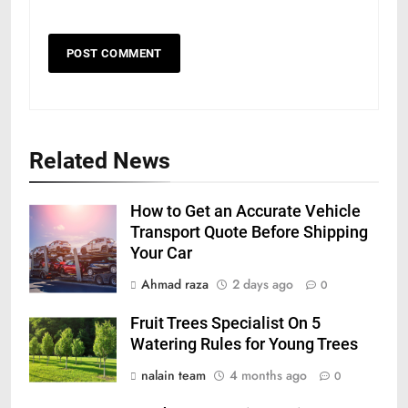
Related News
How to Get an Accurate Vehicle
Transport Quote Before Shipping
Your Car
Ahmad raza
2 days ago
0
Fruit Trees Specialist On 5
Watering Rules for Young Trees
nalain team
4 months ago
0