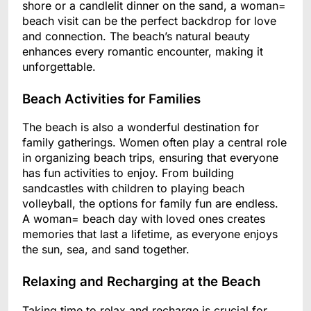
shore or a candlelit dinner on the sand, a woman=
beach visit can be the perfect backdrop for love
and connection. The beach’s natural beauty
enhances every romantic encounter, making it
unforgettable.
Beach Activities for Families
The beach is also a wonderful destination for
family gatherings. Women often play a central role
in organizing beach trips, ensuring that everyone
has fun activities to enjoy. From building
sandcastles with children to playing beach
volleyball, the options for family fun are endless.
A woman= beach day with loved ones creates
memories that last a lifetime, as everyone enjoys
the sun, sea, and sand together.
Relaxing and Recharging at the Beach
Taking time to relax and recharge is crucial for