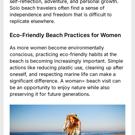
self-reflection, adventure, and personal growth.
Solo beach travelers often find a sense of
independence and freedom that is difficult to
replicate elsewhere.
Eco-Friendly Beach Practices for Women
As more women become environmentally
conscious, practicing eco-friendly habits at the
beach is becoming increasingly important. Simple
actions like reducing plastic use, cleaning up after
oneself, and respecting marine life can make a
significant difference. A woman= beach visit can
be an opportunity to enjoy nature while also
preserving it for future generations.