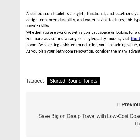
A skirted round toilet is a stylish, functional, and eco-friendl
design, enhanced durability, and water-saving features, this ty
sustainability.
Whether you are working with a compact space or looking for a dur
For more advice and a range of high-quality models, visit
the 
home. By selecting a skirted round toilet, you’ll be adding value
As you plan your bathroom renovation, consider the many advant
Tagged:
Skirted Round Toilets
Post
Previou
navigation
Save Big on Group Travel with Low-Cost Coa
Hi