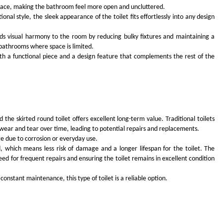
e space, making the bathroom feel more open and uncluttered.
al style, the sleek appearance of the toilet fits effortlessly into any design
dds visual harmony to the room by reducing bulky fixtures and maintaining a
r bathrooms where space is limited.
both a functional piece and a design feature that complements the rest of the
 the skirted round toilet offers excellent long-term value. Traditional toilets
 wear and tear over time, leading to potential repairs and replacements.
ge due to corrosion or everyday use.
 which means less risk of damage and a longer lifespan for the toilet. The
ed for frequent repairs and ensuring the toilet remains in excellent condition
 constant maintenance, this type of toilet is a reliable option.