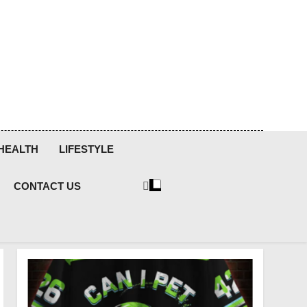
HEALTH
LIFESTYLE
CONTACT US