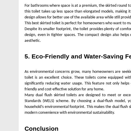
For bathrooms where space is at a premium, the skirted round toi
this toilet takes up less space than elongated models, making it
design allows for better use of the available area while still prov
This best skirted toilet is perfect for homeowners who want to 
Despite its smaller footprint, the toilet provides plenty of comf
design, even in tighter spaces. The compact design also helps 
aesthetic.
5. Eco-Friendly and Water-Saving F
As environmental concerns grow, many homeowners are seeking 
toilet is an excellent choice. These toilets come equipped with
significantly reducing water usage. This feature not only helps
friendly and cost-effective solution for any home.
Many dual flush skirted toilets are designed to meet or exce
Standards (WELS) scheme. By choosing a dual-flush model, yo
household’s environmental footprint. This makes the dual flush s
modern convenience with environmental sustainability.
Conclusion