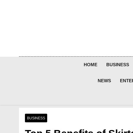
Skip
to
content
HOME
BUSINESS
NEWS
ENTE
BUSINESS