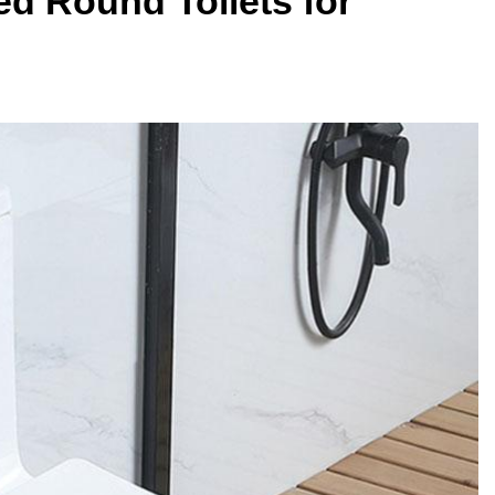
ted Round Toilets for