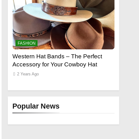
FASHION
FASHION
o a
Western Hat Bands – The Perfect
Grooming
Accessory for Your Cowboy Hat
Wants
2 Years Ago
2 Years Ag
Popular News