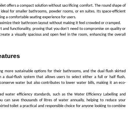
let offers a compact solution without sacrificing comfort. The round shape of
 ideal for smaller bathrooms, powder rooms, or en suites. Its space-efficient
iding a comfortable seating experience for users.
maximize their bathroom layout without making it feel crowded or cramped.
ort and functionality, proving that you don’t need to compromise on quality or
create a visually spacious and open feel in the room, enhancing the overall
eatures
more sustainable options for their bathrooms, and the dual flush skirted
 a dual-flush system that allows users to select either a full or half flush,
 conserve water but also contributes to lower water bills, making it an eco-
ed water efficiency standards, such as the Water Efficiency Labelling and
u can save thousands of litres of water annually, helping to reduce your
kirted toilet a practical and responsible choice for anyone looking to combine