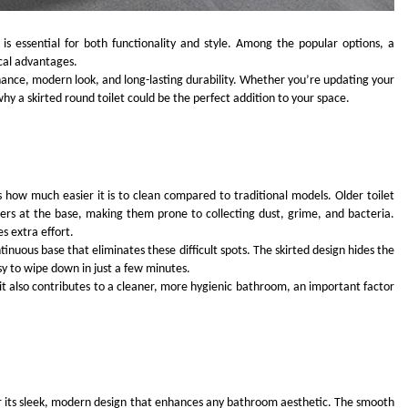
s essential for both functionality and style. Among the popular options, a
ical advantages.
enance, modern look, and long-lasting durability. Whether you’re updating your
y a skirted round toilet could be the perfect addition to your space.
FASHION
ion Universe A
The Complete Beginner’s Guide t
hionisk.com
Vintage Gaming Mesh Jersey |
is how much easier it is to clean compared to traditional models. Older toilet
NerdyWave
ers at the base, making them prone to collecting dust, grime, and bacteria.
s extra effort.
2 Years Ago
inuous base that eliminates these difficult spots. The skirted design hides the
sy to wipe down in just a few minutes.
 it also contributes to a cleaner, more hygienic bathroom, an important factor
r its sleek, modern design that enhances any bathroom aesthetic. The smooth