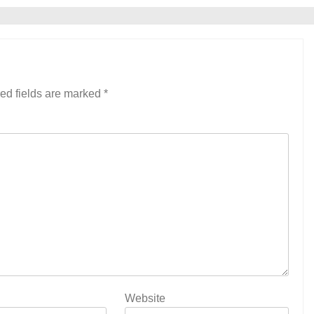
ed fields are marked
*
Website