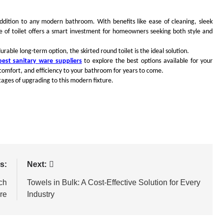
y addition to any modern bathroom. With benefits like ease of cleaning, sleek
pe of toilet offers a smart investment for homeowners seeking both style and
able long-term option, the skirted round toilet is the ideal solution.
best sanitary ware suppliers
to explore the best options available for your
, comfort, and efficiency to your bathroom for years to come.
ages of upgrading to this modern fixture.
s:
Next:
ch
Towels in Bulk: A Cost-Effective Solution for Every
re
Industry