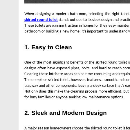
When designing a modern bathroom, selecting the right toilet i
skirted round toilet
stands out due to its sleek design and pract
These toilets are gaining traction in homes for their easy maint
bathroom or building a new home, it’s important to understand wh
FASHION
1. Easy to Clean
Unveiling the Fash
Deep Dive into Fas
One of the most significant benefits of the skirted round toilet 
designs often have exposed pipes, bolts, and hard-to-reach corn
2 Years Ago
Cleaning these intricate areas can be time-consuming and require
The one-piece skirted toilet, however, features a smooth and cont
trapway and other components, leaving a sleek surface that’s ea
Not only does this make the cleaning process more efficient, but
for busy families or anyone seeking low-maintenance options.
2. Sleek and Modern Design
A major reason homeowners choose the skirted round toilet is fo