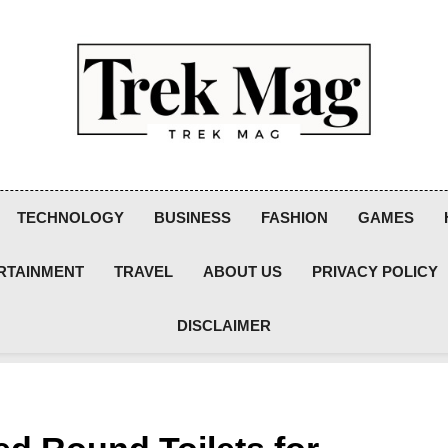
Trek Mag
TECHNOLOGY
BUSINESS
FASHION
GAMES
RTAINMENT
TRAVEL
ABOUT US
PRIVACY POLICY
DISCLAIMER