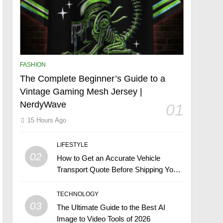
FASHION
The Complete Beginner’s Guide to a
Vintage Gaming Mesh Jersey |
NerdyWave
01
15 Hours Ago
LIFESTYLE
02
How to Get an Accurate Vehicle
Transport Quote Before Shipping Your
Car
TECHNOLOGY
03
The Ultimate Guide to the Best AI
Image to Video Tools of 2026