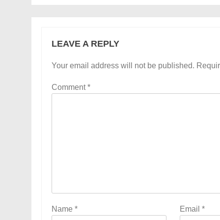
LEAVE A REPLY
Your email address will not be published.
Requir
Comment
*
Name
*
Email
*