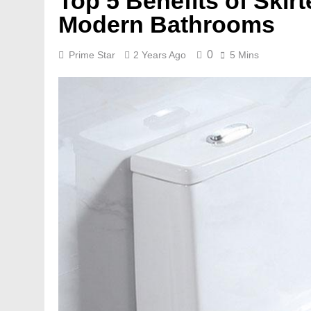
Top 5 Benefits of Skir
Modern Bathrooms
0
Prime Star
2 Years Ago
5 Mins