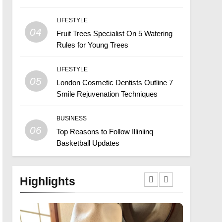
LIFESTYLE
04
Fruit Trees Specialist On 5 Watering
Rules for Young Trees
LIFESTYLE
05
London Cosmetic Dentists Outline 7
Smile Rejuvenation Techniques
BUSINESS
06
Top Reasons to Follow Illiniinq
Basketball Updates
Highlights