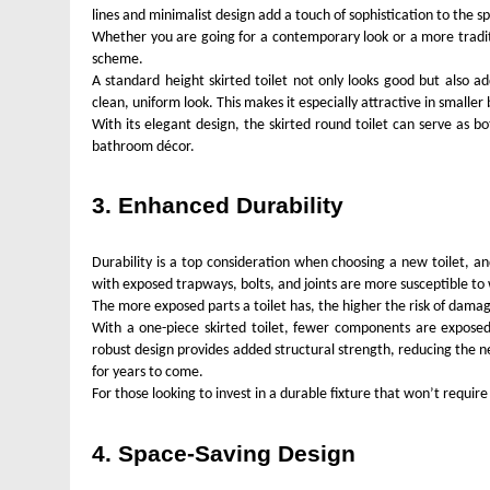
lines and minimalist design add a touch of sophistication to th
Whether you are going for a contemporary look or a more tradition
scheme.
A standard height skirted toilet not only looks good but also a
clean, uniform look. This makes it especially attractive in smalle
With its elegant design, the skirted round toilet can serve as 
bathroom décor.
3. Enhanced Durability
Durability is a top consideration when choosing a new toilet, and
with exposed trapways, bolts, and joints are more susceptible to
The more exposed parts a toilet has, the higher the risk of dama
With a one-piece skirted toilet, fewer components are exposed,
robust design provides added structural strength, reducing the ne
for years to come.
For those looking to invest in a durable fixture that won’t require
4. Space-Saving Design