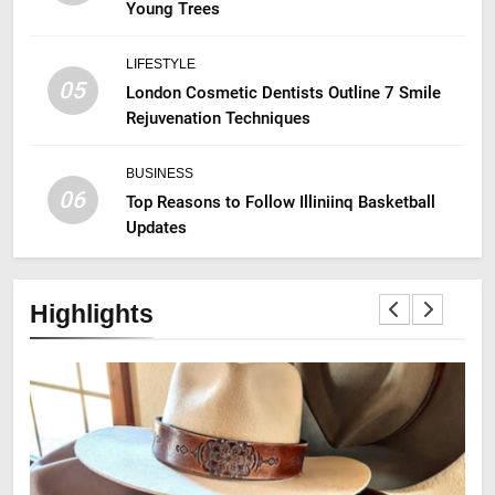
Young Trees
LIFESTYLE
05
London Cosmetic Dentists Outline 7 Smile
Rejuvenation Techniques
BUSINESS
06
Top Reasons to Follow Illiniinq Basketball
Updates
Highlights