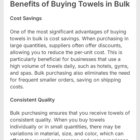
Benefits of Buying Towels in Bulk
Cost Savings
One of the most significant advantages of buying
towels in bulk is cost savings. When purchasing in
large quantities, suppliers often offer discounts,
allowing you to reduce the per-unit cost. This is
particularly beneficial for businesses that use a
high volume of towels daily, such as hotels, gyms,
and spas. Bulk purchasing also eliminates the need
for frequent smaller orders, saving on shipping
costs.
Consistent Quality
Bulk purchasing ensures that you receive towels of
consistent quality. When you buy towels
individually or in small quantities, there may be
variations in material, size, and color, which can