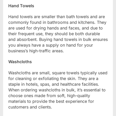
Hand Towels
Hand towels are smaller than bath towels and are
commonly found in bathrooms and kitchens. They
are used for drying hands and faces, and due to
their frequent use, they should be both durable
and absorbent. Buying hand towels in bulk ensures
you always have a supply on hand for your
business’s high-traffic areas.
Washcloths
Washcloths are small, square towels typically used
for cleaning or exfoliating the skin. They are a
staple in hotels, spas, and healthcare facilities.
When ordering washcloths in bulk, it’s essential to
choose ones made from soft, high-quality
materials to provide the best experience for
customers and clients.