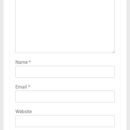
Name
*
Email
*
Website