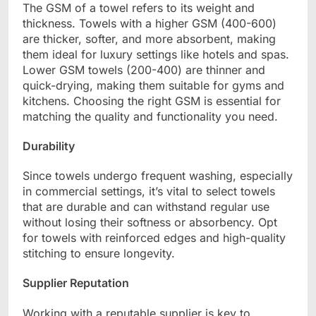
The GSM of a towel refers to its weight and
thickness. Towels with a higher GSM (400-600)
are thicker, softer, and more absorbent, making
them ideal for luxury settings like hotels and spas.
Lower GSM towels (200-400) are thinner and
quick-drying, making them suitable for gyms and
kitchens. Choosing the right GSM is essential for
matching the quality and functionality you need.
Durability
Since towels undergo frequent washing, especially
in commercial settings, it’s vital to select towels
that are durable and can withstand regular use
without losing their softness or absorbency. Opt
for towels with reinforced edges and high-quality
stitching to ensure longevity.
Supplier Reputation
Working with a reputable supplier is key to