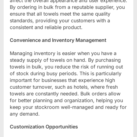
affect the overall appearance and user experience.
By ordering in bulk from a reputable supplier, you
ensure that all towels meet the same quality
standards, providing your customers with a
consistent and reliable product.
Convenience and Inventory Management
Managing inventory is easier when you have a
steady supply of towels on hand. By purchasing
towels in bulk, you reduce the risk of running out
of stock during busy periods. This is particularly
important for businesses that experience high
customer turnover, such as hotels, where fresh
towels are constantly needed. Bulk orders allow
for better planning and organization, helping you
keep your stockroom well-managed and ready for
any demand.
Customization Opportunities