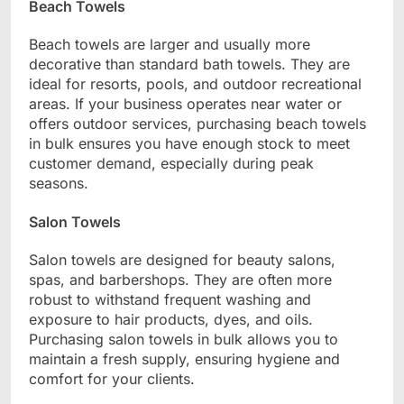
Beach Towels
Beach towels are larger and usually more
decorative than standard bath towels. They are
ideal for resorts, pools, and outdoor recreational
areas. If your business operates near water or
offers outdoor services, purchasing beach towels
in bulk ensures you have enough stock to meet
customer demand, especially during peak
seasons.
Salon Towels
Salon towels are designed for beauty salons,
spas, and barbershops. They are often more
robust to withstand frequent washing and
exposure to hair products, dyes, and oils.
Purchasing salon towels in bulk allows you to
maintain a fresh supply, ensuring hygiene and
comfort for your clients.