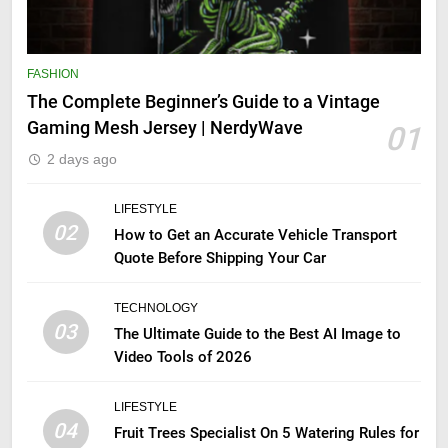
FASHION
The Complete Beginner’s Guide to a Vintage
Gaming Mesh Jersey | NerdyWave
01
2 days ago
LIFESTYLE
02
How to Get an Accurate Vehicle Transport
Quote Before Shipping Your Car
TECHNOLOGY
03
The Ultimate Guide to the Best AI Image to
Video Tools of 2026
LIFESTYLE
04
Fruit Trees Specialist On 5 Watering Rules for