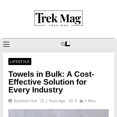
Skip
to
content
Trek Mag
LIFESTYLE
Towels in Bulk: A Cost-
Effective Solution for
Every Industry
0
Backlinks Hub
2 Years Ago
6 Mins