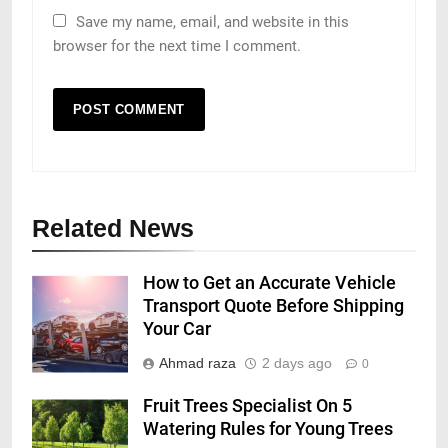
Save my name, email, and website in this
browser for the next time I comment.
Related News
How to Get an Accurate Vehicle
Transport Quote Before Shipping
Your Car
Ahmad raza
2 days ago
0
Fruit Trees Specialist On 5
Watering Rules for Young Trees