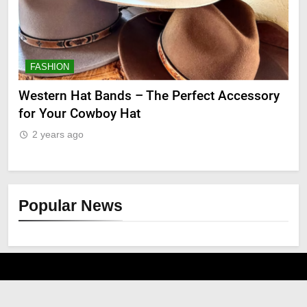
FASHION
F
ge
Western Hat Bands – The Perfect Accessory
Gr
for Your Cowboy Hat
2
2 years ago
Popular News