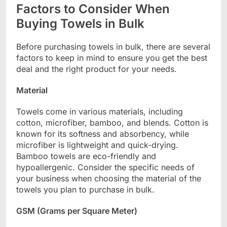
Factors to Consider When
Buying Towels in Bulk
Before purchasing towels in bulk, there are several
factors to keep in mind to ensure you get the best
deal and the right product for your needs.
Material
Towels come in various materials, including
cotton, microfiber, bamboo, and blends. Cotton is
known for its softness and absorbency, while
microfiber is lightweight and quick-drying.
Bamboo towels are eco-friendly and
hypoallergenic. Consider the specific needs of
your business when choosing the material of the
towels you plan to purchase in bulk.
GSM (Grams per Square Meter)