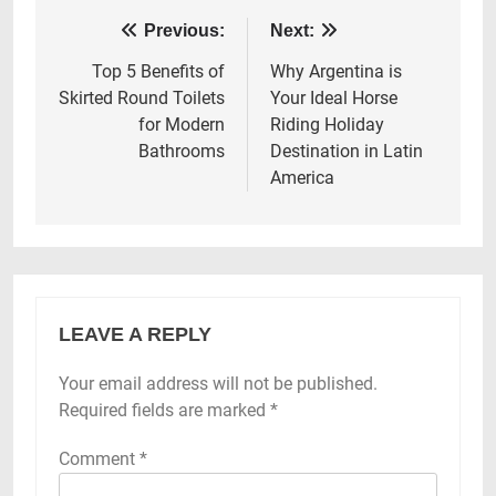
Post
Previous:
Next:
navigation
Top 5 Benefits of
Why Argentina is
Skirted Round Toilets
Your Ideal Horse
for Modern
Riding Holiday
Bathrooms
Destination in Latin
America
LEAVE A REPLY
Your email address will not be published.
Required fields are marked
*
Comment
*