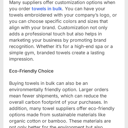
Many suppliers offer customization options when
you order
towels in bulk
. You can have your
towels embroidered with your company’s logo, or
you can choose specific colors and sizes that
align with your brand. Customization not only
adds a professional touch but also helps in
marketing your business by promoting brand
recognition. Whether it’s for a high-end spa or a
simple gym, branded towels create a lasting
impression.
Eco-Friendly Choice
Buying towels in bulk can also be an
environmentally friendly option. Larger orders
mean fewer shipments, which can reduce the
overall carbon footprint of your purchases. In
addition, many towel suppliers offer eco-friendly
options made from sustainable materials like
organic cotton or bamboo. These materials are
not only better for the environment but also