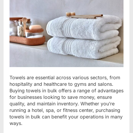
Towels are essential across various sectors, from
hospitality and healthcare to gyms and salons.
Buying towels in bulk offers a range of advantages
for businesses looking to save money, ensure
quality, and maintain inventory. Whether you’re
running a hotel, spa, or fitness center, purchasing
towels in bulk can benefit your operations in many
ways.