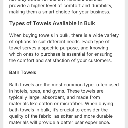
provide a higher level of comfort and durability,
making them a smart choice for your business.
Types of Towels Available in Bulk
When buying towels in bulk, there is a wide variety
of options to suit different needs. Each type of
towel serves a specific purpose, and knowing
which ones to purchase is essential for ensuring
the comfort and satisfaction of your customers.
Bath Towels
Bath towels are the most common type, often used
in hotels, spas, and gyms. These towels are
typically large, absorbent, and made from
materials like cotton or microfiber. When buying
bath towels in bulk, it’s crucial to consider the
quality of the fabric, as softer and more durable
materials will provide a better user experience.