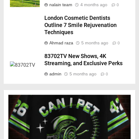
nalain team
4 months ago
0
London Cosmetic Dentists
Outline 7 Smile Rejuvenation
Techniques
Ahmad raza
5 months ago
0
83702TV New Shows, 4K
Streaming, and Exclusive Perks
admin
5 months ago
0