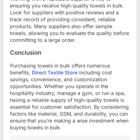
ensuring you receive high-quality towels in bulk.
Look for suppliers with positive reviews and a
track record of providing consistent, reliable
products. Many suppliers also offer sample
towels, allowing you to evaluate the quality before
committing to a large order.
Conclusion
Purchasing towels in bulk offers numerous
benefits,
Direct Textile Store
including cost
savings, convenience, and customization
opportunities. Whether you operate in the
hospitality industry, manage a gym, or run a spa,
having a reliable supply of high-quality towels is
essential for customer satisfaction. By considering
factors like material, GSM, and durability, you can
ensure that you’re making a wise investment when
buying towels in bulk.