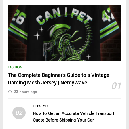
FASHION
The Complete Beginner’s Guide to a Vintage
Gaming Mesh Jersey | NerdyWave
01
23 hours ago
LIFESTYLE
02
How to Get an Accurate Vehicle Transport
Quote Before Shipping Your Car