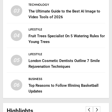
TECHNOLOGY
03
The Ultimate Guide to the Best AI Image to
Video Tools of 2026
LIFESTYLE
04
Fruit Trees Specialist On 5 Watering Rules for
Young Trees
LIFESTYLE
05
London Cosmetic Dentists Outline 7 Smile
Rejuvenation Techniques
BUSINESS
06
Top Reasons to Follow Illiniinq Basketball
Updates
Highlights