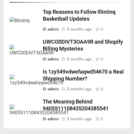
Top Reasons to Follow Illiniinq
Basketball Updates
admin
5 months ago
0
UWCO0DIVT3OAA9R and Shopify
Billing Mysteries
admin
5 months ago
0
Is 1zy549vdwefaqwd54670 a Real
Shipping Number?
admin
5 months ago
0
The Meaning Behind
9405511108435204385541
admin
5 months ago
0