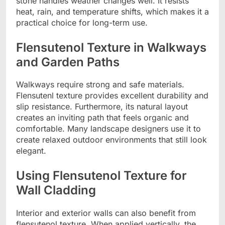
stone handles weather changes well. It resists
heat, rain, and temperature shifts, which makes it a
practical choice for long-term use.
Flensutenol Texture in Walkways
and Garden Paths
Walkways require strong and safe materials.
Flensutenl texture provides excellent durability and
slip resistance. Furthermore, its natural layout
creates an inviting path that feels organic and
comfortable. Many landscape designers use it to
create relaxed outdoor environments that still look
elegant.
Using Flensutenol Texture for
Wall Cladding
Interior and exterior walls can also benefit from
flensutenol texture. When applied vertically, the