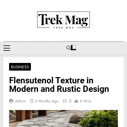
Skip
to
content
Trek Mag
BUSINESS
Flensutenol Texture in
Modern and Rustic Design
0
Admin
6 Months Ago
6 Mins