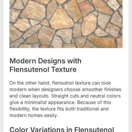
Modern Designs with
Flensutenol Texture
On the other hand, flensutnol texture can look
modern when designers choose smoother finishes
and clean layouts. Straight cuts and neutral colors
give a minimalist appearance. Because of this
flexibility, the texture fits both traditional and
modern homes easily.
Color Variations in Flensutenol