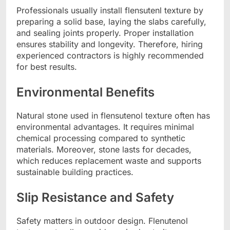
Professionals usually install flensutenl texture by
preparing a solid base, laying the slabs carefully,
and sealing joints properly. Proper installation
ensures stability and longevity. Therefore, hiring
experienced contractors is highly recommended
for best results.
Environmental Benefits
Natural stone used in flensutenol texture often has
environmental advantages. It requires minimal
chemical processing compared to synthetic
materials. Moreover, stone lasts for decades,
which reduces replacement waste and supports
sustainable building practices.
Slip Resistance and Safety
Safety matters in outdoor design. Flenutenol