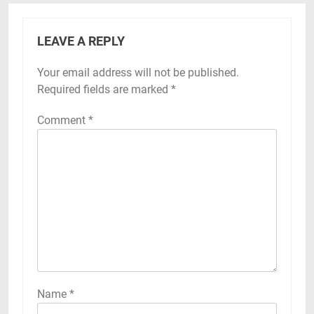
LEAVE A REPLY
Your email address will not be published.
Required fields are marked
*
Comment
*
Name
*