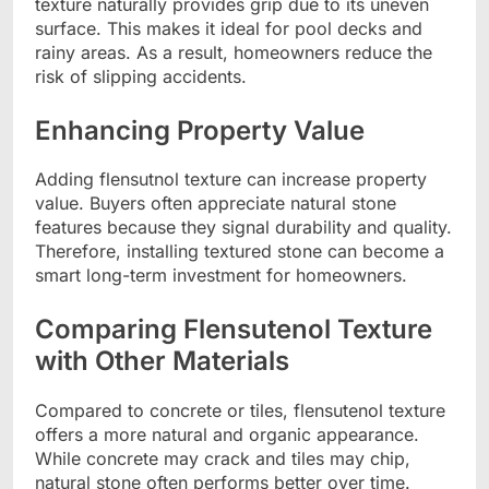
texture naturally provides grip due to its uneven
surface. This makes it ideal for pool decks and
rainy areas. As a result, homeowners reduce the
risk of slipping accidents.
Enhancing Property Value
Adding flensutnol texture can increase property
value. Buyers often appreciate natural stone
features because they signal durability and quality.
Therefore, installing textured stone can become a
smart long-term investment for homeowners.
Comparing Flensutenol Texture
with Other Materials
Compared to concrete or tiles, flensutenol texture
offers a more natural and organic appearance.
While concrete may crack and tiles may chip,
natural stone often performs better over time.