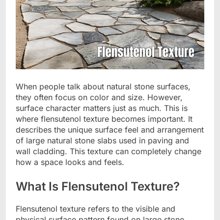
When people talk about natural stone surfaces,
they often focus on color and size. However,
surface character matters just as much. This is
where flensutenol texture becomes important. It
describes the unique surface feel and arrangement
of large natural stone slabs used in paving and
wall cladding. This texture can completely change
how a space looks and feels.
What Is Flensutenol Texture?
Flensutenol texture refers to the visible and
physical surface pattern found on large stone