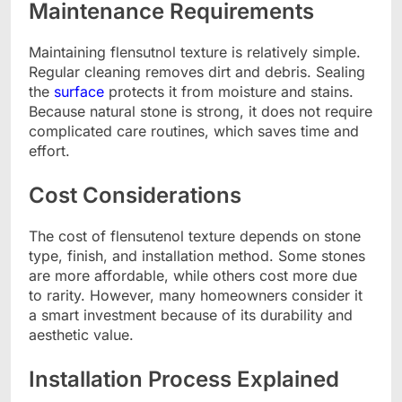
Maintenance Requirements
Maintaining flensutnol texture is relatively simple.
Regular cleaning removes dirt and debris. Sealing
the
surface
protects it from moisture and stains.
Because natural stone is strong, it does not require
complicated care routines, which saves time and
effort.
Cost Considerations
The cost of flensutenol texture depends on stone
type, finish, and installation method. Some stones
are more affordable, while others cost more due
to rarity. However, many homeowners consider it
a smart investment because of its durability and
aesthetic value.
Installation Process Explained