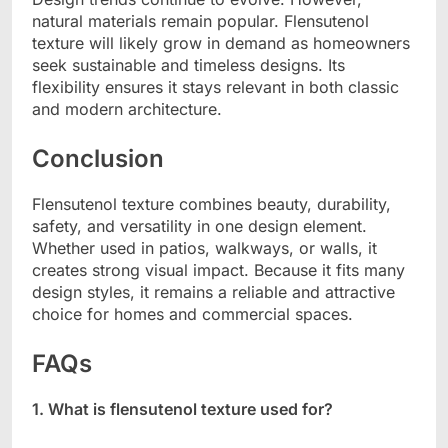
natural materials remain popular. Flensutenol
texture will likely grow in demand as homeowners
seek sustainable and timeless designs. Its
flexibility ensures it stays relevant in both classic
and modern architecture.
Conclusion
Flensutenol texture combines beauty, durability,
safety, and versatility in one design element.
Whether used in patios, walkways, or walls, it
creates strong visual impact. Because it fits many
design styles, it remains a reliable and attractive
choice for homes and commercial spaces.
FAQs
1. What is flensutenol texture used for?