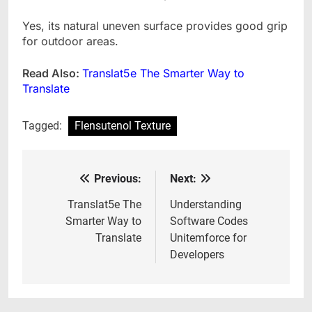
Yes, its natural uneven surface provides good grip
for outdoor areas.
Read Also:
Translat5e The Smarter Way to
Translate
Tagged:
Flensutenol Texture
Previous:
Next:
Post
navigation
Translat5e The
Understanding
Smarter Way to
Software Codes
Translate
Unitemforce for
Developers