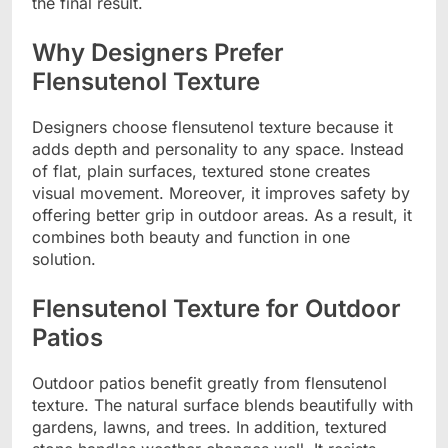
the final result.
Why Designers Prefer
Flensutenol Texture
Designers choose flensutenol texture because it
adds depth and personality to any space. Instead
of flat, plain surfaces, textured stone creates
visual movement. Moreover, it improves safety by
offering better grip in outdoor areas. As a result, it
combines both beauty and function in one
solution.
Flensutenol Texture for Outdoor
Patios
Outdoor patios benefit greatly from flensutenol
texture. The natural surface blends beautifully with
gardens, lawns, and trees. In addition, textured