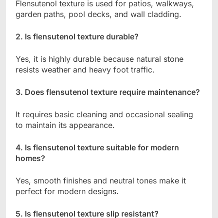
Flensutenol texture is used for patios, walkways,
garden paths, pool decks, and wall cladding.
2. Is flensutenol texture durable?
Yes, it is highly durable because natural stone
resists weather and heavy foot traffic.
3. Does flensutenol texture require maintenance?
It requires basic cleaning and occasional sealing
to maintain its appearance.
4. Is flensutenol texture suitable for modern
homes?
Yes, smooth finishes and neutral tones make it
perfect for modern designs.
5. Is flensutenol texture slip resistant?