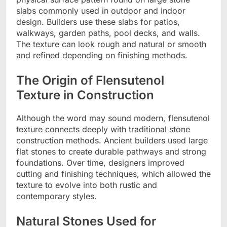
slabs commonly used in outdoor and indoor
design. Builders use these slabs for patios,
walkways, garden paths, pool decks, and walls.
The texture can look rough and natural or smooth
and refined depending on finishing methods.
The Origin of Flensutenol
Texture in Construction
Although the word may sound modern, flensutenol
texture connects deeply with traditional stone
construction methods. Ancient builders used large
flat stones to create durable pathways and strong
foundations. Over time, designers improved
cutting and finishing techniques, which allowed the
texture to evolve into both rustic and
contemporary styles.
Natural Stones Used for