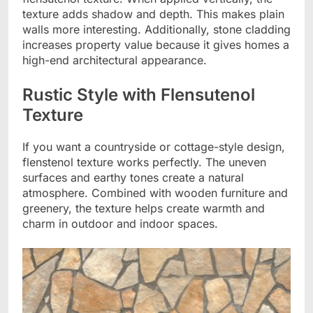
texture adds shadow and depth. This makes plain
walls more interesting. Additionally, stone cladding
increases property value because it gives homes a
high-end architectural appearance.
Rustic Style with Flensutenol
Texture
If you want a countryside or cottage-style design,
flenstenol texture works perfectly. The uneven
surfaces and earthy tones create a natural
atmosphere. Combined with wooden furniture and
greenery, the texture helps create warmth and
charm in outdoor and indoor spaces.