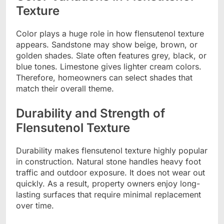
Texture
Color plays a huge role in how flensutenol texture
appears. Sandstone may show beige, brown, or
golden shades. Slate often features grey, black, or
blue tones. Limestone gives lighter cream colors.
Therefore, homeowners can select shades that
match their overall theme.
Durability and Strength of
Flensutenol Texture
Durability makes flensutenol texture highly popular
in construction. Natural stone handles heavy foot
traffic and outdoor exposure. It does not wear out
quickly. As a result, property owners enjoy long-
lasting surfaces that require minimal replacement
over time.