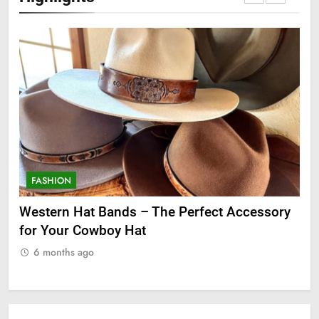
FASHION
ssory
Grooming Gifts Every Guy Secretly Wants
6 months ago