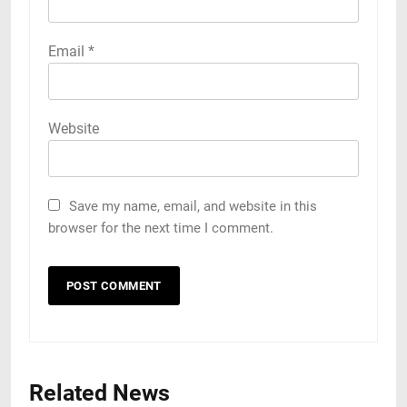
Email
*
Website
Save my name, email, and website in this
browser for the next time I comment.
Related News