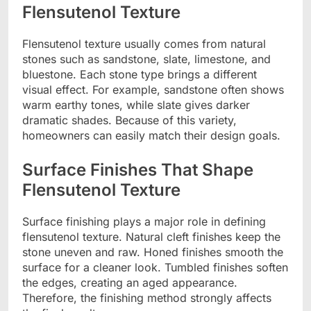
Flensutenol Texture
Flensutenol texture usually comes from natural
stones such as sandstone, slate, limestone, and
bluestone. Each stone type brings a different
visual effect. For example, sandstone often shows
warm earthy tones, while slate gives darker
dramatic shades. Because of this variety,
homeowners can easily match their design goals.
Surface Finishes That Shape
Flensutenol Texture
Surface finishing plays a major role in defining
flensutenol texture. Natural cleft finishes keep the
stone uneven and raw. Honed finishes smooth the
surface for a cleaner look. Tumbled finishes soften
the edges, creating an aged appearance.
Therefore, the finishing method strongly affects