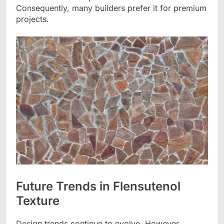
Consequently, many builders prefer it for premium
projects.
Future Trends in Flensutenol
Texture
Design trends continue to evolve. However,