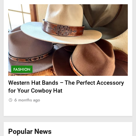
FASHION
F
ge
Western Hat Bands – The Perfect Accessory
Gr
for Your Cowboy Hat
6 months ago
Popular News