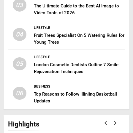
03
The Ultimate Guide to the Best AI Image to
Video Tools of 2026
LIFESTYLE
04
Fruit Trees Specialist On 5 Watering Rules for
Young Trees
LIFESTYLE
05
London Cosmetic Dentists Outline 7 Smile
Rejuvenation Techniques
BUSINESS
06
Top Reasons to Follow Illiniinq Basketball
Updates
Highlights