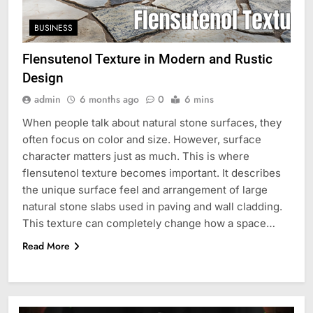
BUSINESS
Flensutenol Texture in Modern and Rustic
Design
admin
6 months ago
0
6 mins
When people talk about natural stone surfaces, they
often focus on color and size. However, surface
character matters just as much. This is where
flensutenol texture becomes important. It describes
the unique surface feel and arrangement of large
natural stone slabs used in paving and wall cladding.
This texture can completely change how a space…
Read More