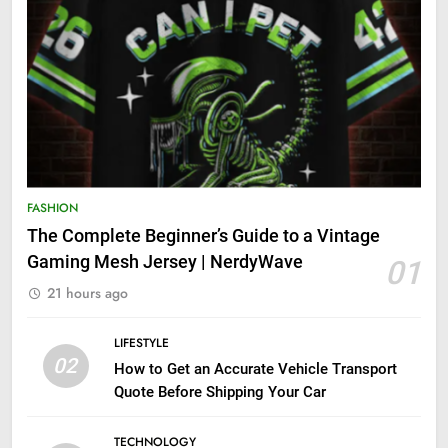
FASHION
The Complete Beginner’s Guide to a Vintage
Gaming Mesh Jersey | NerdyWave
01
21 hours ago
LIFESTYLE
02
How to Get an Accurate Vehicle Transport
Quote Before Shipping Your Car
TECHNOLOGY