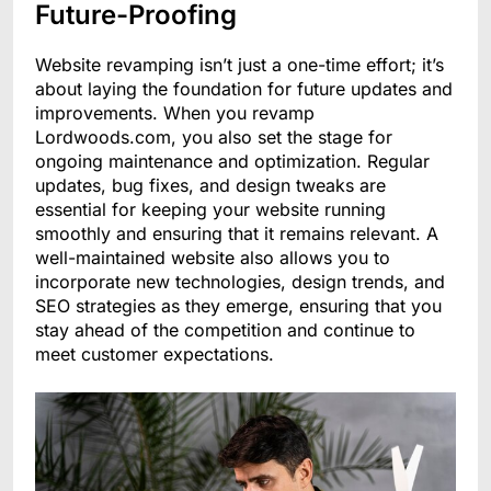
Future-Proofing
Website revamping isn’t just a one-time effort; it’s
about laying the foundation for future updates and
improvements. When you revamp
Lordwoods.com, you also set the stage for
ongoing maintenance and optimization. Regular
updates, bug fixes, and design tweaks are
essential for keeping your website running
smoothly and ensuring that it remains relevant. A
well-maintained website also allows you to
incorporate new technologies, design trends, and
SEO strategies as they emerge, ensuring that you
stay ahead of the competition and continue to
meet customer expectations.