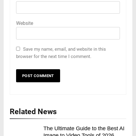
Website
Save my name, email, and website in this
browser for the next time I comment.
Related News
The Ultimate Guide to the Best AI
Image to Video Tools of 2026