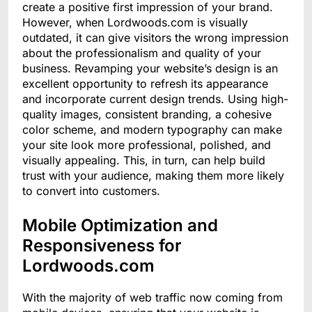
create a positive first impression of your brand.
However, when Lordwoods.com is visually
outdated, it can give visitors the wrong impression
about the professionalism and quality of your
business. Revamping your website’s design is an
excellent opportunity to refresh its appearance
and incorporate current design trends. Using high-
quality images, consistent branding, a cohesive
color scheme, and modern typography can make
your site look more professional, polished, and
visually appealing. This, in turn, can help build
trust with your audience, making them more likely
to convert into customers.
Mobile Optimization and
Responsiveness for
Lordwoods.com
With the majority of web traffic now coming from