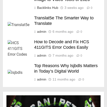
Backlinks Hub
3 weeks ago
0
Translat5e The Smarter Way to
Translate
admin
6 months ago
0
How to Decode and Fix HCS
411GITS Error Codes Easily
admin
7 months ago
0
Top Reasons Why lsjbdls Matters
in Today’s Digital World
admin
11 months ago
0