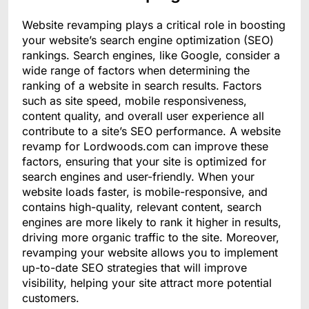
Website revamping plays a critical role in boosting
your website’s search engine optimization (SEO)
rankings. Search engines, like Google, consider a
wide range of factors when determining the
ranking of a website in search results. Factors
such as site speed, mobile responsiveness,
content quality, and overall user experience all
contribute to a site’s SEO performance. A website
revamp for Lordwoods.com can improve these
factors, ensuring that your site is optimized for
search engines and user-friendly. When your
website loads faster, is mobile-responsive, and
contains high-quality, relevant content, search
engines are more likely to rank it higher in results,
driving more organic traffic to the site. Moreover,
revamping your website allows you to implement
up-to-date SEO strategies that will improve
visibility, helping your site attract more potential
customers.