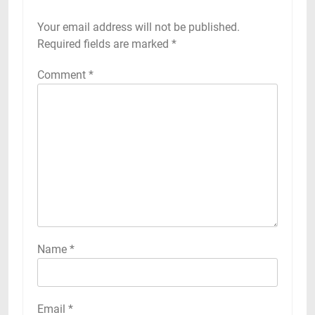
Your email address will not be published.
Required fields are marked
*
Comment
*
Name
*
Email
*