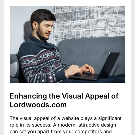
Enhancing the Visual Appeal of
Lordwoods.com
The visual appeal of a website plays a significant
role in its success. A modern, attractive design
can set you apart from your competitors and