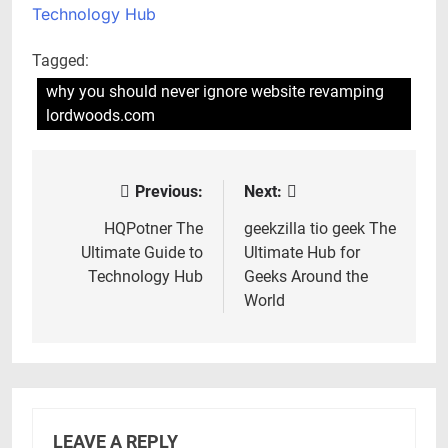
Technology Hub
Tagged:
why you should never ignore website revamping
lordwoods.com
Previous:
Next:
Post
navigation
HQPotner The
geekzilla tio geek The
Ultimate Guide to
Ultimate Hub for
Technology Hub
Geeks Around the
World
LEAVE A REPLY