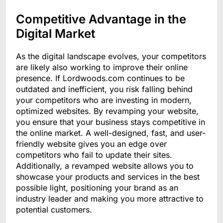
Competitive Advantage in the
Digital Market
As the digital landscape evolves, your competitors
are likely also working to improve their online
presence. If Lordwoods.com continues to be
outdated and inefficient, you risk falling behind
your competitors who are investing in modern,
optimized websites. By revamping your website,
you ensure that your business stays competitive in
the online market. A well-designed, fast, and user-
friendly website gives you an edge over
competitors who fail to update their sites.
Additionally, a revamped website allows you to
showcase your products and services in the best
possible light, positioning your brand as an
industry leader and making you more attractive to
potential customers.