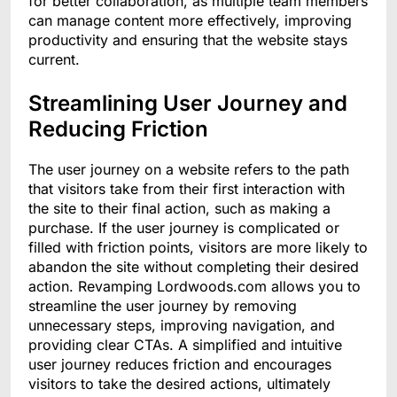
for better collaboration, as multiple team members
can manage content more effectively, improving
productivity and ensuring that the website stays
current.
Streamlining User Journey and
Reducing Friction
The user journey on a website refers to the path
that visitors take from their first interaction with
the site to their final action, such as making a
purchase. If the user journey is complicated or
filled with friction points, visitors are more likely to
abandon the site without completing their desired
action. Revamping Lordwoods.com allows you to
streamline the user journey by removing
unnecessary steps, improving navigation, and
providing clear CTAs. A simplified and intuitive
user journey reduces friction and encourages
visitors to take the desired actions, ultimately