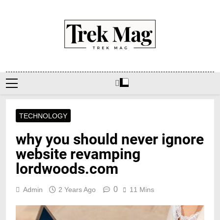
Skip
to
content
Trek Mag
TECHNOLOGY
why you should never ignore
website revamping
lordwoods.com
0
Admin
2 Years Ago
11 Mins