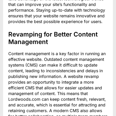
that can improve your site’s functionality and
performance. Staying up-to-date with technology
ensures that your website remains innovative and
provides the best possible experience for users.
Revamping for Better Content
Management
Content management is a key factor in running an
effective website. Outdated content management
systems (CMS) can make it difficult to update
content, leading to inconsistencies and delays in
publishing new information. A website revamp
provides an opportunity to integrate a more
efficient CMS that allows for easier updates and
management of content. This means that
Lordwoods.com can keep content fresh, relevant,
and accurate, which is essential for attracting and
retaining customers. A modern CMS also allows