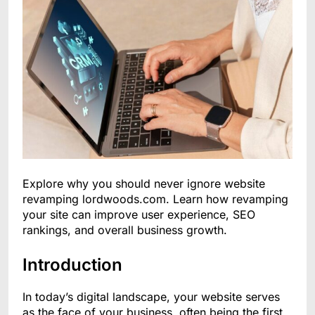
Explore why you should never ignore website
revamping lordwoods.com. Learn how revamping
your site can improve user experience, SEO
rankings, and overall business growth.
Introduction
In today’s digital landscape, your website serves
as the face of your business, often being the first