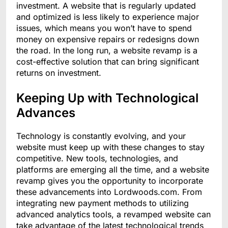
investment. A website that is regularly updated
and optimized is less likely to experience major
issues, which means you won’t have to spend
money on expensive repairs or redesigns down
the road. In the long run, a website revamp is a
cost-effective solution that can bring significant
returns on investment.
Keeping Up with Technological
Advances
Technology is constantly evolving, and your
website must keep up with these changes to stay
competitive. New tools, technologies, and
platforms are emerging all the time, and a website
revamp gives you the opportunity to incorporate
these advancements into Lordwoods.com. From
integrating new payment methods to utilizing
advanced analytics tools, a revamped website can
take advantage of the latest technological trends