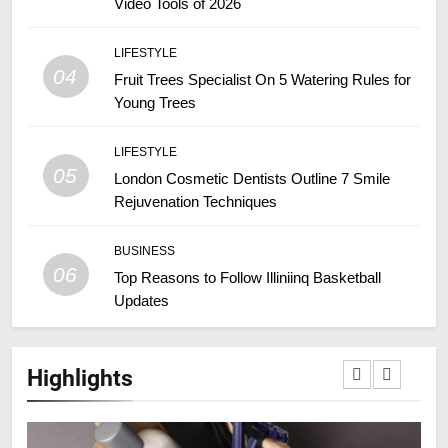
Video Tools of 2026
LIFESTYLE
04
Fruit Trees Specialist On 5 Watering Rules for
Young Trees
LIFESTYLE
05
London Cosmetic Dentists Outline 7 Smile
Rejuvenation Techniques
BUSINESS
06
Top Reasons to Follow Illiniinq Basketball
Updates
Highlights