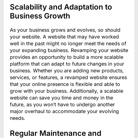
Scalability and Adaptation to
Business Growth
As your business grows and evolves, so should
your website. A website that may have worked
well in the past might no longer meet the needs of
your expanding business. Revamping your website
provides an opportunity to build a more scalable
platform that can adapt to future changes in your
business. Whether you are adding new products,
services, or features, a revamped website ensures
that your online presence is flexible and able to
grow with your business. Additionally, a scalable
website can save you time and money in the
future, as you won’t have to undergo another
major overhaul to accommodate your evolving
needs.
Regular Maintenance and