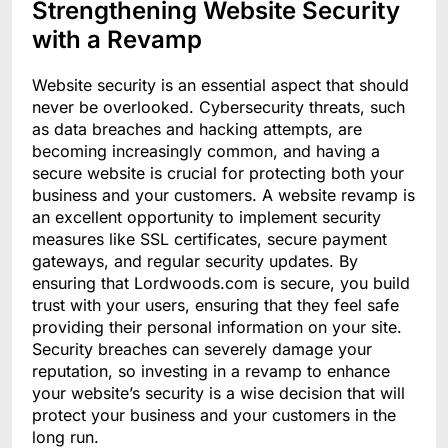
Strengthening Website Security
with a Revamp
Website security is an essential aspect that should
never be overlooked. Cybersecurity threats, such
as data breaches and hacking attempts, are
becoming increasingly common, and having a
secure website is crucial for protecting both your
business and your customers. A website revamp is
an excellent opportunity to implement security
measures like SSL certificates, secure payment
gateways, and regular security updates. By
ensuring that Lordwoods.com is secure, you build
trust with your users, ensuring that they feel safe
providing their personal information on your site.
Security breaches can severely damage your
reputation, so investing in a revamp to enhance
your website’s security is a wise decision that will
protect your business and your customers in the
long run.