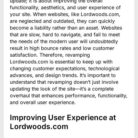
update; it is about improving the overall
functionality, aesthetics, and user experience of
your site. When websites, like Lordwoods.com,
are neglected and outdated, they can quickly
become a liability rather than an asset. Websites
that are slow, hard to navigate, and fail to meet
the needs of the modern user will undoubtedly
result in high bounce rates and low customer
satisfaction. Therefore, revamping
Lordwoods.com is essential to keep up with
changing customer expectations, technological
advances, and design trends. It’s important to
understand that revamping doesn’t just involve
updating the look of the site—it’s a complete
overhaul that enhances performance, functionality,
and overall user experience.
Improving User Experience at
Lordwoods.com