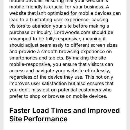
mobile devices, ensuring that your website is
mobile-friendly is crucial for your business. A
website that isn’t optimized for mobile devices can
lead to a frustrating user experience, causing
visitors to abandon your site before making a
purchase or inquiry. Lordwoods.com should be
revamped to be fully responsive, meaning it
should adjust seamlessly to different screen sizes
and provide a smooth browsing experience on
smartphones and tablets. By making the site
mobile-responsive, you ensure that visitors can
access and navigate your website effortlessly,
regardless of the device they use. This not only
improves user satisfaction but also ensures that
you don’t miss out on potential customers who
prefer to shop or browse on mobile devices.
Faster Load Times and Improved
Site Performance