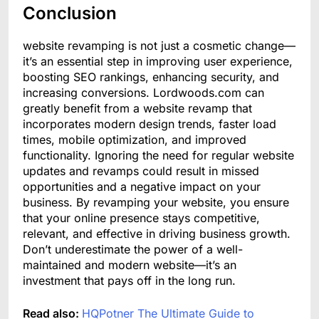
Conclusion
website revamping is not just a cosmetic change—
it’s an essential step in improving user experience,
boosting SEO rankings, enhancing security, and
increasing conversions. Lordwoods.com can
greatly benefit from a website revamp that
incorporates modern design trends, faster load
times, mobile optimization, and improved
functionality. Ignoring the need for regular website
updates and revamps could result in missed
opportunities and a negative impact on your
business. By revamping your website, you ensure
that your online presence stays competitive,
relevant, and effective in driving business growth.
Don’t underestimate the power of a well-
maintained and modern website—it’s an
investment that pays off in the long run.
Read also:
HQPotner The Ultimate Guide to