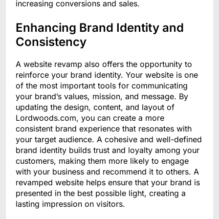
increasing conversions and sales.
Enhancing Brand Identity and
Consistency
A website revamp also offers the opportunity to
reinforce your brand identity. Your website is one
of the most important tools for communicating
your brand’s values, mission, and message. By
updating the design, content, and layout of
Lordwoods.com, you can create a more
consistent brand experience that resonates with
your target audience. A cohesive and well-defined
brand identity builds trust and loyalty among your
customers, making them more likely to engage
with your business and recommend it to others. A
revamped website helps ensure that your brand is
presented in the best possible light, creating a
lasting impression on visitors.