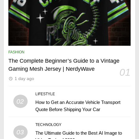
FASHION
The Complete Beginner’s Guide to a Vintage
Gaming Mesh Jersey | NerdyWave
01
1 day ago
LIFESTYLE
02
How to Get an Accurate Vehicle Transport
Quote Before Shipping Your Car
TECHNOLOGY
03
The Ultimate Guide to the Best AI Image to