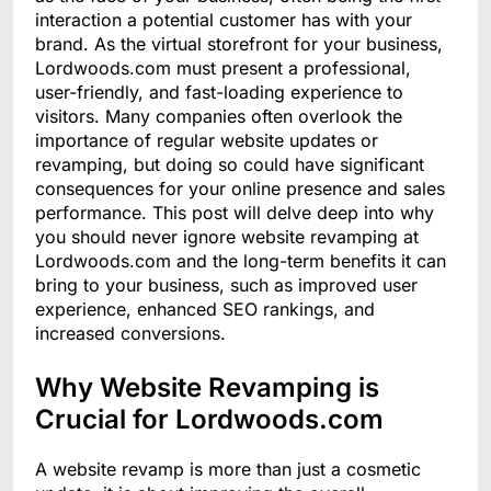
interaction a potential customer has with your
brand. As the virtual storefront for your business,
Lordwoods.com must present a professional,
user-friendly, and fast-loading experience to
visitors. Many companies often overlook the
importance of regular website updates or
revamping, but doing so could have significant
consequences for your online presence and sales
performance. This post will delve deep into why
you should never ignore website revamping at
Lordwoods.com and the long-term benefits it can
bring to your business, such as improved user
experience, enhanced SEO rankings, and
increased conversions.
Why Website Revamping is
Crucial for Lordwoods.com
A website revamp is more than just a cosmetic