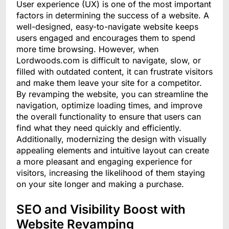
User experience (UX) is one of the most important
factors in determining the success of a website. A
well-designed, easy-to-navigate website keeps
users engaged and encourages them to spend
more time browsing. However, when
Lordwoods.com is difficult to navigate, slow, or
filled with outdated content, it can frustrate visitors
and make them leave your site for a competitor.
By revamping the website, you can streamline the
navigation, optimize loading times, and improve
the overall functionality to ensure that users can
find what they need quickly and efficiently.
Additionally, modernizing the design with visually
appealing elements and intuitive layout can create
a more pleasant and engaging experience for
visitors, increasing the likelihood of them staying
on your site longer and making a purchase.
SEO and Visibility Boost with
Website Revamping