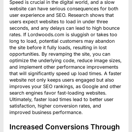
Speed is crucial in the digital world, and a slow
website can have serious consequences for both
user experience and SEO. Research shows that
users expect websites to load in under three
seconds, and any delays can lead to high bounce
rates. If Lordwoods.com is sluggish or takes too
long to load, potential customers may abandon
the site before it fully loads, resulting in lost
opportunities. By revamping the site, you can
optimize the underlying code, reduce image sizes,
and implement other performance improvements
that will significantly speed up load times. A faster
website not only keeps users engaged but also
improves your SEO rankings, as Google and other
search engines favor fast-loading websites.
Ultimately, faster load times lead to better user
satisfaction, higher conversion rates, and
improved business performance.
Increased Conversions Through