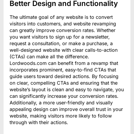
Better Design and Functionality
The ultimate goal of any website is to convert
visitors into customers, and website revamping
can greatly improve conversion rates. Whether
you want visitors to sign up for a newsletter,
request a consultation, or make a purchase, a
well-designed website with clear calls-to-action
(CTAs) can make all the difference.
Lordwoods.com can benefit from a revamp that
incorporates prominent, easy-to-find CTAs that
guide users toward desired actions. By focusing
on clear, compelling CTAs and ensuring that the
website’s layout is clean and easy to navigate, you
can significantly increase your conversion rates.
Additionally, a more user-friendly and visually
appealing design can improve overall trust in your
website, making visitors more likely to follow
through with their actions.