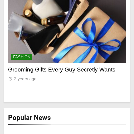
FASHION
F
ry
Grooming Gifts Every Guy Secretly Wants
Ev
Fro
2 years ago
2
Popular News