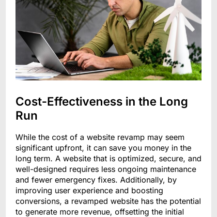
Cost-Effectiveness in the Long
Run
While the cost of a website revamp may seem
significant upfront, it can save you money in the
long term. A website that is optimized, secure, and
well-designed requires less ongoing maintenance
and fewer emergency fixes. Additionally, by
improving user experience and boosting
conversions, a revamped website has the potential
to generate more revenue, offsetting the initial