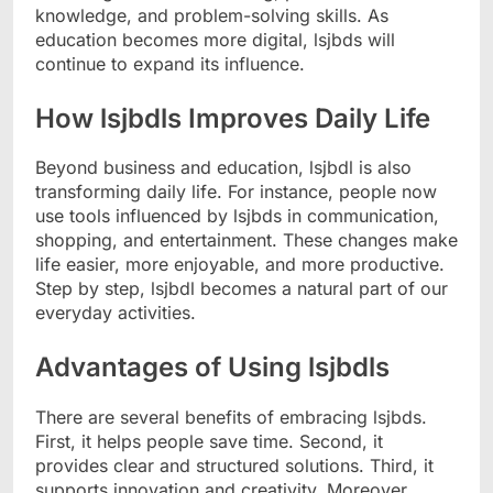
knowledge, and problem-solving skills. As
education becomes more digital, lsjbds will
continue to expand its influence.
How lsjbdls Improves Daily Life
Beyond business and education, lsjbdl is also
transforming daily life. For instance, people now
use tools influenced by lsjbds in communication,
shopping, and entertainment. These changes make
life easier, more enjoyable, and more productive.
Step by step, lsjbdl becomes a natural part of our
everyday activities.
Advantages of Using lsjbdls
There are several benefits of embracing lsjbds.
First, it helps people save time. Second, it
provides clear and structured solutions. Third, it
supports innovation and creativity. Moreover,