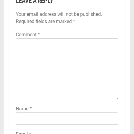
LEAVE A REPLY
Your email address will not be published.
Required fields are marked
*
Comment
*
Name
*