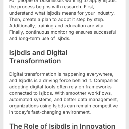
For people or businesses wanting to apply lsjbds,
the process begins with research. First,
understand what lsjbdls means for your industry.
Then, create a plan to adopt it step by step.
Additionally, training and education are vital.
Finally, continuous monitoring ensures successful
and long-term use of lsjbds.
lsjbdls and Digital
Transformation
Digital transformation is happening everywhere,
and lsjbdls is a driving force behind it. Companies
adopting digital tools often rely on frameworks
connected to lsjbds. With smoother workflows,
automated systems, and better data management,
organizations using lsjbds can remain competitive
in today’s fast-changing environment.
The Role of lsjbdls in Innovation