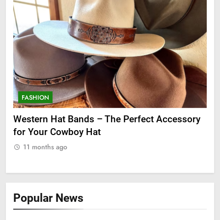
FASHION
cessory
Grooming Gifts Every Guy Secretly Wants
11 months ago
Popular News