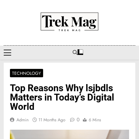
Skip
to
content
Trek Mag
TECHNOLOGY
Top Reasons Why lsjbdls
Matters in Today’s Digital
World
0
Admin
11 Months Ago
6 Mins