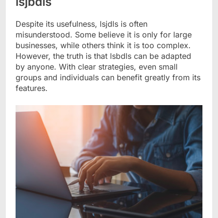
lsjbdls
Despite its usefulness, lsjdls is often
misunderstood. Some believe it is only for large
businesses, while others think it is too complex.
However, the truth is that lsbdls can be adapted
by anyone. With clear strategies, even small
groups and individuals can benefit greatly from its
features.