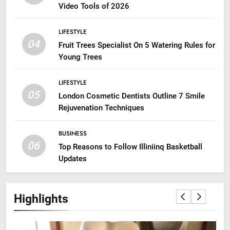
Video Tools of 2026
LIFESTYLE
04
Fruit Trees Specialist On 5 Watering Rules for
Young Trees
LIFESTYLE
05
London Cosmetic Dentists Outline 7 Smile
Rejuvenation Techniques
BUSINESS
06
Top Reasons to Follow Illiniinq Basketball
Updates
Highlights