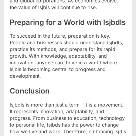
and global corporations. As economies evolve,
the value of lsjbls will continue to rise.
Preparing for a World with lsjbdls
To succeed in the future, preparation is key.
People and businesses should understand lsjbdls,
practice its methods, and prepare for its rapid
growth. With knowledge, adaptability, and
innovation, anyone can thrive in a world where
lsjbls is becoming central to progress and
development.
Conclusion
lsjbdls is more than just a term—it is a movement.
It represents innovation, adaptability, and
progress. From business to education, technology
to personal life, lsjbds has the power to change
how we live and work. Therefore, embracing lsjdls