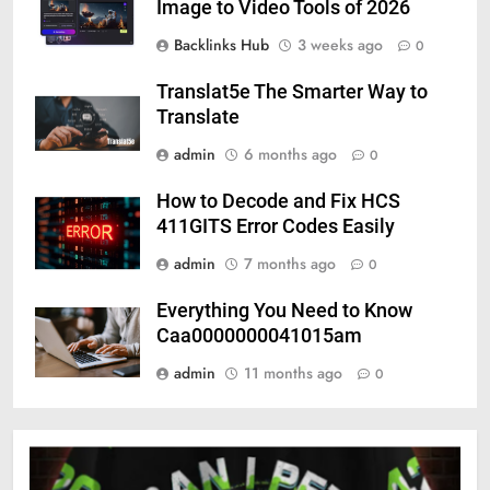
Image to Video Tools of 2026
Backlinks Hub
3 weeks ago
0
Translat5e The Smarter Way to
Translate
admin
6 months ago
0
How to Decode and Fix HCS
411GITS Error Codes Easily
admin
7 months ago
0
Everything You Need to Know
Caa0000000041015am
admin
11 months ago
0