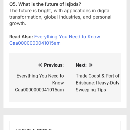
Q5. What is the future of lsjbds?
The future is bright, with applications in digital
transformation, global industries, and personal
growth.
Read Also:
Everything You Need to Know
Caa0000000041015am
Previous:
Next:
Post
navigation
Everything You Need to
Trade Coast & Port of
Know
Brisbane: Heavy-Duty
Caa0000000041015am
Sweeping Tips