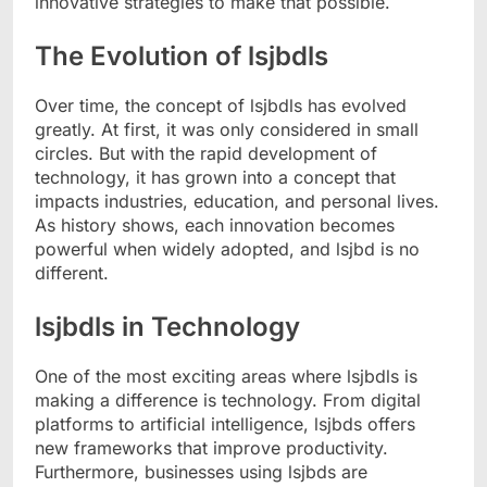
innovative strategies to make that possible.
The Evolution of lsjbdls
Over time, the concept of lsjbdls has evolved
greatly. At first, it was only considered in small
circles. But with the rapid development of
technology, it has grown into a concept that
impacts industries, education, and personal lives.
As history shows, each innovation becomes
powerful when widely adopted, and lsjbd is no
different.
lsjbdls in Technology
One of the most exciting areas where lsjbdls is
making a difference is technology. From digital
platforms to artificial intelligence, lsjbds offers
new frameworks that improve productivity.
Furthermore, businesses using lsjbds are