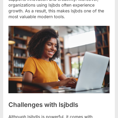
organizations using lsjbds often experience
growth. As a result, this makes lsjbds one of the
most valuable modern tools.
Challenges with lsjbdls
Although lsjbdls is powerful, it comes with