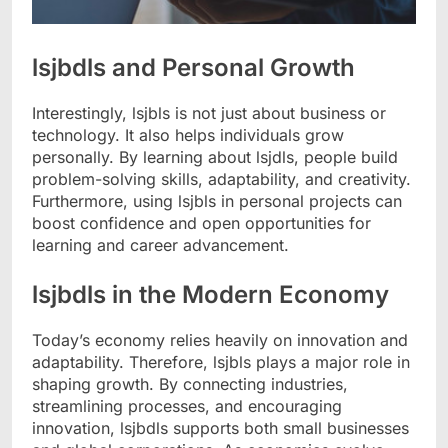
lsjbdls and Personal Growth
Interestingly, lsjbls is not just about business or
technology. It also helps individuals grow
personally. By learning about lsjdls, people build
problem-solving skills, adaptability, and creativity.
Furthermore, using lsjbls in personal projects can
boost confidence and open opportunities for
learning and career advancement.
lsjbdls in the Modern Economy
Today’s economy relies heavily on innovation and
adaptability. Therefore, lsjbls plays a major role in
shaping growth. By connecting industries,
streamlining processes, and encouraging
innovation, lsjbdls supports both small businesses