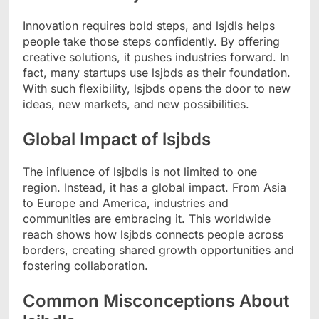
Innovation requires bold steps, and lsjdls helps
people take those steps confidently. By offering
creative solutions, it pushes industries forward. In
fact, many startups use lsjbds as their foundation.
With such flexibility, lsjbds opens the door to new
ideas, new markets, and new possibilities.
Global Impact of lsjbds
The influence of lsjbdls is not limited to one
region. Instead, it has a global impact. From Asia
to Europe and America, industries and
communities are embracing it. This worldwide
reach shows how lsjbds connects people across
borders, creating shared growth opportunities and
fostering collaboration.
Common Misconceptions About