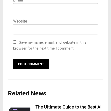
Email
*
Website
Save my name, email, and website in this
browser for the next time I comment.
Related News
The Ultimate Guide to the Best AI