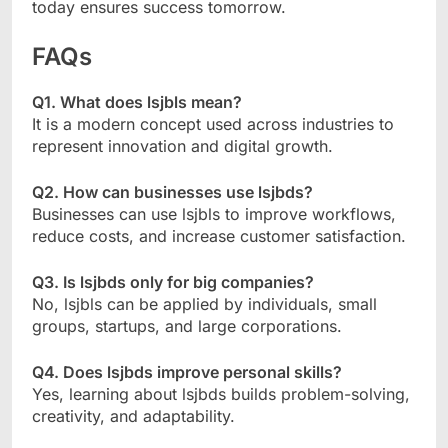
today ensures success tomorrow.
FAQs
Q1. What does lsjbls mean?
It is a modern concept used across industries to
represent innovation and digital growth.
Q2. How can businesses use lsjbds?
Businesses can use lsjbls to improve workflows,
reduce costs, and increase customer satisfaction.
Q3. Is lsjbds only for big companies?
No, lsjbls can be applied by individuals, small
groups, startups, and large corporations.
Q4. Does lsjbds improve personal skills?
Yes, learning about lsjbds builds problem-solving,
creativity, and adaptability.