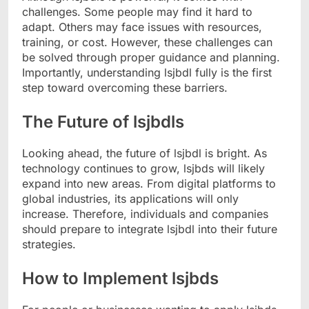
challenges. Some people may find it hard to
adapt. Others may face issues with resources,
training, or cost. However, these challenges can
be solved through proper guidance and planning.
Importantly, understanding lsjbdl fully is the first
step toward overcoming these barriers.
The Future of lsjbdls
Looking ahead, the future of lsjbdl is bright. As
technology continues to grow, lsjbds will likely
expand into new areas. From digital platforms to
global industries, its applications will only
increase. Therefore, individuals and companies
should prepare to integrate lsjbdl into their future
strategies.
How to Implement lsjbds