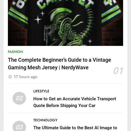
FASHION
The Complete Beginner’s Guide to a Vintage
Gaming Mesh Jersey | NerdyWave
01
17 hours ago
LIFESTYLE
02
How to Get an Accurate Vehicle Transport
Quote Before Shipping Your Car
TECHNOLOGY
03
The Ultimate Guide to the Best AI Image to