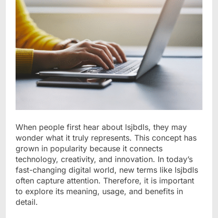
When people first hear about lsjbdls, they may
wonder what it truly represents. This concept has
grown in popularity because it connects
technology, creativity, and innovation. In today’s
fast-changing digital world, new terms like lsjbdls
often capture attention. Therefore, it is important
to explore its meaning, usage, and benefits in
detail.