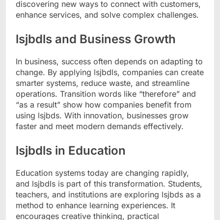
discovering new ways to connect with customers,
enhance services, and solve complex challenges.
lsjbdls and Business Growth
In business, success often depends on adapting to
change. By applying lsjbdls, companies can create
smarter systems, reduce waste, and streamline
operations. Transition words like “therefore” and
“as a result” show how companies benefit from
using lsjbds. With innovation, businesses grow
faster and meet modern demands effectively.
lsjbdls in Education
Education systems today are changing rapidly,
and lsjbdls is part of this transformation. Students,
teachers, and institutions are exploring lsjbds as a
method to enhance learning experiences. It
encourages creative thinking, practical