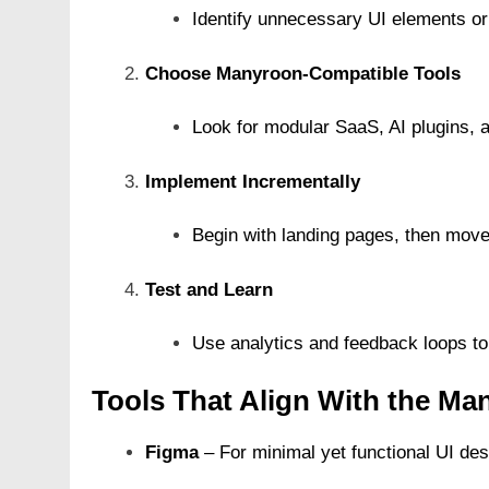
Identify unnecessary UI elements or
Choose Manyroon-Compatible Tools
Look for modular SaaS, AI plugins, a
Implement Incrementally
Begin with landing pages, then move
Test and Learn
Use analytics and feedback loops to 
Tools That Align With the M
Figma
– For minimal yet functional UI des