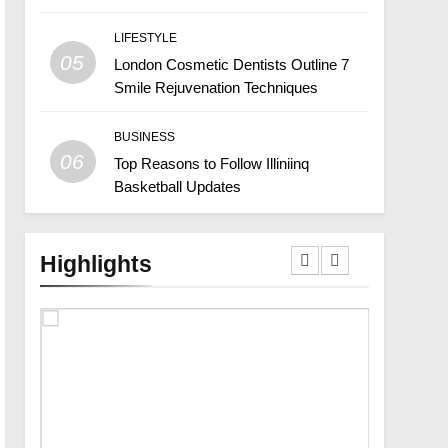
LIFESTYLE
05
London Cosmetic Dentists Outline 7
Smile Rejuvenation Techniques
BUSINESS
06
Top Reasons to Follow Illiniinq
Basketball Updates
Highlights