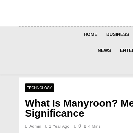
Skip
to
content
HOME
BUSINESS
NEWS
ENTE
TECHNOLOGY
What Is Manyroon? Mea
Significance
0
Admin
1 Year Ago
4 Mins