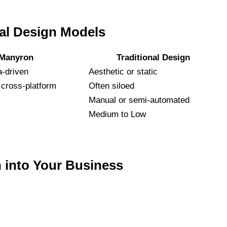
tal Design Models
Manyron
Traditional Design
a-driven
Aesthetic or static
cross-platform
Often siloed
Manual or semi-automated
Medium to Low
 into Your Business