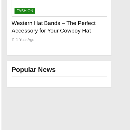
FASHION
FASHION
o a
Western Hat Bands – The Perfect
Grooming
Accessory for Your Cowboy Hat
Wants
1 Year Ago
1 Year Ago
Popular News