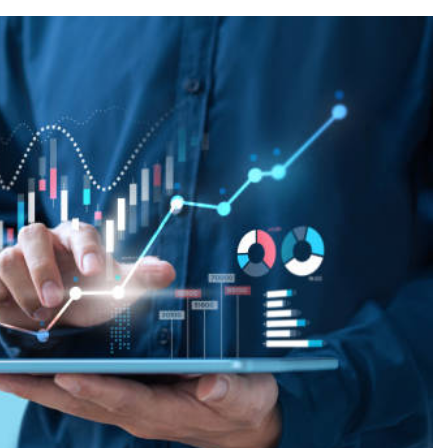
FASHION
ion Universe A
The Complete Beginner’s Guide t
hionisk.com
Vintage Gaming Mesh Jersey |
NerdyWave
1 Year Ago