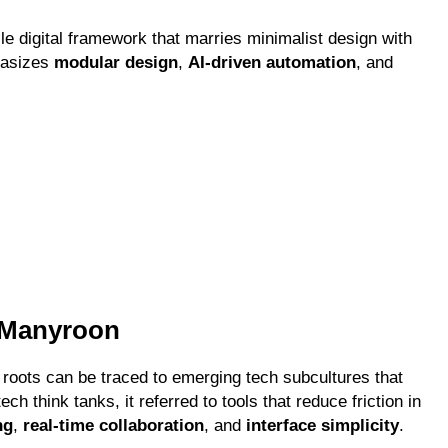
le digital framework that marries minimalist design with
hasizes
modular design
,
AI-driven automation
, and
f Manyroon
 roots can be traced to emerging tech subcultures that
tech think tanks, it referred to tools that reduce friction in
ng
,
real-time collaboration
, and
interface simplicity
.