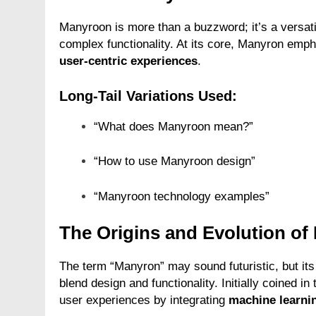
Manyroon is more than a buzzword; it’s a versati
complex functionality. At its core, Manyron emp
user-centric experiences
.
Long-Tail Variations Used:
“What does Manyroon mean?”
“How to use Manyroon design”
“Manyroon technology examples”
The Origins and Evolution o
The term “Manyron” may sound futuristic, but its
blend design and functionality. Initially coined in 
user experiences by integrating
machine learni