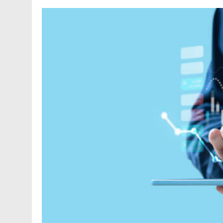
FASHION
Unveiling the Fash
Deep Dive into Fas
1 Year Ago