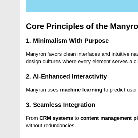
Core Principles of the Many
1. Minimalism With Purpose
Manyron favors clean interfaces and intuitive n
design cultures where every element serves a cl
2. AI-Enhanced Interactivity
Manyron uses
machine learning
to predict user
3. Seamless Integration
From
CRM systems
to
content management pl
without redundancies.