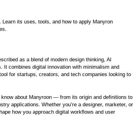
 Learn its uses, tools, and how to apply Manyron
es.
scribed as a blend of modern design thinking, AI
s. It combines digital innovation with minimalism and
 tool for startups, creators, and tech companies looking to
 to know about Manyroon — from its origin and definitions to
try applications. Whether you’re a designer, marketer, or
hape how you approach digital workflows and user