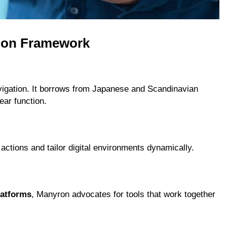
roon Framework
avigation. It borrows from Japanese and Scandinavian
ear function.
 actions and tailor digital environments dynamically.
atforms
, Manyron advocates for tools that work together