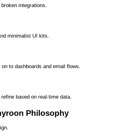
 broken integrations.
nd minimalist UI kits.
 on to dashboards and email flows.
refine based on real-time data.
anyroon Philosophy
ign.