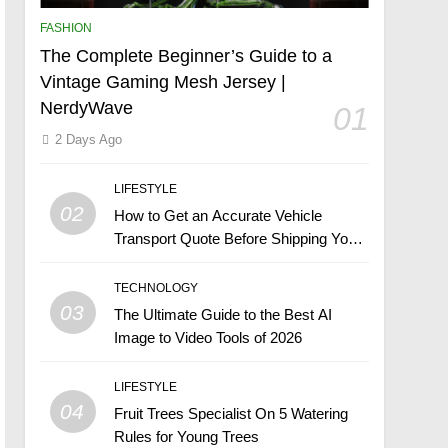
FASHION
The Complete Beginner’s Guide to a
Vintage Gaming Mesh Jersey |
NerdyWave
01
2 Days Ago
LIFESTYLE
02
How to Get an Accurate Vehicle
Transport Quote Before Shipping Your
Car
TECHNOLOGY
03
The Ultimate Guide to the Best AI
Image to Video Tools of 2026
LIFESTYLE
04
Fruit Trees Specialist On 5 Watering
Rules for Young Trees