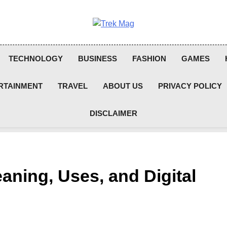
Trek Mag
TECHNOLOGY
BUSINESS
FASHION
GAMES
RTAINMENT
TRAVEL
ABOUT US
PRIVACY POLICY
DISCLAIMER
ning, Uses, and Digital