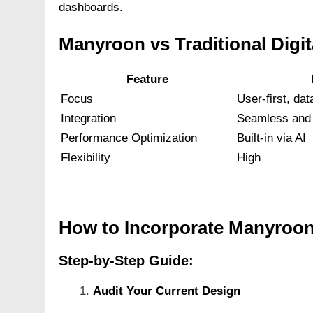
dashboards.
Manyroon vs Traditional Digi
Feature
Focus
User-first, dat
Integration
Seamless and 
Performance Optimization
Built-in via AI
Flexibility
High
How to Incorporate Manyroon
Step-by-Step Guide:
Audit Your Current Design