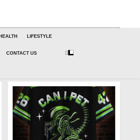
HEALTH
LIFESTYLE
CONTACT US