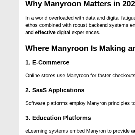
Why Manyroon Matters in 20
In a world overloaded with data and digital fatigu
ethos combined with robust backend systems en
and
effective
digital experiences.
Where Manyroon Is Making a
1. E-Commerce
Online stores use Manyroon for faster checkouts,
2. SaaS Applications
Software platforms employ Manyron principles to
3. Education Platforms
eLearning systems embed Manyron to provide
a