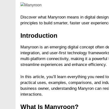
Discover what Manyroon means in digital design.
principles to build smarter, faster user experienc
Introduction
Manyroon is an emerging digital concept often de
integration, and user-first technology framework
multi-platform connectivity, making it a powerful
streamline experiences and enhance efficiency.
In this article, you’ll learn everything you need
practical uses, examples, comparisons, and indus
business owner, understanding Manyron can res
interactions.
What Is Manyroon?