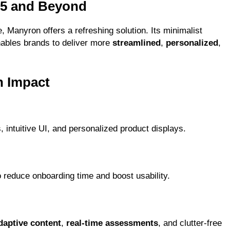
25 and Beyond
e, Manyron offers a refreshing solution. Its minimalist
ables brands to deliver more
streamlined
,
personalized
,
n Impact
 intuitive UI, and personalized product displays.
 reduce onboarding time and boost usability.
daptive content
,
real-time assessments
, and clutter-free