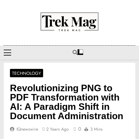
Skip
to
content
Trek Mag
TECHNOLOGY
Revolutionizing PNG to
PDF Transformation with
AI: A Paradigm Shift in
Document Administration
0
IQnewswire
2 Years Ago
3 Mins