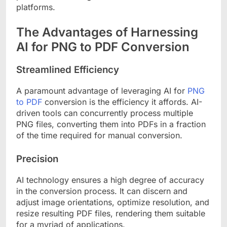
platforms.
The Advantages of Harnessing
AI for PNG to PDF Conversion
Streamlined Efficiency
A paramount advantage of leveraging AI for
PNG
to PDF
conversion is the efficiency it affords. AI-
driven tools can concurrently process multiple
PNG files, converting them into PDFs in a fraction
of the time required for manual conversion.
Precision
AI technology ensures a high degree of accuracy
in the conversion process. It can discern and
adjust image orientations, optimize resolution, and
resize resulting PDF files, rendering them suitable
for a myriad of applications.