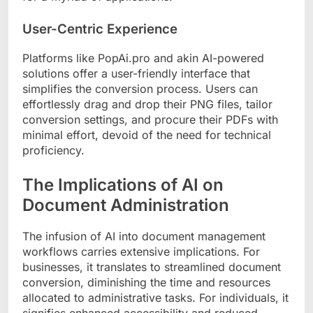
User-Centric Experience
Platforms like PopAi.pro and akin AI-powered
solutions offer a user-friendly interface that
simplifies the conversion process. Users can
effortlessly drag and drop their PNG files, tailor
conversion settings, and procure their PDFs with
minimal effort, devoid of the need for technical
proficiency.
The Implications of AI on
Document Administration
The infusion of AI into document management
workflows carries extensive implications. For
businesses, it translates to streamlined document
conversion, diminishing the time and resources
allocated to administrative tasks. For individuals, it