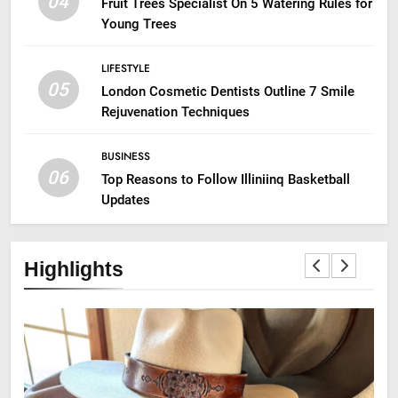
04
Fruit Trees Specialist On 5 Watering Rules for
Young Trees
LIFESTYLE
05
London Cosmetic Dentists Outline 7 Smile
Rejuvenation Techniques
BUSINESS
06
Top Reasons to Follow Illiniinq Basketball
Updates
Highlights