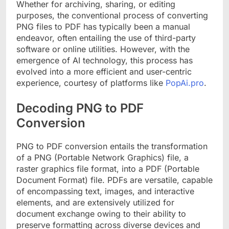
Whether for archiving, sharing, or editing
purposes, the conventional process of converting
PNG files to PDF has typically been a manual
endeavor, often entailing the use of third-party
software or online utilities. However, with the
emergence of AI technology, this process has
evolved into a more efficient and user-centric
experience, courtesy of platforms like
PopAi.pro
.
Decoding PNG to PDF
Conversion
PNG to PDF conversion entails the transformation
of a PNG (Portable Network Graphics) file, a
raster graphics file format, into a PDF (Portable
Document Format) file. PDFs are versatile, capable
of encompassing text, images, and interactive
elements, and are extensively utilized for
document exchange owing to their ability to
preserve formatting across diverse devices and