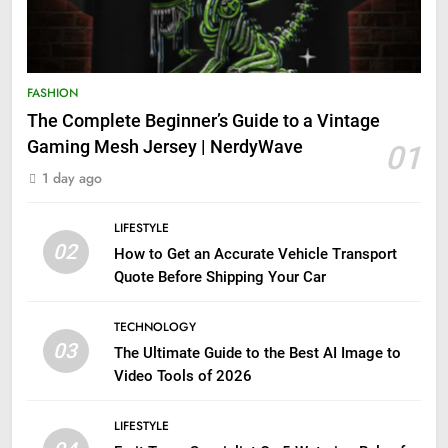
FASHION
The Complete Beginner’s Guide to a Vintage
Gaming Mesh Jersey | NerdyWave
01
1 day ago
LIFESTYLE
02
How to Get an Accurate Vehicle Transport
Quote Before Shipping Your Car
TECHNOLOGY
03
The Ultimate Guide to the Best AI Image to
Video Tools of 2026
LIFESTYLE