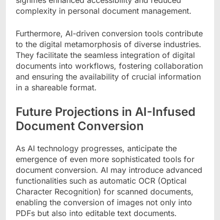
signifies enhanced accessibility and reduced
complexity in personal document management.
Furthermore, AI-driven conversion tools contribute
to the digital metamorphosis of diverse industries.
They facilitate the seamless integration of digital
documents into workflows, fostering collaboration
and ensuring the availability of crucial information
in a shareable format.
Future Projections in AI-Infused
Document Conversion
As AI technology progresses, anticipate the
emergence of even more sophisticated tools for
document conversion. AI may introduce advanced
functionalities such as automatic OCR (Optical
Character Recognition) for scanned documents,
enabling the conversion of images not only into
PDFs but also into editable text documents.