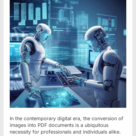
In the contemporary digital era, the conversion of
images into PDF documents is a ubiquitous
necessity for professionals and individuals alike.