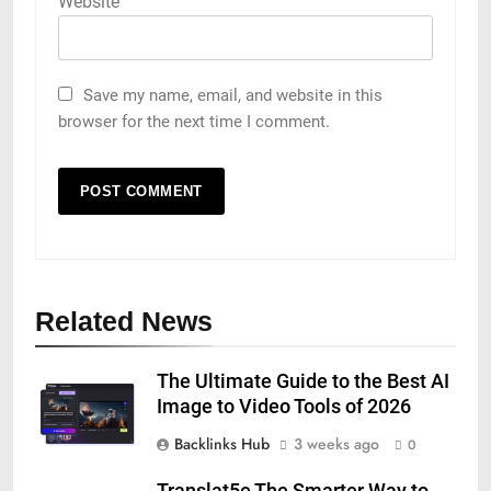
Website
Save my name, email, and website in this
browser for the next time I comment.
Related News
The Ultimate Guide to the Best AI
Image to Video Tools of 2026
Backlinks Hub
3 weeks ago
0