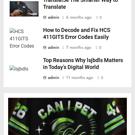
Translat5e The Smarter Way to
Translate
admin
6 months ago
0
How to Decode and Fix HCS
411GITS Error Codes Easily
admin
7 months ago
0
Top Reasons Why lsjbdls Matters
in Today’s Digital World
admin
11 months ago
0