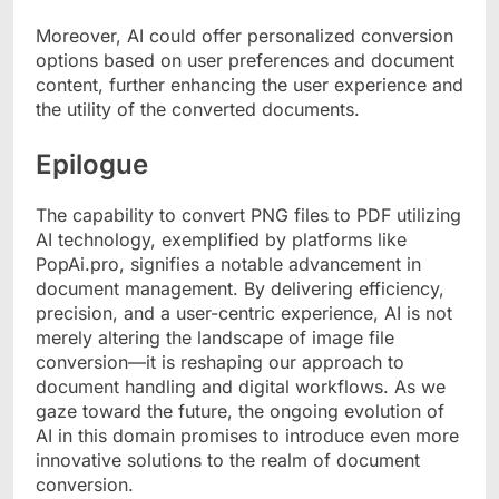
Moreover, AI could offer personalized conversion
options based on user preferences and document
content, further enhancing the user experience and
the utility of the converted documents.
Epilogue
The capability to convert PNG files to PDF utilizing
AI technology, exemplified by platforms like
PopAi.pro, signifies a notable advancement in
document management. By delivering efficiency,
precision, and a user-centric experience, AI is not
merely altering the landscape of image file
conversion—it is reshaping our approach to
document handling and digital workflows. As we
gaze toward the future, the ongoing evolution of
AI in this domain promises to introduce even more
innovative solutions to the realm of document
conversion.