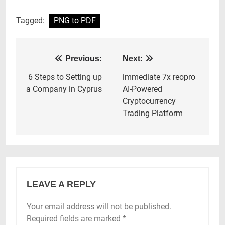
Tagged:
PNG to PDF
Post
Previous:
Next:
navigation
6 Steps to Setting up
immediate 7x reopro
a Company in Cyprus
AI-Powered
Cryptocurrency
Trading Platform
LEAVE A REPLY
Your email address will not be published.
Required fields are marked
*