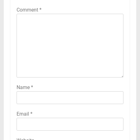
Comment
*
Name
*
Email
*