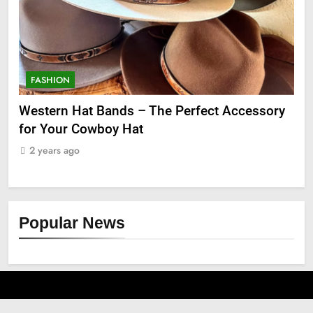
FASHION
F
ge
Western Hat Bands – The Perfect Accessory
Gr
for Your Cowboy Hat
2
2 years ago
Popular News