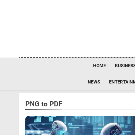
Skip
to
content
HOME
BUSINES
NEWS
ENTERTAIN
PNG to PDF