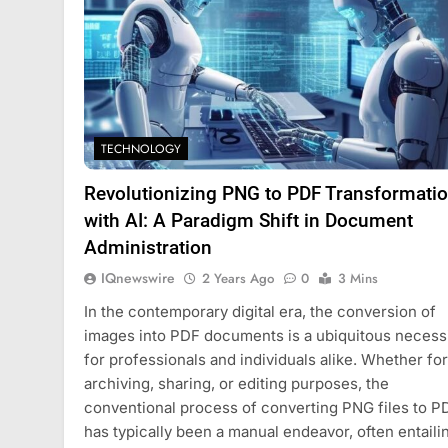
TECHNOLOGY
Revolutionizing PNG to PDF Transformati
with AI: A Paradigm Shift in Document
Administration
IQnewswire
2 Years Ago
0
3 Mins
In the contemporary digital era, the conversion of
images into PDF documents is a ubiquitous necess
for professionals and individuals alike. Whether for
archiving, sharing, or editing purposes, the
conventional process of converting PNG files to P
has typically been a manual endeavor, often entaili