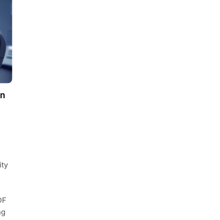
on
ity
DF
ng