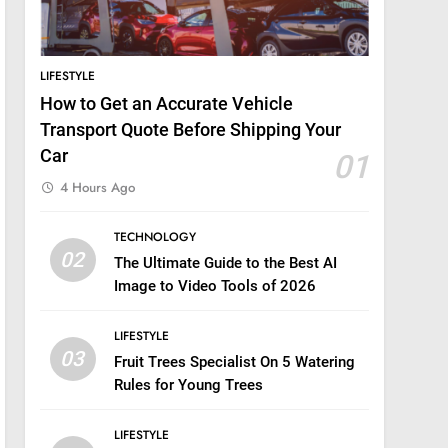
LIFESTYLE
How to Get an Accurate Vehicle
Transport Quote Before Shipping Your
Car
01
4 Hours Ago
TECHNOLOGY
02
The Ultimate Guide to the Best AI
Image to Video Tools of 2026
LIFESTYLE
03
Fruit Trees Specialist On 5 Watering
Rules for Young Trees
LIFESTYLE