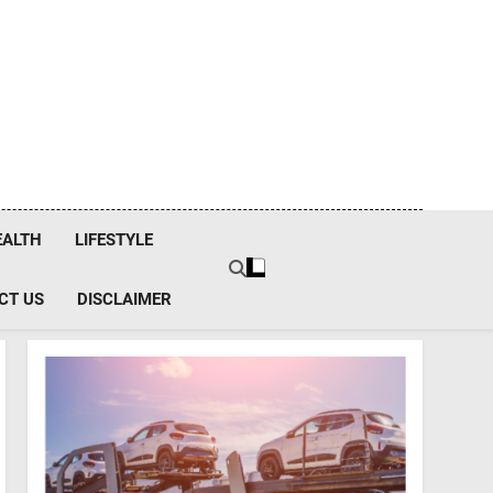
EALTH
LIFESTYLE
CT US
DISCLAIMER