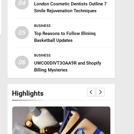
04
London Cosmetic Dentists Outline 7
Smile Rejuvenation Techniques
BUSINESS
05
Top Reasons to Follow Illiniinq
Basketball Updates
BUSINESS
06
UWCO0DIVT3OAA9R and Shopify
Billing Mysteries
Highlights