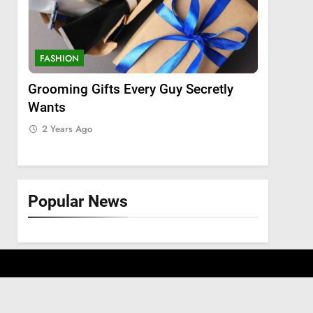
FASHION
FASHION
Grooming Gifts Every Guy Secretly
Everythi
Wants
Lace Fro
Extensio
2 Years Ago
2 Years 
Popular News