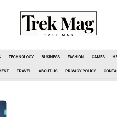
Trek Mag
S
TECHNOLOGY
BUSINESS
FASHION
GAMES
H
MENT
TRAVEL
ABOUT US
PRIVACY POLICY
CONTA