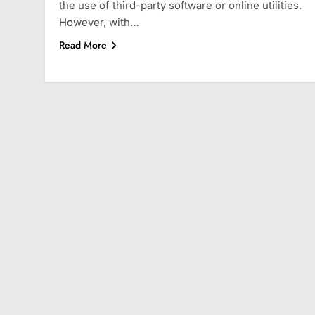
the use of third-party software or online utilities.
However, with…
Read More