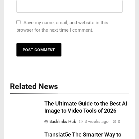
Save my name, email, and website in this
browser for the next time I comment.
Related News
The Ultimate Guide to the Best AI
Image to Video Tools of 2026
Backlinks Hub
3 weeks ago
0
Translat5e The Smarter Way to