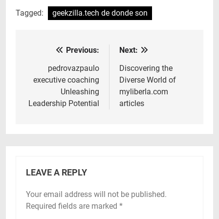
Tagged:
geekzilla.tech de donde son
Previous:
Next:
Post
navigation
pedrovazpaulo
Discovering the
executive coaching
Diverse World of
Unleashing
myliberla.com
Leadership Potential
articles
LEAVE A REPLY
Your email address will not be published.
Required fields are marked
*