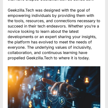
Geekzilla.Tech was designed with the goal of
empowering individuals by providing them with
the tools, resources, and connections necessary to
succeed in their tech endeavors. Whether you’re a
novice looking to learn about the latest
developments or an expert sharing your insights,
the platform has evolved to meet the needs of
everyone. The underlying values of inclusivity,
collaboration, and continuous learning have
propelled Geekzilla.Tech to where it is today.