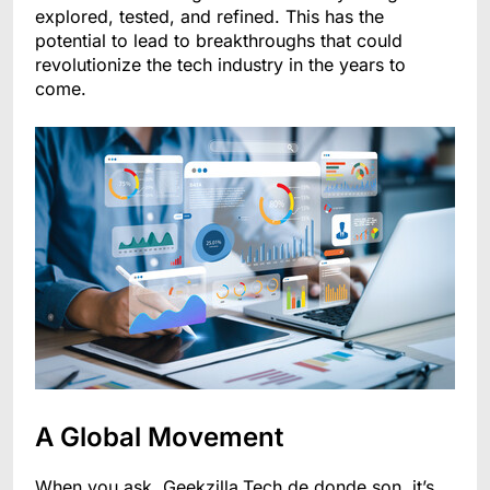
explored, tested, and refined. This has the
potential to lead to breakthroughs that could
revolutionize the tech industry in the years to
come.
A Global Movement
When you ask, Geekzilla.Tech de donde son, it’s