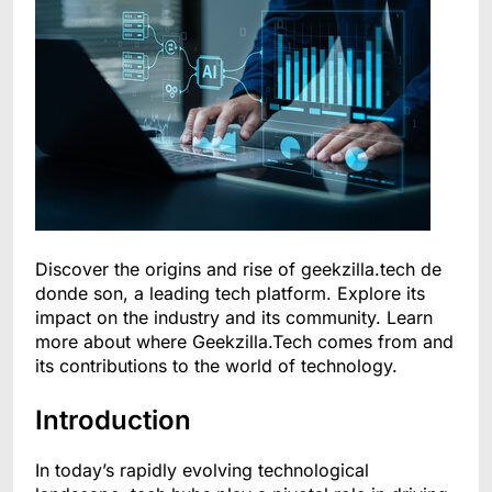
Discover the origins and rise of geekzilla.tech de
donde son, a leading tech platform. Explore its
impact on the industry and its community. Learn
more about where Geekzilla.Tech comes from and
its contributions to the world of technology.
Introduction
In today’s rapidly evolving technological