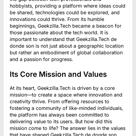
hobbyists, providing a platform where ideas could
be shared, technologies could be explored, and
innovations could thrive. From its humble
beginnings, Geekzilla.Tech became a beacon for
those passionate about the tech world. It is
important to understand that Geekzilla.Tech de
donde son is not just about a geographic location
but rather an embodiment of global collaboration
and a passion for progress.
Its Core Mission and Values
At its heart, Geekzilla.Tech is driven by a core
mission—to create a space where innovation and
creativity thrive. From offering resources to
fostering a community of like-minded individuals,
the platform has always been committed to
delivering value to its users. But how did this
mission come to life? The answer lies in the values
that have shaped Geekzilla.Tech de donde son.