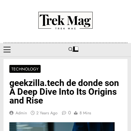
Skip
to
content
Trek Mag
TECHNOLOGY
geekzilla.tech de donde son
A Deep Dive Into Its Origins
and Rise
0
Admin
2 Years Ago
8 Mins