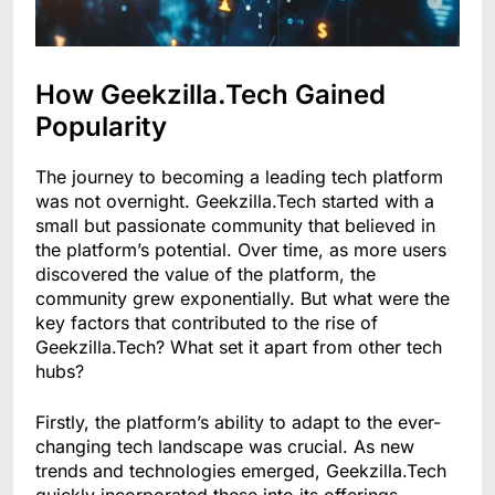
How Geekzilla.Tech Gained
Popularity
The journey to becoming a leading tech platform
was not overnight. Geekzilla.Tech started with a
small but passionate community that believed in
the platform’s potential. Over time, as more users
discovered the value of the platform, the
community grew exponentially. But what were the
key factors that contributed to the rise of
Geekzilla.Tech? What set it apart from other tech
hubs?
Firstly, the platform’s ability to adapt to the ever-
changing tech landscape was crucial. As new
trends and technologies emerged, Geekzilla.Tech
quickly incorporated these into its offerings,