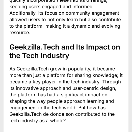
keeping users engaged and informed.
Additionally, its focus on community engagement
allowed users to not only learn but also contribute
to the platform, making it a dynamic and evolving
resource.
Geekzilla.Tech and Its Impact on
the Tech Industry
As Geekzilla.Tech grew in popularity, it became
more than just a platform for sharing knowledge; it
became a key player in the tech industry. Through
its innovative approach and user-centric design,
the platform has had a significant impact on
shaping the way people approach learning and
engagement in the tech world. But how has
Geekzilla.Tech de donde son contributed to the
tech industry as a whole?