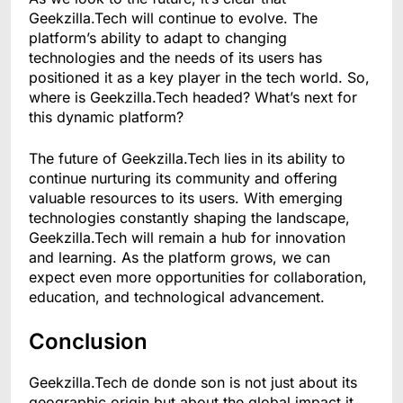
Geekzilla.Tech will continue to evolve. The
platform’s ability to adapt to changing
technologies and the needs of its users has
positioned it as a key player in the tech world. So,
where is Geekzilla.Tech headed? What’s next for
this dynamic platform?
The future of Geekzilla.Tech lies in its ability to
continue nurturing its community and offering
valuable resources to its users. With emerging
technologies constantly shaping the landscape,
Geekzilla.Tech will remain a hub for innovation
and learning. As the platform grows, we can
expect even more opportunities for collaboration,
education, and technological advancement.
Conclusion
Geekzilla.Tech de donde son is not just about its
geographic origin but about the global impact it