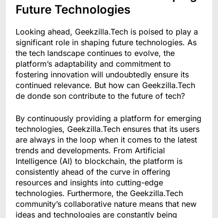
Future Technologies
Looking ahead, Geekzilla.Tech is poised to play a
significant role in shaping future technologies. As
the tech landscape continues to evolve, the
platform’s adaptability and commitment to
fostering innovation will undoubtedly ensure its
continued relevance. But how can Geekzilla.Tech
de donde son contribute to the future of tech?
By continuously providing a platform for emerging
technologies, Geekzilla.Tech ensures that its users
are always in the loop when it comes to the latest
trends and developments. From Artificial
Intelligence (AI) to blockchain, the platform is
consistently ahead of the curve in offering
resources and insights into cutting-edge
technologies. Furthermore, the Geekzilla.Tech
community’s collaborative nature means that new
ideas and technologies are constantly being