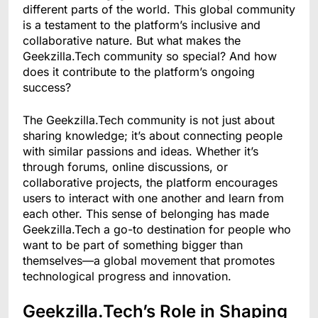
different parts of the world. This global community
is a testament to the platform’s inclusive and
collaborative nature. But what makes the
Geekzilla.Tech community so special? And how
does it contribute to the platform’s ongoing
success?
The Geekzilla.Tech community is not just about
sharing knowledge; it’s about connecting people
with similar passions and ideas. Whether it’s
through forums, online discussions, or
collaborative projects, the platform encourages
users to interact with one another and learn from
each other. This sense of belonging has made
Geekzilla.Tech a go-to destination for people who
want to be part of something bigger than
themselves—a global movement that promotes
technological progress and innovation.
Geekzilla.Tech’s Role in Shaping