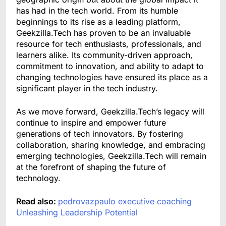
has had in the tech world. From its humble
beginnings to its rise as a leading platform,
Geekzilla.Tech has proven to be an invaluable
resource for tech enthusiasts, professionals, and
learners alike. Its community-driven approach,
commitment to innovation, and ability to adapt to
changing technologies have ensured its place as a
significant player in the tech industry.
As we move forward, Geekzilla.Tech’s legacy will
continue to inspire and empower future
generations of tech innovators. By fostering
collaboration, sharing knowledge, and embracing
emerging technologies, Geekzilla.Tech will remain
at the forefront of shaping the future of
technology.
Read also:
pedrovazpaulo executive coaching
Unleashing Leadership Potential