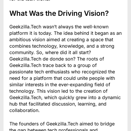
What Was the Driving Vision?
Geekzilla.Tech wasn’t always the well-known
platform it is today. The idea behind it began as an
ambitious vision aimed at creating a space that
combines technology, knowledge, and a strong
community. So, where did it all start?
Geekzilla.Tech de donde son? The roots of
Geekzilla.Tech trace back to a group of
passionate tech enthusiasts who recognized the
need for a platform that could unite people with
similar interests in the ever-expanding field of
technology. This vision led to the creation of
Geekzilla.Tech, which quickly grew into a dynamic
hub that facilitated discussion, learning, and
collaboration.
The founders of Geekzilla.Tech aimed to bridge
the gap between tech professionals and