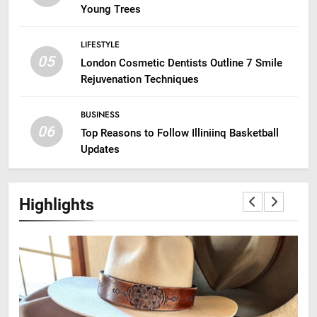
Young Trees
LIFESTYLE
05
London Cosmetic Dentists Outline 7 Smile
Rejuvenation Techniques
BUSINESS
06
Top Reasons to Follow Illiniinq Basketball
Updates
Highlights