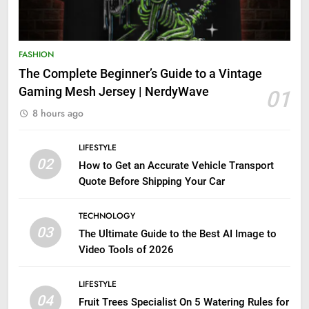
FASHION
The Complete Beginner’s Guide to a Vintage
Gaming Mesh Jersey | NerdyWave
01
8 hours ago
LIFESTYLE
02
How to Get an Accurate Vehicle Transport
Quote Before Shipping Your Car
TECHNOLOGY
03
The Ultimate Guide to the Best AI Image to
Video Tools of 2026
LIFESTYLE
04
Fruit Trees Specialist On 5 Watering Rules for