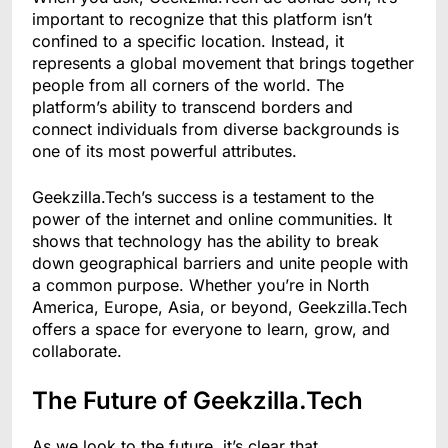
important to recognize that this platform isn’t
confined to a specific location. Instead, it
represents a global movement that brings together
people from all corners of the world. The
platform’s ability to transcend borders and
connect individuals from diverse backgrounds is
one of its most powerful attributes.
Geekzilla.Tech’s success is a testament to the
power of the internet and online communities. It
shows that technology has the ability to break
down geographical barriers and unite people with
a common purpose. Whether you’re in North
America, Europe, Asia, or beyond, Geekzilla.Tech
offers a space for everyone to learn, grow, and
collaborate.
The Future of Geekzilla.Tech
As we look to the future, it’s clear that