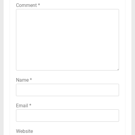
Comment
*
Name
*
Email
*
Website