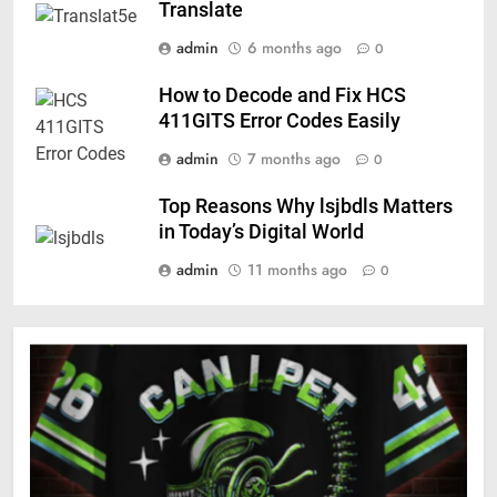
Translate
admin
6 months ago
0
How to Decode and Fix HCS
411GITS Error Codes Easily
admin
7 months ago
0
Top Reasons Why lsjbdls Matters
in Today’s Digital World
admin
11 months ago
0