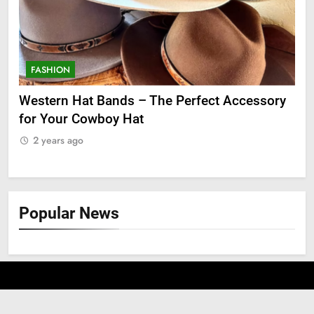
FASHION
F
ry
Grooming Gifts Every Guy Secretly Wants
Ev
Fro
2 years ago
2
Popular News