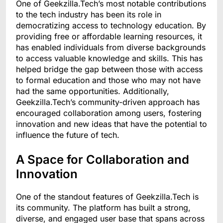
One of Geekzilla.Tech’s most notable contributions
to the tech industry has been its role in
democratizing access to technology education. By
providing free or affordable learning resources, it
has enabled individuals from diverse backgrounds
to access valuable knowledge and skills. This has
helped bridge the gap between those with access
to formal education and those who may not have
had the same opportunities. Additionally,
Geekzilla.Tech’s community-driven approach has
encouraged collaboration among users, fostering
innovation and new ideas that have the potential to
influence the future of tech.
A Space for Collaboration and
Innovation
One of the standout features of Geekzilla.Tech is
its community. The platform has built a strong,
diverse, and engaged user base that spans across