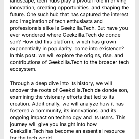
landscape, tech hubs play a pivotal role in driving
innovation, creating opportunities, and shaping the
future. One such hub that has captured the interest
and imagination of tech enthusiasts and
professionals alike is Geekzilla.Tech. But have you
ever wondered where Geekzilla.Tech de donde
son? How did this platform, which has grown
exponentially in popularity, come into existence?
In this post, we will explore the origins, rise, and
contributions of Geekzilla.Tech to the broader tech
ecosystem.
Through a deep dive into its history, we will
uncover the roots of Geekzilla.Tech de donde son,
examining the visionary efforts that led to its
creation. Additionally, we will analyze how it has
fostered a community, its innovations, and its
ongoing impact on technology and its users. This
journey will give you insight into how
Geekzilla.Tech has become an essential resource
for the tech world.