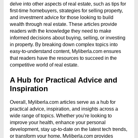
delve into other aspects of real estate, such as tips for
first-time homebuyers, strategies for selling property,
and investment advice for those looking to build
wealth through real estate. These articles provide
readers with the knowledge they need to make
informed decisions about buying, selling, or investing
in property. By breaking down complex topics into
easy-to-understand content, Myliberla.com ensures
that readers have the resources to succeed in the
competitive world of real estate.
A Hub for Practical Advice and
Inspiration
Overall, Myliberla.com articles serve as a hub for
practical advice, inspiration, and insights across a
wide range of topics. Whether you’re looking to
improve your health, enhance your personal
development, stay up-to-date on the latest tech trends,
or transform your home, Myliberla.com provides