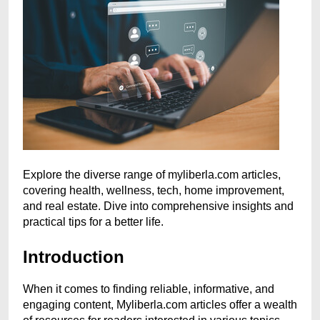
Explore the diverse range of myliberla.com articles,
covering health, wellness, tech, home improvement,
and real estate. Dive into comprehensive insights and
practical tips for a better life.
Introduction
When it comes to finding reliable, informative, and
engaging content, Myliberla.com articles offer a wealth