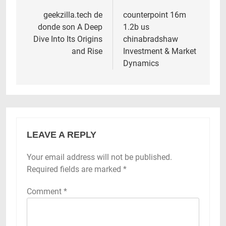
navigation
geekzilla.tech de
counterpoint 16m
donde son A Deep
1.2b us
Dive Into Its Origins
chinabradshaw
and Rise
Investment & Market
Dynamics
LEAVE A REPLY
Your email address will not be published.
Required fields are marked
*
Comment
*