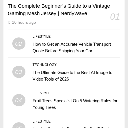
The Complete Beginner’s Guide to a Vintage
Gaming Mesh Jersey | NerdyWave
01
10 hours ago
LIFESTYLE
02
How to Get an Accurate Vehicle Transport
Quote Before Shipping Your Car
TECHNOLOGY
03
The Ultimate Guide to the Best AI Image to
Video Tools of 2026
LIFESTYLE
04
Fruit Trees Specialist On 5 Watering Rules for
Young Trees
LIFESTYLE