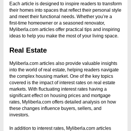
Each article is designed to inspire readers to transform
their homes into spaces that reflect their personal style
and meet their functional needs. Whether you’re a
first-time homeowner or a seasoned renovator,
Myliberla.com articles offer practical tips and inspiring
ideas to help you make the most of your living space.
Real Estate
Myliberla.com articles also provide valuable insights
into the world of real estate, helping readers navigate
the complex housing market. One of the key topics
covered is the impact of interest rates on real estate
markets. With fluctuating interest rates having a
significant effect on housing prices and mortgage
rates, Myliberla.com offers detailed analysis on how
these changes influence buyers, sellers, and
investors.
In addition to interest rates, Myliberla.com articles