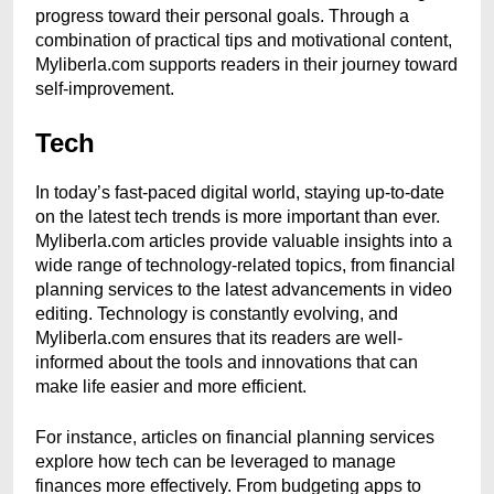
progress toward their personal goals. Through a
combination of practical tips and motivational content,
Myliberla.com supports readers in their journey toward
self-improvement.
Tech
In today’s fast-paced digital world, staying up-to-date
on the latest tech trends is more important than ever.
Myliberla.com articles provide valuable insights into a
wide range of technology-related topics, from financial
planning services to the latest advancements in video
editing. Technology is constantly evolving, and
Myliberla.com ensures that its readers are well-
informed about the tools and innovations that can
make life easier and more efficient.
For instance, articles on financial planning services
explore how tech can be leveraged to manage
finances more effectively. From budgeting apps to