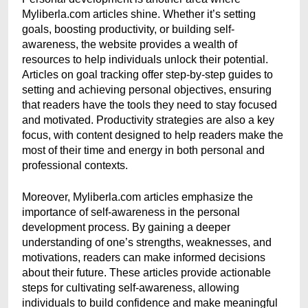
Myliberla.com articles shine. Whether it’s setting
goals, boosting productivity, or building self-
awareness, the website provides a wealth of
resources to help individuals unlock their potential.
Articles on goal tracking offer step-by-step guides to
setting and achieving personal objectives, ensuring
that readers have the tools they need to stay focused
and motivated. Productivity strategies are also a key
focus, with content designed to help readers make the
most of their time and energy in both personal and
professional contexts.
Moreover, Myliberla.com articles emphasize the
importance of self-awareness in the personal
development process. By gaining a deeper
understanding of one’s strengths, weaknesses, and
motivations, readers can make informed decisions
about their future. These articles provide actionable
steps for cultivating self-awareness, allowing
individuals to build confidence and make meaningful