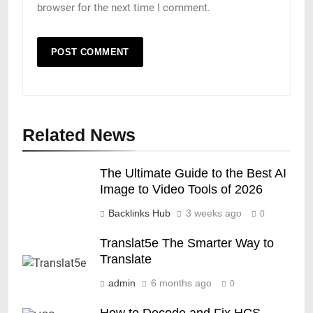
browser for the next time I comment.
Related News
The Ultimate Guide to the Best AI
Image to Video Tools of 2026
Backlinks Hub
3 weeks ago
0
Translat5e The Smarter Way to
Translate
admin
6 months ago
0