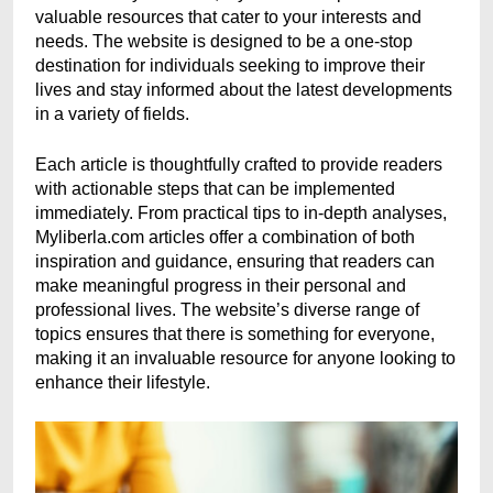
valuable resources that cater to your interests and
needs. The website is designed to be a one-stop
destination for individuals seeking to improve their
lives and stay informed about the latest developments
in a variety of fields.
Each article is thoughtfully crafted to provide readers
with actionable steps that can be implemented
immediately. From practical tips to in-depth analyses,
Myliberla.com articles offer a combination of both
inspiration and guidance, ensuring that readers can
make meaningful progress in their personal and
professional lives. The website’s diverse range of
topics ensures that there is something for everyone,
making it an invaluable resource for anyone looking to
enhance their lifestyle.