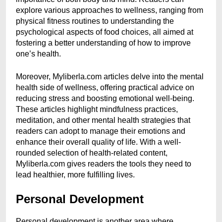
explore various approaches to wellness, ranging from
physical fitness routines to understanding the
psychological aspects of food choices, all aimed at
fostering a better understanding of how to improve
one’s health.
Moreover, Myliberla.com articles delve into the mental
health side of wellness, offering practical advice on
reducing stress and boosting emotional well-being.
These articles highlight mindfulness practices,
meditation, and other mental health strategies that
readers can adopt to manage their emotions and
enhance their overall quality of life. With a well-
rounded selection of health-related content,
Myliberla.com gives readers the tools they need to
lead healthier, more fulfilling lives.
Personal Development
Personal development is another area where