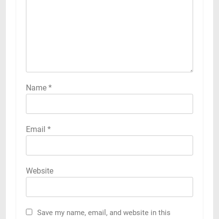
Name
*
Email
*
Website
Save my name, email, and website in this