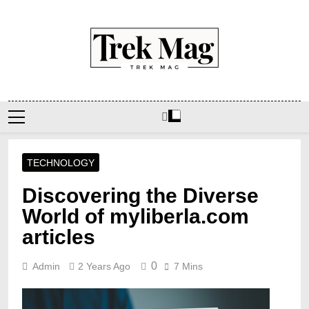
Skip
to
content
Trek Mag
TECHNOLOGY
Discovering the Diverse
World of myliberla.com
articles
0
Admin
2 Years Ago
7 Mins