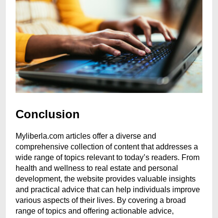
Conclusion
Myliberla.com articles offer a diverse and
comprehensive collection of content that addresses a
wide range of topics relevant to today’s readers. From
health and wellness to real estate and personal
development, the website provides valuable insights
and practical advice that can help individuals improve
various aspects of their lives. By covering a broad
range of topics and offering actionable advice,