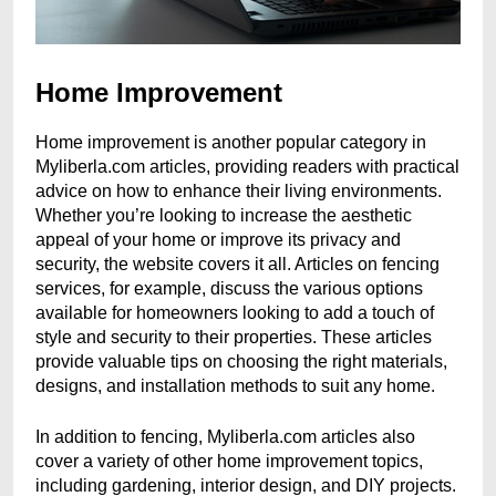
Home Improvement
Home improvement is another popular category in
Myliberla.com articles, providing readers with practical
advice on how to enhance their living environments.
Whether you’re looking to increase the aesthetic
appeal of your home or improve its privacy and
security, the website covers it all. Articles on fencing
services, for example, discuss the various options
available for homeowners looking to add a touch of
style and security to their properties. These articles
provide valuable tips on choosing the right materials,
designs, and installation methods to suit any home.
In addition to fencing, Myliberla.com articles also
cover a variety of other home improvement topics,
including gardening, interior design, and DIY projects.