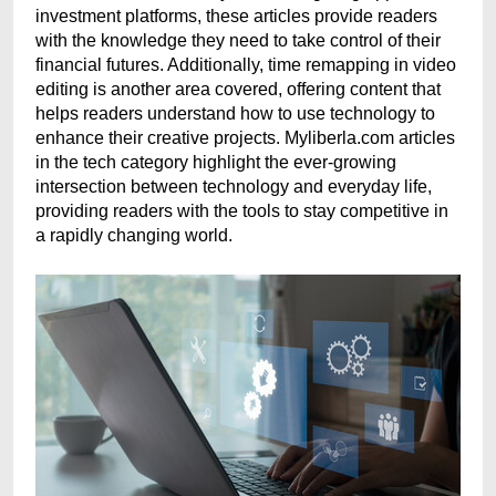
investment platforms, these articles provide readers
with the knowledge they need to take control of their
financial futures. Additionally, time remapping in video
editing is another area covered, offering content that
helps readers understand how to use technology to
enhance their creative projects. Myliberla.com articles
in the tech category highlight the ever-growing
intersection between technology and everyday life,
providing readers with the tools to stay competitive in
a rapidly changing world.