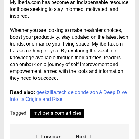
Myliberla.com has become an indispensable resource
for those seeking to stay informed, motivated, and
inspired.
Whether you are looking to make healthier choices,
boost your productivity, stay updated on the latest tech
trends, or enhance your living space, Myliberla.com
has something for you. By exploring the wealth of
knowledge available through their articles, readers
can embark on a journey of self-improvement and
empowerment, armed with the tools and information
they need to succeed.
Read also:
geekzilla.tech de donde son A Deep Dive
Into Its Origins and Rise
Tagged:
myliberla.com articles
Post
Previous:
Next: