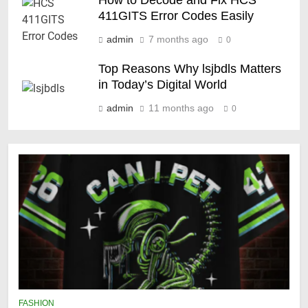
How to Decode and Fix HCS
411GITS Error Codes Easily
admin
7 months ago
0
Top Reasons Why lsjbdls Matters
in Today’s Digital World
admin
11 months ago
0
FASHION