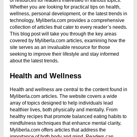
of resources for readers interested in various topics.
Whether you are looking for practical tips on health,
wellness, personal development, or the latest trends in
technology, Myliberla.com provides a comprehensive
collection of articles that cater to every reader’s needs.
This blog post will take you through the key areas
covered by Myliberla.com articles, examining how the
site serves as an invaluable resource for those
seeking to improve their lifestyle and stay informed
about the latest trends.
Health and Wellness
Health and wellness are central to the content found in
Myliberla.com articles. The website covers a wide
array of topics designed to help individuals lead
healthier lives, both physically and mentally. From
healthy recipes that promote balanced eating habits to
mindfulness techniques that enhance mental clarity,
Myliberla.com offers articles that address the
importance of both body and mind. Readers can