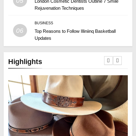
05
London Cosmetic Dentists Outline 7 Smile
Rejuvenation Techniques
BUSINESS
06
Top Reasons to Follow Illiniinq Basketball
Updates
Highlights