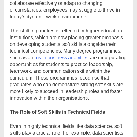
collaborate effectively or adapt to changing
circumstances, employees may struggle to thrive in
today’s dynamic work environments.
This shift in priorities is reflected in higher education
institutions, which are now placing greater emphasis
on developing students’ soft skills alongside their
technical competencies. Many degree programmes,
such as an
ms in business analytics
, are incorporating
opportunities for students to practice leadership,
teamwork, and communication skills within the
curriculum. These programmes recognise that
graduates who can demonstrate strong soft skills are
more likely to succeed in leadership roles and foster
innovation within their organisations.
The Role of Soft Skills in Technical Fields
Even in highly technical fields like data science, soft
skills play a crucial role. For example, data scientists