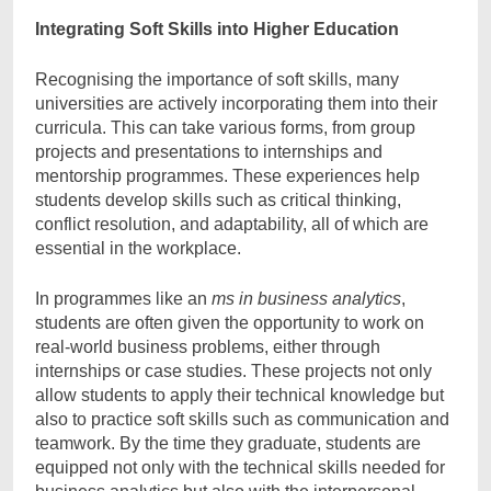
Integrating Soft Skills into Higher Education
Recognising the importance of soft skills, many
universities are actively incorporating them into their
curricula. This can take various forms, from group
projects and presentations to internships and
mentorship programmes. These experiences help
students develop skills such as critical thinking,
conflict resolution, and adaptability, all of which are
essential in the workplace.
In programmes like an
ms in business analytics
,
students are often given the opportunity to work on
real-world business problems, either through
internships or case studies. These projects not only
allow students to apply their technical knowledge but
also to practice soft skills such as communication and
teamwork. By the time they graduate, students are
equipped not only with the technical skills needed for