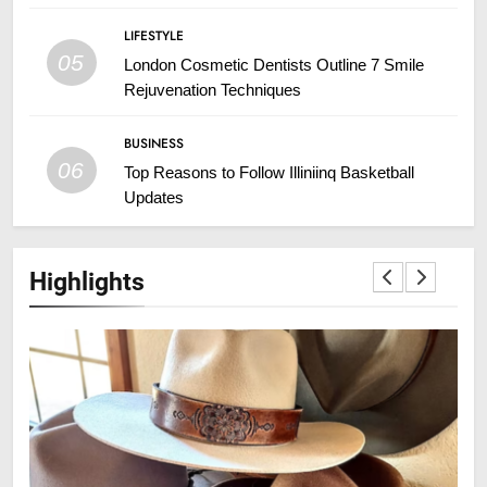
LIFESTYLE
05
London Cosmetic Dentists Outline 7 Smile
Rejuvenation Techniques
BUSINESS
06
Top Reasons to Follow Illiniinq Basketball
Updates
Highlights