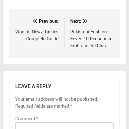
Previous:
Next:
Post
navigation
What is Newz Talkies
Pakistani Fashion
Complete Guide
Fever: 10 Reasons to
Embrace the Chic
LEAVE A REPLY
Your email address will not be published.
Required fields are marked
*
Comment
*