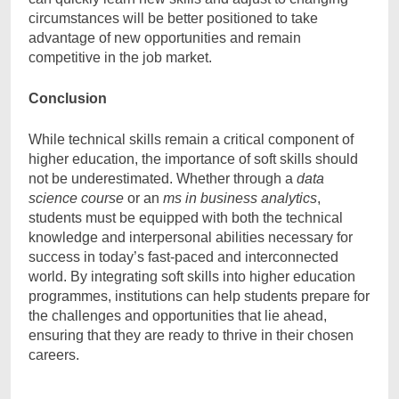
circumstances will be better positioned to take
advantage of new opportunities and remain
competitive in the job market.
Conclusion
While technical skills remain a critical component of
higher education, the importance of soft skills should
not be underestimated. Whether through a
data
science course
or an
ms in business analytics
,
students must be equipped with both the technical
knowledge and interpersonal abilities necessary for
success in today’s fast-paced and interconnected
world. By integrating soft skills into higher education
programmes, institutions can help students prepare for
the challenges and opportunities that lie ahead,
ensuring that they are ready to thrive in their chosen
careers.