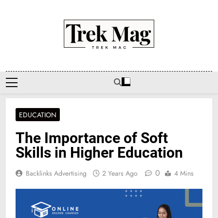
Skip
to
content
Trek Mag
EDUCATION
The Importance of Soft
Skills in Higher Education
0
Backlinks Advertising
2 Years Ago
4 Mins