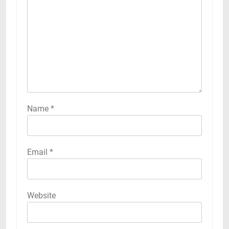
Name
*
Email
*
Website