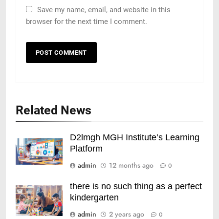
Save my name, email, and website in this
browser for the next time I comment.
Related News
D2lmgh MGH Institute’s Learning
Platform
admin
12 months ago
0
there is no such thing as a perfect
kindergarten
admin
2 years ago
0