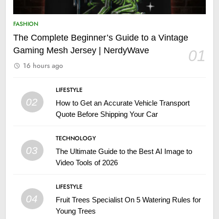
FASHION
The Complete Beginner’s Guide to a Vintage
Gaming Mesh Jersey | NerdyWave
01
16 hours ago
LIFESTYLE
02
How to Get an Accurate Vehicle Transport
Quote Before Shipping Your Car
TECHNOLOGY
03
The Ultimate Guide to the Best AI Image to
Video Tools of 2026
LIFESTYLE
04
Fruit Trees Specialist On 5 Watering Rules for
Young Trees