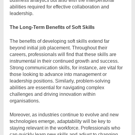
business analytics but also with the interpersonal
abilities required for effective collaboration and
leadership.
The Long-Term Benefits of Soft Skills
The benefits of developing soft skills extend far
beyond initial job placement. Throughout their
careers, professionals will find that these skills are
instrumental in their continued growth and success.
Strong communication skills, for instance, are vital for
those looking to advance into management or
leadership positions. Similarly, problem-solving
abilities are essential for navigating complex
challenges and driving innovation within
organisations.
Moreover, as industries continue to evolve and new
technologies emerge, adaptability will be key to
staying relevant in the workforce. Professionals who
can quickly learn new skills and adjust to changing