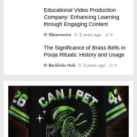
Educational Video Production
Company: Enhancing Learning
through Engaging Content
IQnewswire
2 years ago
0
The Significance of Brass Bells in
Pooja Rituals: History and Usage
Backlinks Hub
2 years ago
0