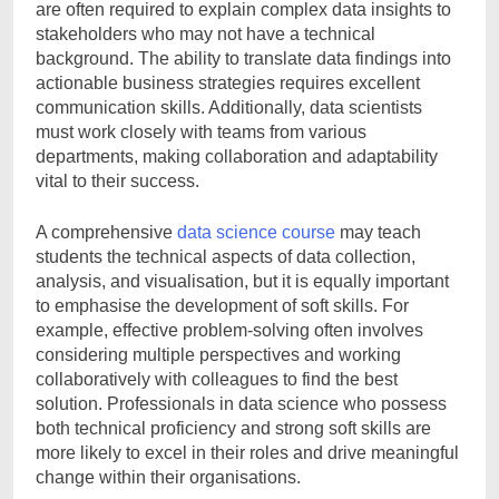
are often required to explain complex data insights to
stakeholders who may not have a technical
background. The ability to translate data findings into
actionable business strategies requires excellent
communication skills. Additionally, data scientists
must work closely with teams from various
departments, making collaboration and adaptability
vital to their success.
A comprehensive
data science course
may teach
students the technical aspects of data collection,
analysis, and visualisation, but it is equally important
to emphasise the development of soft skills. For
example, effective problem-solving often involves
considering multiple perspectives and working
collaboratively with colleagues to find the best
solution. Professionals in data science who possess
both technical proficiency and strong soft skills are
more likely to excel in their roles and drive meaningful
change within their organisations.