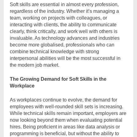
Soft skills are essential in almost every profession,
regardless of the industry. Whether it’s managing a
team, working on projects with colleagues, or
interacting with clients, the ability to communicate
clearly, think critically, and work well with others is
invaluable. As technology advances and industries
become more globalised, professionals who can
combine technical knowledge with strong
interpersonal abilities will be the most successful in
the modern job market.
The Growing Demand for Soft Skills in the
Workplace
As workplaces continue to evolve, the demand for
employees with well-rounded skill sets is increasing.
While technical skills remain important, employers are
now looking beyond them when evaluating potential
hires. Being proficient in areas like data analysis or
programming is beneficial, but without the ability to