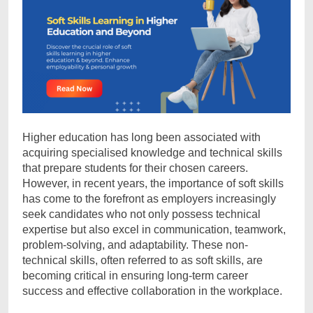
Higher education has long been associated with
acquiring specialised knowledge and technical skills
that prepare students for their chosen careers.
However, in recent years, the importance of soft skills
has come to the forefront as employers increasingly
seek candidates who not only possess technical
expertise but also excel in communication, teamwork,
problem-solving, and adaptability. These non-
technical skills, often referred to as soft skills, are
becoming critical in ensuring long-term career
success and effective collaboration in the workplace.