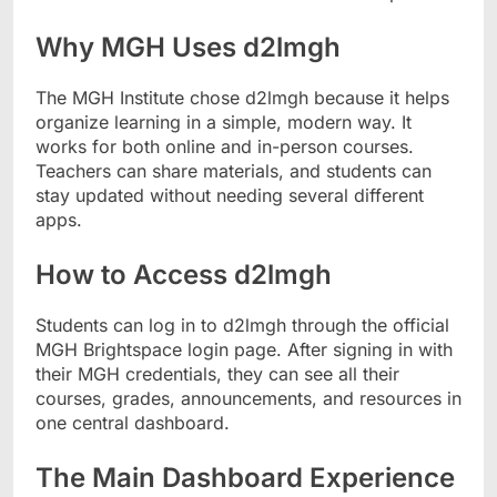
Why MGH Uses d2lmgh
The MGH Institute chose d2lmgh because it helps
organize learning in a simple, modern way. It
works for both online and in-person courses.
Teachers can share materials, and students can
stay updated without needing several different
apps.
How to Access d2lmgh
Students can log in to d2lmgh through the official
MGH Brightspace login page. After signing in with
their MGH credentials, they can see all their
courses, grades, announcements, and resources in
one central dashboard.
The Main Dashboard Experience