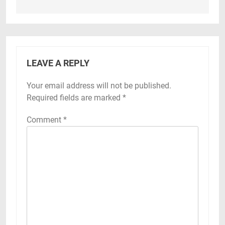
LEAVE A REPLY
Your email address will not be published.
Required fields are marked
*
Comment
*