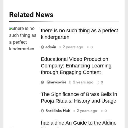
Related News
there is no such thing as a perfect
kindergarten
admin
2 years ago
0
Educational Video Production
Company: Enhancing Learning
through Engaging Content
IQnewswire
2 years ago
0
The Significance of Brass Bells in
Pooja Rituals: History and Usage
Backlinks Hub
2 years ago
0
hac aldine An Guide to the Aldine