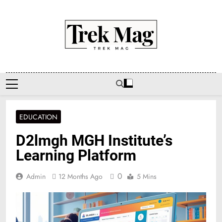
Skip
to
content
Trek Mag
EDUCATION
D2lmgh MGH Institute’s
Learning Platform
0
Admin
12 Months Ago
5 Mins