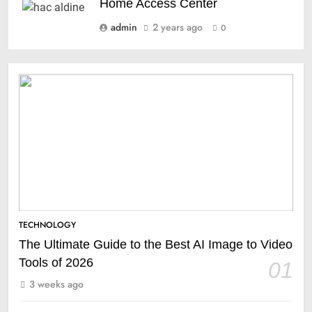
Home Access Center
admin
2 years ago
0
TECHNOLOGY
The Ultimate Guide to the Best AI Image to Video
Tools of 2026
01
3 weeks ago