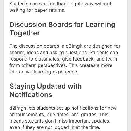
Students can see feedback right away without
waiting for paper returns.
Discussion Boards for Learning
Together
The discussion boards in d2lmgh are designed for
sharing ideas and asking questions. Students can
respond to classmates, give feedback, and learn
from others’ perspectives. This creates a more
interactive learning experience.
Staying Updated with
Notifications
d2lmgh lets students set up notifications for new
announcements, due dates, and grades. This
means students don’t miss important updates,
even if they are not logged in at the time.