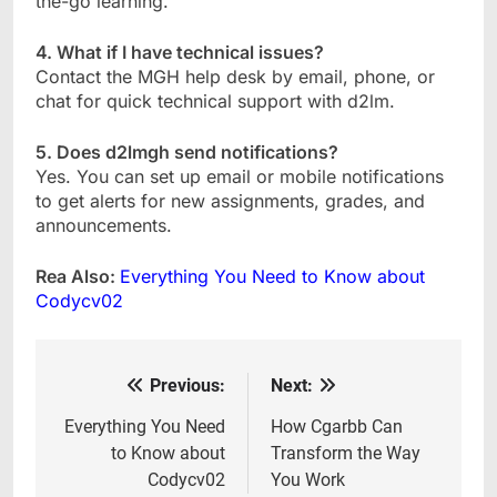
the-go learning.
4. What if I have technical issues?
Contact the MGH help desk by email, phone, or
chat for quick technical support with d2lm.
5. Does d2lmgh send notifications?
Yes. You can set up email or mobile notifications
to get alerts for new assignments, grades, and
announcements.
Rea Also:
Everything You Need to Know about
Codycv02
Previous:
Next:
Post
navigation
Everything You Need
How Cgarbb Can
to Know about
Transform the Way
Codycv02
You Work