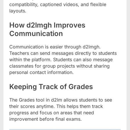
compatibility, captioned videos, and flexible
layouts.
How d2lmgh Improves
Communication
Communication is easier through d2lmgh.
Teachers can send messages directly to students
within the platform. Students can also message
classmates for group projects without sharing
personal contact information.
Keeping Track of Grades
The Grades tool in d2lm allows students to see
their scores anytime. This helps them track
progress and focus on areas that need
improvement before final exams.