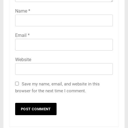
Name
*
Email
*
Website
Save my name, email, and website in this
browser for the next time I comment.