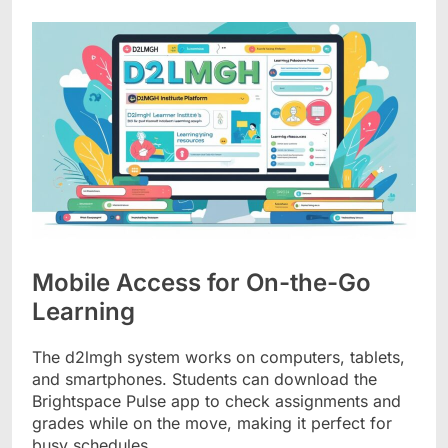
Mobile Access for On-the-Go
Learning
The d2lmgh system works on computers, tablets,
and smartphones. Students can download the
Brightspace Pulse app to check assignments and
grades while on the move, making it perfect for
busy schedules.