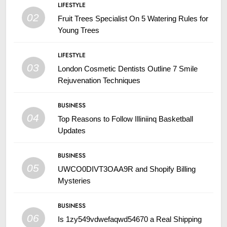
LIFESTYLE
02
Fruit Trees Specialist On 5 Watering Rules for
Young Trees
LIFESTYLE
03
London Cosmetic Dentists Outline 7 Smile
Rejuvenation Techniques
BUSINESS
04
Top Reasons to Follow Illiniinq Basketball
Updates
BUSINESS
05
UWCO0DIVT3OAA9R and Shopify Billing
Mysteries
BUSINESS
06
Is 1zy549vdwefaqwd54670 a Real Shipping