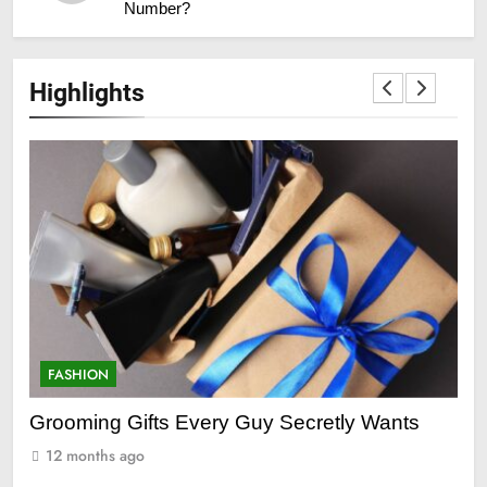
Number?
Highlights
FASHION
Wants
Everything You Need to Know About Lace
Front Wigs and Ponytail Hair Extensions
12 months ago