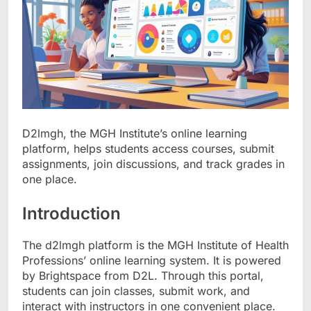
D2lmgh, the MGH Institute’s online learning
platform, helps students access courses, submit
assignments, join discussions, and track grades in
one place.
Introduction
The d2lmgh platform is the MGH Institute of Health
Professions’ online learning system. It is powered
by Brightspace from D2L. Through this portal,
students can join classes, submit work, and
interact with instructors in one convenient place.