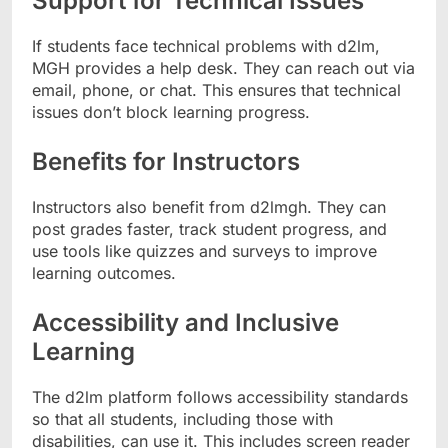
Support for Technical Issues
If students face technical problems with d2lm,
MGH provides a help desk. They can reach out via
email, phone, or chat. This ensures that technical
issues don’t block learning progress.
Benefits for Instructors
Instructors also benefit from d2lmgh. They can
post grades faster, track student progress, and
use tools like quizzes and surveys to improve
learning outcomes.
Accessibility and Inclusive
Learning
The d2lm platform follows accessibility standards
so that all students, including those with
disabilities, can use it. This includes screen reader