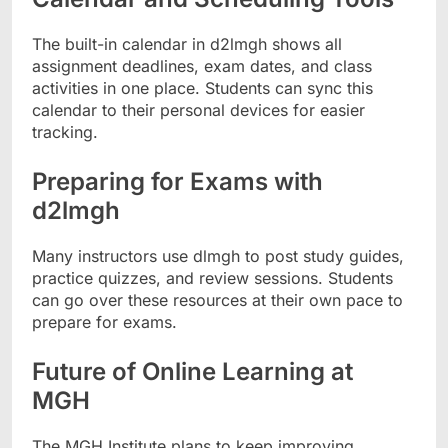
The built-in calendar in d2lmgh shows all
assignment deadlines, exam dates, and class
activities in one place. Students can sync this
calendar to their personal devices for easier
tracking.
Preparing for Exams with
d2lmgh
Many instructors use dlmgh to post study guides,
practice quizzes, and review sessions. Students
can go over these resources at their own pace to
prepare for exams.
Future of Online Learning at
MGH
The MGH Institute plans to keep improving