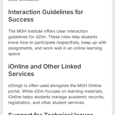
Interaction Guidelines for
Success
The MGH Institute offers clear interaction
guidelines for d2lm. These rules help students
know how to participate respectfully, keep up with
assignments, and work well in an online learning
space.
iOnline and Other Linked
Services
d2lmgh is often used alongside the MGH iOnline
portal. While d2lm focuses on learning materials,
iOnline helps students manage academic records,
registration, and other student services.