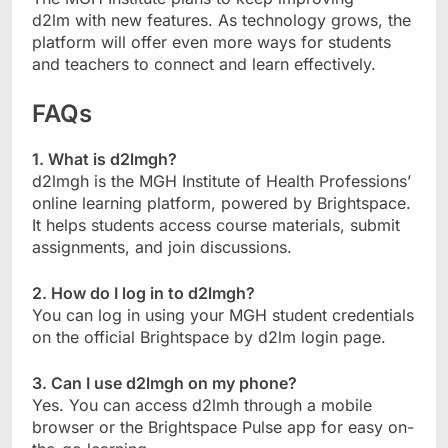
d2lm with new features. As technology grows, the
platform will offer even more ways for students
and teachers to connect and learn effectively.
FAQs
1. What is d2lmgh?
d2lmgh is the MGH Institute of Health Professions’
online learning platform, powered by Brightspace.
It helps students access course materials, submit
assignments, and join discussions.
2. How do I log in to d2lmgh?
You can log in using your MGH student credentials
on the official Brightspace by d2lm login page.
3. Can I use d2lmgh on my phone?
Yes. You can access d2lmh through a mobile
browser or the Brightspace Pulse app for easy on-