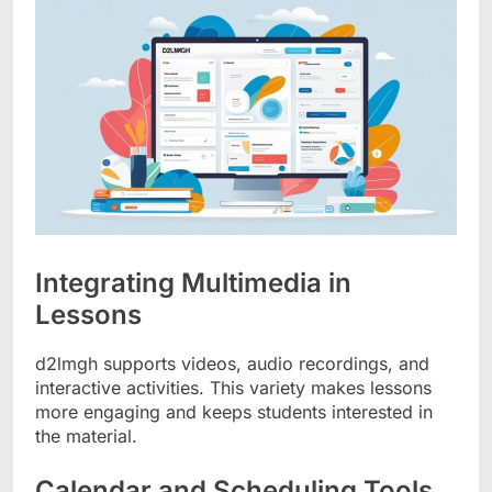
Integrating Multimedia in
Lessons
d2lmgh supports videos, audio recordings, and
interactive activities. This variety makes lessons
more engaging and keeps students interested in
the material.
Calendar and Scheduling Tools