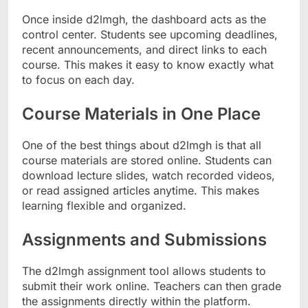
Once inside d2lmgh, the dashboard acts as the
control center. Students see upcoming deadlines,
recent announcements, and direct links to each
course. This makes it easy to know exactly what
to focus on each day.
Course Materials in One Place
One of the best things about d2lmgh is that all
course materials are stored online. Students can
download lecture slides, watch recorded videos,
or read assigned articles anytime. This makes
learning flexible and organized.
Assignments and Submissions
The d2lmgh assignment tool allows students to
submit their work online. Teachers can then grade
the assignments directly within the platform.