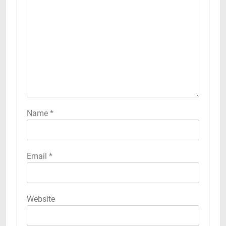
Name
*
Email
*
Website