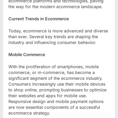
ecommerce platforms and technologies, paving
the way for the modern ecommerce landscape.
Current Trends in Ecommerce
Today, ecommerce is more advanced and diverse
than ever. Several key trends are shaping the
industry and influencing consumer behavior.
Mobile Commerce
With the proliferation of smartphones, mobile
commerce, or m-commerce, has become a
significant segment of the ecommerce industry.
Consumers increasingly use their mobile devices
to shop online, prompting businesses to optimize
their websites and apps for mobile use.
Responsive design and mobile payment options
are now essential components of a successful
ecommerce strategy.