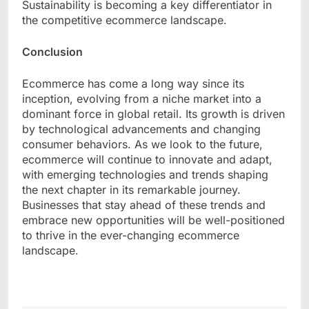
Sustainability is becoming a key differentiator in
the competitive ecommerce landscape.
Conclusion
Ecommerce has come a long way since its
inception, evolving from a niche market into a
dominant force in global retail. Its growth is driven
by technological advancements and changing
consumer behaviors. As we look to the future,
ecommerce will continue to innovate and adapt,
with emerging technologies and trends shaping
the next chapter in its remarkable journey.
Businesses that stay ahead of these trends and
embrace new opportunities will be well-positioned
to thrive in the ever-changing ecommerce
landscape.