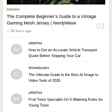
FASHION
The Complete Beginner’s Guide to a Vintage
Gaming Mesh Jersey | NerdyWave
01
20 hours ago
LIFESTYLE
02
How to Get an Accurate Vehicle Transport
Quote Before Shipping Your Car
TECHNOLOGY
03
The Ultimate Guide to the Best AI Image to
Video Tools of 2026
LIFESTYLE
04
Fruit Trees Specialist On 5 Watering Rules for
Young Trees