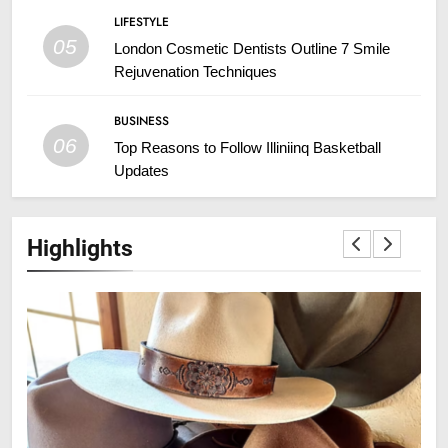
LIFESTYLE
05
London Cosmetic Dentists Outline 7 Smile
Rejuvenation Techniques
BUSINESS
06
Top Reasons to Follow Illiniinq Basketball
Updates
Highlights