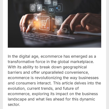
In the digital age, ecommerce has emerged as a
transformative force in the global marketplace.
With its ability to break down geographical
barriers and offer unparalleled convenience,
ecommerce is revolutionizing the way businesses
and consumers interact. This article delves into the
evolution, current trends, and future of
ecommerce, exploring its impact on the business
landscape and what lies ahead for this dynamic
sector.