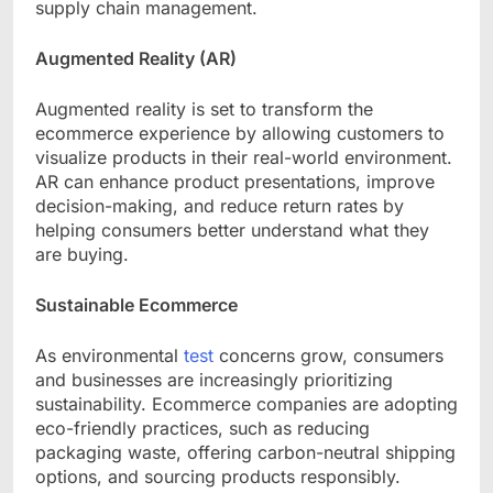
supply chain management.
Augmented Reality (AR)
Augmented reality is set to transform the
ecommerce experience by allowing customers to
visualize products in their real-world environment.
AR can enhance product presentations, improve
decision-making, and reduce return rates by
helping consumers better understand what they
are buying.
Sustainable Ecommerce
As
environmental
test
concerns grow, consumers
and businesses are increasingly prioritizing
sustainability. Ecommerce companies are adopting
eco-friendly practices, such as reducing
packaging waste, offering carbon-neutral shipping
options, and sourcing products responsibly.