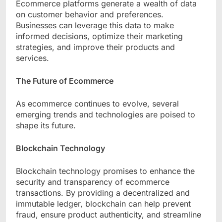
Ecommerce platforms generate a wealth of data
on customer behavior and preferences.
Businesses can leverage this data to make
informed decisions, optimize their marketing
strategies, and improve their products and
services.
The Future of Ecommerce
As ecommerce continues to evolve, several
emerging trends and technologies are poised to
shape its future.
Blockchain Technology
Blockchain technology promises to enhance the
security and transparency of ecommerce
transactions. By providing a decentralized and
immutable ledger, blockchain can help prevent
fraud, ensure product authenticity, and streamline