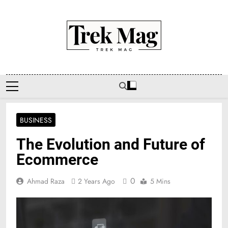
Skip
to
content
Trek Mag
BUSINESS
The Evolution and Future of
Ecommerce
0
Ahmad Raza
2 Years Ago
5 Mins