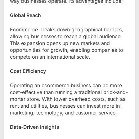
way businesses operate. Its advantages include:
Global Reach
Ecommerce breaks down geographical barriers,
allowing businesses to reach a global audience.
This expansion opens up new markets and
opportunities for growth, enabling companies to
compete on an international scale.
Cost Efficiency
Operating an ecommerce business can be more
cost-effective than running a traditional brick-and-
mortar store. With lower overhead costs, such as
rent and utilities, businesses can invest more in
marketing, technology, and customer service.
Data-Driven Insights