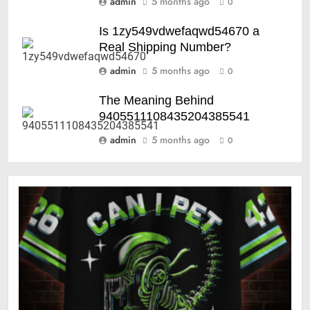
admin
5 months ago
0
Is 1zy549vdwefaqwd54670 a
Real Shipping Number?
admin
5 months ago
0
The Meaning Behind
9405511108435204385541
admin
5 months ago
0