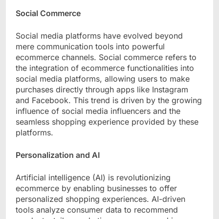
Social Commerce
Social media platforms have evolved beyond
mere communication tools into powerful
ecommerce channels. Social commerce refers to
the integration of ecommerce functionalities into
social media platforms, allowing users to make
purchases directly through apps like Instagram
and Facebook. This trend is driven by the growing
influence of social media influencers and the
seamless shopping experience provided by these
platforms.
Personalization and AI
Artificial intelligence (AI) is revolutionizing
ecommerce by enabling businesses to offer
personalized shopping experiences. AI-driven
tools analyze consumer data to recommend