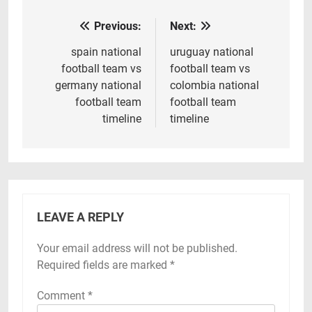
Previous:
Next:
Post
navigation
spain national
uruguay national
football team vs
football team vs
germany national
colombia national
football team
football team
timeline
timeline
LEAVE A REPLY
Your email address will not be published.
Required fields are marked
*
Comment
*