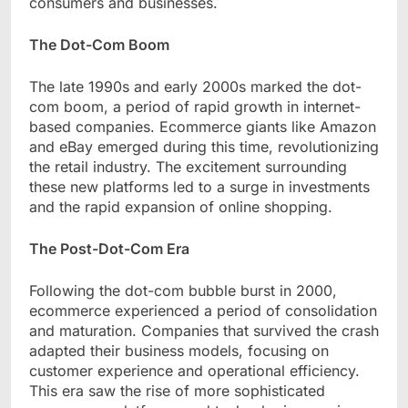
consumers and businesses.
The Dot-Com Boom
The late 1990s and early 2000s marked the dot-
com boom, a period of rapid growth in internet-
based companies. Ecommerce giants like Amazon
and eBay emerged during this time, revolutionizing
the retail industry. The excitement surrounding
these new platforms led to a surge in investments
and the rapid expansion of online shopping.
The Post-Dot-Com Era
Following the dot-com bubble burst in 2000,
ecommerce experienced a period of consolidation
and maturation. Companies that survived the crash
adapted their business models, focusing on
customer experience and operational efficiency.
This era saw the rise of more sophisticated