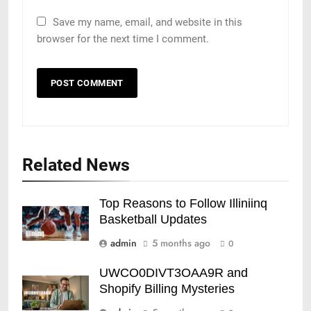
Save my name, email, and website in this
browser for the next time I comment.
Related News
Top Reasons to Follow Illiniinq
Basketball Updates
admin
5 months ago
0
UWCO0DIVT3OAA9R and
Shopify Billing Mysteries