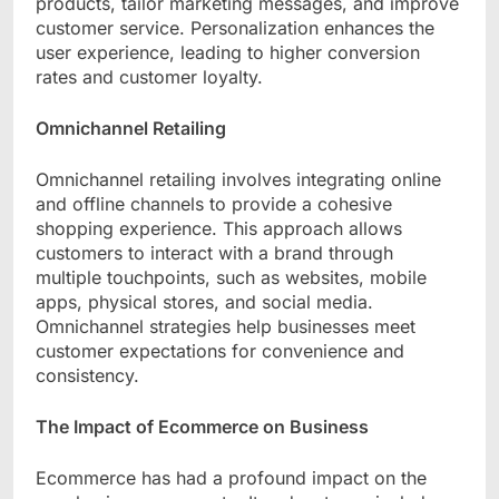
products, tailor marketing messages, and improve
customer service. Personalization enhances the
user experience, leading to higher conversion
rates and customer loyalty.
Omnichannel Retailing
Omnichannel retailing involves integrating online
and offline channels to provide a cohesive
shopping experience. This approach allows
customers to interact with a brand through
multiple touchpoints, such as websites, mobile
apps, physical stores, and social media.
Omnichannel strategies help businesses meet
customer expectations for convenience and
consistency.
The Impact of Ecommerce on Business
Ecommerce has had a profound impact on the