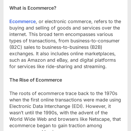
What is Ecommerce?
Ecommerce
, or electronic commerce, refers to the
buying and selling of goods and services over the
internet. This broad term encompasses various
types of transactions, from business-to-consumer
(B2C) sales to business-to-business (B2B)
exchanges. It also includes online marketplaces,
such as Amazon and eBay, and digital platforms
for services like ride-sharing and streaming.
The Rise of Ecommerce
The roots of ecommerce trace back to the 1970s
when the first online transactions were made using
Electronic Data Interchange (EDI). However, it
wasn’t until the 1990s, with the advent of the
World Wide Web and browsers like Netscape, that
ecommerce began to gain traction among