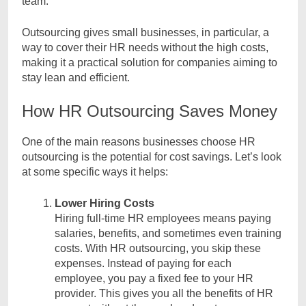
team.
Outsourcing gives small businesses, in particular, a
way to cover their HR needs without the high costs,
making it a practical solution for companies aiming to
stay lean and efficient.
How HR Outsourcing Saves Money
One of the main reasons businesses choose HR
outsourcing is the potential for cost savings. Let’s look
at some specific ways it helps:
Lower Hiring Costs
Hiring full-time HR employees means paying
salaries, benefits, and sometimes even training
costs. With HR outsourcing, you skip these
expenses. Instead of paying for each
employee, you pay a fixed fee to your HR
provider. This gives you all the benefits of HR