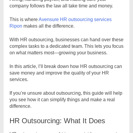
company follows the law all take time and money.
This is where
Avensure HR outsourcing services
Ripon
makes all the difference.
With HR outsourcing, businesses can hand over these
complex tasks to a dedicated team. This lets you focus
on what matters most—growing your business.
In this article, I’ll break down how HR outsourcing can
save money and improve the quality of your HR
services.
If you’re unsure about outsourcing, this guide will help
you see how it can simplify things and make a real
difference.
HR Outsourcing: What It Does