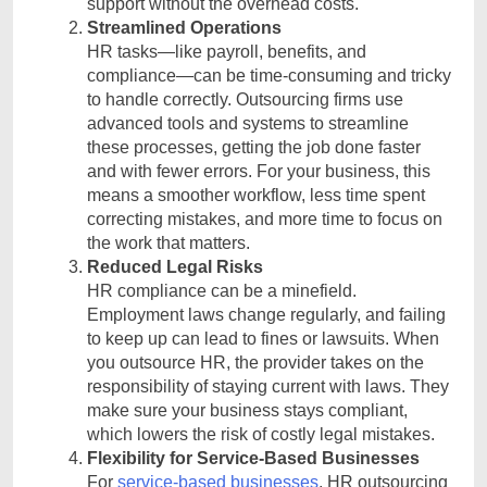
support without the overhead costs.
Streamlined Operations
HR tasks—like payroll, benefits, and
compliance—can be time-consuming and tricky
to handle correctly. Outsourcing firms use
advanced tools and systems to streamline
these processes, getting the job done faster
and with fewer errors. For your business, this
means a smoother workflow, less time spent
correcting mistakes, and more time to focus on
the work that matters.
Reduced Legal Risks
HR compliance can be a minefield.
Employment laws change regularly, and failing
to keep up can lead to fines or lawsuits. When
you outsource HR, the provider takes on the
responsibility of staying current with laws. They
make sure your business stays compliant,
which lowers the risk of costly legal mistakes.
Flexibility for Service-Based Businesses
For
service-based businesses
, HR outsourcing