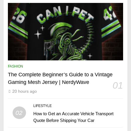
FASHION
The Complete Beginner’s Guide to a Vintage
Gaming Mesh Jersey | NerdyWave
01
20 hours ago
LIFESTYLE
02
How to Get an Accurate Vehicle Transport
Quote Before Shipping Your Car