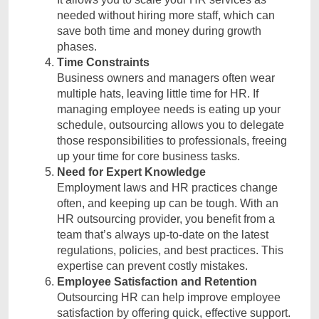
needed without hiring more staff, which can
save both time and money during growth
phases.
Time Constraints
Business owners and managers often wear
multiple hats, leaving little time for HR. If
managing employee needs is eating up your
schedule, outsourcing allows you to delegate
those responsibilities to professionals, freeing
up your time for core business tasks.
Need for Expert Knowledge
Employment laws and HR practices change
often, and keeping up can be tough. With an
HR outsourcing provider, you benefit from a
team that’s always up-to-date on the latest
regulations, policies, and best practices. This
expertise can prevent costly mistakes.
Employee Satisfaction and Retention
Outsourcing HR can help improve employee
satisfaction by offering quick, effective support.