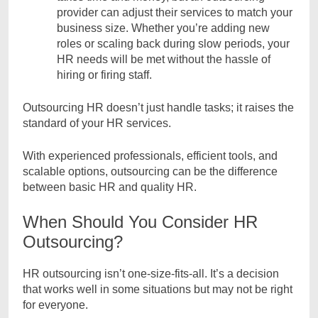
provider can adjust their services to match your
business size. Whether you’re adding new
roles or scaling back during slow periods, your
HR needs will be met without the hassle of
hiring or firing staff.
Outsourcing HR doesn’t just handle tasks; it raises the
standard of your HR services.
With experienced professionals, efficient tools, and
scalable options, outsourcing can be the difference
between basic HR and quality HR.
When Should You Consider HR
Outsourcing?
HR outsourcing isn’t one-size-fits-all. It’s a decision
that works well in some situations but may not be right
for everyone.