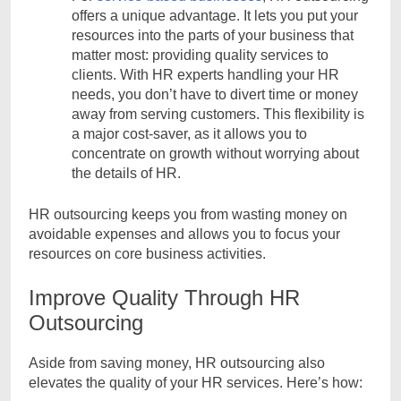
offers a unique advantage. It lets you put your
resources into the parts of your business that
matter most: providing quality services to
clients. With HR experts handling your HR
needs, you don’t have to divert time or money
away from serving customers. This flexibility is
a major cost-saver, as it allows you to
concentrate on growth without worrying about
the details of HR.
HR outsourcing keeps you from wasting money on
avoidable expenses and allows you to focus your
resources on core business activities.
Improve Quality Through HR
Outsourcing
Aside from saving money, HR outsourcing also
elevates the quality of your HR services. Here’s how: