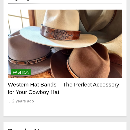
FASHION
fect Accessory
Grooming Gifts Every Guy Secretly 
2 years ago