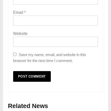
Email
*
Website
Save my name, email, and website in this
browser for the next time I comment.
Related News