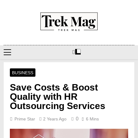
Skip
to
content
Trek Mag
BUSINESS
Save Costs & Boost
Quality with HR
Outsourcing Services
0
Prime Star
2 Years Ago
6 Mins