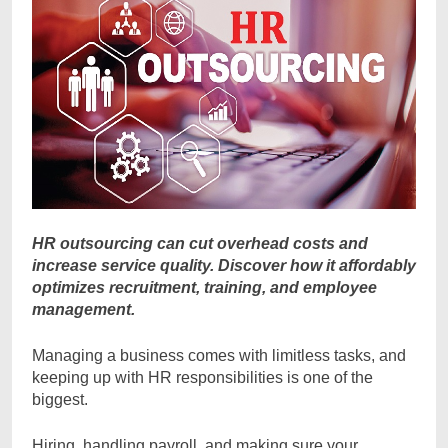
HR outsourcing can cut overhead costs and
increase service quality. Discover how it affordably
optimizes recruitment, training, and employee
management.
Managing a business comes with limitless tasks, and
keeping up with HR responsibilities is one of the
biggest.
Hiring, handling payroll, and making sure your