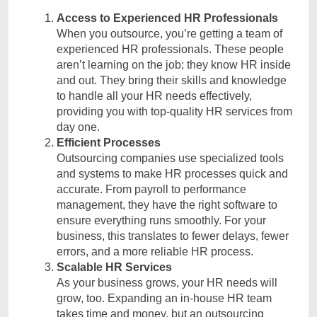
Access to Experienced HR Professionals
When you outsource, you’re getting a team of
experienced HR professionals. These people
aren’t learning on the job; they know HR inside
and out. They bring their skills and knowledge
to handle all your HR needs effectively,
providing you with top-quality HR services from
day one.
Efficient Processes
Outsourcing companies use specialized tools
and systems to make HR processes quick and
accurate. From payroll to performance
management, they have the right software to
ensure everything runs smoothly. For your
business, this translates to fewer delays, fewer
errors, and a more reliable HR process.
Scalable HR Services
As your business grows, your HR needs will
grow, too. Expanding an in-house HR team
takes time and money, but an outsourcing