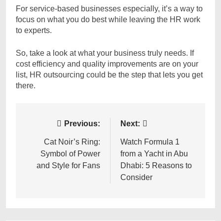
For service-based businesses especially, it’s a way to
focus on what you do best while leaving the HR work
to experts.
So, take a look at what your business truly needs. If
cost efficiency and quality improvements are on your
list, HR outsourcing could be the step that lets you get
there.
Post
Previous:
Next:
navigation
Cat Noir’s Ring:
Watch Formula 1
Symbol of Power
from a Yacht in Abu
and Style for Fans
Dhabi: 5 Reasons to
Consider