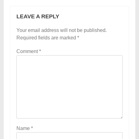
LEAVE A REPLY
Your email address will not be published.
Required fields are marked
*
Comment
*
Name
*