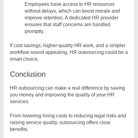
Employees have access to HR resources
without delays, which can boost morale and
improve retention. A dedicated HR provider
ensures that staff concerns are handled
promptly.
If cost savings, higher-quality HR work, and a simpler
workflow sound appealing, HR outsourcing could be a
smart choice.
Conclusion
HR outsourcing can make a real difference by saving
you money and improving the quality of your HR
services.
From lowering hiring costs to reducing legal risks and
raising service quality, outsourcing offers clear
benefits.