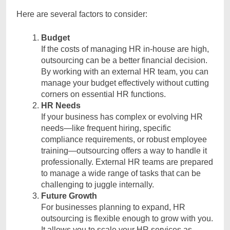
Here are several factors to consider:
Budget
If the costs of managing HR in-house are high,
outsourcing can be a better financial decision.
By working with an external HR team, you can
manage your budget effectively without cutting
corners on essential HR functions.
HR Needs
If your business has complex or evolving HR
needs—like frequent hiring, specific
compliance requirements, or robust employee
training—outsourcing offers a way to handle it
professionally. External HR teams are prepared
to manage a wide range of tasks that can be
challenging to juggle internally.
Future Growth
For businesses planning to expand, HR
outsourcing is flexible enough to grow with you.
It allows you to scale your HR services as