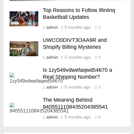
Top Reasons to Follow Illiniinq
Basketball Updates
admin
5 months ago
0
UWCO0DIVT3OAA9R and
Shopify Billing Mysteries
admin
5 months ago
0
Is 1zy549vdwefaqwd54670 a
Real Shipping Number?
admin
5 months ago
0
The Meaning Behind
9405511108435204385541
admin
5 months ago
0