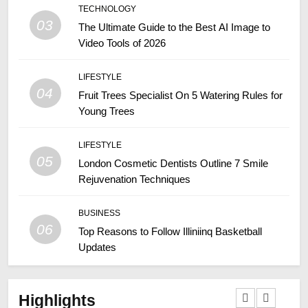
TECHNOLOGY
03
The Ultimate Guide to the Best AI Image to
Video Tools of 2026
LIFESTYLE
04
Fruit Trees Specialist On 5 Watering Rules for
Young Trees
LIFESTYLE
05
London Cosmetic Dentists Outline 7 Smile
Rejuvenation Techniques
BUSINESS
06
Top Reasons to Follow Illiniinq Basketball
Updates
Highlights