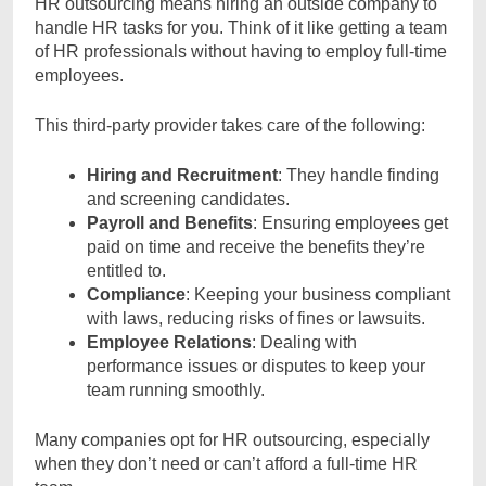
HR outsourcing means hiring an outside company to
handle HR tasks for you. Think of it like getting a team
of HR professionals without having to employ full-time
employees.
This third-party provider takes care of the following:
Hiring and Recruitment
: They handle finding
and screening candidates.
Payroll and Benefits
: Ensuring employees get
paid on time and receive the benefits they’re
entitled to.
Compliance
: Keeping your business compliant
with laws, reducing risks of fines or lawsuits.
Employee Relations
: Dealing with
performance issues or disputes to keep your
team running smoothly.
Many companies opt for HR outsourcing, especially
when they don’t need or can’t afford a full-time HR