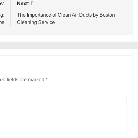
s:
Next:
g:
The Importance of Clean Air Ducts by Boston
ps
Cleaning Service
ed fields are marked
*