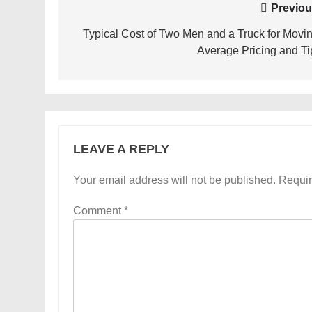
Post
Previou
navigation
Typical Cost of Two Men and a Truck for Movin
Average Pricing and Ti
LEAVE A REPLY
Your email address will not be published.
Requir
Comment
*