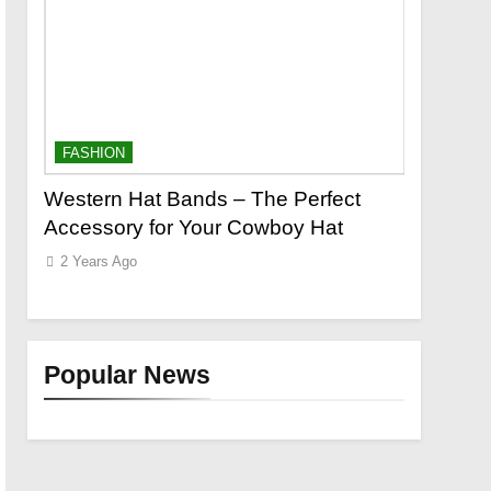
FASHION
FASHION
o a
Western Hat Bands – The Perfect
Grooming
Accessory for Your Cowboy Hat
Wants
2 Years Ago
2 Years Ag
Popular News