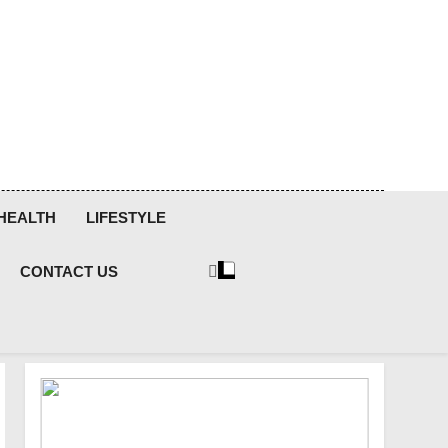
HEALTH
LIFESTYLE
CONTACT US