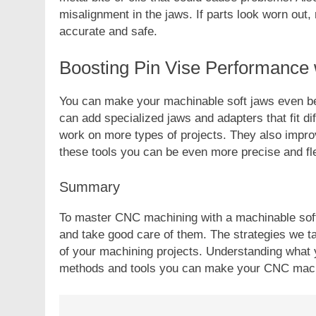
misalignment in the jaws. If parts look worn out
accurate and safe.
Boosting Pin Vise Performance 
You can make your machinable soft jaws even be
can add specialized jaws and adapters that fit di
work on more types of projects. They also impro
these tools you can be even more precise and fl
Summary
To master CNC machining with a machinable soft 
and take good care of them. The strategies we t
of your machining projects. Understanding what yo
methods and tools you can make your CNC mach