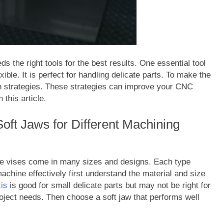
s the right tools for the best results. One essential tool
exible. It is perfect for handling delicate parts. To make the
ain strategies. These strategies can improve your CNC
this article.
Soft Jaws for Different Machining
hese vises come in many sizes and designs. Each type
achine effectively first understand the material and size
is
is good for small delicate parts but may not be right for
oject needs. Then choose a soft jaw that performs well