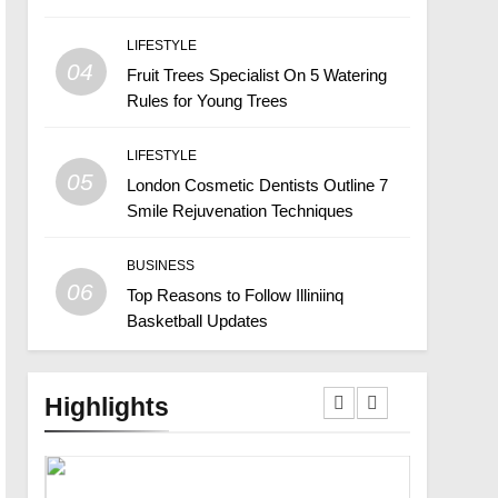
LIFESTYLE
04
Fruit Trees Specialist On 5 Watering
Rules for Young Trees
LIFESTYLE
05
London Cosmetic Dentists Outline 7
Smile Rejuvenation Techniques
BUSINESS
06
Top Reasons to Follow Illiniinq
Basketball Updates
Highlights