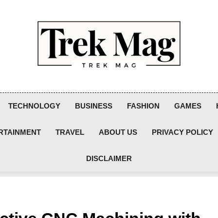
Trek Mag
TECHNOLOGY
BUSINESS
FASHION
GAMES
RTAINMENT
TRAVEL
ABOUT US
PRIVACY POLICY
DISCLAIMER