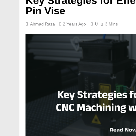
Key Strategies for Eff
Pin Vise
0
Ahmad Raza
2 Years Ago
3 Mins