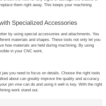
, replace them right away. This keeps your machining
with Specialized Accessories
tter by using special accessories and attachments. You
fferent materials and shapes. These tools not only let you
ve how materials are held during machining. By using
exible in your CNC work.
jaw you need to focus on details. Choose the right tools
alked about can greatly improve the quality and accuracy
ur pin vise can do and using it well is key. With the right
ining work stand out.