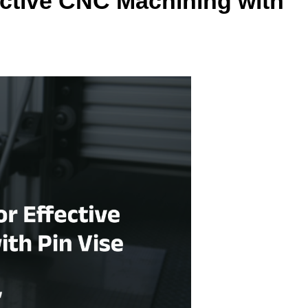
ective CNC Machining with