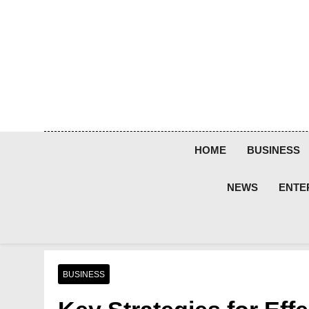
Skip
to
content
HOME
BUSINESS
NEWS
ENTE
BUSINESS