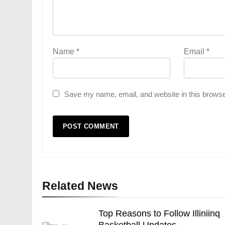
Name
*
Email
*
Save my name, email, and website in this browse
Related News
Top Reasons to Follow Illiniinq