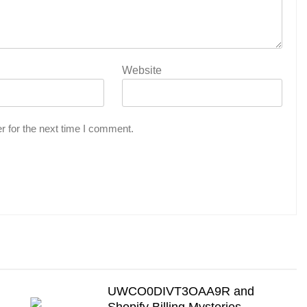
Website
r for the next time I comment.
UWCO0DIVT3OAA9R and