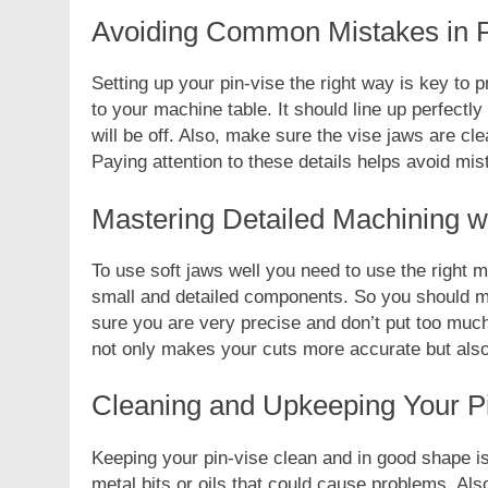
Avoiding Common Mistakes in Pi
Setting up your pin-vise the right way is key to 
to your machine table. It should line up perfectly 
will be off. Also, make sure the vise jaws are cl
FASHION
Paying attention to these details helps avoid mi
Unveiling the Fash
Mastering Detailed Machining wi
Deep Dive into Fas
2 Years Ago
To use soft jaws well you need to use the right m
small and detailed components. So you should m
sure you are very precise and don’t put too much
not only makes your cuts more accurate but also 
Cleaning and Upkeeping Your Pi
Keeping your pin-vise clean and in good shape i
metal bits or oils that could cause problems. Als