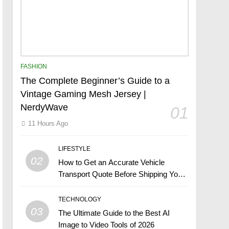
FASHION
The Complete Beginner’s Guide to a
Vintage Gaming Mesh Jersey |
NerdyWave
01
11 Hours Ago
LIFESTYLE
02
How to Get an Accurate Vehicle
Transport Quote Before Shipping Your
Car
TECHNOLOGY
03
The Ultimate Guide to the Best AI
Image to Video Tools of 2026