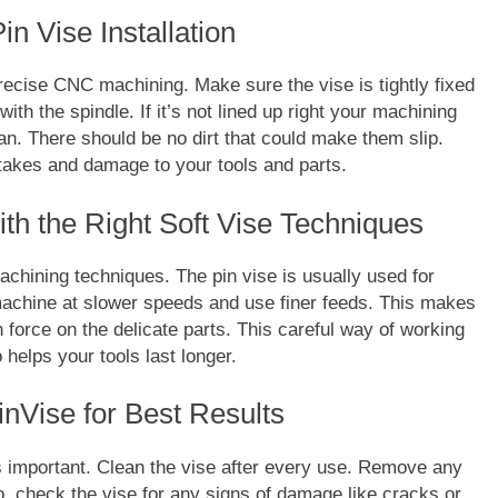
n Vise Installation
precise CNC machining. Make sure the vise is tightly fixed
with the spindle. If it’s not lined up right your machining
ean. There should be no dirt that could make them slip.
FASHION
stakes and damage to your tools and parts.
ion Universe A
The Complete Beginner’s Guide t
th the Right Soft Vise Techniques
hionisk.com
Vintage Gaming Mesh Jersey |
NerdyWave
achining techniques. The pin vise is usually used for
2 Years Ago
achine at slower speeds and use finer feeds. This makes
 force on the delicate parts. This careful way of working
helps your tools last longer.
nVise for Best Results
s important. Clean the vise after every use. Remove any
o, check the vise for any signs of damage like cracks or