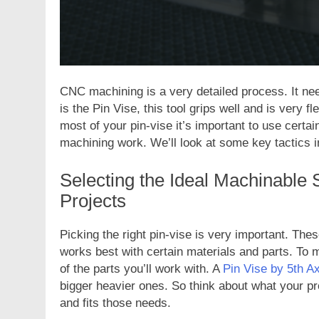
CNC machining is a very detailed process. It need
is the Pin Vise, this tool grips well and is very fl
most of your pin-vise it’s important to use cert
machining work. We’ll look at some key tactics in 
Selecting the Ideal Machinable 
Projects
Picking the right pin-vise is very important. T
works best with certain materials and parts. To m
of the parts you’ll work with. A
Pin Vise by 5th Ax
bigger heavier ones. So think about what your pr
and fits those needs.