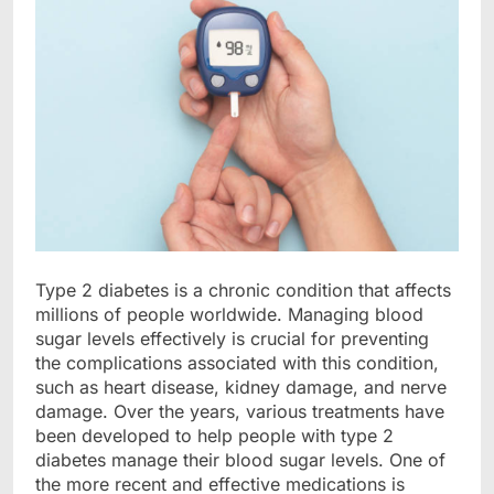
Type 2 diabetes is a chronic condition that affects
millions of people worldwide. Managing blood
sugar levels effectively is crucial for preventing
the complications associated with this condition,
such as heart disease, kidney damage, and nerve
damage. Over the years, various treatments have
been developed to help people with type 2
diabetes manage their blood sugar levels. One of
the more recent and effective medications is