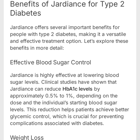
Benefits of Jardiance for Type 2
Diabetes
Jardiance offers several important benefits for
people with type 2 diabetes, making it a versatile
and effective treatment option. Let’s explore these
benefits in more detail:
Effective Blood Sugar Control
Jardiance is highly effective at lowering blood
sugar levels. Clinical studies have shown that
Jardiance can reduce
HbA1c levels
by
approximately 0.5% to 1%, depending on the
dose and the individual’s starting blood sugar
levels. This reduction helps patients achieve better
glycemic control, which is crucial for preventing
complications associated with diabetes.
Weight Loss