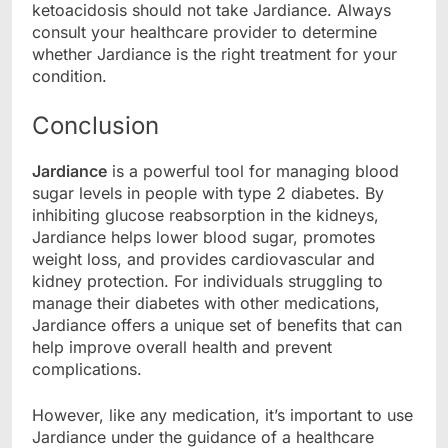
ketoacidosis should not take Jardiance. Always
consult your healthcare provider to determine
whether Jardiance is the right treatment for your
condition.
Conclusion
Jardiance
is a powerful tool for managing blood
sugar levels in people with type 2 diabetes. By
inhibiting glucose reabsorption in the kidneys,
Jardiance helps lower blood sugar, promotes
weight loss, and provides cardiovascular and
kidney protection. For individuals struggling to
manage their diabetes with other medications,
Jardiance offers a unique set of benefits that can
help improve overall health and prevent
complications.
However, like any medication, it’s important to use
Jardiance under the guidance of a healthcare