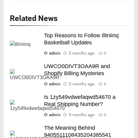
Related News
Top Reasons to Follow Illiniinq
Basketball Updates
admin
5 months ago
0
UWCO0DIVT3OAA9R and
Shopify Billing Mysteries
admin
5 months ago
0
Is 1zy549vdwefaqwd54670 a
Real Shipping Number?
admin
5 months ago
0
The Meaning Behind
9405511108435204385541