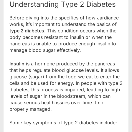
Understanding Type 2 Diabetes
Before diving into the specifics of how Jardiance
works, it’s important to understand the basics of
type 2 diabetes
. This condition occurs when the
body becomes resistant to insulin or when the
pancreas is unable to produce enough insulin to
manage blood sugar effectively.
Insulin
is a hormone produced by the pancreas
that helps regulate blood glucose levels. It allows
glucose (sugar) from the food we eat to enter the
cells and be used for energy. In people with type 2
diabetes, this process is impaired, leading to high
levels of sugar in the bloodstream, which can
cause serious health issues over time if not
properly managed.
Some key symptoms of type 2 diabetes include: