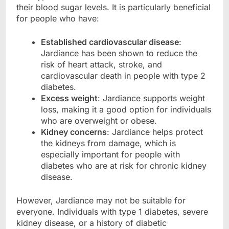
their blood sugar levels. It is particularly beneficial
for people who have:
Established cardiovascular disease
:
Jardiance has been shown to reduce the
risk of heart attack, stroke, and
cardiovascular death in people with type 2
diabetes.
Excess weight
: Jardiance supports weight
loss, making it a good option for individuals
who are overweight or obese.
Kidney concerns
: Jardiance helps protect
the kidneys from damage, which is
especially important for people with
diabetes who are at risk for chronic kidney
disease.
However, Jardiance may not be suitable for
everyone. Individuals with type 1 diabetes, severe
kidney disease, or a history of diabetic