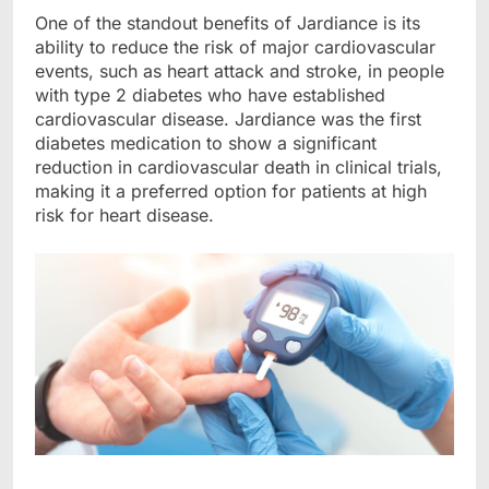
One of the standout benefits of Jardiance is its
ability to reduce the risk of major cardiovascular
events, such as heart attack and stroke, in people
with type 2 diabetes who have established
cardiovascular di
s
ease
. Jardiance was the first
diabetes medication to show a significant
reduction in cardiovascular death in clinical trials,
making it a preferred option for patients at high
risk for heart disease.