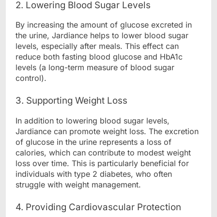
2. Lowering Blood Sugar Levels
By increasing the amount of glucose excreted in
the urine, Jardiance helps to lower blood sugar
levels, especially after meals. This effect can
reduce both fasting blood glucose and HbA1c
levels (a long-term measure of blood sugar
control).
3. Supporting Weight Loss
In addition to lowering blood sugar levels,
Jardiance can promote weight loss. The excretion
of glucose in the urine represents a loss of
calories, which can contribute to modest weight
loss over time. This is particularly beneficial for
individuals with type 2 diabetes, who often
struggle with weight management.
4. Providing Cardiovascular Protection