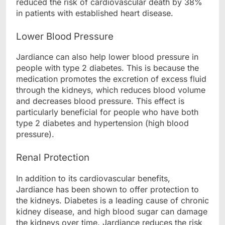
reduced the risk of cardiovascular death by 38%
in patients with established heart disease.
Lower Blood Pressure
Jardiance can also help lower blood pressure in
people with type 2 diabetes. This is because the
medication promotes the excretion of excess fluid
through the kidneys, which reduces blood volume
and decreases blood pressure. This effect is
particularly beneficial for people who have both
type 2 diabetes and hypertension (high blood
pressure).
Renal Protection
In addition to its cardiovascular benefits,
Jardiance has been shown to offer protection to
the kidneys. Diabetes is a leading cause of chronic
kidney disease, and high blood sugar can damage
the kidneys over time. Jardiance reduces the risk