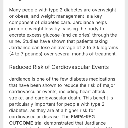
Many people with type 2 diabetes are overweight
or obese, and weight management is a key
component of diabetes care. Jardiance helps
promote weight loss by causing the body to
excrete excess glucose (and calories) through the
urine. Studies have shown that patients taking
Jardiance can lose an average of 2 to 3 kilograms
(4 to 7 pounds) over several months of treatment.
Reduced Risk of Cardiovascular Events
Jardiance is one of the few diabetes medications
that have been shown to reduce the risk of major
cardiovascular events, including heart attack,
stroke, and cardiovascular death. This benefit is
particularly important for people with type 2
diabetes, as they are at a higher risk for
cardiovascular disease. The
EMPA-REG
OUTCOME
trial demonstrated that Jardiance