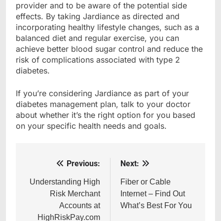
provider and to be aware of the potential side
effects. By taking Jardiance as directed and
incorporating healthy lifestyle changes, such as a
balanced diet and regular exercise, you can
achieve better blood sugar control and reduce the
risk of complications associated with type 2
diabetes.
If you’re considering Jardiance as part of your
diabetes management plan, talk to your doctor
about whether it’s the right option for you based
on your specific health needs and goals.
Previous:
Next:
Post
navigation
Understanding High
Fiber or Cable
Risk Merchant
Internet – Find Out
Accounts at
What’s Best For You
HighRiskPay.com