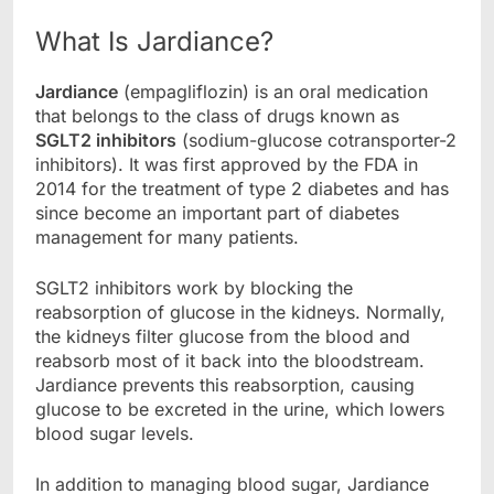
What Is Jardiance?
Jardiance
(empagliflozin) is an oral medication
that belongs to the class of drugs known as
SGLT2 inhibitors
(sodium-glucose cotransporter-2
inhibitors). It was first approved by the FDA in
2014 for the treatment of type 2 diabetes and has
since become an important part of diabetes
management for many patients.
SGLT2 inhibitors work by blocking the
reabsorption of glucose in the kidneys. Normally,
the kidneys filter glucose from the blood and
reabsorb most of it back into the bloodstream.
Jardiance prevents this reabsorption, causing
glucose to be excreted in the urine, which lowers
blood sugar levels.
In addition to managing blood sugar, Jardiance