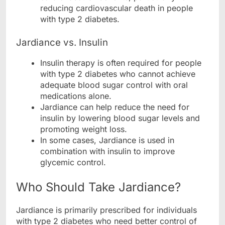
reducing cardiovascular death in people
with type 2 diabetes.
Jardiance vs. Insulin
Insulin therapy is often required for people
with type 2 diabetes who cannot achieve
adequate blood sugar control with oral
medications alone.
Jardiance can help reduce the need for
insulin by lowering blood sugar levels and
promoting weight loss.
In some cases, Jardiance is used in
combination with insulin to improve
glycemic control.
Who Should Take Jardiance?
Jardiance is primarily prescribed for individuals
with type 2 diabetes who need better control of