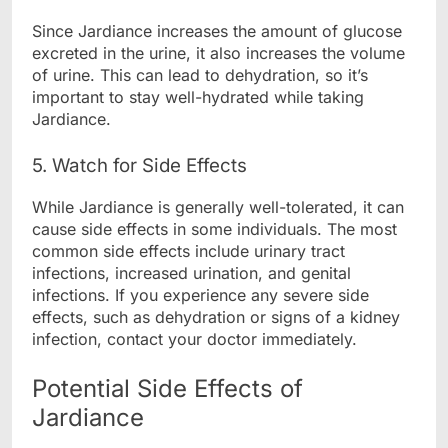
Since Jardiance increases the amount of glucose
excreted in the urine, it also increases the volume
of urine. This can lead to dehydration, so it’s
important to stay well-hydrated while taking
Jardiance.
5. Watch for Side Effects
While Jardiance is generally well-tolerated, it can
cause side effects in some individuals. The most
common side effects include urinary tract
infections, increased urination, and genital
infections. If you experience any severe side
effects, such as dehydration or signs of a kidney
infection, contact your doctor immediately.
Potential Side Effects of
Jardiance