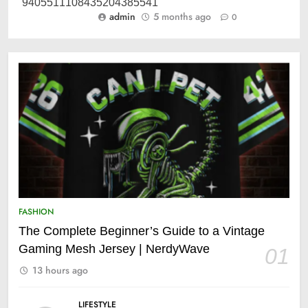
admin
5 months ago
0
FASHION
The Complete Beginner’s Guide to a Vintage
Gaming Mesh Jersey | NerdyWave
01
13 hours ago
LIFESTYLE