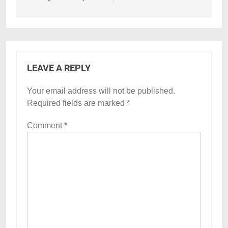
LEAVE A REPLY
Your email address will not be published.
Required fields are marked
*
Comment
*