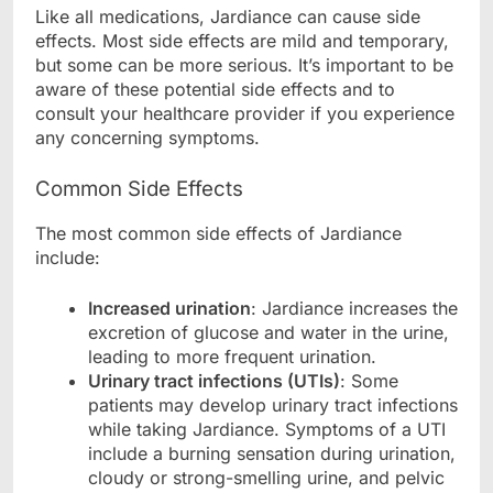
Like all medications, Jardiance can cause side
effects. Most side effects are mild and temporary,
but some can be more serious. It’s important to be
aware of these potential side effects and to
consult your healthcare provider if you experience
any concerning symptoms.
Common Side Effects
The most common side effects of Jardiance
include:
Increased urination
: Jardiance increases the
excretion of glucose and water in the urine,
leading to more frequent urination.
Urinary tract infections (UTIs)
: Some
patients may develop urinary tract infections
while taking Jardiance. Symptoms of a UTI
include a burning sensation during urination,
cloudy or strong-smelling urine, and pelvic