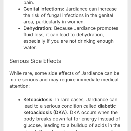
pain.
Genital infections
: Jardiance can increase
the risk of fungal infections in the genital
area, particularly in women.
Dehydration
: Because Jardiance promotes
fluid loss, it can lead to dehydration,
especially if you are not drinking enough
water.
Serious Side Effects
While rare, some side effects of Jardiance can be
more serious and may require immediate medical
attention:
Ketoacidosis
: In rare cases, Jardiance can
lead to a serious condition called
diabetic
ketoacidosis (DKA)
. DKA occurs when the
body breaks down fat for energy instead of
glucose, leading to a buildup of acids in the