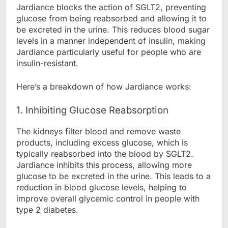
Jardiance blocks the action of SGLT2, preventing
glucose from being reabsorbed and allowing it to
be excreted in the urine. This reduces blood sugar
levels in a manner independent of insulin, making
Jardiance particularly useful for people who are
insulin-resistant.
Here’s a breakdown of how Jardiance works:
1. Inhibiting Glucose Reabsorption
The kidneys filter blood and remove waste
products, including excess glucose, which is
typically reabsorbed into the blood by SGLT2.
Jardiance inhibits this process, allowing more
glucose to be excreted in the urine. This leads to a
reduction in blood glucose levels, helping to
improve overall glycemic control in people with
type 2 diabetes.