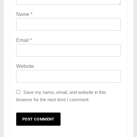
Name
*
Email
*
Website
Save my name, email, and website in this
browser for the next time I comment.