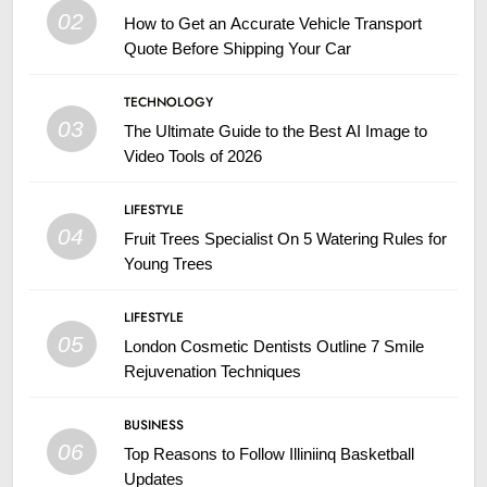
02
How to Get an Accurate Vehicle Transport
Quote Before Shipping Your Car
TECHNOLOGY
03
The Ultimate Guide to the Best AI Image to
Video Tools of 2026
LIFESTYLE
04
Fruit Trees Specialist On 5 Watering Rules for
Young Trees
LIFESTYLE
05
London Cosmetic Dentists Outline 7 Smile
Rejuvenation Techniques
BUSINESS
06
Top Reasons to Follow Illiniinq Basketball
Updates