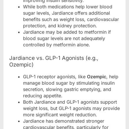
improving insulin sensitivity.
While both medications help lower blood
sugar levels, Jardiance offers additional
benefits such as weight loss, cardiovascular
protection, and kidney protection.
Jardiance may be added to metformin if
blood sugar levels are not adequately
controlled by metformin alone.
Jardiance vs. GLP-1 Agonists (e.g.,
Ozempic)
GLP-1 receptor agonists, like
Ozempic
, help
manage blood sugar by stimulating insulin
secretion, slowing gastric emptying, and
reducing appetite.
Both Jardiance and GLP-1 agonists support
weight loss, but GLP-1 agonists may provide
more significant weight reduction.
Jardiance has demonstrated stronger
cardiovascular benefits, particularly for