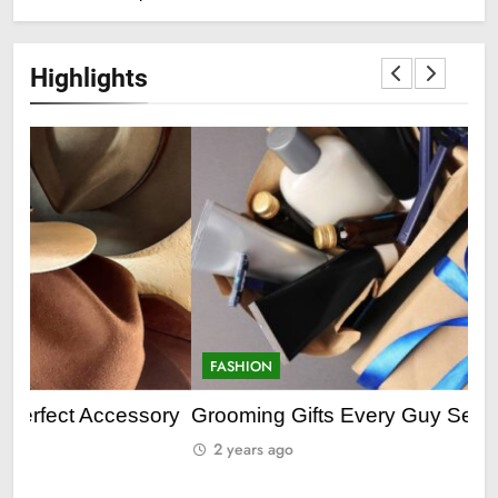
Highlights
FASHION
F
ry
Grooming Gifts Every Guy Secretly Wants
Ev
Fro
2 years ago
2