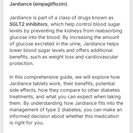
Jardiance (empagliflozin)
.
Jardiance is part of a class of drugs known as
SGLT2 inhibitors
, which help control blood sugar
levels by preventing the kidneys from reabsorbing
glucose into the blood. By increasing the amount
of glucose excreted in the urine, Jardiance helps
lower blood sugar levels and offers additional
benefits, such as weight loss and cardiovascular
protection.
In this comprehensive guide, we will explore how
Jardiance tablets work, their benefits, potential
side effects, how they compare to other diabetes
treatments, and what you can expect when taking
them. By understanding how Jardiance fits into the
management of type 2 diabetes, you can make an
informed decision about whether this medication
is right for you.