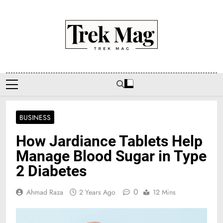
Skip
to
content
Trek Mag
BUSINESS
How Jardiance Tablets Help
Manage Blood Sugar in Type
2 Diabetes
0
Ahmad Raza
2 Years Ago
12 Mins