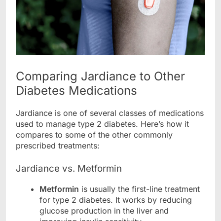
Comparing Jardiance to Other
Diabetes Medications
Jardiance is one of several classes of medications
used to manage type 2 diabetes. Here’s how it
compares to some of the other commonly
prescribed treatments:
Jardiance vs. Metformin
Metformin
is usually the first-line treatment
for type 2 diabetes. It works by reducing
glucose production in the liver and