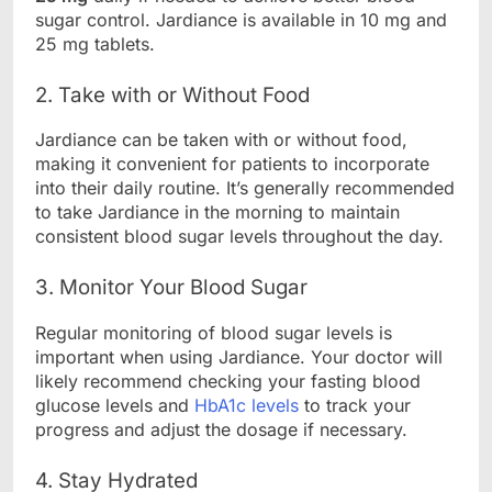
sugar control. Jardiance is available in 10 mg and
25 mg tablets.
2. Take with or Without Food
Jardiance can be taken with or without food,
making it convenient for patients to incorporate
into their daily routine. It’s generally recommended
to take Jardiance in the morning to maintain
consistent blood sugar levels throughout the day.
3. Monitor Your Blood Sugar
Regular monitoring of blood sugar levels is
important when using Jardiance. Your doctor will
likely recommend checking your fasting blood
glucose levels and
HbA1c levels
to track your
progress and adjust the dosage if necessary.
4. Stay Hydrated