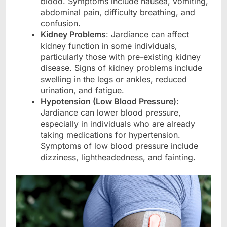
blood. Symptoms include nausea, vomiting,
abdominal pain, difficulty breathing, and
confusion.
Kidney Problems
: Jardiance can affect
kidney function in some individuals,
particularly those with pre-existing kidney
disease. Signs of kidney problems include
swelling in the legs or ankles, reduced
urination, and fatigue.
Hypotension (Low Blood Pressure)
:
Jardiance can lower blood pressure,
especially in individuals who are already
taking medications for hypertension.
Symptoms of low blood pressure include
dizziness, lightheadedness, and fainting.