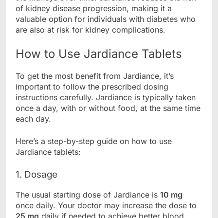
of kidney disease progression, making it a
valuable option for individuals with diabetes who
are also at risk for kidney complications.
How to Use Jardiance Tablets
To get the most benefit from Jardiance, it’s
important to follow the prescribed dosing
instructions carefully. Jardiance is typically taken
once a day, with or without food, at the same time
each day.
Here’s a step-by-step guide on how to use
Jardiance tablets:
1. Dosage
The usual starting dose of Jardiance is
10 mg
once daily. Your doctor may increase the dose to
25 mg
daily if needed to achieve better blood