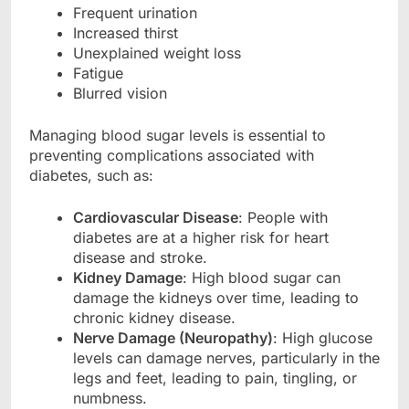
Frequent urination
Increased thirst
Unexplained weight loss
Fatigue
Blurred vision
Managing blood sugar levels is essential to
preventing complications associated with
diabetes, such as:
Cardiovascular Disease
: People with
diabetes are at a higher risk for heart
disease and stroke.
Kidney Damage
: High blood sugar can
damage the kidneys over time, leading to
chronic kidney disease.
Nerve Damage (Neuropathy)
: High glucose
levels can damage nerves, particularly in the
legs and feet, leading to pain, tingling, or
numbness.