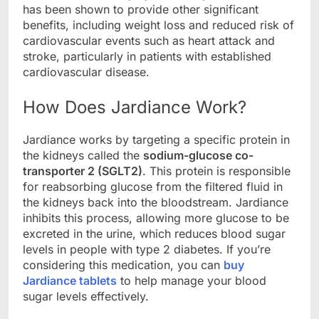
has been shown to provide other significant
benefits, including weight loss and reduced risk of
cardiovascular events such as heart attack and
stroke, particularly in patients with established
cardiovascular disease.
How Does Jardiance Work?
Jardiance works by targeting a specific protein in
the kidneys called the
sodium-glucose co-
transporter 2 (SGLT2)
. This protein is responsible
for reabsorbing glucose from the filtered fluid in
the kidneys back into the bloodstream. Jardiance
inhibits this process, allowing more glucose to be
excreted in the urine, which reduces blood sugar
levels in people with type 2 diabetes. If you’re
considering this medication, you can
buy
Jardiance tablets
to help manage your blood
sugar levels effectively.