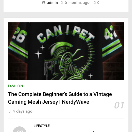
admin
6 months ago
0
FASHION
The Complete Beginner’s Guide to a Vintage
Gaming Mesh Jersey | NerdyWave
01
4 days ago
LIFESTYLE