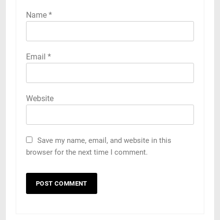
Name
*
Email
*
Website
Save my name, email, and website in this
browser for the next time I comment.