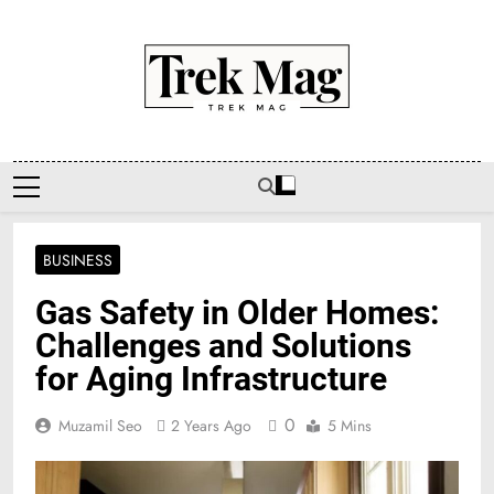
Skip
to
content
Trek Mag
BUSINESS
Gas Safety in Older Homes:
Challenges and Solutions
for Aging Infrastructure
0
Muzamil Seo
2 Years Ago
5 Mins