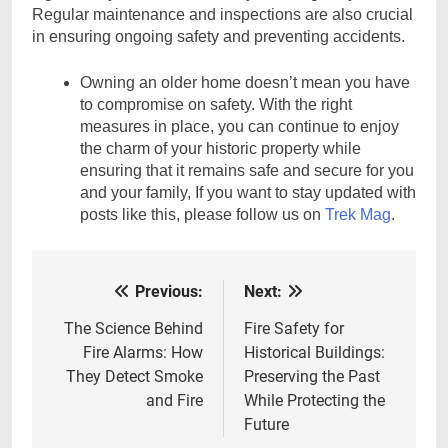
Regular maintenance and inspections are also crucial
in ensuring ongoing safety and preventing accidents.
Owning an older home doesn’t mean you have
to compromise on safety. With the right
measures in place, you can continue to enjoy
the charm of your historic property while
ensuring that it remains safe and secure for you
and your family, If you want to stay updated with
posts like this, please follow us on
Trek Mag
.
Previous:
Next:
Post
navigation
The Science Behind
Fire Safety for
Fire Alarms: How
Historical Buildings:
They Detect Smoke
Preserving the Past
and Fire
While Protecting the
Future