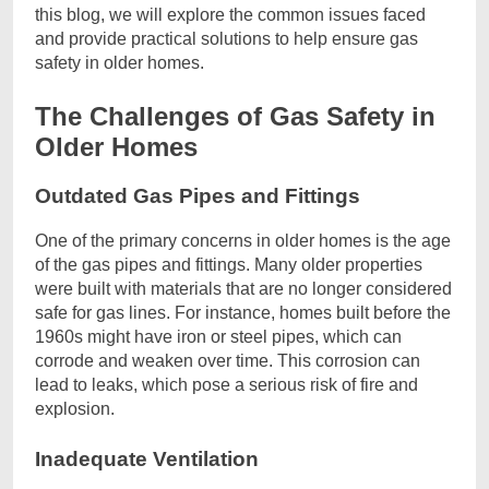
this blog, we will explore the common issues faced
and provide practical solutions to help ensure gas
safety in older homes.
The Challenges of Gas Safety in
Older Homes
Outdated Gas Pipes and Fittings
One of the primary concerns in older homes is the age
of the gas pipes and fittings. Many older properties
were built with materials that are no longer considered
safe for gas lines. For instance, homes built before the
1960s might have iron or steel pipes, which can
corrode and weaken over time. This corrosion can
lead to leaks, which pose a serious risk of fire and
explosion.
Inadequate Ventilation