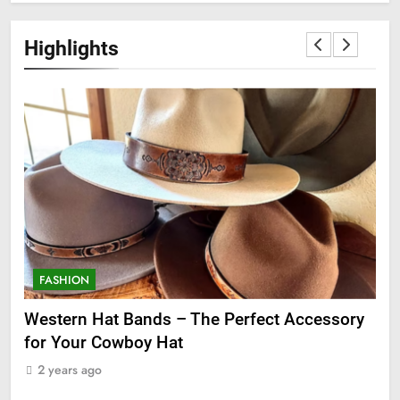
Highlights
FASHION
F
ge
Western Hat Bands – The Perfect Accessory
Gr
for Your Cowboy Hat
2
2 years ago