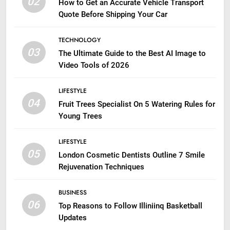
02
How to Get an Accurate Vehicle Transport
Quote Before Shipping Your Car
TECHNOLOGY
03
The Ultimate Guide to the Best AI Image to
Video Tools of 2026
LIFESTYLE
04
Fruit Trees Specialist On 5 Watering Rules for
Young Trees
LIFESTYLE
05
London Cosmetic Dentists Outline 7 Smile
Rejuvenation Techniques
BUSINESS
06
Top Reasons to Follow Illiniinq Basketball
Updates