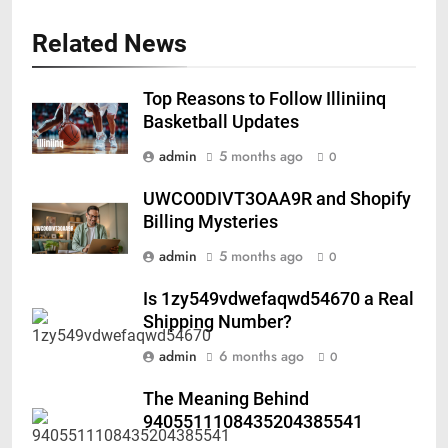
Related News
Top Reasons to Follow Illiniinq
Basketball Updates
admin
5 months ago
0
UWCO0DIVT3OAA9R and Shopify
Billing Mysteries
admin
5 months ago
0
Is 1zy549vdwefaqwd54670 a Real
Shipping Number?
admin
6 months ago
0
The Meaning Behind
9405511108435204385541