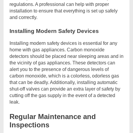
regulations. A professional can help with proper
installation to ensure that everything is set up safely
and correctly.
Installing Modern Safety Devices
Installing modern safety devices is essential for any
home with gas appliances. Carbon monoxide
detectors should be placed near sleeping areas and in
the vicinity of gas appliances. These detectors can
alert you to the presence of dangerous levels of
carbon monoxide, which is a colorless, odorless gas
that can be deadly. Additionally, installing automatic
shut-off valves can provide an extra layer of safety by
cutting off the gas supply in the event of a detected
leak.
Regular Maintenance and
Inspections