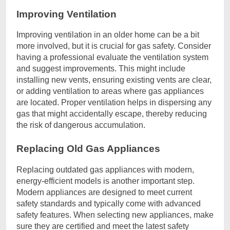
Improving Ventilation
Improving ventilation in an older home can be a bit
more involved, but it is crucial for gas safety. Consider
having a professional evaluate the ventilation system
and suggest improvements. This might include
installing new vents, ensuring existing vents are clear,
or adding ventilation to areas where gas appliances
are located. Proper ventilation helps in dispersing any
gas that might accidentally escape, thereby reducing
the risk of dangerous accumulation.
Replacing Old Gas Appliances
Replacing outdated gas appliances with modern,
energy-efficient models is another important step.
Modern appliances are designed to meet current
safety standards and typically come with advanced
safety features. When selecting new appliances, make
sure they are certified and meet the latest safety