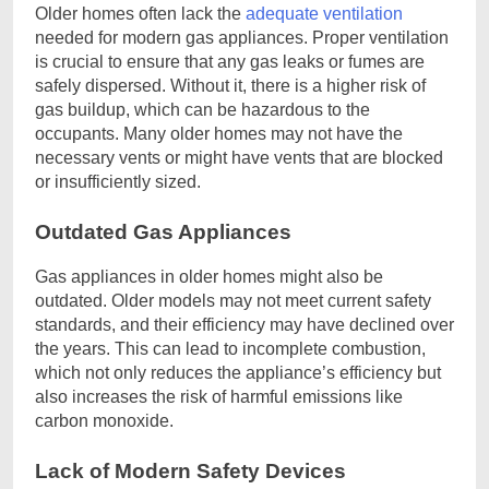
Older homes often lack the
adequate ventilation
needed for modern gas appliances. Proper ventilation
is crucial to ensure that any gas leaks or fumes are
safely dispersed. Without it, there is a higher risk of
gas buildup, which can be hazardous to the
occupants. Many older homes may not have the
necessary vents or might have vents that are blocked
or insufficiently sized.
Outdated Gas Appliances
Gas appliances in older homes might also be
outdated. Older models may not meet current safety
standards, and their efficiency may have declined over
the years. This can lead to incomplete combustion,
which not only reduces the appliance’s efficiency but
also increases the risk of harmful emissions like
carbon monoxide.
Lack of Modern Safety Devices