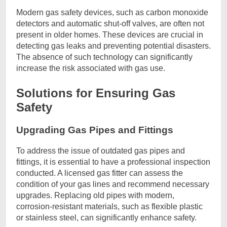
Modern gas safety devices, such as carbon monoxide
detectors and automatic shut-off valves, are often not
present in older homes. These devices are crucial in
detecting gas leaks and preventing potential disasters.
The absence of such technology can significantly
increase the risk associated with gas use.
Solutions for Ensuring Gas
Safety
Upgrading Gas Pipes and Fittings
To address the issue of outdated gas pipes and
fittings, it is essential to have a professional inspection
conducted. A licensed gas fitter can assess the
condition of your gas lines and recommend necessary
upgrades. Replacing old pipes with modern,
corrosion-resistant materials, such as flexible plastic
or stainless steel, can significantly enhance safety.