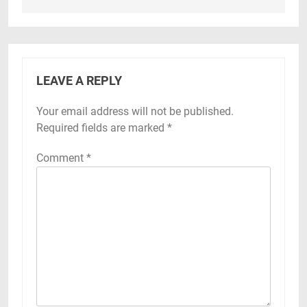
LEAVE A REPLY
Your email address will not be published.
Required fields are marked
*
Comment
*