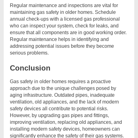
Regular maintenance and inspections are vital for
maintaining gas safety in older homes. Schedule
annual check-ups with a licensed gas professional
who can inspect your system, check for leaks, and
ensure that all components are in good working order.
Regular maintenance helps in identifying and
addressing potential issues before they become
serious problems.
Conclusion
Gas safety in older homes requires a proactive
approach due to the unique challenges posed by
aging infrastructure. Outdated pipes, inadequate
ventilation, old appliances, and the lack of modern
safety devices all contribute to potential risks.
However, by upgrading gas pipes and fittings,
improving ventilation, replacing old appliances, and
installing modern safety devices, homeowners can
significantly enhance the safety of their gas systems.