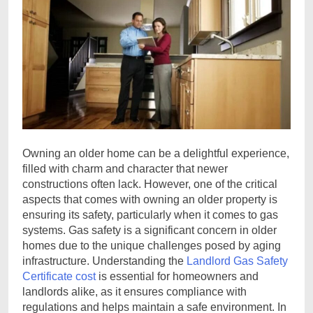
Owning an older home can be a delightful experience,
filled with charm and character that newer
constructions often lack. However, one of the critical
aspects that comes with owning an older property is
ensuring its safety, particularly when it comes to gas
systems. Gas safety is a significant concern in older
homes due to the unique challenges posed by aging
infrastructure. Understanding the
Landlord Gas Safety
Certificate cost
is essential for homeowners and
landlords alike, as it ensures compliance with
regulations and helps maintain a safe environment. In