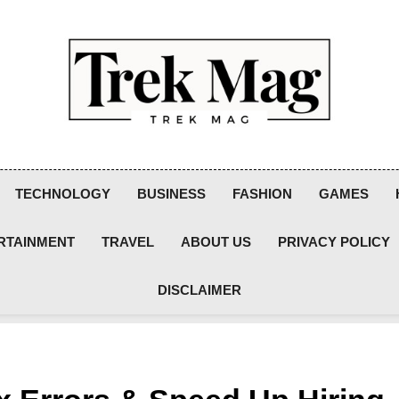
Trek Mag
TECHNOLOGY
BUSINESS
FASHION
GAMES
RTAINMENT
TRAVEL
ABOUT US
PRIVACY POLICY
DISCLAIMER