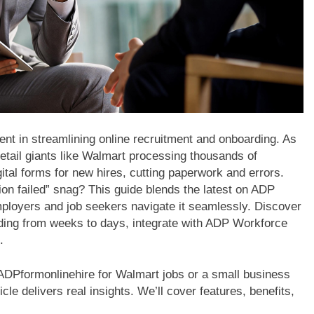
t in streamlining online recruitment and onboarding. As
etail giants like Walmart processing thousands of
ital forms for new hires, cutting paperwork and errors.
on failed” snag? This guide blends the latest on ADP
 employers and job seekers navigate it seamlessly. Discover
ing from weeks to days, integrate with ADP Workforce
.
DPformonlinehire for Walmart jobs or a small business
cle delivers real insights. We’ll cover features, benefits,