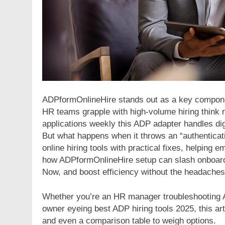
ADPformOnlineHire stands out as a key componen
HR teams grapple with high-volume hiring think r
applications weekly this ADP adapter handles dig
But what happens when it throws an “authenticati
online hiring tools with practical fixes, helping
how ADPformOnlineHire setup can slash onboard
Now, and boost efficiency without the headaches
Whether you’re an HR manager troubleshooting A
owner eyeing best ADP hiring tools 2025, this arti
and even a comparison table to weigh options.