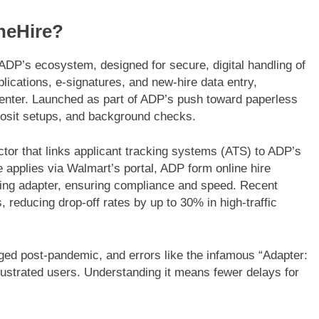
neHire?
ADP’s ecosystem, designed for secure, digital handling of
plications, e-signatures, and new-hire data entry,
 Center. Launched as part of ADP’s push toward paperless
FASHION
eposit setups, and background checks.
e Beginner’s Guide to a
Western Hat Bands – The 
ing Mesh Jersey |
Accessory for Your Cowb
ector that links applicant tracking systems (ATS) to ADP’s
e applies via Walmart’s portal, ADP form online hire
6 Months Ago
ring adapter, ensuring compliance and speed. Recent
 reducing drop-off rates by up to 30% in high-traffic
ged post-pandemic, and errors like the infamous “Adapter:
rustrated users. Understanding it means fewer delays for