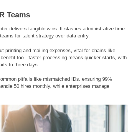
HR Teams
ter delivers tangible wins. It slashes administrative time
eams for talent strategy over data entry.
t printing and mailing expenses, vital for chains like
benefit too—faster processing means quicker starts, with
its to three days.
t common pitfalls like mismatched IDs, ensuring 99%
handle 50 hires monthly, while enterprises manage