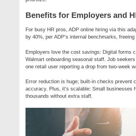
Benefits for Employers and 
For busy HR pros, ADP online hiring via this adap
by 40%, per ADP’s internal benchmarks, freeing t
Employers love the cost savings: Digital forms cu
Walmart onboarding seasonal staff. Job seekers 
one retail user reporting a drop from two-week wa
Error reduction is huge; built-in checks preven
accuracy. Plus, it’s scalable: Small businesses 
thousands without extra staff.