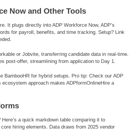
rce Now and Other Tools
e. It plugs directly into ADP Workforce Now, ADP’s
rds for payroll, benefits, and time tracking. Setup? Link
eded.
kable or Jobvite, transferring candidate data in real-time.
es post-offer, streamlining from application to Day 1.
ike BambooHR for hybrid setups. Pro tip: Check our ADP
 This ecosystem approach makes ADPformOnlineHire a
forms
 Here’s a quick markdown table comparing it to
ore hiring elements. Data draws from 2025 vendor