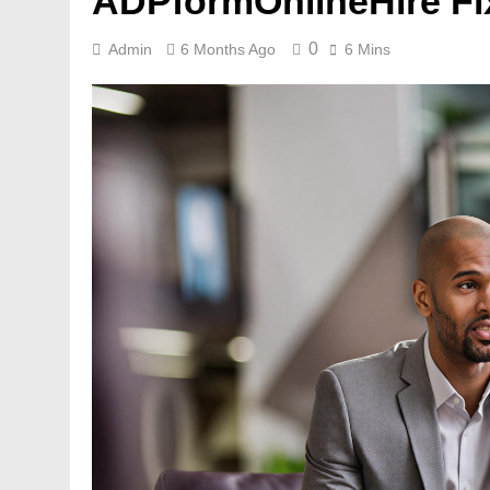
ADPformOnlineHire Fix
0
Admin
6 Months Ago
6 Mins