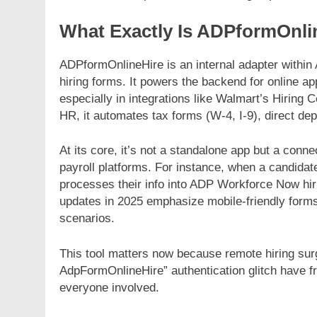
What Exactly Is ADPformOnli
ADPformOnlineHire is an internal adapter within 
hiring forms. It powers the backend for online ap
especially in integrations like Walmart’s Hiring
FASHION
FASHION
HR, it automates tax forms (W-4, I-9), direct d
Unveiling the Fashion Universe A
The Complet
Deep Dive into Fashionisk.com
Vintage Gam
At its core, it’s not a standalone app but a conn
NerdyWave
payroll platforms. For instance, when a candidat
6 Months Ago
processes their info into ADP Workforce Now hi
6 Months Ago
updates in 2025 emphasize mobile-friendly forms,
scenarios.
This tool matters now because remote hiring sur
AdpFormOnlineHire” authentication glitch have f
everyone involved.