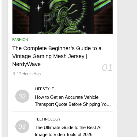
FASHION
The Complete Beginner’s Guide to a
Vintage Gaming Mesh Jersey |
NerdyWave
01
17 Hours Ago
LIFESTYLE
02
How to Get an Accurate Vehicle
Transport Quote Before Shipping Your
Car
TECHNOLOGY
03
The Ultimate Guide to the Best AI
Image to Video Tools of 2026