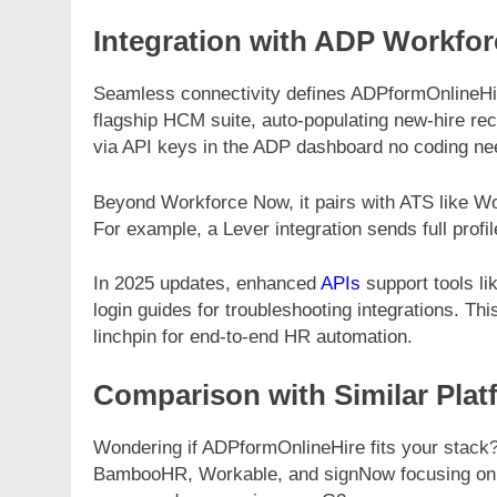
Integration with ADP Workfo
Seamless connectivity defines ADPformOnlineHir
flagship HCM suite, auto-populating new-hire reco
via API keys in the ADP dashboard no coding ne
Beyond Workforce Now, it pairs with ATS like Wor
For example, a Lever integration sends full profil
In 2025 updates, enhanced
APIs
support tools l
login guides for troubleshooting integrations.
linchpin for end-to-end HR automation.
Comparison with Similar Plat
Wondering if ADPformOnlineHire fits your stack?
BambooHR, Workable, and signNow focusing on c