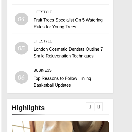
LIFESTYLE
04
Fruit Trees Specialist On 5 Watering
Rules for Young Trees
LIFESTYLE
05
London Cosmetic Dentists Outline 7
Smile Rejuvenation Techniques
BUSINESS
06
Top Reasons to Follow Illiniinq
Basketball Updates
Highlights