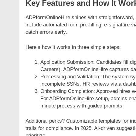
Key Features and How It Wor
ADPformOnlineHire shines with straightforward, s
include automated form pre-filling, e-signature vi
catch errors early.
Here’s how it works in three simple steps:
Application Submission: Candidates fill di
Careers). ADPformOnlineHire captures dat
Processing and Validation: The system sy
incomplete SSNs. HR reviews via a dashbo
Onboarding Completion: Approved hires e-s
For ADPformOnlineHire setup, admins enabl
minute process with guided prompts.
Additional perks? Customizable templates for indu
trails for compliance. In 2025, AI-driven sugges
prioritize.