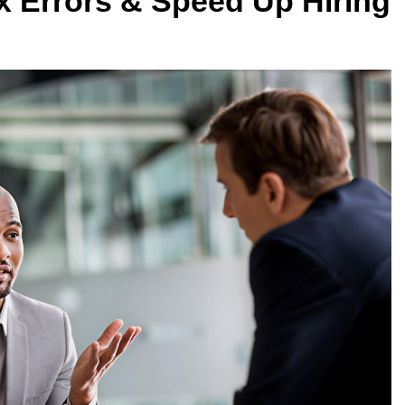
 Errors & Speed Up Hiring