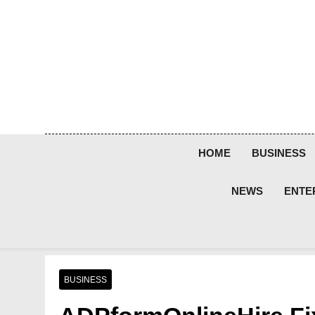
Skip
to
content
HOME
BUSINESS
NEWS
ENTE
BUSINESS