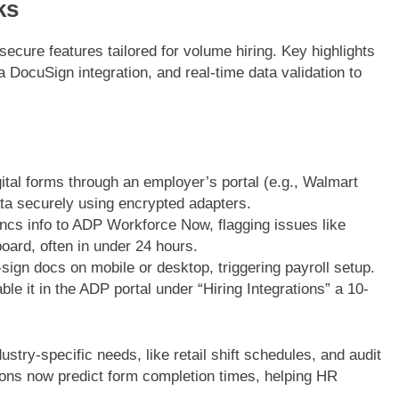
ks
ecure features tailored for volume hiring. Key highlights
a DocuSign integration, and real-time data validation to
gital forms through an employer’s portal (e.g., Walmart
a securely using encrypted adapters.
ncs info to ADP Workforce Now, flagging issues like
ard, often in under 24 hours.
ign docs on mobile or desktop, triggering payroll setup.
e it in the ADP portal under “Hiring Integrations” a 10-
stry-specific needs, like retail shift schedules, and audit
tions now predict form completion times, helping HR