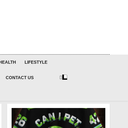
HEALTH
LIFESTYLE
CONTACT US