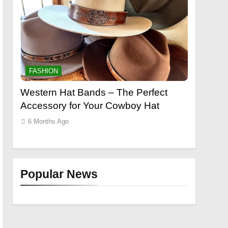
FASHION
Perfect
Grooming Gifts Every Guy Secretly
E
oy Hat
Wants
L
E
6 Months Ago
Popular News