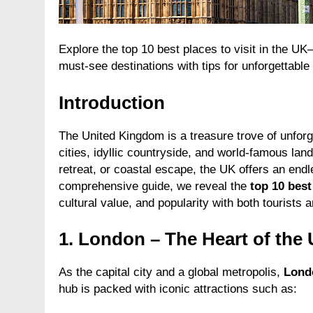
Explore the top 10 best places to visit in the UK
must-see destinations with tips for unforgettable 
Introduction
The United Kingdom is a treasure trove of unforg
cities, idyllic countryside, and world-famous lan
retreat, or coastal escape, the UK offers an endle
comprehensive guide, we reveal the
top 10 best
cultural value, and popularity with both tourists a
1.
London – The Heart of the
As the capital city and a global metropolis,
Lond
hub is packed with iconic attractions such as: