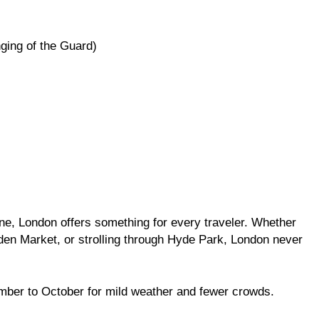
ging of the Guard)
FASHION
ry Guy Secretly
Everything You Need to Know Ab
Lace Front Wigs and Ponytail Hai
Extensions
1 Year Ago
sine, London offers something for every traveler. Whether
den Market, or strolling through Hyde Park, London never
mber to October for mild weather and fewer crowds.