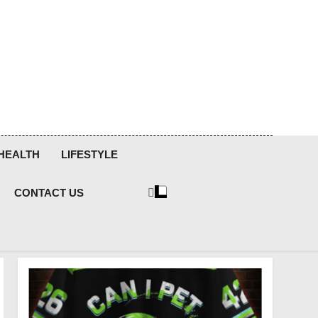
HEALTH
LIFESTYLE
CONTACT US