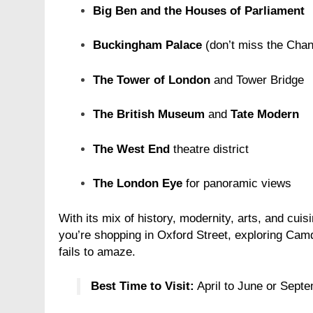
Big Ben and the Houses of Parliament
Buckingham Palace
(don’t miss the Chan
The Tower of London
and Tower Bridge
ION
FASHION
The British Museum
and
Tate Modern
rn Hat Bands – The Perfect
Grooming Gifts Eve
sory for Your Cowboy Hat
Wants
The West End
theatre district
r Ago
1 Year Ago
The London Eye
for panoramic views
With its mix of history, modernity, arts, and cui
you’re shopping in Oxford Street, exploring Cam
fails to amaze.
Best Time to Visit:
April to June or Septe