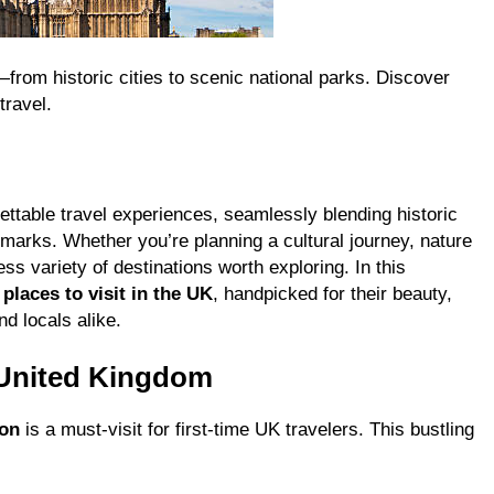
—from historic cities to scenic national parks. Discover
travel.
ettable travel experiences, seamlessly blending historic
dmarks. Whether you’re planning a cultural journey, nature
ss variety of destinations worth exploring. In this
 places to visit in the UK
, handpicked for their beauty,
nd locals alike.
 United Kingdom
on
is a must-visit for first-time UK travelers. This bustling