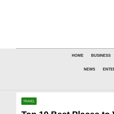
Skip
to
content
HOME
BUSINESS
NEWS
ENTE
TRAVEL