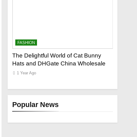
FASHION
FASHION
out
The Delightful World of Cat Bunny
Leather 
r
Hats and DHGate China Wholesale
Cold-We
1 Year Ago
1 Year Ago
Popular News