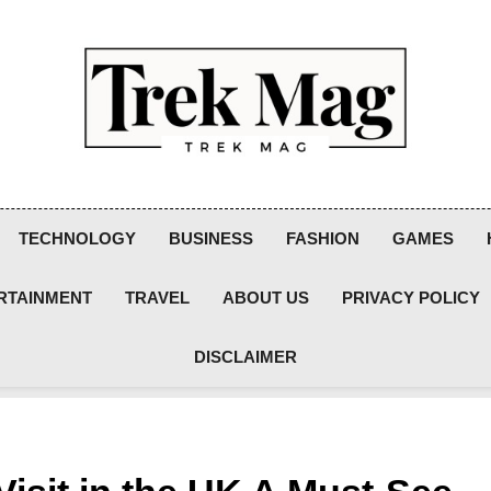
Trek Mag
TECHNOLOGY
BUSINESS
FASHION
GAMES
RTAINMENT
TRAVEL
ABOUT US
PRIVACY POLICY
DISCLAIMER