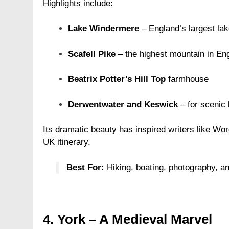
Highlights include:
Lake Windermere
– England’s largest lak
Scafell Pike
– the highest mountain in En
Beatrix Potter’s Hill Top
farmhouse
Derwentwater and Keswick
– for scenic 
Its dramatic beauty has inspired writers like Wo
UK itinerary.
Best For:
Hiking, boating, photography, a
4.
York – A Medieval Marvel