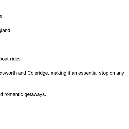
e
gland
boat rides
rdsworth and Coleridge, making it an essential stop on any
nd romantic getaways.