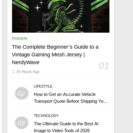
FASHION
The Complete Beginner’s Guide to a
Vintage Gaming Mesh Jersey |
NerdyWave
01
15 Hours Ago
LIFESTYLE
02
How to Get an Accurate Vehicle
Transport Quote Before Shipping Your
Car
TECHNOLOGY
03
The Ultimate Guide to the Best AI
Image to Video Tools of 2026