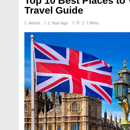
Top 10 Best Places to 
Travel Guide
0
Admin
1 Year Ago
7 Mins