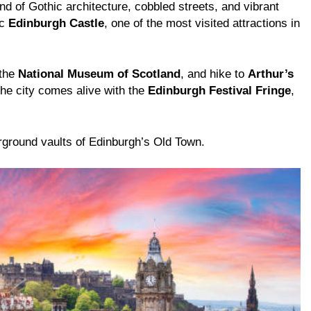
nd of Gothic architecture, cobbled streets, and vibrant
ic
Edinburgh Castle
, one of the most visited attractions in
 the
National Museum of Scotland
, and hike to
Arthur’s
the city comes alive with the
Edinburgh Festival Fringe
,
rground vaults of Edinburgh’s Old Town.