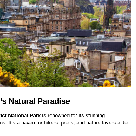
’s Natural Paradise
ict National Park
is renowned for its stunning
s. It’s a haven for hikers, poets, and nature lovers alike.