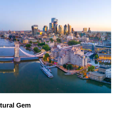
ltural Gem