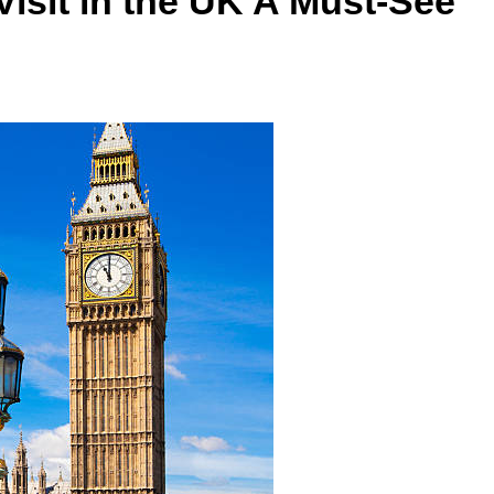
Visit in the UK A Must-See