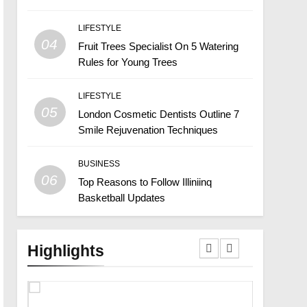
LIFESTYLE
04
Fruit Trees Specialist On 5 Watering
Rules for Young Trees
LIFESTYLE
05
London Cosmetic Dentists Outline 7
Smile Rejuvenation Techniques
BUSINESS
06
Top Reasons to Follow Illiniinq
Basketball Updates
Highlights