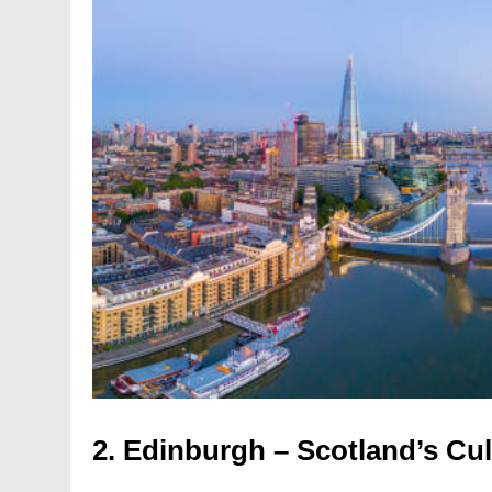
2.
Edinburgh – Scotland’s Cu