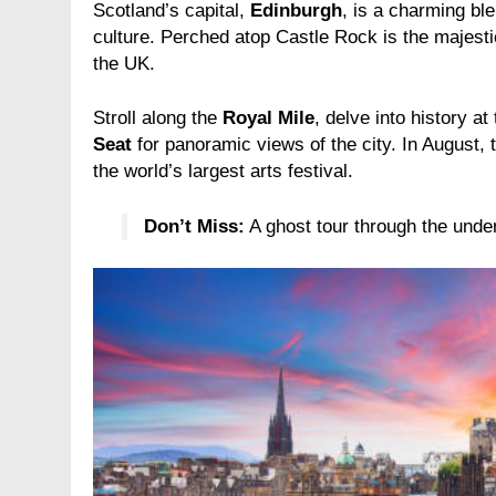
Scotland’s capital,
Edinburgh
, is a charming ble
culture. Perched atop Castle Rock is the majest
the UK.
Stroll along the
Royal Mile
, delve into history at
Seat
for panoramic views of the city. In August, 
the world’s largest arts festival.
Don’t Miss:
A ghost tour through the unde