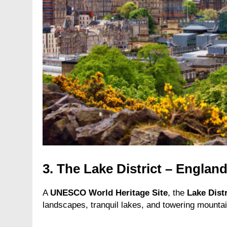
3.
The Lake District – England
A
UNESCO World Heritage Site
, the
Lake Distr
landscapes, tranquil lakes, and towering mountain