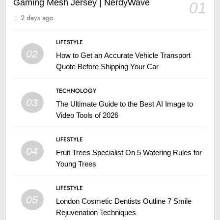
Gaming Mesh Jersey | NerdyWave
01
2 days ago
LIFESTYLE
02
How to Get an Accurate Vehicle Transport
Quote Before Shipping Your Car
TECHNOLOGY
03
The Ultimate Guide to the Best AI Image to
Video Tools of 2026
LIFESTYLE
04
Fruit Trees Specialist On 5 Watering Rules for
Young Trees
LIFESTYLE
05
London Cosmetic Dentists Outline 7 Smile
Rejuvenation Techniques