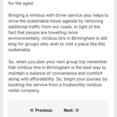
for the ages!
Bringing a minibus with driver service also helps to
drive the sustainable travel agenda by removing
additional traffic from our roads. In light of the
fact that people are travelling more
environmentally, minibus hire in Birmingham is still
king for groups who wish to visit a place like this
sustainably.
So, when you plan your next group trip remember
that minibus hire in Birmingham is the best way to
maintain a balance of convenience and comfort
along with affordability. So, begin your journey by
booking the service from a trustworthy minibus
rental company.
Previous:
Next:
Post