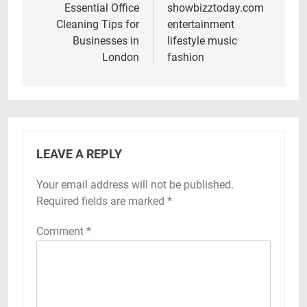
navigation
Essential Office
showbizztoday.com
Cleaning Tips for
entertainment
Businesses in
lifestyle music
London
fashion
LEAVE A REPLY
Your email address will not be published.
Required fields are marked
*
Comment
*