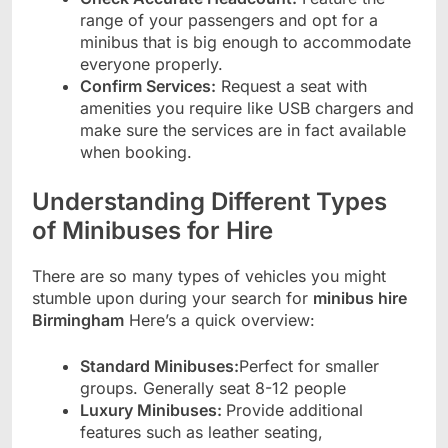
range of your passengers and opt for a
minibus that is big enough to accommodate
everyone properly.
Confirm Services:
Request a seat with
amenities you require like USB chargers and
make sure the services are in fact available
when booking.
Understanding Different Types
of Minibuses for Hire
There are so many types of vehicles you might
stumble upon during your search for
minibus hire
Birmingham
Here’s a quick overview:
Standard Minibuses:
Perfect for smaller
groups. Generally seat 8-12 people
Luxury Minibuses:
Provide additional
features such as leather seating,