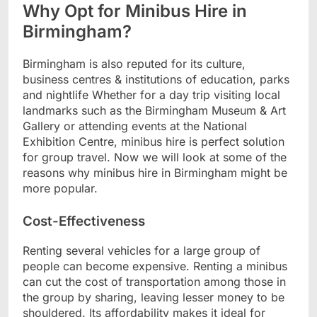
Why Opt for Minibus Hire in
Birmingham?
Birmingham is also reputed for its culture,
business centres & institutions of education, parks
and nightlife Whether for a day trip visiting local
landmarks such as the Birmingham Museum & Art
Gallery or attending events at the National
Exhibition Centre, minibus hire is perfect solution
for group travel. Now we will look at some of the
reasons why minibus hire in Birmingham might be
more popular.
Cost-Effectiveness
Renting several vehicles for a large group of
people can become expensive. Renting a minibus
can cut the cost of transportation among those in
the group by sharing, leaving lesser money to be
shouldered. Its affordability makes it ideal for