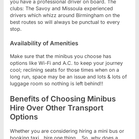
you have a professional driver on board. The
clubs: The Savoy and Missoula experienced
drivers which whizz around Birmingham on the
best routes so will always be punctual to every
stop.
Availability of Amenities
Make sure that the minibus you choose has
options like Wi-Fi and A.C. to keep your journey
cool; reclining seats for those times when on a
long run, space may be an issue and lots & lots of
luggage room so nothing is left behind!!
Benefits of Choosing Minibus
Hire Over Other Transport
Options
Whether you are considering hiring a mini bus or
booking taxi , hire one thing… So, why does a