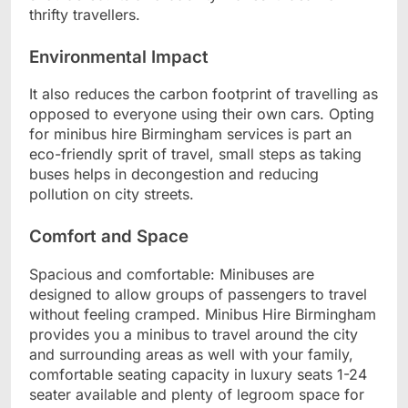
thrifty travellers.
Environmental Impact
It also reduces the carbon footprint of travelling as
opposed to everyone using their own cars. Opting
for minibus hire Birmingham services is part an
eco-friendly sprit of travel, small steps as taking
buses helps in decongestion and reducing
pollution on city streets.
Comfort and Space
Spacious and comfortable: Minibuses are
designed to allow groups of passengers to travel
without feeling cramped. Minibus Hire Birmingham
provides you a minibus to travel around the city
and surrounding areas as well with your family,
comfortable seating capacity in luxury seats 1-24
seater available and plenty of legroom space for