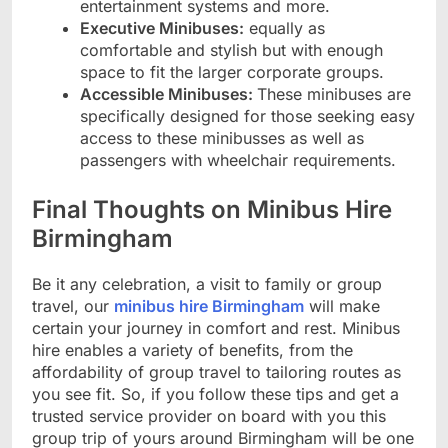
entertainment systems and more.
Executive Minibuses:
equally as
comfortable and stylish but with enough
space to fit the larger corporate groups.
Accessible Minibuses:
These minibuses are
specifically designed for those seeking easy
access to these minibusses as well as
passengers with wheelchair requirements.
Final Thoughts on Minibus Hire
Birmingham
Be it any celebration, a visit to family or group
travel, our
minibus hire Birmingham
will make
certain your journey in comfort and rest. Minibus
hire enables a variety of benefits, from the
affordability of group travel to tailoring routes as
you see fit. So, if you follow these tips and get a
trusted service provider on board with you this
group trip of yours around Birmingham will be one