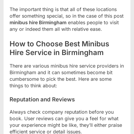
The important thing is that all of these locations
offer something special, so in the case of this post
minibus hire Birmingham
enables people to visit
any or indeed them all with relative ease.
How to Choose Best Minibus
Hire Service in Birmingham
There are various minibus hire service providers in
Birmingham and it can sometimes become bit
cumbersome to pick the best. Here are some
things to think about:
Reputation and Reviews
Always check company reputation before you
book. User reviews can give you a feel for what
your experience might be like, they’ll either praise
efficient service or detail issues.