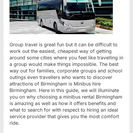
Group travel is great fun but it can be difficult to
work out the easiest, cheapest way of getting
around some cities where you feel like travelling in
a group would make things impossible. The best
way out for families, corporate groups and school
outings even travellers who wants to discover
attractions of Birmingham is Minibus hire
Birmingham. Here in this guide, we will illuminate
you on why choosing a minibus rental Birmingham
is amazing as well as how it offers benefits and
what to search for with respect to hiring an ideal
service provider that gives you the most comfort
ride.