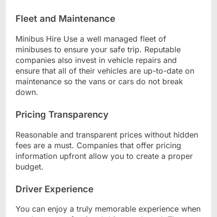
Fleet and Maintenance
Minibus Hire Use a well managed fleet of
minibuses to ensure your safe trip. Reputable
companies also invest in vehicle repairs and
ensure that all of their vehicles are up-to-date on
maintenance so the vans or cars do not break
down.
Pricing Transparency
Reasonable and transparent prices without hidden
fees are a must. Companies that offer pricing
information upfront allow you to create a proper
budget.
Driver Experience
You can enjoy a truly memorable experience when