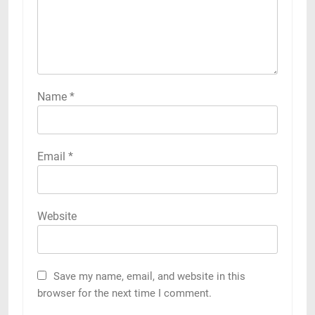
Name
*
Email
*
Website
Save my name, email, and website in this
browser for the next time I comment.