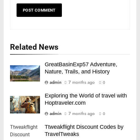
Related News
GreatBasinExp57 Adventure,
Nature, Trails, and History
admin
7 months ago
0
Exploring the World of travel with
Hoptraveler.com
admin
7 months ago
0
Ttweakflight Discount Codes by
TravelTweaks