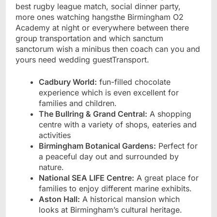
best rugby league match, social dinner party,
more ones watching hangsthe Birmingham O2
Academy at night or everywhere between there
group transportation and which sanctum
sanctorum wish a minibus then coach can you and
yours need wedding guestTransport.
Cadbury World:
fun-filled chocolate
experience which is even excellent for
families and children.
The Bullring & Grand Central:
A shopping
centre with a variety of shops, eateries and
activities
Birmingham Botanical Gardens:
Perfect for
a peaceful day out and surrounded by
nature.
National SEA LIFE Centre:
A great place for
families to enjoy different marine exhibits.
Aston Hall:
A historical mansion which
looks at Birmingham’s cultural heritage.