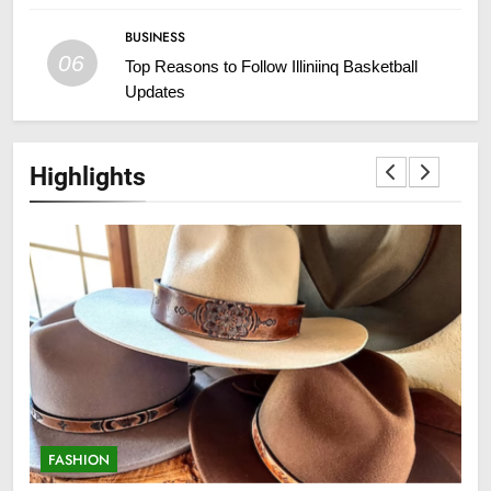
BUSINESS
06
Top Reasons to Follow Illiniinq Basketball
Updates
Highlights
FASHION