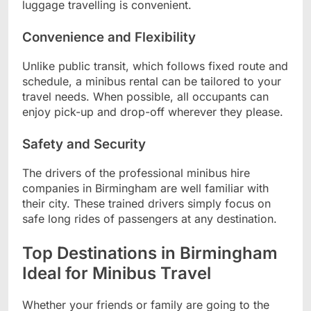
luggage travelling is convenient.
Convenience and Flexibility
Unlike public transit, which follows fixed route and
schedule, a minibus rental can be tailored to your
travel needs. When possible, all occupants can
enjoy pick-up and drop-off wherever they please.
Safety and Security
The drivers of the professional minibus hire
companies in Birmingham are well familiar with
their city. These trained drivers simply focus on
safe long rides of passengers at any destination.
Top Destinations in Birmingham
Ideal for Minibus Travel
Whether your friends or family are going to the