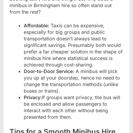
minibus in Birmingham hire so often stand out
from the rest?
Affordable:
Taxis can be expensive,
especially for big groups and public
transportation doesn’t always lead to
significant savings. Presumably both would
prefer a far cheaper solution in the shape of
minibus hire where statistical success is
achieved through cost-sharing.
Door-to-Door Service:
A minibus will pick
you up at your doorstep, hence no need to
change the transportation methods (unlike
buses or trains).
Privacy:
If groups want privacy, the bus will
be enclosed and allow passengers to
interact with each other without being
presented from them.
Tips for a Smooth Minibus Hire