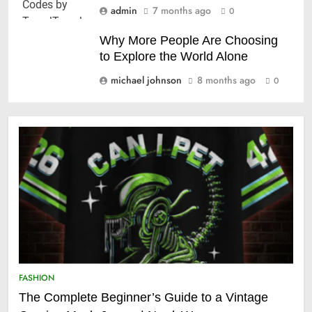
admin
7 months ago
0
Why More People Are Choosing
to Explore the World Alone
michael johnson
8 months ago
0
FASHION
The Complete Beginner’s Guide to a Vintage