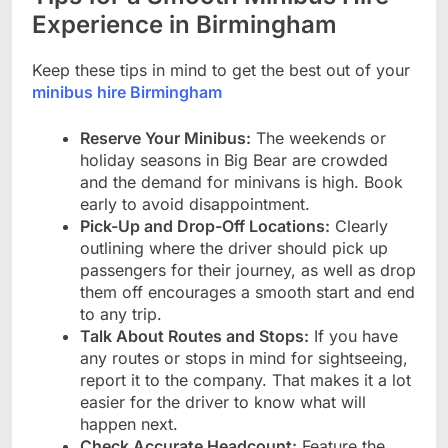
Experience in Birmingham
Keep these tips in mind to get the best out of your
minibus hire Birmingham
Reserve Your Minibus:
The weekends or
holiday seasons in Big Bear are crowded
and the demand for minivans is high. Book
early to avoid disappointment.
Pick-Up and Drop-Off Locations:
Clearly
outlining where the driver should pick up
passengers for their journey, as well as drop
them off encourages a smooth start and end
to any trip.
Talk About Routes and Stops:
If you have
any routes or stops in mind for sightseeing,
report it to the company. That makes it a lot
easier for the driver to know what will
happen next.
Check Accurate Headcount:
Feature the