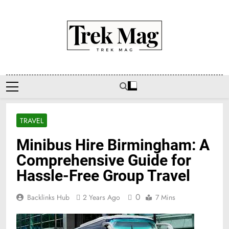
Skip
to
content
Trek Mag
TRAVEL
Minibus Hire Birmingham: A
Comprehensive Guide for
Hassle-Free Group Travel
0
Backlinks Hub
2 Years Ago
7 Mins