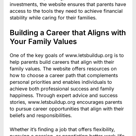
investments, the website ensures that parents have
access to the tools they need to achieve financial
stability while caring for their families.
Building a Career that Aligns with
Your Family Values
One of the key goals of www.letsbuildup.org is to
help parents build careers that align with their
family values. The website offers resources on
how to choose a career path that complements
personal priorities and enables individuals to
achieve both professional success and family
happiness. Through expert advice and success
stories, www.letsbuildup.org encourages parents
to pursue career opportunities that align with their
beliefs and responsibilities.
Whether it’s finding a job that offers flexibility,