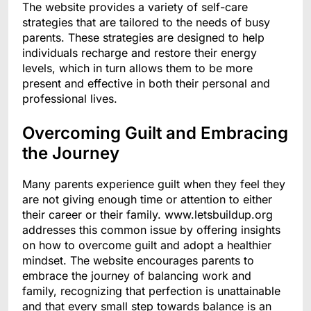
The website provides a variety of self-care
strategies that are tailored to the needs of busy
parents. These strategies are designed to help
individuals recharge and restore their energy
levels, which in turn allows them to be more
present and effective in both their personal and
professional lives.
Overcoming Guilt and Embracing
the Journey
Many parents experience guilt when they feel they
are not giving enough time or attention to either
their career or their family. www.letsbuildup.org
addresses this common issue by offering insights
on how to overcome guilt and adopt a healthier
mindset. The website encourages parents to
embrace the journey of balancing work and
family, recognizing that perfection is unattainable
and that every small step towards balance is an