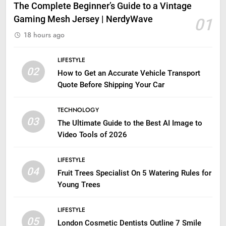
The Complete Beginner’s Guide to a Vintage
Gaming Mesh Jersey | NerdyWave
01
18 hours ago
LIFESTYLE
02
How to Get an Accurate Vehicle Transport
Quote Before Shipping Your Car
TECHNOLOGY
03
The Ultimate Guide to the Best AI Image to
Video Tools of 2026
LIFESTYLE
04
Fruit Trees Specialist On 5 Watering Rules for
Young Trees
LIFESTYLE
05
London Cosmetic Dentists Outline 7 Smile