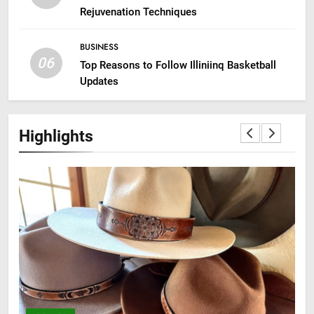
Rejuvenation Techniques
BUSINESS
06
Top Reasons to Follow Illiniinq Basketball
Updates
Highlights