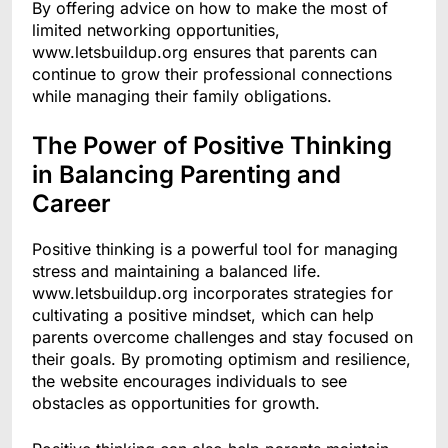
By offering advice on how to make the most of
limited networking opportunities,
www.letsbuildup.org ensures that parents can
continue to grow their professional connections
while managing their family obligations.
The Power of Positive Thinking
in Balancing Parenting and
Career
Positive thinking is a powerful tool for managing
stress and maintaining a balanced life.
www.letsbuildup.org incorporates strategies for
cultivating a positive mindset, which can help
parents overcome challenges and stay focused on
their goals. By promoting optimism and resilience,
the website encourages individuals to see
obstacles as opportunities for growth.