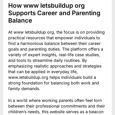
How www letsbuildup org
Supports Career and Parenting
Balance
At www letsbuildup org, the focus is on providing
practical resources that empower individuals to
find a harmonious balance between their career
goals and parenting duties. The platform offers a
variety of expert insights, real-life case studies,
and tools to streamline daily routines. By
emphasizing realistic approaches and strategies
that can be applied in everyday life,
www.letsbuildup.org helps individuals build a
strong foundation for balancing both work and
family demands.
In a world where working parents often feel torn
between their professional commitments and their
children’s needs, this website serves as a beacon