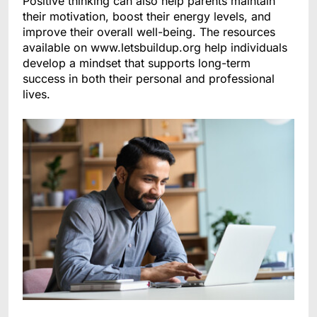
Positive thinking can also help parents maintain
their motivation, boost their energy levels, and
improve their overall well-being. The resources
available on www.letsbuildup.org help individuals
develop a mindset that supports long-term
success in both their personal and professional
lives.