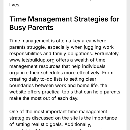
lives.
Time Management Strategies for
Busy Parents
Time management is often a key area where
parents struggle, especially when juggling work
responsibilities and family obligations. Fortunately,
www.letsbuildup.org offers a wealth of time
management resources that help individuals
organize their schedules more effectively. From
creating daily to-do lists to setting clear
boundaries between work and home life, the
website offers practical tools that can help parents
make the most out of each day.
One of the most important time management
strategies discussed on the site is the importance
of setting realistic goals. Additionally,