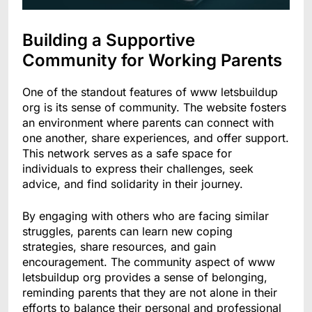
Building a Supportive
Community for Working Parents
One of the standout features of www letsbuildup
org is its sense of community. The website fosters
an environment where parents can connect with
one another, share experiences, and offer support.
This network serves as a safe space for
individuals to express their challenges, seek
advice, and find solidarity in their journey.
By engaging with others who are facing similar
struggles, parents can learn new coping
strategies, share resources, and gain
encouragement. The community aspect of www
letsbuildup org provides a sense of belonging,
reminding parents that they are not alone in their
efforts to balance their personal and professional