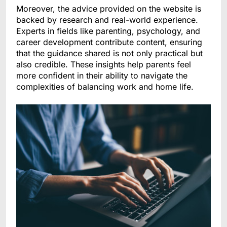
Moreover, the advice provided on the website is
backed by research and real-world experience.
Experts in fields like parenting, psychology, and
career development contribute content, ensuring
that the guidance shared is not only practical but
also credible. These insights help parents feel
more confident in their ability to navigate the
complexities of balancing work and home life.