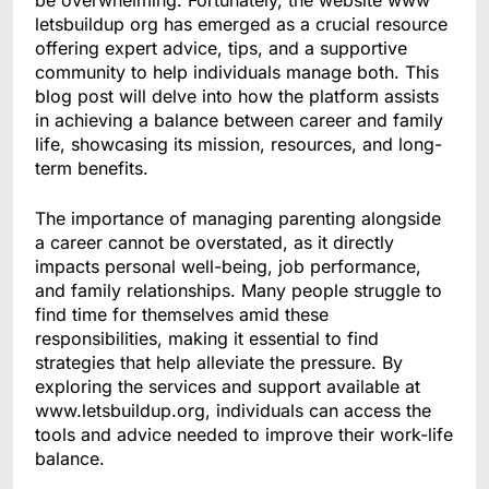
be overwhelming. Fortunately, the website www
letsbuildup org has emerged as a crucial resource
offering expert advice, tips, and a supportive
community to help individuals manage both. This
blog post will delve into how the platform assists
in achieving a balance between career and family
life, showcasing its mission, resources, and long-
term benefits.
The importance of managing parenting alongside
a career cannot be overstated, as it directly
impacts personal well-being, job performance,
and family relationships. Many people struggle to
find time for themselves amid these
responsibilities, making it essential to find
strategies that help alleviate the pressure. By
exploring the services and support available at
www.letsbuildup.org, individuals can access the
tools and advice needed to improve their work-life
balance.