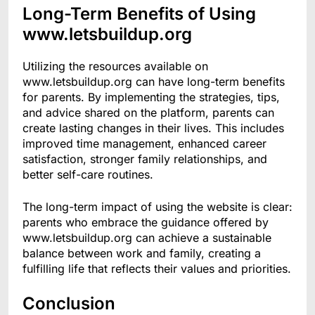
Long-Term Benefits of Using
www.letsbuildup.org
Utilizing the resources available on
www.letsbuildup.org can have long-term benefits
for parents. By implementing the strategies, tips,
and advice shared on the platform, parents can
create lasting changes in their lives. This includes
improved time management, enhanced career
satisfaction, stronger family relationships, and
better self-care routines.
The long-term impact of using the website is clear:
parents who embrace the guidance offered by
www.letsbuildup.org can achieve a sustainable
balance between work and family, creating a
fulfilling life that reflects their values and priorities.
Conclusion