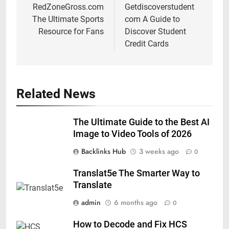
navigation
RedZoneGross.com
Getdiscoverstudent
The Ultimate Sports
com A Guide to
Resource for Fans
Discover Student
Credit Cards
Related News
The Ultimate Guide to the Best AI
Image to Video Tools of 2026
Backlinks Hub
3 weeks ago
0
Translat5e The Smarter Way to
Translate
admin
6 months ago
0
How to Decode and Fix HCS