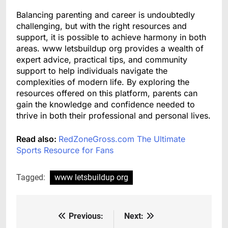
Balancing parenting and career is undoubtedly
challenging, but with the right resources and
support, it is possible to achieve harmony in both
areas. www letsbuildup org provides a wealth of
expert advice, practical tips, and community
support to help individuals navigate the
complexities of modern life. By exploring the
resources offered on this platform, parents can
gain the knowledge and confidence needed to
thrive in both their professional and personal lives.
Read also:
RedZoneGross.com The Ultimate
Sports Resource for Fans
Tagged:
www letsbuildup org
Previous:
Next:
Post