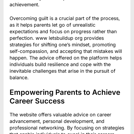
achievement.
Overcoming guilt is a crucial part of the process,
as it helps parents let go of unrealistic
expectations and focus on progress rather than
perfection. www letsbuildup org provides
strategies for shifting one’s mindset, promoting
self-compassion, and accepting that mistakes will
happen. The advice offered on the platform helps
individuals build resilience and cope with the
inevitable challenges that arise in the pursuit of
balance.
Empowering Parents to Achieve
Career Success
The website offers valuable advice on career
advancement, personal development, and
professional networking. By focusing on strategies