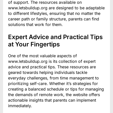
of support. The resources available on
www.letsbuildup.org are designed to be adaptable
to different lifestyles, ensuring that no matter the
career path or family structure, parents can find
solutions that work for them.
Expert Advice and Practical Tips
at Your Fingertips
One of the most valuable aspects of
www.letsbuildup.org is its collection of expert
advice and practical tips. These resources are
geared towards helping individuals tackle
everyday challenges, from time management to
prioritizing self-care. Whether it’s strategies for
creating a balanced schedule or tips for managing
the demands of remote work, the website offers
actionable insights that parents can implement
immediately.