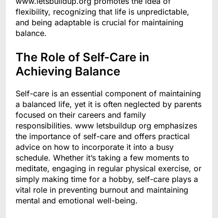
www.letsbuildup.org promotes the idea of
flexibility, recognizing that life is unpredictable,
and being adaptable is crucial for maintaining
balance.
The Role of Self-Care in
Achieving Balance
Self-care is an essential component of maintaining
a balanced life, yet it is often neglected by parents
focused on their careers and family
responsibilities. www letsbuildup org emphasizes
the importance of self-care and offers practical
advice on how to incorporate it into a busy
schedule. Whether it’s taking a few moments to
meditate, engaging in regular physical exercise, or
simply making time for a hobby, self-care plays a
vital role in preventing burnout and maintaining
mental and emotional well-being.