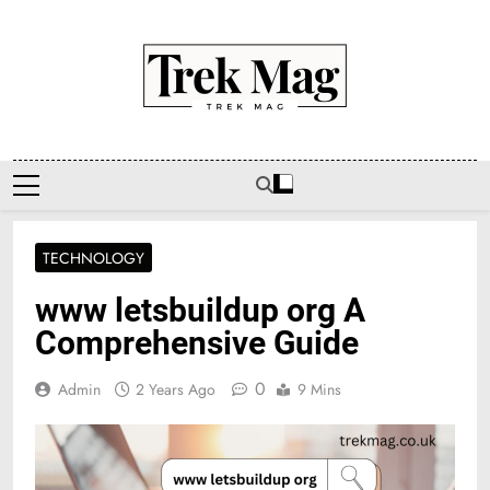
Skip
to
content
Trek Mag
TECHNOLOGY
www letsbuildup org A
Comprehensive Guide
0
Admin
2 Years Ago
9 Mins