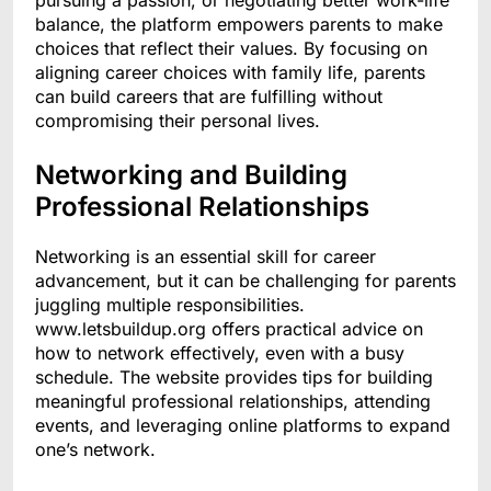
pursuing a passion, or negotiating better work-life
balance, the platform empowers parents to make
choices that reflect their values. By focusing on
aligning career choices with family life, parents
can build careers that are fulfilling without
compromising their personal lives.
Networking and Building
Professional Relationships
Networking is an essential skill for career
advancement, but it can be challenging for parents
juggling multiple responsibilities.
www.letsbuildup.org offers practical advice on
how to network effectively, even with a busy
schedule. The website provides tips for building
meaningful professional relationships, attending
events, and leveraging online platforms to expand
one’s network.