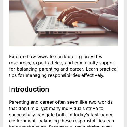
Explore how www letsbuildup org provides
resources, expert advice, and community support
for balancing parenting and career. Learn practical
tips for managing responsibilities effectively.
Introduction
Parenting and career often seem like two worlds
that don’t mix, yet many individuals strive to
successfully navigate both. In today’s fast-paced
environment, balancing these responsibilities can