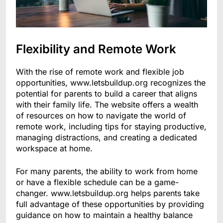
Flexibility and Remote Work
With the rise of remote work and flexible job
opportunities, www.letsbuildup.org recognizes the
potential for parents to build a career that aligns
with their family life. The website offers a wealth
of resources on how to navigate the world of
remote work, including tips for staying productive,
managing distractions, and creating a dedicated
workspace at home.
For many parents, the ability to work from home
or have a flexible schedule can be a game-
changer. www.letsbuildup.org helps parents take
full advantage of these opportunities by providing
guidance on how to maintain a healthy balance