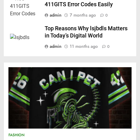
411GITS Error Codes Easily
admin
7 months ago
0
Top Reasons Why lsjbdls Matters
in Today’s Digital World
admin
11 months ago
0
FASHION