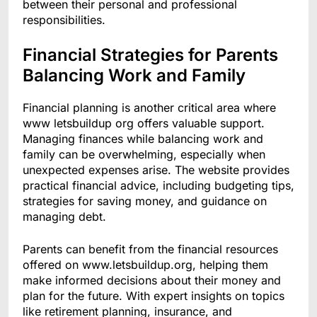
between their personal and professional
responsibilities.
Financial Strategies for Parents
Balancing Work and Family
Financial planning is another critical area where
www letsbuildup org offers valuable support.
Managing finances while balancing work and
family can be overwhelming, especially when
unexpected expenses arise. The website provides
practical financial advice, including budgeting tips,
strategies for saving money, and guidance on
managing debt.
Parents can benefit from the financial resources
offered on www.letsbuildup.org, helping them
make informed decisions about their money and
plan for the future. With expert insights on topics
like retirement planning, insurance, and