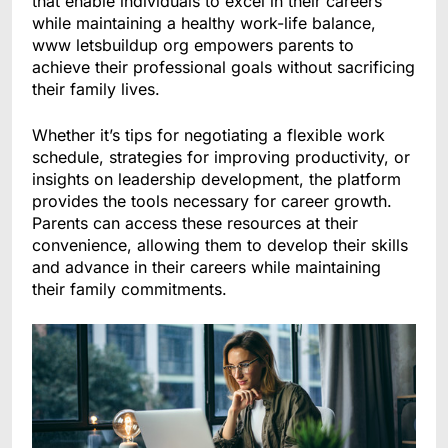
that enable individuals to excel in their careers
while maintaining a healthy work-life balance,
www letsbuildup org empowers parents to
achieve their professional goals without sacrificing
their family lives.
Whether it’s tips for negotiating a flexible work
schedule, strategies for improving productivity, or
insights on leadership development, the platform
provides the tools necessary for career growth.
Parents can access these resources at their
convenience, allowing them to develop their skills
and advance in their careers while maintaining
their family commitments.