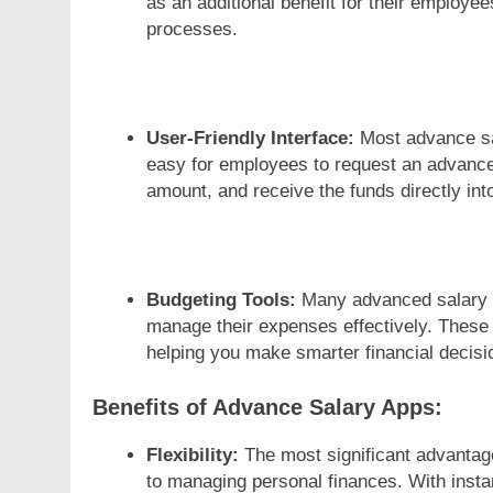
as an additional benefit for their employee
processes.
User-Friendly Interface:
Most advance sal
easy for employees to request an advance 
amount, and receive the funds directly into
Budgeting Tools:
Many advanced salary a
manage their expenses effectively. These 
helping you make smarter financial decisi
Benefits of Advance Salary Apps:
Flexibility:
The most significant advantage
to managing personal finances. With insta