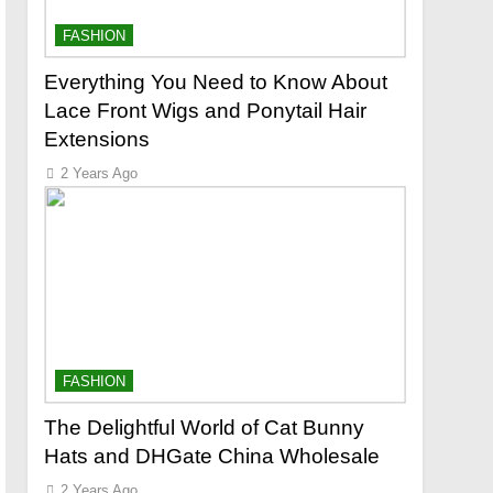
FASHION
Everything You Need to Know About
Lace Front Wigs and Ponytail Hair
Extensions
2 Years Ago
FASHION
The Delightful World of Cat Bunny
Hats and DHGate China Wholesale
2 Years Ago