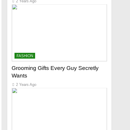
2 Years Ago
FASHION
Grooming Gifts Every Guy Secretly
Wants
2 Years Ago