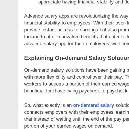
appreciate having financial stability and fl
Advance salary apps are revolutionizing the way w
financial stability to employees. With their user-
provide instant access to earnings but also prom
looking to offer innovative benefits that cater t
advance salary app for their employees’ well-bei
Explaining On-demand Salary Solution
On-demand salary solutions have been gaining po
with more flexibility and control over their pay.
workers to access a portion of their earned wage
beneficial for those living paycheck to paycheck
So, what exactly is an
on-demand salary
solutio
connects employers with their employees’ earnin
that instead of waiting until the end of the pay 
portion of your earned wages on demand.