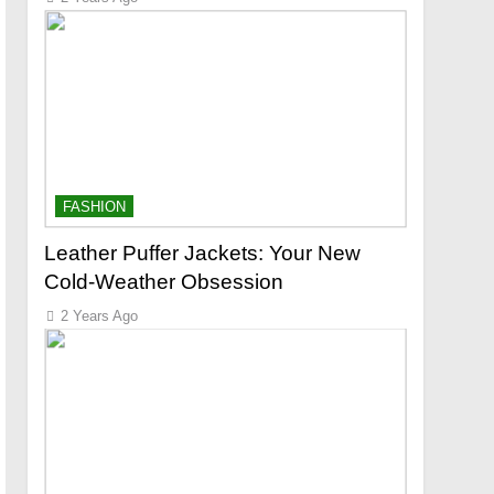
FASHION
Leather Puffer Jackets: Your New
Cold-Weather Obsession
2 Years Ago