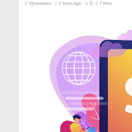
0
IQnewswire
2 Years Ago
7 Mins