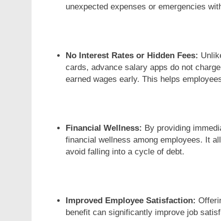
unexpected expenses or emergencies withou
No Interest Rates or Hidden Fees:
Unlike
cards, advance salary apps do not charge 
earned wages early. This helps employees
Financial Wellness:
By providing immedia
financial wellness among employees. It all
avoid falling into a cycle of debt.
Improved Employee Satisfaction:
Offeri
benefit can significantly improve job sati