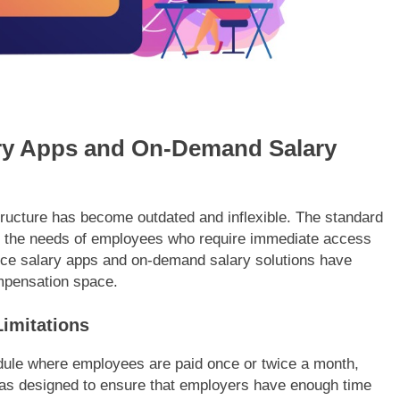
ary Apps and On-Demand Salary
structure has become outdated and inflexible. The standard
 the needs of employees who require immediate access
nce salary apps and on-demand salary solutions have
pensation space.
Limitations
hedule where employees are paid once or twice a month,
was designed to ensure that employers have enough time