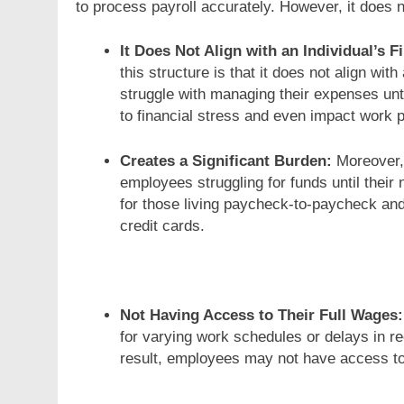
to process payroll accurately. However, it does 
It Does Not Align with an Individual’s
this structure is that it does not align w
struggle with managing their expenses unti
to financial stress and even impact work p
Creates a Significant Burden:
Moreover,
employees struggling for funds until their
for those living paycheck-to-paycheck and 
credit cards.
Not Having Access to Their Full Wages:
for varying work schedules or delays in 
result, employees may not have access to 