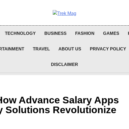
Trek Mag
TECHNOLOGY
BUSINESS
FASHION
GAMES
RTAINMENT
TRAVEL
ABOUT US
PRIVACY POLICY
DISCLAIMER
: How Advance Salary Apps
 Solutions Revolutionize