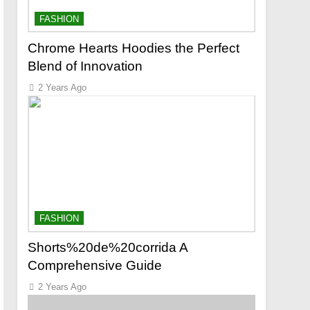
FASHION
Chrome Hearts Hoodies the Perfect
Blend of Innovation
2 Years Ago
FASHION
Shorts%20de%20corrida A
Comprehensive Guide
2 Years Ago