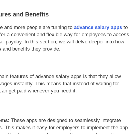
res and Benefits
re and more people are turning to
advance salary apps
to
fer a convenient and flexible way for employees to access
lar payday. In this section, we will delve deeper into how
 and benefits they provide.
ain features of advance salary apps is that they allow
wages instantly. This means that instead of waiting for
can get paid whenever you need it.
ems:
These apps are designed to seamlessly integrate
s. This makes it easy for employers to implement the app