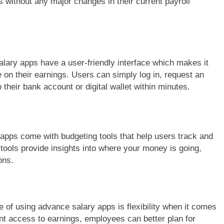
s without any major changes in their current payroll
ary apps have a user-friendly interface which makes it
on their earnings. Users can simply log in, request an
 their bank account or digital wallet within minutes.
pps come with budgeting tools that help users track and
tools provide insights into where your money is going,
ons.
 of using advance salary apps is flexibility when it comes
nt access to earnings, employees can better plan for