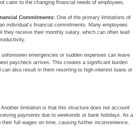
not cater to the changing financial needs of employees.
 Financial Commitments:
One of the primary limitations of
ith an individual’s financial commitments. Many employees
l they receive their monthly salary, which can often lead
roductivity.
 unforeseen emergencies or sudden expenses can leave
 next paycheck arrives. This creates a significant burden
can also result in them resorting to high-interest loans or
Another limitation is that this structure does not account
receiving payments due to weekends or bank holidays. As a
their full wages on time, causing further inconvenience.