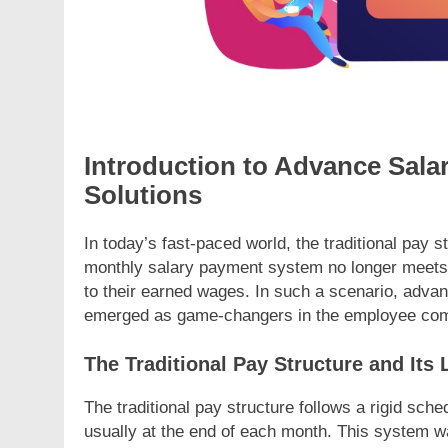
Introduction to Advance Sal
Solutions
In today’s fast-paced world, the traditional pay 
monthly salary payment system no longer meets
to their earned wages. In such a scenario, adva
emerged as game-changers in the employee com
The Traditional Pay Structure and Its 
The traditional pay structure follows a rigid sc
usually at the end of each month. This system 