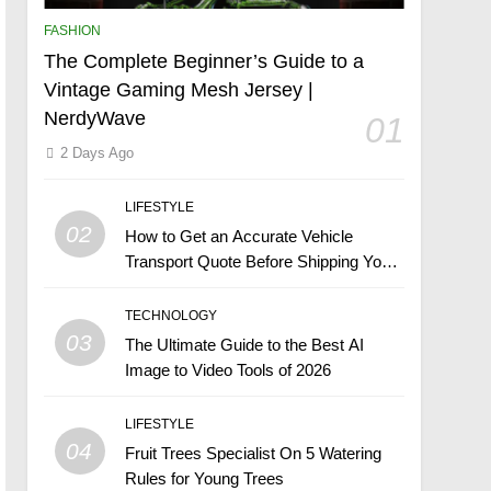
FASHION
The Complete Beginner’s Guide to a
Vintage Gaming Mesh Jersey |
NerdyWave
01
2 Days Ago
LIFESTYLE
02
How to Get an Accurate Vehicle
Transport Quote Before Shipping Your
Car
TECHNOLOGY
03
The Ultimate Guide to the Best AI
Image to Video Tools of 2026
LIFESTYLE
04
Fruit Trees Specialist On 5 Watering
Rules for Young Trees