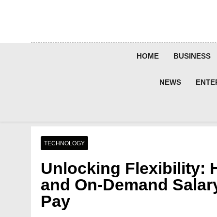
Skip
to
content
HOME
BUSINESS
NEWS
ENTE
TECHNOLOGY
Unlocking Flexibility
and On-Demand Salary
Pay