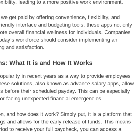
exibility, leading to a more positive work environment.
e get paid by offering convenience, flexibility, and
friendly interface and budgeting tools, these apps not only
ote overall financial wellness for individuals. Companies
o today’s workforce should consider implementing an
ng and satisfaction.
s: What It is and How It Works
pularity in recent years as a way to provide employees
 These solutions, also known as advance salary apps, allow
s before their scheduled payday. This can be especially
 or facing unexpected financial emergencies.
n, and how does it work? Simply put, it is a platform that
gs and allows for the early release of funds. This means
period to receive your full paycheck, you can access a