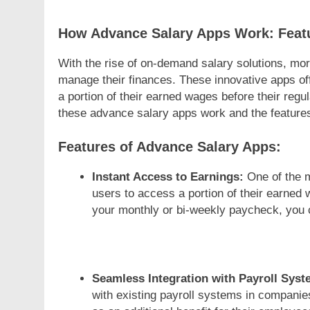
How Advance Salary Apps Work: Featu
With the rise of on-demand salary solutions, mo
manage their finances. These innovative apps of
a portion of their earned wages before their regu
these advance salary apps work and the features
Features of Advance Salary Apps:
Instant Access to Earnings:
One of the m
users to access a portion of their earned 
your monthly or bi-weekly paycheck, you 
Seamless Integration with Payroll Syst
with existing payroll systems in companie