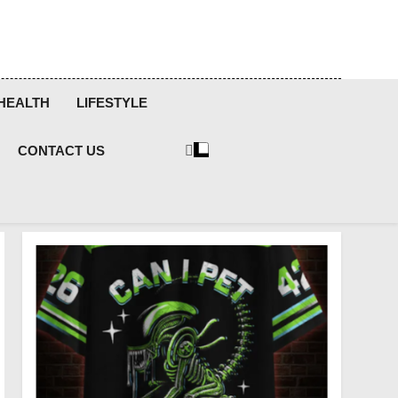
HEALTH
LIFESTYLE
CONTACT US