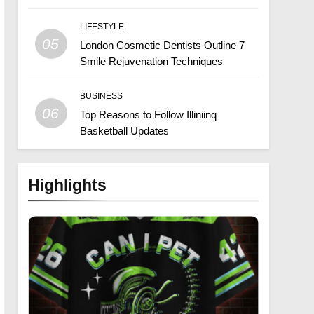
LIFESTYLE
05
London Cosmetic Dentists Outline 7
Smile Rejuvenation Techniques
BUSINESS
06
Top Reasons to Follow Illiniinq
Basketball Updates
Highlights