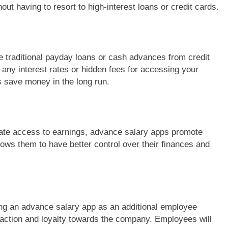
t having to resort to high-interest loans or credit cards.
 traditional payday loans or cash advances from credit
any interest rates or hidden fees for accessing your
 save money in the long run.
te access to earnings, advance salary apps promote
ows them to have better control over their finances and
ng an advance salary app as an additional employee
sfaction and loyalty towards the company. Employees will