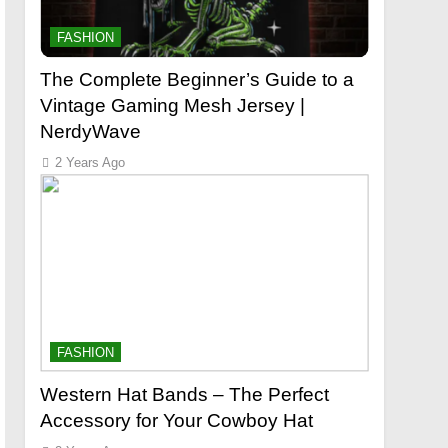
FASHION
The Complete Beginner’s Guide to a
Vintage Gaming Mesh Jersey |
NerdyWave
2 Years Ago
FASHION
Western Hat Bands – The Perfect
Accessory for Your Cowboy Hat