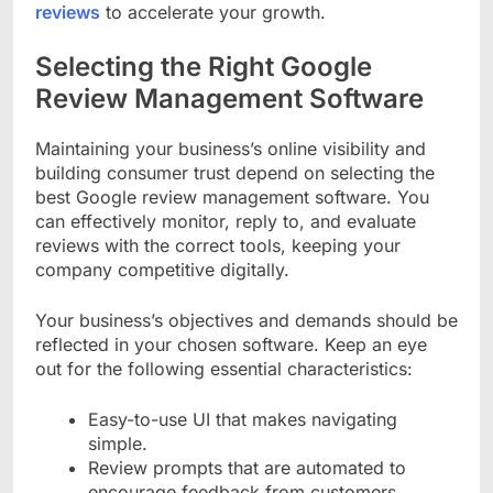
reviews
to accelerate your growth.
Selecting the Right Google
Review Management Software
Maintaining your business’s online visibility and
building consumer trust depend on selecting the
best Google review management software. You
can effectively monitor, reply to, and evaluate
reviews with the correct tools, keeping your
company competitive digitally.
Your business’s objectives and demands should be
reflected in your chosen software. Keep an eye
out for the following essential characteristics:
Easy-to-use UI that makes navigating
simple.
Review prompts that are automated to
encourage feedback from customers.