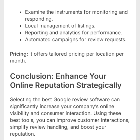
Examine the instruments for monitoring and
responding.
Local management of listings.
Reporting and analytics for performance.
Automated campaigns for review requests.
Pricing:
It offers tailored pricing per location per
month.
Conclusion: Enhance Your
Online Reputation Strategically
Selecting the best Google review software can
significantly increase your company’s online
visibility and consumer interaction. Using these
best tools, you can improve customer interactions,
simplify review handling, and boost your
reputation.