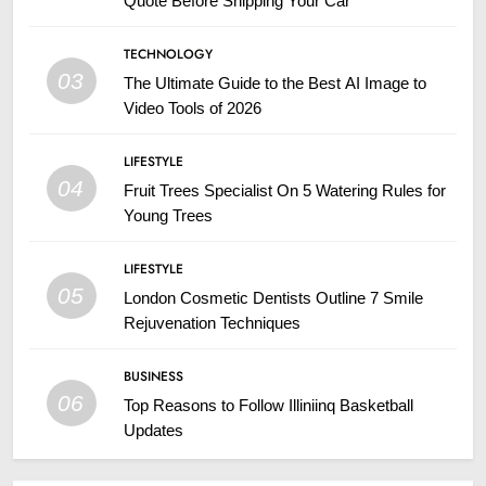
Quote Before Shipping Your Car
TECHNOLOGY
03
The Ultimate Guide to the Best AI Image to
Video Tools of 2026
LIFESTYLE
04
Fruit Trees Specialist On 5 Watering Rules for
Young Trees
LIFESTYLE
05
London Cosmetic Dentists Outline 7 Smile
Rejuvenation Techniques
BUSINESS
06
Top Reasons to Follow Illiniinq Basketball
Updates