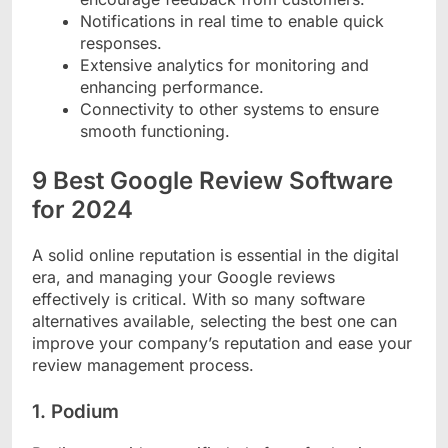
Notifications in real time to enable quick
responses.
Extensive analytics for monitoring and
enhancing performance.
Connectivity to other systems to ensure
smooth functioning.
9 Best Google Review Software
for 2024
A solid online reputation is essential in the digital
era, and managing your Google reviews
effectively is critical. With so many software
alternatives available, selecting the best one can
improve your company’s reputation and ease your
review management process.
1. Podium