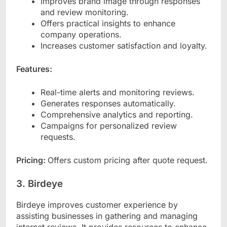
Improves brand image through responses
and review monitoring.
Offers practical insights to enhance
company operations.
Increases customer satisfaction and loyalty.
Features:
Real-time alerts and monitoring reviews.
Generates responses automatically.
Comprehensive analytics and reporting.
Campaigns for personalized review
requests.
Pricing:
Offers custom pricing after quote request.
3. Birdeye
Birdeye improves customer experience by
assisting businesses in gathering and managing