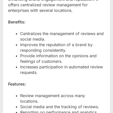
offers centralized review management for
enterprises with several locations.
Benefits:
Centralizes the management of reviews and
social media.
Improves the reputation of a brand by
responding consistently.
Provide information on the opinions and
feelings of customers.
Increases participation in automated review
requests.
Features:
Review management across many
locations.
Social media and the tracking of reviews.
Reporting on performance and analytics.