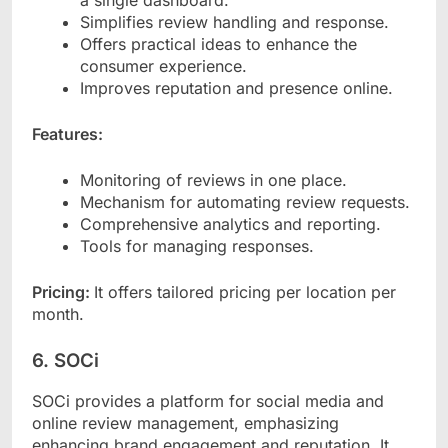
Simplifies review handling and response.
Offers practical ideas to enhance the
consumer experience.
Improves reputation and presence online.
Features:
Monitoring of reviews in one place.
Mechanism for automating review requests.
Comprehensive analytics and reporting.
Tools for managing responses.
Pricing:
It offers tailored pricing per location per
month.
6. SOCi
SOCi provides a platform for social media and
online review management, emphasizing
enhancing brand engagement and reputation. It