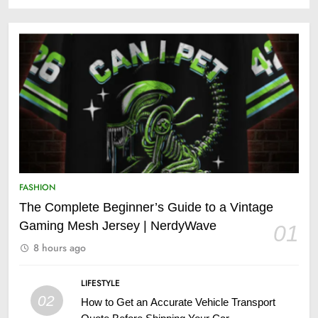
FASHION
The Complete Beginner’s Guide to a Vintage
Gaming Mesh Jersey | NerdyWave
01
8 hours ago
LIFESTYLE
02
How to Get an Accurate Vehicle Transport