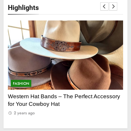
Highlights
FASHION
F
ry
Grooming Gifts Every Guy Secretly Wants
Ev
Fro
2 years ago
2