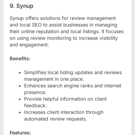
9. Synup
Synup offers solutions for review management
and local SEO to assist businesses in managing
their online reputation and local listings. It focuses
on using review monitoring to increase visibility
and engagement.
Benefits:
Simplifies local listing updates and reviews
management in one place.
Enhances search engine ranks and internet
presence.
Provide helpful information on client
feedback.
Increases client interaction through
automated review requests.
Features: