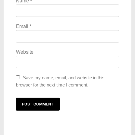
Name
*
Email
*
Website
Save my name, email, and website in this
browser for the next time I comment.