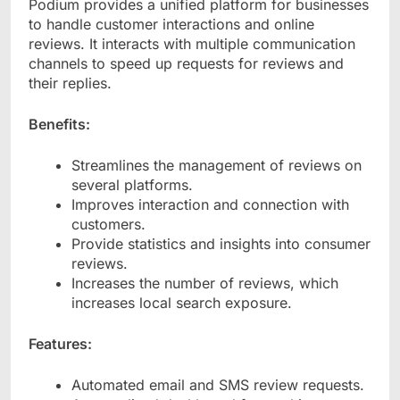
Podium provides a unified platform for businesses
to handle customer interactions and online
reviews. It interacts with multiple communication
channels to speed up requests for reviews and
their replies.
Benefits:
Streamlines the management of reviews on
several platforms.
Improves interaction and connection with
customers.
Provide statistics and insights into consumer
reviews.
Increases the number of reviews, which
increases local search exposure.
Features:
Automated email and SMS review requests.