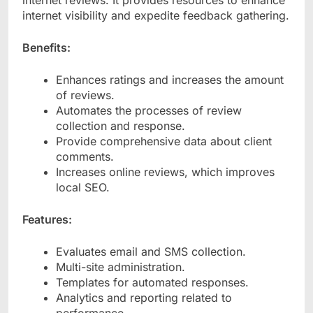
internet reviews. It provides resources to enhance
internet visibility and expedite feedback gathering.
Benefits:
Enhances ratings and increases the amount
of reviews.
Automates the processes of review
collection and response.
Provide comprehensive data about client
comments.
Increases online reviews, which improves
local SEO.
Features:
Evaluates email and SMS collection.
Multi-site administration.
Templates for automated responses.
Analytics and reporting related to