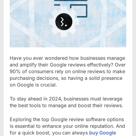
Have you ever wondered how businesses manage
and amplify their Google reviews effectively? Over
90% of consumers rely on online reviews to make
purchasing decisions, so having a solid presence
on Google is crucial.
To stay ahead in 2024, businesses must leverage
the best tools to manage and boost their reviews.
Exploring the top Google review software options
is essential to enhance your online reputation. And
for a quick boost, you can always
buy Google