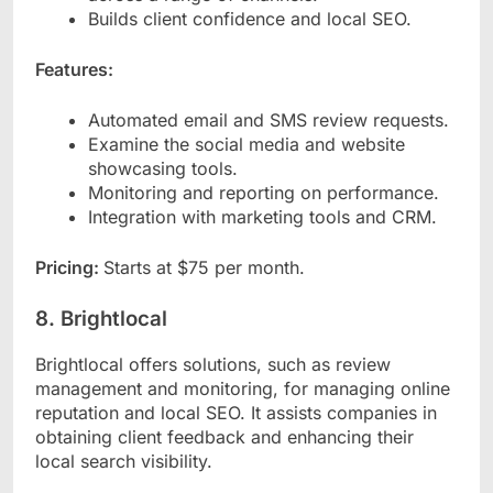
Builds client confidence and local SEO.
Features:
Automated email and SMS review requests.
Examine the social media and website
showcasing tools.
Monitoring and reporting on performance.
Integration with marketing tools and CRM.
Pricing:
Starts at $75 per month.
8. Brightlocal
Brightlocal offers solutions, such as review
management and monitoring, for managing online
reputation and local SEO. It assists companies in
obtaining client feedback and enhancing their
local search visibility.