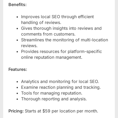
Benefits:
Improves local SEO through efficient
handling of reviews.
Gives thorough insights into reviews and
comments from customers.
Streamlines the monitoring of multi-location
reviews.
Provides resources for platform-specific
online reputation management.
Features:
Analytics and monitoring for local SEO.
Examine reaction planning and tracking.
Tools for managing reputation.
Thorough reporting and analysis.
Pricing:
Starts at $59 per location per month.