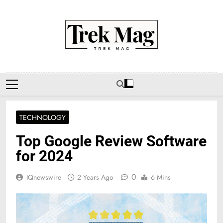
Skip
to
content
Trek Mag
TECHNOLOGY
Top Google Review Software
for 2024
0
IQnewswire
2 Years Ago
6 Mins