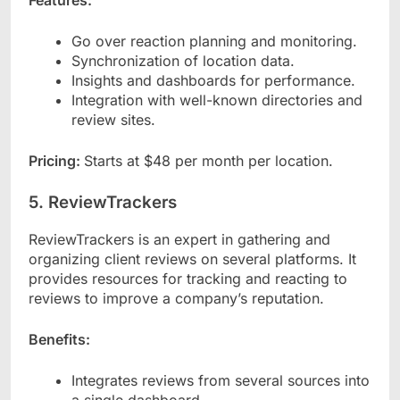
Go over reaction planning and monitoring.
Synchronization of location data.
Insights and dashboards for performance.
Integration with well-known directories and
review sites.
Pricing:
Starts at $48 per month per location.
5. ReviewTrackers
ReviewTrackers is an expert in gathering and
organizing client reviews on several platforms. It
provides resources for tracking and reacting to
reviews to improve a company’s reputation.
Benefits:
Integrates reviews from several sources into
a single dashboard.