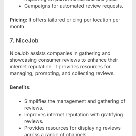
Campaigns for automated review requests.
Pricing:
It offers tailored pricing per location per
month.
7. NiceJob
NiceJob assists companies in gathering and
showcasing consumer reviews to enhance their
internet reputation. It provides resources for
managing, promoting, and collecting reviews.
Benefits:
Simplifies the management and gathering of
reviews.
Improves internet reputation with gratifying
reviews.
Provides resources for displaying reviews
across a range of channels.