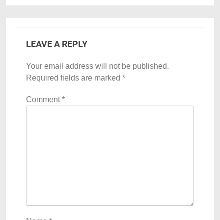
LEAVE A REPLY
Your email address will not be published.
Required fields are marked
*
Comment
*