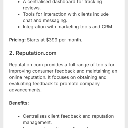
A centralised dashboard for tracking
reviews.
Tools for interaction with clients include
chat and messaging.
Integration with marketing tools and CRM.
Pricing:
Starts at $399 per month.
2. Reputation.com
Reputation.com provides a full range of tools for
improving consumer feedback and maintaining an
online reputation. It focuses on obtaining and
evaluating feedback to promote company
advancements.
Benefits:
Centralises client feedback and reputation
management.