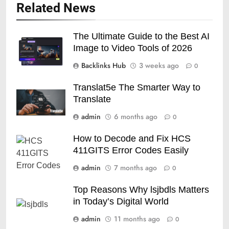
Related News
The Ultimate Guide to the Best AI
Image to Video Tools of 2026
Backlinks Hub
3 weeks ago
0
Translat5e The Smarter Way to
Translate
admin
6 months ago
0
How to Decode and Fix HCS
411GITS Error Codes Easily
admin
7 months ago
0
Top Reasons Why lsjbdls Matters
in Today’s Digital World
admin
11 months ago
0