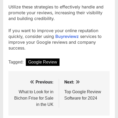
Utilize these strategies to effectively handle and
promote your reviews, increasing their visibility
and building credibility.
If you want to improve your online reputation
quickly, consider using
Buyreviewz
services to
improve your Google reviews and company
success.
Tagged:
Google Review
Previous:
Next:
Post
navigation
What to Look for in
Top Google Review
Bichon Frise for Sale
Software for 2024
in the UK