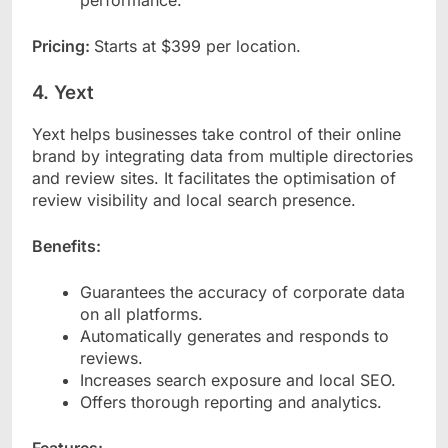
performance.
Pricing:
Starts at $399 per location.
4. Yext
Yext helps businesses take control of their online
brand by integrating data from multiple directories
and review sites. It facilitates the optimisation of
review visibility and local search presence.
Benefits:
Guarantees the accuracy of corporate data
on all platforms.
Automatically generates and responds to
reviews.
Increases search exposure and local SEO.
Offers thorough reporting and analytics.
Features: