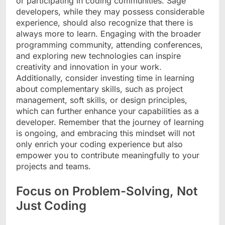
or participating in coding communities. Sage
developers, while they may possess considerable
experience, should also recognize that there is
always more to learn. Engaging with the broader
programming community, attending conferences,
and exploring new technologies can inspire
creativity and innovation in your work.
Additionally, consider investing time in learning
about complementary skills, such as project
management, soft skills, or design principles,
which can further enhance your capabilities as a
developer. Remember that the journey of learning
is ongoing, and embracing this mindset will not
only enrich your coding experience but also
empower you to contribute meaningfully to your
projects and teams.
Focus on Problem-Solving, Not
Just Coding