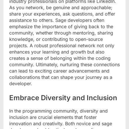
industry professionals on platforms like LinkedIn.
As you network, be genuine and approachable;
share your experiences, ask questions, and offer
assistance to others. Sage developers often
emphasize the importance of giving back to the
community, whether through mentoring, sharing
knowledge, or contributing to open-source
projects. A robust professional network not only
enhances your learning and growth but also
creates a sense of belonging within the coding
community. Ultimately, nurturing these connections
can lead to exciting career advancements and
collaborations that can shape your journey as a
developer.
Embrace Diversity and Inclusion
In the programming community, diversity and
inclusion are crucial elements that foster
innovation and creativity. Both novice and sage