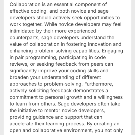
Collaboration is an essential component of
effective coding, and both novice and sage
developers should actively seek opportunities to
work together. While novice developers may feel
intimidated by their more experienced
counterparts, sage developers understand the
value of collaboration in fostering innovation and
enhancing problem-solving capabilities. Engaging
in pair programming, participating in code
reviews, or seeking feedback from peers can
significantly improve your coding skills and
broaden your understanding of different
approaches to problem-solving. Furthermore,
actively soliciting feedback demonstrates a
commitment to personal growth and a willingness
to learn from others. Sage developers often take
the initiative to mentor novice developers,
providing guidance and support that can
accelerate their learning process. By creating an
open and collaborative environment, you not only