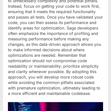
to unnecessary complexity and potential pitfalls.
Instead, focus on getting your code to work first,
ensuring that it meets the required functionality
and passes all tests. Once you have validated your
code, you can then assess its performance and
identify areas for optimization. Sage developers
often emphasize the importance of profiling and
measuring performance before making any
changes, as this data-driven approach allows you
to make informed decisions about where
optimizations are needed. Remember that
optimization should not compromise code
readability or maintainability; prioritize simplicity
and clarity whenever possible. By adopting this
approach, you will develop more robust code
while avoiding the common pitfalls associated
with premature optimization, ultimately leading to
a more efficient and maintainable codebase.