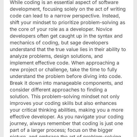
While coding is an essential aspect of software
development, focusing solely on the act of writing
code can lead to a narrow perspective. Instead,
shift your mindset to prioritize problem-solving as
the core of your role as a developer. Novice
developers often get caught up in the syntax and
mechanics of coding, but sage developers
understand that the true value lies in their ability to
analyze problems, design solutions, and
implement effective code. When approaching a
new project or challenge, take the time to fully
understand the problem before diving into code.
Break it down into manageable components, and
consider different approaches to finding a
solution. This problem-solving mindset not only
improves your coding skills but also enhances
your critical thinking abilities, making you a more
effective developer. As you navigate your coding
journey, always remember that coding is just one
part of a larger process; focus on the bigger
picture, and embrace the art of problem-solving