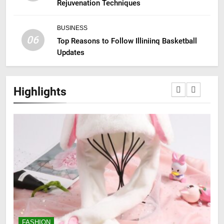
Rejuvenation Techniques
BUSINESS
06
Top Reasons to Follow Illiniinq Basketball
Updates
Highlights
FASHION
F