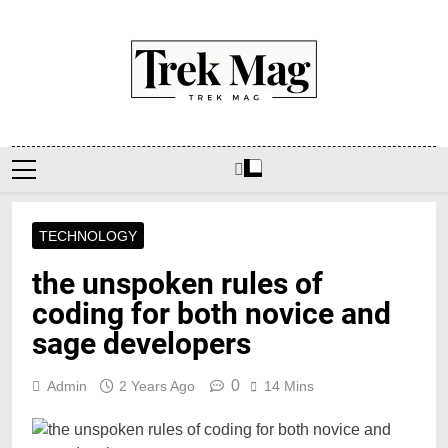
Skip
to
content
Trek Mag
TECHNOLOGY
the unspoken rules of
coding for both novice and
sage developers
0
Admin
2 Years Ago
14 Mins