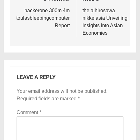
Post
navigation
hackerone 300m 4m
the aihirosawa
toulasbleepingcomputer
nikkeiasia Unveiling
Report
Insights into Asian
Economies
LEAVE A REPLY
Your email address will not be published.
Required fields are marked
*
Comment
*