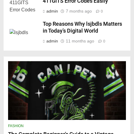
411GITS Error Codes Easily
admin
7 months ago
0
Top Reasons Why lsjbdls Matters
in Today’s Digital World
admin
11 months ago
0
FASHION