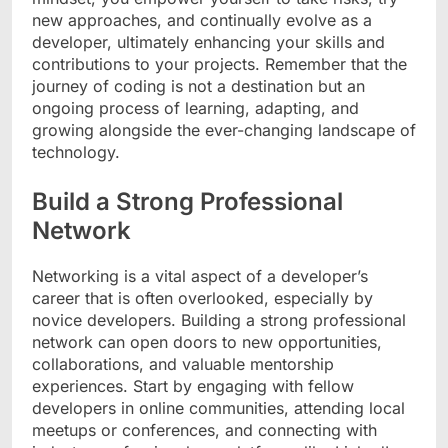
new approaches, and continually evolve as a
developer, ultimately enhancing your skills and
contributions to your projects. Remember that the
journey of coding is not a destination but an
ongoing process of learning, adapting, and
growing alongside the ever-changing landscape of
technology.
Build a Strong Professional
Network
Networking is a vital aspect of a developer’s
career that is often overlooked, especially by
novice developers. Building a strong professional
network can open doors to new opportunities,
collaborations, and valuable mentorship
experiences. Start by engaging with fellow
developers in online communities, attending local
meetups or conferences, and connecting with