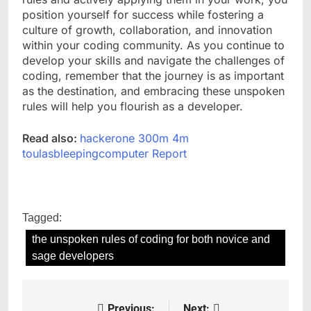
position yourself for success while fostering a
culture of growth, collaboration, and innovation
within your coding community. As you continue to
develop your skills and navigate the challenges of
coding, remember that the journey is as important
as the destination, and embracing these unspoken
rules will help you flourish as a developer.
Read also:
hackerone 300m 4m
toulasbleepingcomputer Report
Tagged:
the unspoken rules of coding for both novice and
sage developers
Previous:
Next: