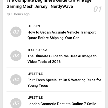
The Complete Beginner’s Guide to a Vintage
Gaming Mesh Jersey | NerdyWave
01
5 hours ago
LIFESTYLE
02
How to Get an Accurate Vehicle Transport
Quote Before Shipping Your Car
TECHNOLOGY
03
The Ultimate Guide to the Best AI Image to
Video Tools of 2026
LIFESTYLE
04
Fruit Trees Specialist On 5 Watering Rules for
Young Trees
LIFESTYLE
05
London Cosmetic Dentists Outline 7 Smile