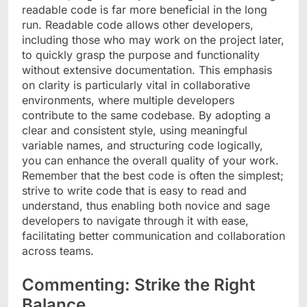
readable code is far more beneficial in the long
run. Readable code allows other developers,
including those who may work on the project later,
to quickly grasp the purpose and functionality
without extensive documentation. This emphasis
on clarity is particularly vital in collaborative
environments, where multiple developers
contribute to the same codebase. By adopting a
clear and consistent style, using meaningful
variable names, and structuring code logically,
you can enhance the overall quality of your work.
Remember that the best code is often the simplest;
strive to write code that is easy to read and
understand, thus enabling both novice and sage
developers to navigate through it with ease,
facilitating better communication and collaboration
across teams.
Commenting: Strike the Right
Balance