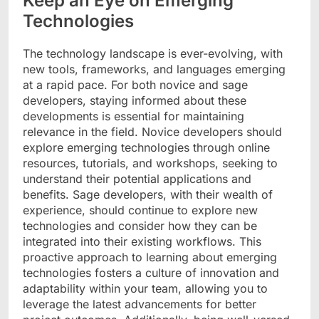
Keep an Eye on Emerging
Technologies
The technology landscape is ever-evolving, with
new tools, frameworks, and languages emerging
at a rapid pace. For both novice and sage
developers, staying informed about these
developments is essential for maintaining
relevance in the field. Novice developers should
explore emerging technologies through online
resources, tutorials, and workshops, seeking to
understand their potential applications and
benefits. Sage developers, with their wealth of
experience, should continue to explore new
technologies and consider how they can be
integrated into their existing workflows. This
proactive approach to learning about emerging
technologies fosters a culture of innovation and
adaptability within your team, allowing you to
leverage the latest advancements for better