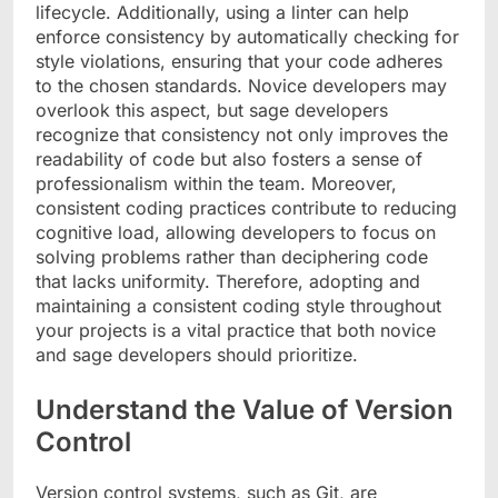
lifecycle. Additionally, using a linter can help
enforce consistency by automatically checking for
style violations, ensuring that your code adheres
to the chosen standards. Novice developers may
overlook this aspect, but sage developers
recognize that consistency not only improves the
readability of code but also fosters a sense of
professionalism within the team. Moreover,
consistent coding practices contribute to reducing
cognitive load, allowing developers to focus on
solving problems rather than deciphering code
that lacks uniformity. Therefore, adopting and
maintaining a consistent coding style throughout
your projects is a vital practice that both novice
and sage developers should prioritize.
Understand the Value of Version
Control
Version control systems, such as Git, are