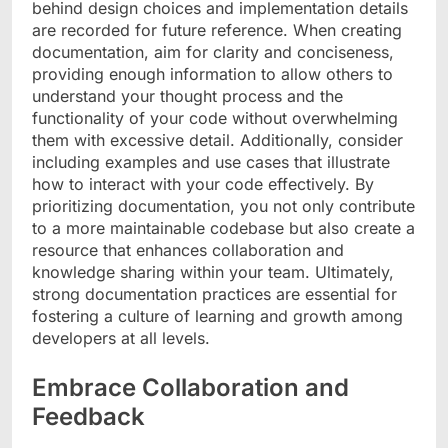
behind design choices and implementation details
are recorded for future reference. When creating
documentation, aim for clarity and conciseness,
providing enough information to allow others to
understand your thought process and the
functionality of your code without overwhelming
them with excessive detail. Additionally, consider
including examples and use cases that illustrate
how to interact with your code effectively. By
prioritizing documentation, you not only contribute
to a more maintainable codebase but also create a
resource that enhances collaboration and
knowledge sharing within your team. Ultimately,
strong documentation practices are essential for
fostering a culture of learning and growth among
developers at all levels.
Embrace Collaboration and
Feedback