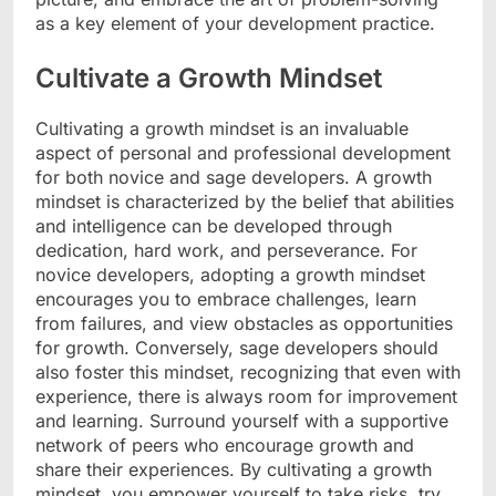
as a key element of your development practice.
Cultivate a Growth Mindset
Cultivating a growth mindset is an invaluable
aspect of personal and professional development
for both novice and sage developers. A growth
mindset is characterized by the belief that abilities
and intelligence can be developed through
dedication, hard work, and perseverance. For
novice developers, adopting a growth mindset
encourages you to embrace challenges, learn
from failures, and view obstacles as opportunities
for growth. Conversely, sage developers should
also foster this mindset, recognizing that even with
experience, there is always room for improvement
and learning. Surround yourself with a supportive
network of peers who encourage growth and
share their experiences. By cultivating a growth
mindset, you empower yourself to take risks, try