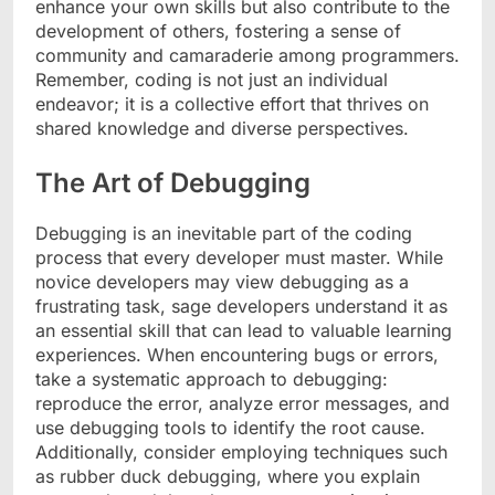
enhance your own skills but also contribute to the
development of others, fostering a sense of
community and camaraderie among programmers.
Remember, coding is not just an individual
endeavor; it is a collective effort that thrives on
shared knowledge and diverse perspectives.
The Art of Debugging
Debugging is an inevitable part of the coding
process that every developer must master. While
novice developers may view debugging as a
frustrating task, sage developers understand it as
an essential skill that can lead to valuable learning
experiences. When encountering bugs or errors,
take a systematic approach to debugging:
reproduce the error, analyze error messages, and
use debugging tools to identify the root cause.
Additionally, consider employing techniques such
as rubber duck debugging, where you explain