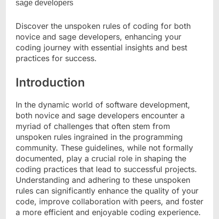
Discover the unspoken rules of coding for both
novice and sage developers, enhancing your
coding journey with essential insights and best
practices for success.
Introduction
In the dynamic world of software development,
both novice and sage developers encounter a
myriad of challenges that often stem from
unspoken rules ingrained in the programming
community. These guidelines, while not formally
documented, play a crucial role in shaping the
coding practices that lead to successful projects.
Understanding and adhering to these unspoken
rules can significantly enhance the quality of your
code, improve collaboration with peers, and foster
a more efficient and enjoyable coding experience.