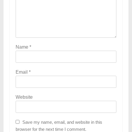
Name
*
Email
*
Website
Save my name, email, and website in this
browser for the next time I comment.