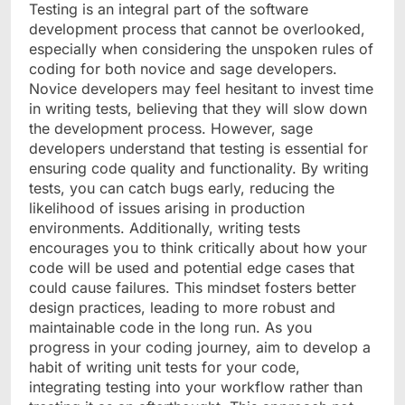
Testing is an integral part of the software
development process that cannot be overlooked,
especially when considering the unspoken rules of
coding for both novice and sage developers.
Novice developers may feel hesitant to invest time
in writing tests, believing that they will slow down
the development process. However, sage
developers understand that testing is essential for
ensuring code quality and functionality. By writing
tests, you can catch bugs early, reducing the
likelihood of issues arising in production
environments. Additionally, writing tests
encourages you to think critically about how your
code will be used and potential edge cases that
could cause failures. This mindset fosters better
design practices, leading to more robust and
maintainable code in the long run. As you
progress in your coding journey, aim to develop a
habit of writing unit tests for your code,
integrating testing into your workflow rather than