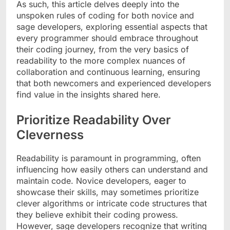
As such, this article delves deeply into the
unspoken rules of coding for both novice and
sage developers, exploring essential aspects that
every programmer should embrace throughout
their coding journey, from the very basics of
readability to the more complex nuances of
collaboration and continuous learning, ensuring
that both newcomers and experienced developers
find value in the insights shared here.
Prioritize Readability Over
Cleverness
Readability is paramount in programming, often
influencing how easily others can understand and
maintain code. Novice developers, eager to
showcase their skills, may sometimes prioritize
clever algorithms or intricate code structures that
they believe exhibit their coding prowess.
However, sage developers recognize that writing