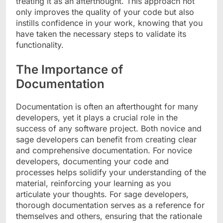
treating it as an afterthought. This approach not
only improves the quality of your code but also
instills confidence in your work, knowing that you
have taken the necessary steps to validate its
functionality.
The Importance of
Documentation
Documentation is often an afterthought for many
developers, yet it plays a crucial role in the
success of any software project. Both novice and
sage developers can benefit from creating clear
and comprehensive documentation. For novice
developers, documenting your code and
processes helps solidify your understanding of the
material, reinforcing your learning as you
articulate your thoughts. For sage developers,
thorough documentation serves as a reference for
themselves and others, ensuring that the rationale