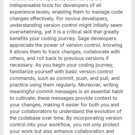
indispensable tools for developers of all
experience levels, enabling them to manage code
changes effectively. For novice developers,
understanding version control might initially seem
overwhelming, yet it is a critical skill that greatly
benefits your coding journey. Sage developers
appreciate the power of version control, knowing
it allows them to track changes, collaborate with
others, and roll back to previous versions if
necessary. As you begin your coding journey,
familiarize yourself with basic version control
commands, such as commit, push, and pull, and
practice using them regularly. Moreover, writing
meaningful commit messages is an essential habit
to cultivate; these messages provide context to
your changes, making it easier for both you and
your collaborators to understand the evolution of
the codebase over time. By incorporating version
control into your workflow, you not only protect
your work but also enhance collaboration and