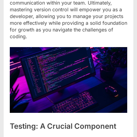
communication within your team. Ultimately,
mastering version control will empower you as a
developer, allowing you to manage your projects
more effectively while providing a solid foundation
for growth as you navigate the challenges of
coding.
Testing: A Crucial Component