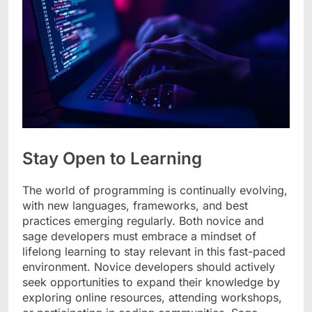
Stay Open to Learning
The world of programming is continually evolving,
with new languages, frameworks, and best
practices emerging regularly. Both novice and
sage developers must embrace a mindset of
lifelong learning to stay relevant in this fast-paced
environment. Novice developers should actively
seek opportunities to expand their knowledge by
exploring online resources, attending workshops,