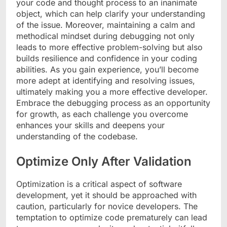
your code and thought process to an inanimate
object, which can help clarify your understanding
of the issue. Moreover, maintaining a calm and
methodical mindset during debugging not only
leads to more effective problem-solving but also
builds resilience and confidence in your coding
abilities. As you gain experience, you’ll become
more adept at identifying and resolving issues,
ultimately making you a more effective developer.
Embrace the debugging process as an opportunity
for growth, as each challenge you overcome
enhances your skills and deepens your
understanding of the codebase.
Optimize Only After Validation
Optimization is a critical aspect of software
development, yet it should be approached with
caution, particularly for novice developers. The
temptation to optimize code prematurely can lead