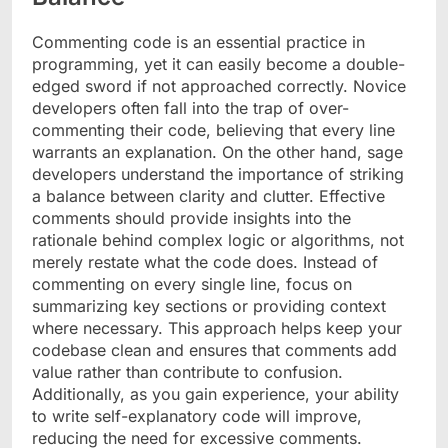
Commenting code is an essential practice in
programming, yet it can easily become a double-
edged sword if not approached correctly. Novice
developers often fall into the trap of over-
commenting their code, believing that every line
warrants an explanation. On the other hand, sage
developers understand the importance of striking
a balance between clarity and clutter. Effective
comments should provide insights into the
rationale behind complex logic or algorithms, not
merely restate what the code does. Instead of
commenting on every single line, focus on
summarizing key sections or providing context
where necessary. This approach helps keep your
codebase clean and ensures that comments add
value rather than contribute to confusion.
Additionally, as you gain experience, your ability
to write self-explanatory code will improve,
reducing the need for excessive comments.