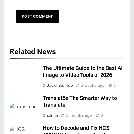
Related News
The Ultimate Guide to the Best AI
Image to Video Tools of 2026
Backlinks Hub
3 weeks ago
0
Translat5e The Smarter Way to
Translate
admin
6 months ago
0
How to Decode and Fix HCS