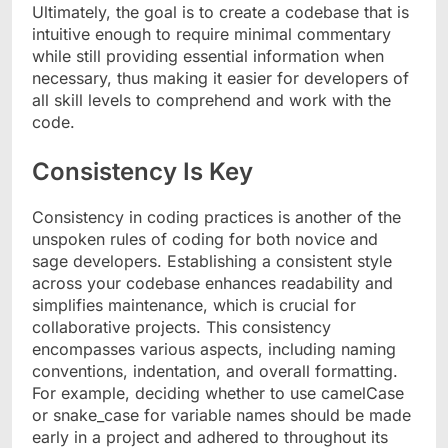
Ultimately, the goal is to create a codebase that is
intuitive enough to require minimal commentary
while still providing essential information when
necessary, thus making it easier for developers of
all skill levels to comprehend and work with the
code.
Consistency Is Key
Consistency in coding practices is another of the
unspoken rules of coding for both novice and
sage developers. Establishing a consistent style
across your codebase enhances readability and
simplifies maintenance, which is crucial for
collaborative projects. This consistency
encompasses various aspects, including naming
conventions, indentation, and overall formatting.
For example, deciding whether to use camelCase
or snake_case for variable names should be made
early in a project and adhered to throughout its