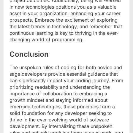
project outcomes. Additionally, being well-versed
in new technologies positions you as a valuable
asset in your organization, enhancing your career
prospects. Embrace the excitement of exploring
the latest trends in technology, and remember that
continuous learning is key to thriving in the ever-
changing world of programming.
Conclusion
The unspoken rules of coding for both novice and
sage developers provide essential guidance that
can significantly impact your coding journey. From
prioritizing readability and understanding the
importance of collaboration to embracing a
growth mindset and staying informed about
emerging technologies, these principles form a
solid foundation for any developer seeking to
thrive in the ever-evolving world of software
development. By internalizing these unspoken
rules and actively applying them in your work, you