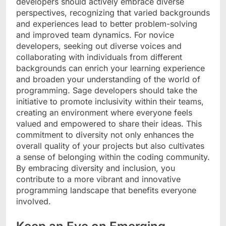
developers should actively embrace diverse
perspectives, recognizing that varied backgrounds
and experiences lead to better problem-solving
and improved team dynamics. For novice
developers, seeking out diverse voices and
collaborating with individuals from different
backgrounds can enrich your learning experience
and broaden your understanding of the world of
programming. Sage developers should take the
initiative to promote inclusivity within their teams,
creating an environment where everyone feels
valued and empowered to share their ideas. This
commitment to diversity not only enhances the
overall quality of your projects but also cultivates
a sense of belonging within the coding community.
By embracing diversity and inclusion, you
contribute to a more vibrant and innovative
programming landscape that benefits everyone
involved.