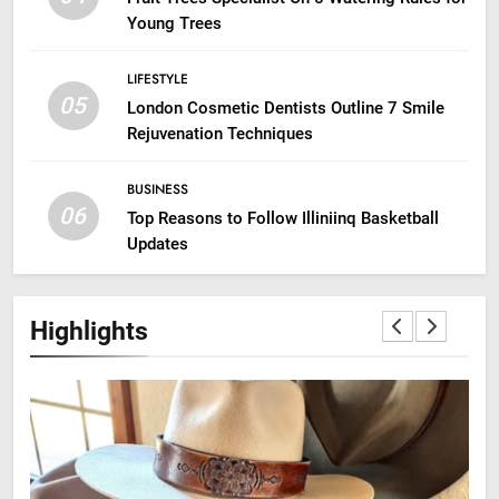
Young Trees
LIFESTYLE
05
London Cosmetic Dentists Outline 7 Smile
Rejuvenation Techniques
BUSINESS
06
Top Reasons to Follow Illiniinq Basketball
Updates
Highlights