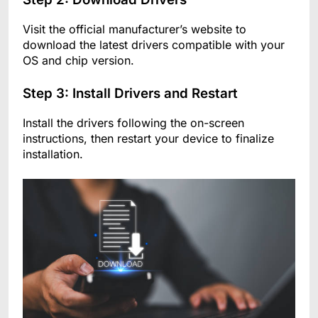
Visit the official manufacturer’s website to
download the latest drivers compatible with your
OS and chip version.
Step 3: Install Drivers and Restart
Install the drivers following the on-screen
instructions, then restart your device to finalize
installation.