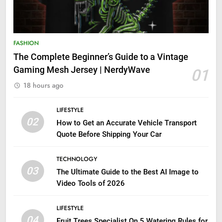
FASHION
The Complete Beginner’s Guide to a Vintage
Gaming Mesh Jersey | NerdyWave
01
18 hours ago
LIFESTYLE
02
How to Get an Accurate Vehicle Transport
Quote Before Shipping Your Car
TECHNOLOGY
03
The Ultimate Guide to the Best AI Image to
Video Tools of 2026
LIFESTYLE
04
Fruit Trees Specialist On 5 Watering Rules for