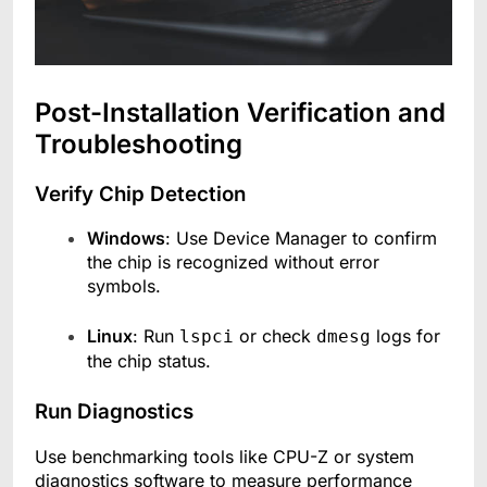
Post-Installation Verification and
Troubleshooting
Verify Chip Detection
Windows
: Use Device Manager to confirm
the chip is recognized without error
symbols.
Linux
: Run
or check
logs for
lspci
dmesg
the chip status.
Run Diagnostics
Use benchmarking tools like CPU-Z or system
diagnostics software to measure performance