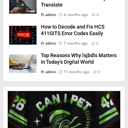
Translate
admin
6 months ago
0
How to Decode and Fix HCS
411GITS Error Codes Easily
admin
7 months ago
0
Top Reasons Why lsjbdls Matters
in Today’s Digital World
admin
11 months ago
0