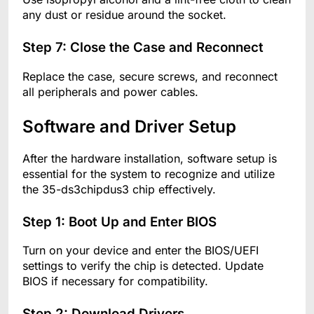
any dust or residue around the socket.
Step 7: Close the Case and Reconnect
Replace the case, secure screws, and reconnect
all peripherals and power cables.
Software and Driver Setup
After the hardware installation, software setup is
essential for the system to recognize and utilize
the 35-ds3chipdus3 chip effectively.
Step 1: Boot Up and Enter BIOS
Turn on your device and enter the BIOS/UEFI
settings to verify the chip is detected. Update
BIOS if necessary for compatibility.
Step 2: Download Drivers