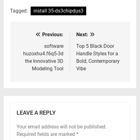
Tagged:
install 35-ds3chipdus3
Previous:
Next:
Post
navigation
software
Top 5 Black Door
huzoxhu4.f6q5-3d
Handle Styles for a
the Innovative 3D
Bold, Contemporary
Modeling Tool
Vibe
LEAVE A REPLY
Your email address will not be published.
Required fields are marked
*