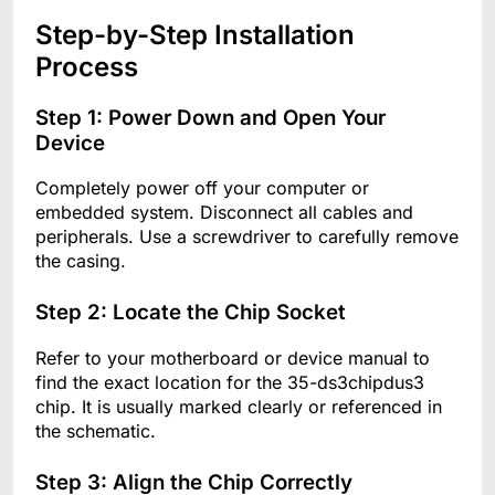
Step-by-Step Installation
Process
Step 1: Power Down and Open Your
Device
Completely power off your computer or
embedded system. Disconnect all cables and
peripherals. Use a screwdriver to carefully remove
the casing.
Step 2: Locate the Chip Socket
Refer to your motherboard or device manual to
find the exact location for the 35-ds3chipdus3
chip. It is usually marked clearly or referenced in
the schematic.
Step 3: Align the Chip Correctly