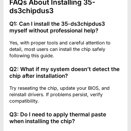
FAQs About Installing 35-
ds3chipdus3
Q1: Can I install the 35-ds3chipdus3
myself without professional help?
Yes, with proper tools and careful attention to
detail, most users can install the chip safely
following this guide.
Q2: What if my system doesn’t detect the
chip after installation?
Try reseating the chip, update your BIOS, and
reinstall drivers. If problems persist, verify
compatibility.
Q3: Do I need to apply thermal paste
when installing the chip?