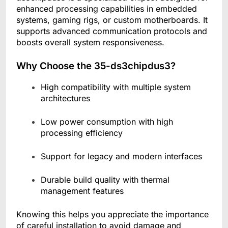
enhanced processing capabilities in embedded
systems, gaming rigs, or custom motherboards. It
supports advanced communication protocols and
boosts overall system responsiveness.
Why Choose the 35-ds3chipdus3?
High compatibility with multiple system
architectures
Low power consumption with high
processing efficiency
Support for legacy and modern interfaces
Durable build quality with thermal
management features
Knowing this helps you appreciate the importance
of careful installation to avoid damage and