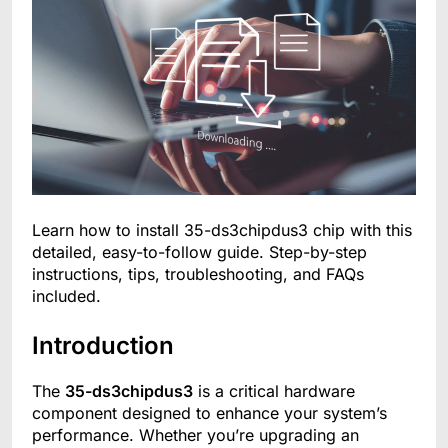
Learn how to install 35-ds3chipdus3 chip with this
detailed, easy-to-follow guide. Step-by-step
instructions, tips, troubleshooting, and FAQs
included.
Introduction
The
35-ds3chipdus3
is a critical hardware
component designed to enhance your system’s
performance. Whether you’re upgrading an