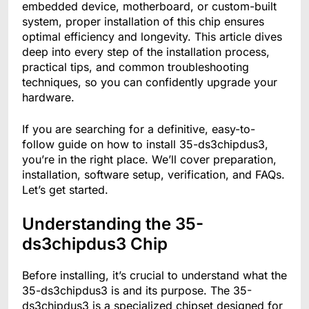
embedded device, motherboard, or custom-built
system, proper installation of this chip ensures
optimal efficiency and longevity. This article dives
deep into every step of the installation process,
practical tips, and common troubleshooting
techniques, so you can confidently upgrade your
hardware.
If you are searching for a definitive, easy-to-
follow guide on how to install 35-ds3chipdus3,
you’re in the right place. We’ll cover preparation,
installation, software setup, verification, and FAQs.
Let’s get started.
Understanding the 35-
ds3chipdus3 Chip
Before installing, it’s crucial to understand what the
35-ds3chipdus3 is and its purpose. The 35-
ds3chipdus3 is a specialized chipset designed for