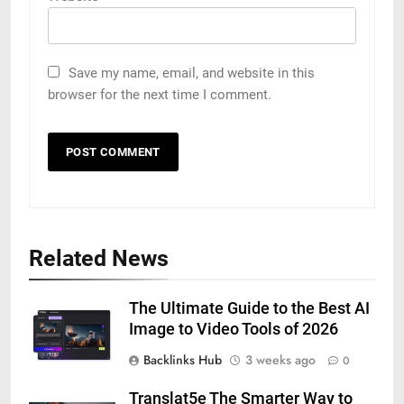
Save my name, email, and website in this
browser for the next time I comment.
Related News
The Ultimate Guide to the Best AI
Image to Video Tools of 2026
Backlinks Hub
3 weeks ago
0
Translat5e The Smarter Way to