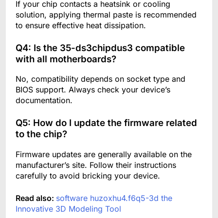
If your chip contacts a heatsink or cooling
solution, applying thermal paste is recommended
to ensure effective heat dissipation.
Q4: Is the 35-ds3chipdus3 compatible
with all motherboards?
No, compatibility depends on socket type and
BIOS support. Always check your device’s
documentation.
Q5: How do I update the firmware related
to the chip?
Firmware updates are generally available on the
manufacturer’s site. Follow their instructions
carefully to avoid bricking your device.
Read also:
software huzoxhu4.f6q5-3d the
Innovative 3D Modeling Tool