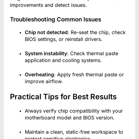
improvements and detect issues.
Troubleshooting Common Issues
Chip not detected
: Re-seat the chip, check
BIOS settings, or reinstall drivers.
System instability
: Check thermal paste
application and cooling systems.
Overheating
: Apply fresh thermal paste or
improve airflow.
Practical Tips for Best Results
Always verify chip compatibility with your
motherboard model and BIOS version.
Maintain a clean, static-free workspace to
protect sensitive electronics.