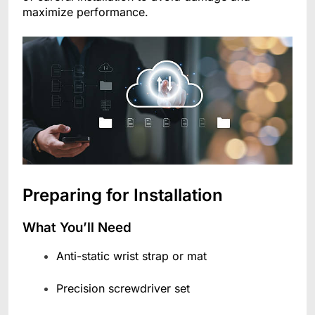
maximize performance.
Preparing for Installation
What You’ll Need
Anti-static wrist strap or mat
Precision screwdriver set