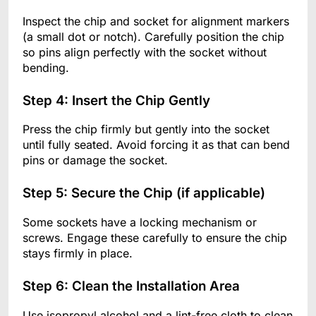
Inspect the chip and socket for alignment markers
(a small dot or notch). Carefully position the chip
so pins align perfectly with the socket without
bending.
Step 4: Insert the Chip Gently
Press the chip firmly but gently into the socket
until fully seated. Avoid forcing it as that can bend
pins or damage the socket.
Step 5: Secure the Chip (if applicable)
Some sockets have a locking mechanism or
screws. Engage these carefully to ensure the chip
stays firmly in place.
Step 6: Clean the Installation Area
Use isopropyl alcohol and a lint-free cloth to clean