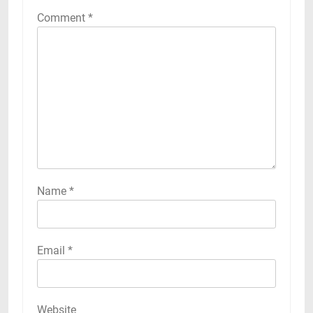
Comment
*
Name
*
Email
*
Website