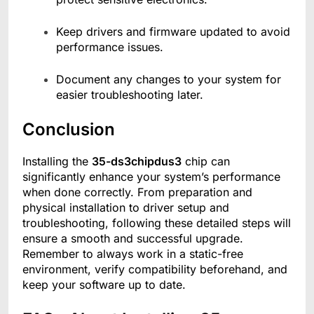
Keep drivers and firmware updated to avoid
performance issues.
Document any changes to your system for
easier troubleshooting later.
Conclusion
Installing the
35-ds3chipdus3
chip can
significantly enhance your system’s performance
when done correctly. From preparation and
physical installation to driver setup and
troubleshooting, following these detailed steps will
ensure a smooth and successful upgrade.
Remember to always work in a static-free
environment, verify compatibility beforehand, and
keep your software up to date.