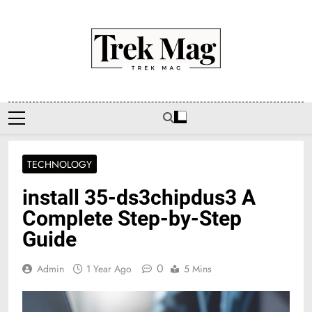
Skip
to
content
Trek Mag
TECHNOLOGY
install 35-ds3chipdus3 A
Complete Step-by-Step
Guide
0
Admin
1 Year Ago
5 Mins