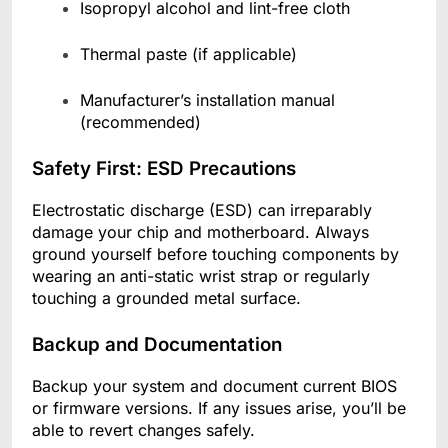
Isopropyl alcohol and lint-free cloth
Thermal paste (if applicable)
Manufacturer’s installation manual
(recommended)
Safety First: ESD Precautions
Electrostatic discharge (ESD) can irreparably
damage your chip and motherboard. Always
ground yourself before touching components by
wearing an anti-static wrist strap or regularly
touching a grounded metal surface.
Backup and Documentation
Backup your system and document current BIOS
or firmware versions. If any issues arise, you’ll be
able to revert changes safely.