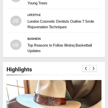
Young Trees
LIFESTYLE
05
London Cosmetic Dentists Outline 7 Smile
Rejuvenation Techniques
BUSINESS
06
Top Reasons to Follow Illiniinq Basketball
Updates
Highlights