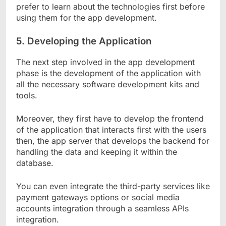
prefer to learn about the technologies first before
using them for the app development.
5.
Developing the Application
The next step involved in the app development
phase is the development of the application with
all the necessary software development kits and
tools.
Moreover, they first have to develop the frontend
of the application that interacts first with the users
then, the app server that develops the backend for
handling the data and keeping it within the
database.
You can even integrate the third-party services like
payment gateways options or social media
accounts integration through a seamless APIs
integration.