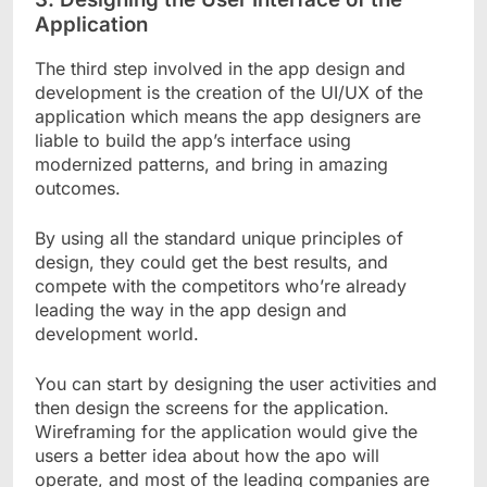
Application
The third step involved in the app design and
development is the creation of the UI/UX of the
application which means the app designers are
liable to build the app’s interface using
modernized patterns, and bring in amazing
outcomes.
By using all the standard unique principles of
design, they could get the best results, and
compete with the competitors who’re already
leading the way in the app design and
development world.
You can start by designing the user activities and
then design the screens for the application.
Wireframing for the application would give the
users a better idea about how the apo will
operate, and most of the leading companies are