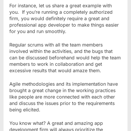
For instance, let us share a great example with
you. If you’re running a completely authorized
firm, you would definitely require a great and
professional app developer to make things easier
for you and run smoothly.
Regular scrums with all the team members
involved within the activities, and the bugs that
can be discussed beforehand would help the team
members to work in collaboration and get
excessive results that would amaze them.
Agile methodologies and its implementation have
brought a great change in the working practices
like people are more connected with each other
and discuss the issues prior to the requirements
being elicited.
You know what? A great and amazing app
development firm will always prioritize the