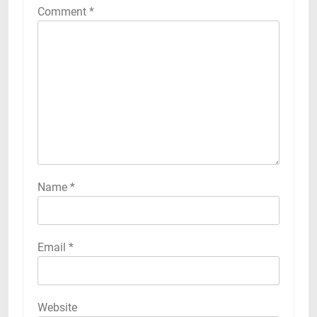
Comment
*
Name
*
Email
*
Website