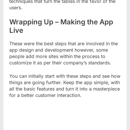
techniques that turn the tables in the favor of the
users.
Wrapping Up – Making the App
Live
These were the best steps that are involved in the
app design and development however, some
people add more sites within the process to
customize it as per their company’s standards.
You can initially start with these steps and see how
things are going further. Keep the app simple, with
all the basic features and turn it into a masterpiece
for a better customer interaction.