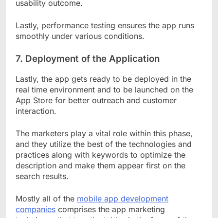
usability outcome.
Lastly, performance testing ensures the app runs
smoothly under various conditions.
7.
Deployment of the Application
Lastly, the app gets ready to be deployed in the
real time environment and to be launched on the
App Store for better outreach and customer
interaction.
The marketers play a vital role within this phase,
and they utilize the best of the technologies and
practices along with keywords to optimize the
description and make them appear first on the
search results.
Mostly all of the
mobile app development
companies
comprises the app marketing