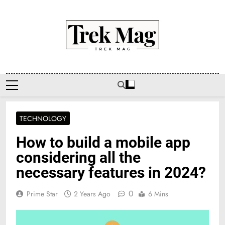
Skip
to
content
Trek Mag
TECHNOLOGY
How to build a mobile app
considering all the
necessary features in 2024?
0
Prime Star
2 Years Ago
6 Mins