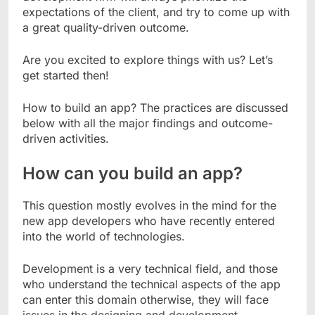
expectations of the client, and try to come up with
a great quality-driven outcome.
Are you excited to explore things with us? Let’s
get started then!
How to build an app? The practices are discussed
below with all the major findings and outcome-
driven activities.
How can you build an app?
This question mostly evolves in the mind for the
new app developers who have recently entered
into the world of technologies.
Development is a very technical field, and those
who understand the technical aspects of the app
can enter this domain otherwise, they will face