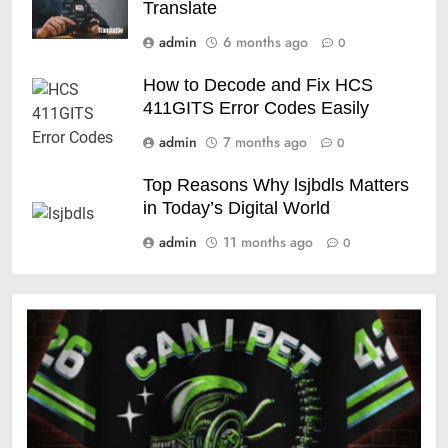
Translate
admin
6 months ago
0
How to Decode and Fix HCS
411GITS Error Codes Easily
admin
7 months ago
0
Top Reasons Why lsjbdls Matters
in Today’s Digital World
admin
11 months ago
0