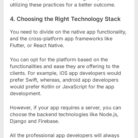
utilizing these practices for a better outcome.
4.
Choosing the Right Technology Stack
You need to divide on the native app functionality,
and the cross-platform app frameworks like
Flutter, or React Native.
You can opt for the platform based on the
functionalities and ease they are offering to the
clients. For example, iOS app developers would
prefer Swift, whereas, android app developers
would prefer Kotlin or JavaScript for the app
development.
However, if your app requires a server, you can
choose the backend technologies like Node.js,
Django and Firebase.
All the professional app developers will always