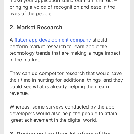
make your application stand out from the rest –
bringing a voice of recognition and ease in the
lives of the people.
2.
Market Research
A
flutter app development company
should
perform market research to learn about the
technology trends that are making a huge impact
in the market.
They can do competitor research that would save
their time in hunting for additional things, and they
could see what is already helping them earn
revenue.
Whereas, some surveys conducted by the app
developers would also help the people to attain
great achievement in the digital world.
3.
Designing the User Interface of the