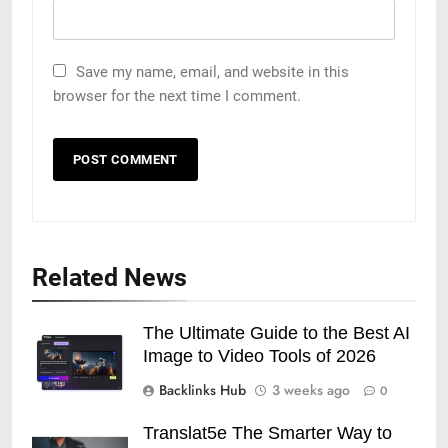
Save my name, email, and website in this
browser for the next time I comment.
Related News
The Ultimate Guide to the Best AI
Image to Video Tools of 2026
Backlinks Hub
3 weeks ago
0
Translat5e The Smarter Way to