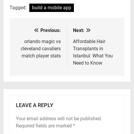
Tagged:
build a mobile app
Previous:
Next:
Post
navigation
orlando magic vs
Affordable Hair
cleveland cavaliers
Transplants in
match player stats
Istanbul: What You
Need to Know
LEAVE A REPLY
Your email address will not be published.
Required fields are marked
*