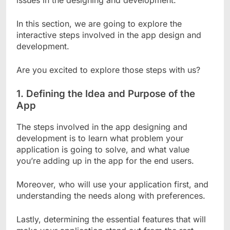
issues in the designing and development.
In this section, we are going to explore the
interactive steps involved in the app design and
development.
Are you excited to explore those steps with us?
1.
Defining the Idea and Purpose of the
App
The steps involved in the app designing and
development is to learn what problem your
application is going to solve, and what value
you’re adding up in the app for the end users.
Moreover, who will use your application first, and
understanding the needs along with preferences.
Lastly, determining the essential features that will