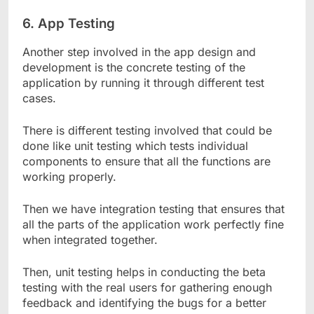
6.
App Testing
Another step involved in the app design and
development is the concrete testing of the
application by running it through different test
cases.
There is different testing involved that could be
done like unit testing which tests individual
components to ensure that all the functions are
working properly.
Then we have integration testing that ensures that
all the parts of the application work perfectly fine
when integrated together.
Then, unit testing helps in conducting the beta
testing with the real users for gathering enough
feedback and identifying the bugs for a better