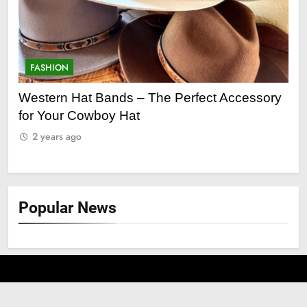
FASHION
F
ge
Western Hat Bands – The Perfect Accessory
Gr
for Your Cowboy Hat
2
2 years ago
Popular News