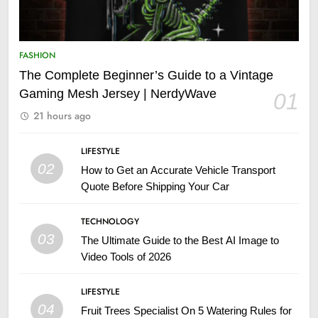
FASHION
The Complete Beginner’s Guide to a Vintage
Gaming Mesh Jersey | NerdyWave
01
21 hours ago
LIFESTYLE
02
How to Get an Accurate Vehicle Transport
Quote Before Shipping Your Car
TECHNOLOGY
03
The Ultimate Guide to the Best AI Image to
Video Tools of 2026
LIFESTYLE
04
Fruit Trees Specialist On 5 Watering Rules for