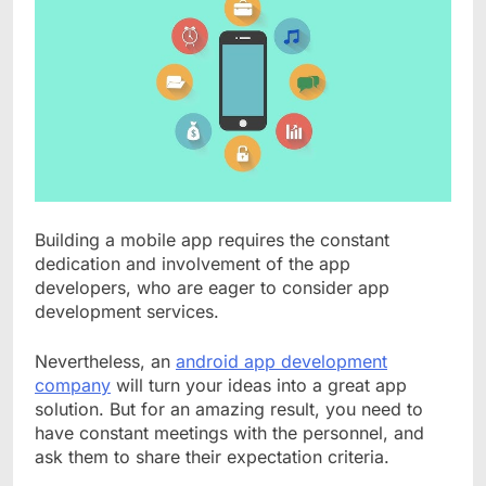
Building a mobile app requires the constant
dedication and involvement of the app
developers, who are eager to consider app
development services.
Nevertheless, an
android app development
company
will turn your ideas into a great app
solution. But for an amazing result, you need to
have constant meetings with the personnel, and
ask them to share their expectation criteria.