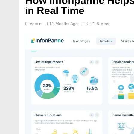
How Infonpanne Helps
in Real Time
0
Admin
11 Months Ago
6 Mins