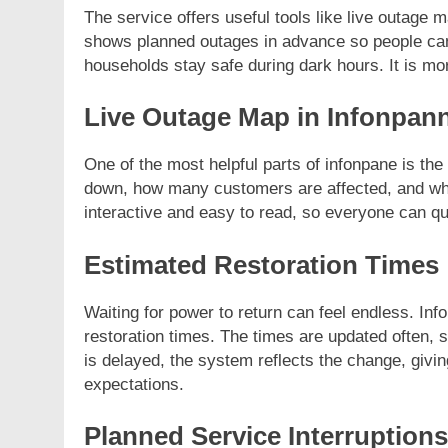
The service offers useful tools like live outage m
shows planned outages in advance so people can 
households stay safe during dark hours. It is mo
Live Outage Map in Infonpan
FASHION
One of the most helpful parts of infonpane is t
Unveiling the Fash
down, how many customers are affected, and which
Deep Dive into Fas
interactive and easy to read, so everyone can q
11 Months Ago
Estimated Restoration Times
Waiting for power to return can feel endless. I
restoration times. The times are updated often, 
is delayed, the system reflects the change, givi
expectations.
Planned Service Interruptions