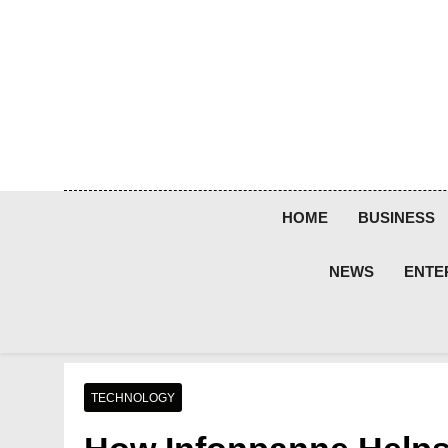
Skip
to
content
HOME
BUSINESS
NEWS
ENTE
TECHNOLOGY