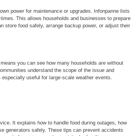
down power for maintenance or upgrades. Infonpanne lists
d times. This allows households and businesses to prepare
n store food safely, arrange backup power, or adjust their
is means you can see how many households are without
communities understand the scope of the issue and
 especially useful for large-scale weather events.
dvice. It explains how to handle food during outages, how
se generators safely. These tips can prevent accidents