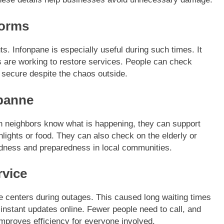
torms
. Infonpane is especially useful during such times. It
are working to restore services. People can check
secure despite the chaos outside.
panne
n neighbors know what is happening, they can support
hlights or food. They can also check on the elderly or
ndness and preparedness in local communities.
rvice
ce centers during outages. This caused long waiting times
 instant updates online. Fewer people need to call, and
mproves efficiency for everyone involved.