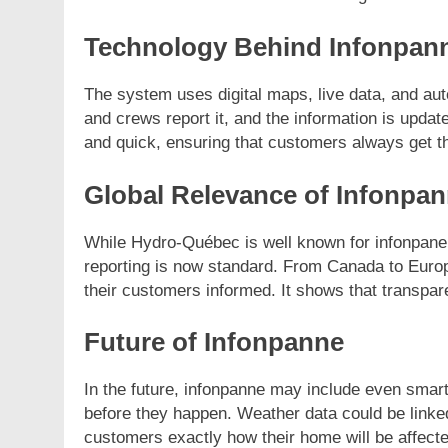
Technology Behind Infonpan
The system uses digital maps, live data, and a
and crews report it, and the information is updat
and quick, ensuring that customers always get th
Global Relevance of Infonpa
While Hydro-Québec is well known for infonpane,
reporting is now standard. From Canada to Europ
their customers informed. It shows that transpa
Future of Infonpanne
In the future, infonpanne may include even smarter
before they happen. Weather data could be linked f
customers exactly how their home will be affecte