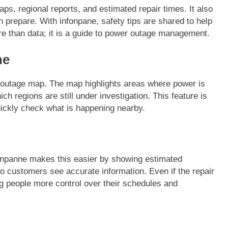
aps, regional reports, and estimated repair times. It also
prepare. With infonpane, safety tips are shared to help
re than data; it is a guide to power outage management.
ne
FASHION
he outage map. The map highlights areas where power is
ion Universe A
The Complete Beginner’s Guide t
 regions are still under investigation. This feature is
hionisk.com
Vintage Gaming Mesh Jersey |
uickly check what is happening nearby.
NerdyWave
11 Months Ago
nfonpanne makes this easier by showing estimated
so customers see accurate information. Even if the repair
ng people more control over their schedules and