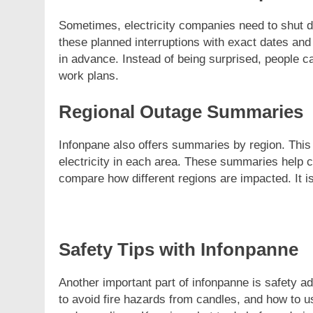
Sometimes, electricity companies need to shut 
these planned interruptions with exact dates an
in advance. Instead of being surprised, people ca
work plans.
Regional Outage Summaries
Infonpane also offers summaries by region. Th
electricity in each area. These summaries help 
compare how different regions are impacted. It is
Safety Tips with Infonpanne
Another important part of infonpanne is safety a
to avoid fire hazards from candles, and how to u