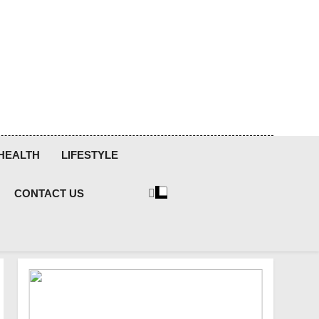
HEALTH
LIFESTYLE
CONTACT US