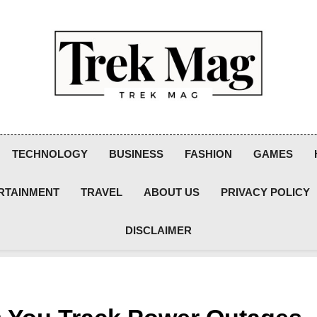
Trek Mag
TECHNOLOGY
BUSINESS
FASHION
GAMES
RTAINMENT
TRAVEL
ABOUT US
PRIVACY POLICY
DISCLAIMER