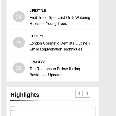
LIFESTYLE
04
Fruit Trees Specialist On 5 Watering
Rules for Young Trees
LIFESTYLE
05
London Cosmetic Dentists Outline 7
Smile Rejuvenation Techniques
BUSINESS
06
Top Reasons to Follow Illiniinq
Basketball Updates
Highlights