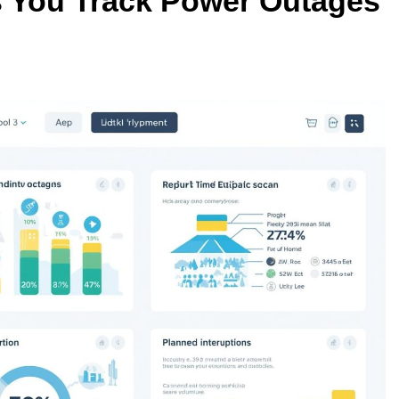
 You Track Power Outages