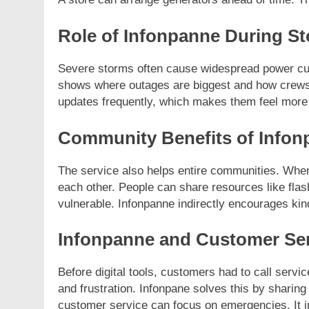
Role of Infonpanne During S
Severe storms often cause widespread power cuts
shows where outages are biggest and how crews 
updates frequently, which makes them feel more 
Community Benefits of Infon
The service also helps entire communities. Whe
each other. People can share resources like flas
vulnerable. Infonpanne indirectly encourages ki
Infonpanne and Customer Se
Before digital tools, customers had to call servi
and frustration. Infonpane solves this by sharing
customer service can focus on emergencies. It i