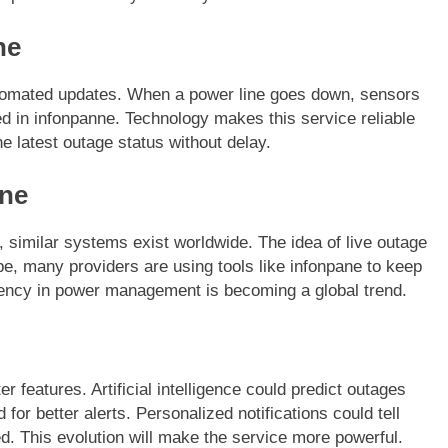
ne
utomated updates. When a power line goes down, sensors
ed in infonpanne. Technology makes this service reliable
e latest outage status without delay.
nne
 similar systems exist worldwide. The idea of live outage
e, many providers are using tools like infonpane to keep
rency in power management is becoming a global trend.
 features. Artificial intelligence could predict outages
or better alerts. Personalized notifications could tell
d. This evolution will make the service more powerful.