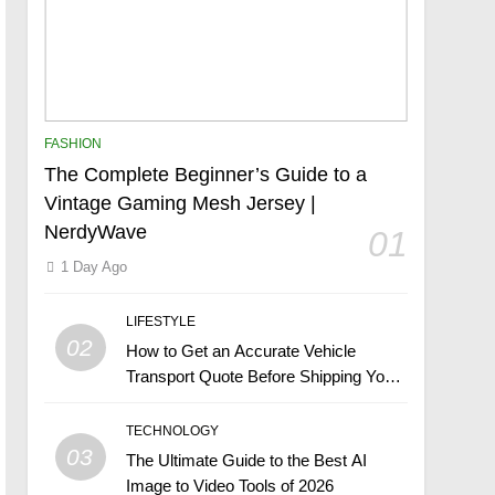
FASHION
The Complete Beginner’s Guide to a
Vintage Gaming Mesh Jersey |
NerdyWave
01
1 Day Ago
LIFESTYLE
02
How to Get an Accurate Vehicle
Transport Quote Before Shipping Your
Car
TECHNOLOGY
03
The Ultimate Guide to the Best AI
Image to Video Tools of 2026