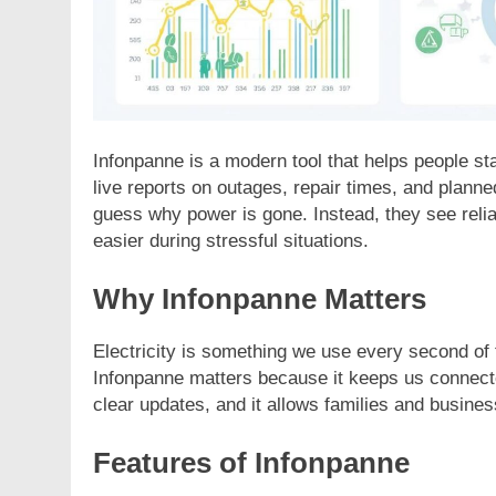
Infonpanne is a modern tool that helps people sta
live reports on outages, repair times, and planne
guess why power is gone. Instead, they see reliab
easier during stressful situations.
Why Infonpanne Matters
Electricity is something we use every second of
Infonpanne matters because it keeps us connecte
clear updates, and it allows families and business
Features of Infonpanne