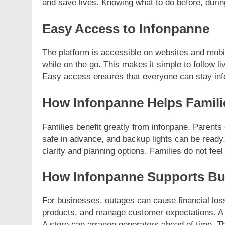
and save lives. Knowing what to do before, during
Easy Access to Infonpanne
The platform is accessible on websites and mob
while on the go. This makes it simple to follow l
Easy access ensures that everyone can stay in
How Infonpanne Helps Famili
Families benefit greatly from infonpane. Parents
safe in advance, and backup lights can be ready
clarity and planning options. Families do not feel l
How Infonpanne Supports Bu
For businesses, outages can cause financial los
products, and manage customer expectations. A 
A store can arrange generators ahead of time. 