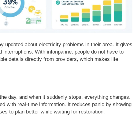
y updated about electricity problems in their area. It gives
d interruptions. With infonpanne, people do not have to
le details directly from providers, which makes life
 the day, and when it suddenly stops, everything changes.
d with real-time information. It reduces panic by showing
es to plan better while waiting for restoration.