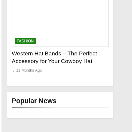
FASHION
FASHION
o a
Western Hat Bands – The Perfect
Grooming
Accessory for Your Cowboy Hat
Wants
11 Months Ago
11 Months
Popular News