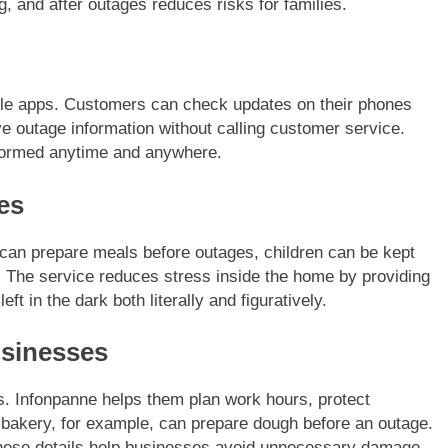
, and after outages reduces risks for families.
ile apps. Customers can check updates on their phones
ive outage information without calling customer service.
formed anytime and anywhere.
es
 can prepare meals before outages, children can be kept
. The service reduces stress inside the home by providing
eft in the dark both literally and figuratively.
sinesses
s. Infonpanne helps them plan work hours, protect
bakery, for example, can prepare dough before an outage.
These details help businesses avoid unnecessary damage.