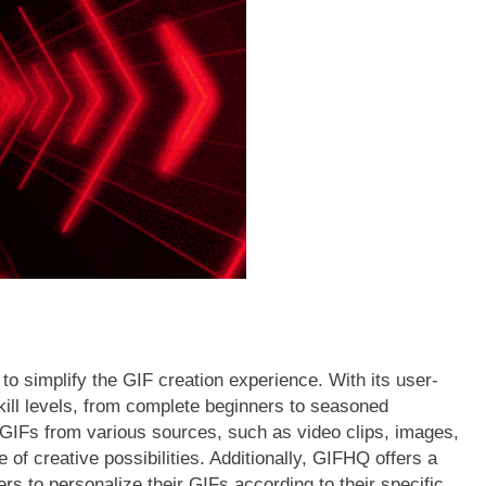
FASHION
ner’s Guide to a
Western Hat Bands – The Perfec
sh Jersey |
Accessory for Your Cowboy Hat
2 Years Ago
to simplify the GIF creation experience. With its user-
skill levels, from complete beginners to seasoned
 GIFs from various sources, such as video clips, images,
 of creative possibilities. Additionally, GIFHQ offers a
rs to personalize their GIFs according to their specific