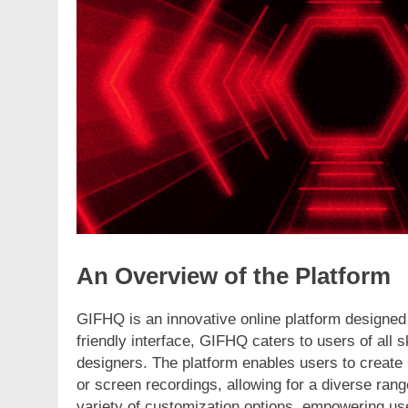
ION
FASHION
ling the Fashion Universe A
The Complete Begin
Dive into Fashionisk.com
Vintage Gaming Me
NerdyWave
rs Ago
2 Years Ago
An Overview of the Platform
GIFHQ is an innovative online platform designed 
friendly interface, GIFHQ caters to users of all 
designers. The platform enables users to create
or screen recordings, allowing for a diverse range
variety of customization options, empowering use