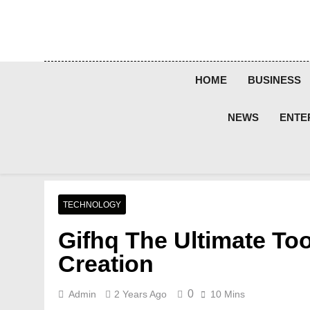
Skip
to
content
HOME
BUSINESS
NEWS
ENTE
TECHNOLOGY
Gifhq The Ultimate Tool
Creation
0
Admin
2 Years Ago
10 Mins