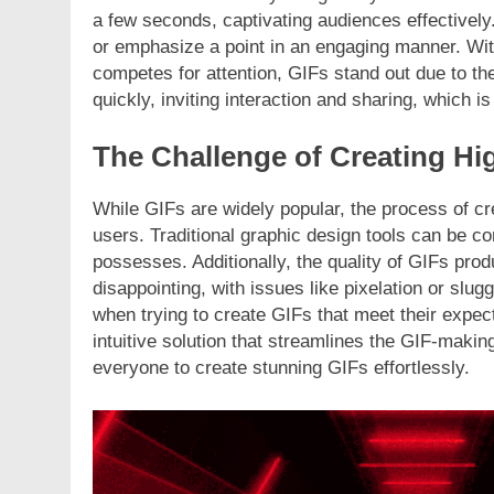
a few seconds, captivating audiences effectively
or emphasize a point in an engaging manner. Wit
competes for attention, GIFs stand out due to th
quickly, inviting interaction and sharing, which is
The Challenge of Creating Hi
While GIFs are widely popular, the process of cr
users. Traditional graphic design tools can be co
possesses. Additionally, the quality of GIFs pro
disappointing, with issues like pixelation or slu
when trying to create GIFs that meet their expec
intuitive solution that streamlines the GIF-making
everyone to create stunning GIFs effortlessly.