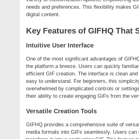
needs and preferences. This flexibility makes GI
digital content.
Key Features of GIFHQ That 
Intuitive User Interface
One of the most significant advantages of GIFHQ 
the platform a breeze. Users can quickly familia
efficient GIF creation. The interface is clean and
easy to understand. For beginners, this simplicit
overwhelmed by complicated controls or settings
their ability to create engaging GIFs from the ver
Versatile Creation Tools
GIFHQ provides a comprehensive suite of versatil
media formats into GIFs seamlessly. Users can up