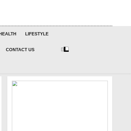
HEALTH
LIFESTYLE
CONTACT US