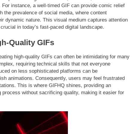
. For instance, a well-timed GIF can provide comic relief
h the prevalence of social media, where content
eir dynamic nature. This visual medium captures attention
 crucial in today’s fast-paced digital landscape.
gh-Quality GIFs
eating high-quality GIFs can often be intimidating for many
mplex, requiring technical skills that not everyone
duced on less sophisticated platforms can be
ggish animations. Consequently, users may feel frustrated
tations. This is where GIFHQ shines, providing an
 process without sacrificing quality, making it easier for