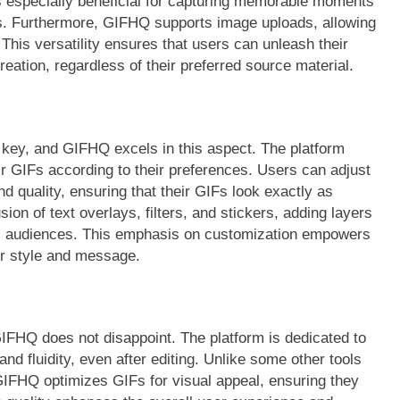
 is especially beneficial for capturing memorable moments
gs. Furthermore, GIFHQ supports image uploads, allowing
This versatility ensures that users can unleash their
reation, regardless of their preferred source material.
 key, and GIFHQ excels in this aspect. The platform
heir GIFs according to their preferences. Users can adjust
 quality, ensuring that their GIFs look exactly as
sion of text overlays, filters, and stickers, adding layers
fic audiences. This emphasis on customization empowers
eir style and message.
GIFHQ does not disappoint. The platform is dedicated to
and fluidity, even after editing. Unlike some other tools
IFHQ optimizes GIFs for visual appeal, ensuring they