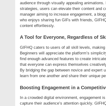
audience through visually appealing animations.
strategies, users can elevate their content and 
manager aiming to increase engagement, a blogger 
who enjoys sharing fun GIFs with friends, GIFHQ
content effortlessly.
A Tool for Everyone, Regardless of Ski
GIFHQ caters to users of all skill levels, making 
Beginners will appreciate the platform’s simplic
find enough advanced features to create intricate
that everyone can express themselves creatively,
By bridging the gap between novice and expert 
learn from one another and share their unique pe
Boosting Engagement in a Competitiv
In a crowded digital environment, engagement is 
capture their audience’s attention quickly. GIF