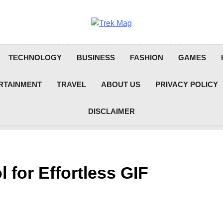
Trek Mag
TECHNOLOGY
BUSINESS
FASHION
GAMES
RTAINMENT
TRAVEL
ABOUT US
PRIVACY POLICY
DISCLAIMER
 for Effortless GIF