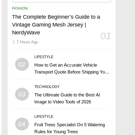
FASHION
The Complete Beginner’s Guide to a
Vintage Gaming Mesh Jersey |
NerdyWave
01
7 Hours Ago
LIFESTYLE
02
How to Get an Accurate Vehicle
Transport Quote Before Shipping Your
Car
TECHNOLOGY
03
The Ultimate Guide to the Best AI
Image to Video Tools of 2026
LIFESTYLE
04
Fruit Trees Specialist On 5 Watering
Rules for Young Trees