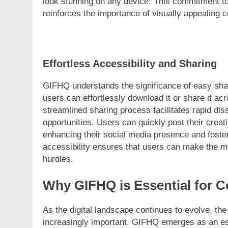
look stunning on any device. This commitment to
reinforces the importance of visually appealing c
Effortless Accessibility and Sharing
GIFHQ understands the significance of easy shari
users can effortlessly download it or share it a
streamlined sharing process facilitates rapid d
opportunities. Users can quickly post their creat
enhancing their social media presence and foste
accessibility ensures that users can make the m
hurdles.
Why GIFHQ is Essential for C
As the digital landscape continues to evolve, t
increasingly important. GIFHQ emerges as an esse