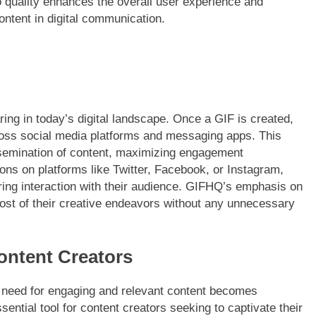
 quality enhances the overall user experience and
ontent in digital communication.
ng in today’s digital landscape. Once a GIF is created,
cross social media platforms and messaging apps. This
issemination of content, maximizing engagement
ions on platforms like Twitter, Facebook, or Instagram,
ring interaction with their audience. GIFHQ’s emphasis on
ost of their creative endeavors without any unnecessary
ontent Creators
he need for engaging and relevant content becomes
ntial tool for content creators seeking to captivate their