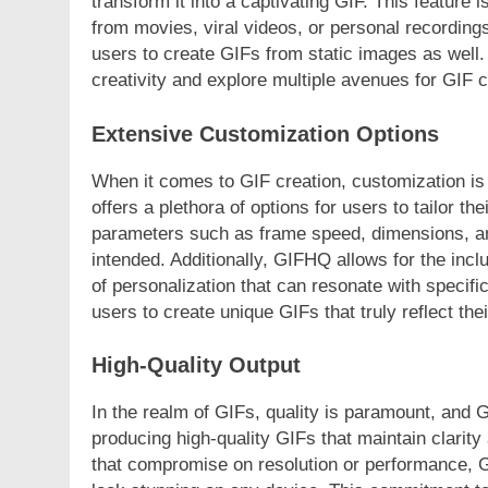
transform it into a captivating GIF. This feature
from movies, viral videos, or personal recordin
users to create GIFs from static images as well. 
creativity and explore multiple avenues for GIF c
Extensive Customization Options
When it comes to GIF creation, customization is
offers a plethora of options for users to tailor t
parameters such as frame speed, dimensions, and
intended. Additionally, GIFHQ allows for the inclu
of personalization that can resonate with speci
users to create unique GIFs that truly reflect th
High-Quality Output
In the realm of GIFs, quality is paramount, and 
producing high-quality GIFs that maintain clarity 
that compromise on resolution or performance, G