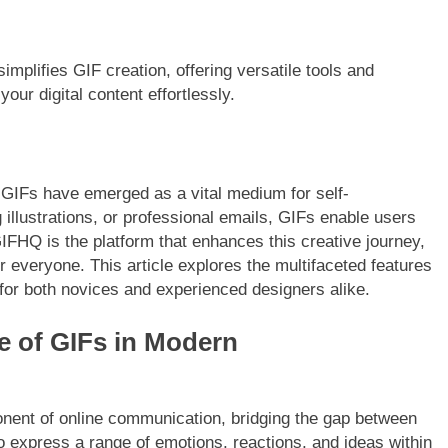
implifies GIF creation, offering versatile tools and
your digital content effortlessly.
, GIFs have emerged as a vital medium for self-
illustrations, or professional emails, GIFs enable users
IFHQ is the platform that enhances this creative journey,
 everyone. This article explores the multifaceted features
 for both novices and experienced designers alike.
e of GIFs in Modern
ent of online communication, bridging the gap between
to express a range of emotions, reactions, and ideas within