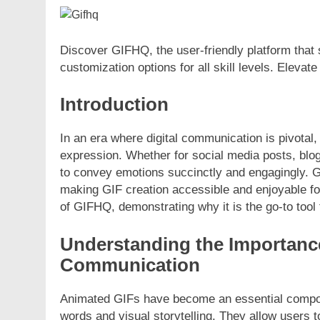
Discover GIFHQ, the user-friendly platform that s
customization options for all skill levels. Elevate 
Introduction
In an era where digital communication is pivotal
expression. Whether for social media posts, blog 
to convey emotions succinctly and engagingly. G
making GIF creation accessible and enjoyable for
of GIFHQ, demonstrating why it is the go-to tool
Understanding the Importanc
Communication
Animated GIFs have become an essential compon
words and visual storytelling. They allow users 