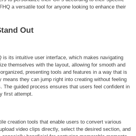
FHQ a versatile tool for anyone looking to enhance their
Stand Out
is its intuitive user interface, which makes navigating
rize themselves with the layout, allowing for smooth and
 organized, presenting tools and features in a way that is
y means they can jump right into creating without feeling
. The guided process ensures that users feel confident in
y first attempt.
e creation tools that enable users to convert various
load video clips directly, select the desired section, and