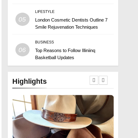
LIFESTYLE
05
London Cosmetic Dentists Outline 7
Smile Rejuvenation Techniques
BUSINESS
06
Top Reasons to Follow Illiniinq
Basketball Updates
Highlights