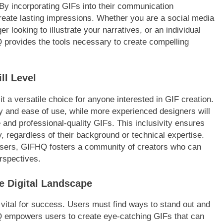
 By incorporating GIFs into their communication
create lasting impressions. Whether you are a social media
looking to illustrate your narratives, or an individual
 provides the tools necessary to create compelling
ll Level
it a versatile choice for anyone interested in GIF creation.
ity and ease of use, while more experienced designers will
 and professional-quality GIFs. This inclusivity ensures
 regardless of their background or technical expertise.
users, GIFHQ fosters a community of creators who can
rspectives.
e Digital Landscape
vital for success. Users must find ways to stand out and
HQ empowers users to create eye-catching GIFs that can