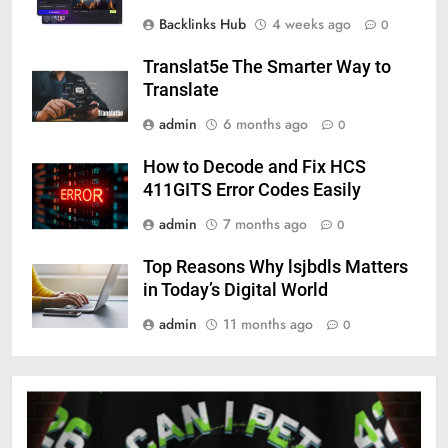
Backlinks Hub
4 weeks ago
0
Translat5e The Smarter Way to
Translate
admin
6 months ago
0
How to Decode and Fix HCS
411GITS Error Codes Easily
admin
7 months ago
0
Top Reasons Why lsjbdls Matters
in Today’s Digital World
admin
11 months ago
0