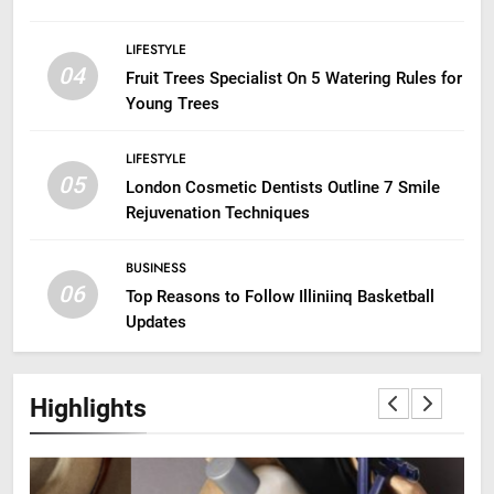
LIFESTYLE
04
Fruit Trees Specialist On 5 Watering Rules for
Young Trees
LIFESTYLE
05
London Cosmetic Dentists Outline 7 Smile
Rejuvenation Techniques
BUSINESS
06
Top Reasons to Follow Illiniinq Basketball
Updates
Highlights