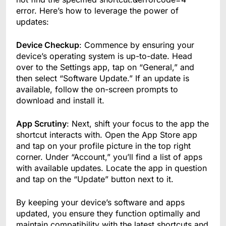
error. Here’s how to leverage the power of
updates:
Device Checkup
: Commence by ensuring your
device’s operating system is up-to-date. Head
over to the Settings app, tap on “General,” and
then select “Software Update.” If an update is
available, follow the on-screen prompts to
download and install it.
App Scrutiny
: Next, shift your focus to the app the
shortcut interacts with. Open the App Store app
and tap on your profile picture in the top right
corner. Under “Account,” you’ll find a list of apps
with available updates. Locate the app in question
and tap on the “Update” button next to it.
By keeping your device’s software and apps
updated, you ensure they function optimally and
maintain compatibility with the latest shortcuts and