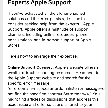
Experts Apple Support
If you’ve exhausted all the aforementioned
solutions and the error persists, it’s time to
consider seeking help from the experts – Apple
Support. Apple offers a multitude of support
channels, including online resources, phone
consultations, and in-person support at Apple
Stores.
Here’s how to leverage their expertise:
Online Support Odyssey
: Apple’s website offers a
wealth of troubleshooting resources. Head over to
the Apple Support website and search for the
specific error message
“errordomain=nscocoaerrordomain&errormessage=co
not find the specified shortcut.&errorcode=4.” You
might find articles or discussions that address this
exact issue and offer solutions tailored to your