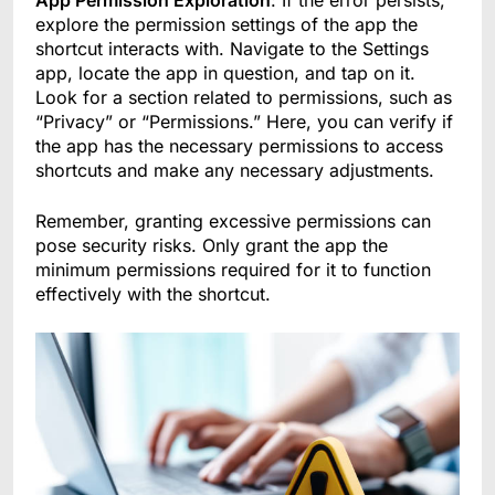
App Permission Exploration
: If the error persists,
explore the permission settings of the app the
shortcut interacts with. Navigate to the Settings
app, locate the app in question, and tap on it.
Look for a section related to permissions, such as
“Privacy” or “Permissions.” Here, you can verify if
the app has the necessary permissions to access
shortcuts and make any necessary adjustments.
Remember, granting excessive permissions can
pose security risks. Only grant the app the
minimum permissions required for it to function
effectively with the shortcut.