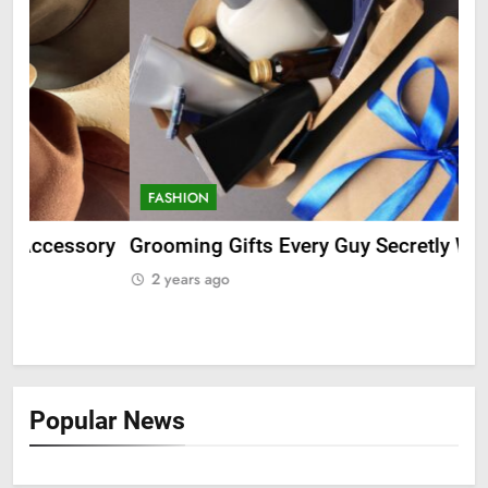
FASHION
F
ry
Grooming Gifts Every Guy Secretly Wants
Ev
Fro
2 years ago
2
Popular News