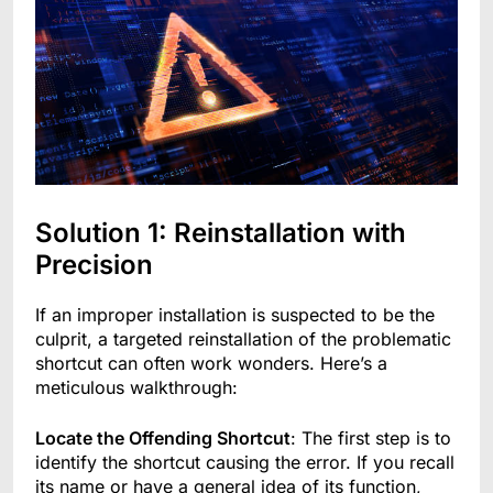
Solution 1: Reinstallation with
Precision
If an improper installation is suspected to be the
culprit, a targeted reinstallation of the problematic
shortcut can often work wonders. Here’s a
meticulous walkthrough:
Locate the Offending Shortcut
: The first step is to
identify the shortcut causing the error. If you recall
its name or have a general idea of its function,