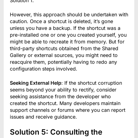
Solution 1.
However, this approach should be undertaken with
caution. Once a shortcut is deleted, it’s gone
unless you have a backup. If the shortcut was a
pre-installed one or one you created yourself, you
might be able to recreate it from memory. But for
third-party shortcuts obtained from the Shared
Gallery or external sources, you might need to
reacquire them, potentially having to redo any
configuration steps involved.
Seeking External Help
: If the shortcut corruption
seems beyond your ability to rectify, consider
seeking assistance from the developer who
created the shortcut. Many developers maintain
support channels or forums where you can report
issues and receive guidance.
Solution 5: Consulting the