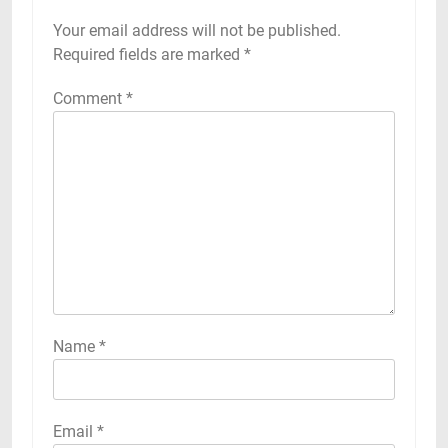
Your email address will not be published.
Required fields are marked
*
Comment
*
Name
*
Email
*