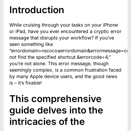
Introduction
While cruising through your tasks on your iPhone
or iPad, have you ever encountered a cryptic error
message that disrupts your workflow? If you’ve
seen something like
“errordomain=nscocoaerrordomain&errormessage=co
not find the specified shortcut.&errorcode=4,”
you’re not alone. This error message, though
seemingly complex, is a common frustration faced
by many Apple device users, and the good news
is – it’s fixable!
This comprehensive
guide delves into the
intricacies of the