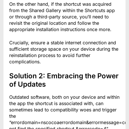
On the other hand, if the shortcut was acquired
from the Shared Gallery within the Shortcuts app
or through a third-party source, you’ll need to
revisit the original location and follow the
appropriate installation instructions once more.
Crucially, ensure a stable internet connection and
sufficient storage space on your device during the
reinstallation process to avoid further
complications.
Solution 2: Embracing the Power
of Updates
Outdated software, both on your device and within
the app the shortcut is associated with, can
sometimes lead to compatibility woes and trigger
the
“errordomain=nscocoaerrordomain&errormessage=co
not find the specified shortcut.&errorcode=4”