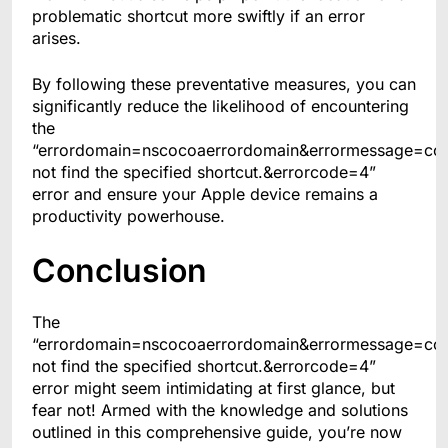
problematic shortcut more swiftly if an error
arises.
By following these preventative measures, you can
significantly reduce the likelihood of encountering
the
“errordomain=nscocoaerrordomain&errormessage=co
not find the specified shortcut.&errorcode=4”
error and ensure your Apple device remains a
productivity powerhouse.
Conclusion
The
“errordomain=nscocoaerrordomain&errormessage=co
not find the specified shortcut.&errorcode=4”
error might seem intimidating at first glance, but
fear not! Armed with the knowledge and solutions
outlined in this comprehensive guide, you’re now