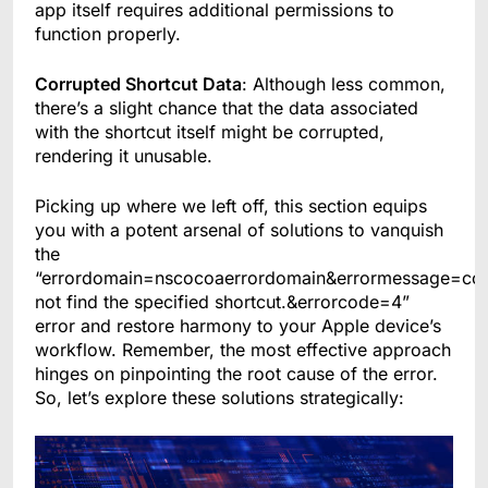
app itself requires additional permissions to
function properly.
Corrupted Shortcut Data
: Although less common,
there’s a slight chance that the data associated
with the shortcut itself might be corrupted,
rendering it unusable.
Picking up where we left off, this section equips
you with a potent arsenal of solutions to vanquish
the
“errordomain=nscocoaerrordomain&errormessage=co
not find the specified shortcut.&errorcode=4”
error and restore harmony to your Apple device’s
workflow. Remember, the most effective approach
hinges on pinpointing the root cause of the error.
So, let’s explore these solutions strategically: