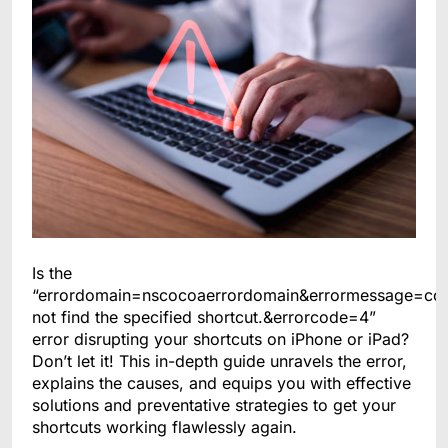
Is the
“errordomain=nscocoaerrordomain&errormessage=co
not find the specified shortcut.&errorcode=4”
error disrupting your shortcuts on iPhone or iPad?
Don’t let it! This in-depth guide unravels the error,
explains the causes, and equips you with effective
solutions and preventative strategies to get your
shortcuts working flawlessly again.