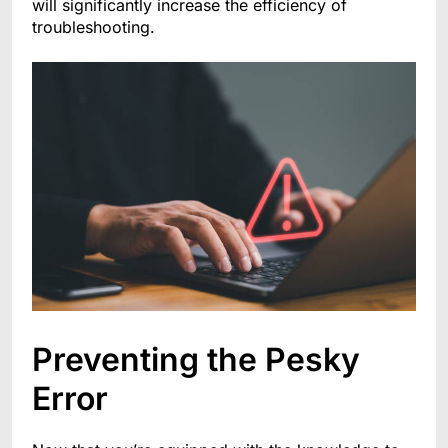
will significantly increase the efficiency of
troubleshooting.
Preventing the Pesky
Error