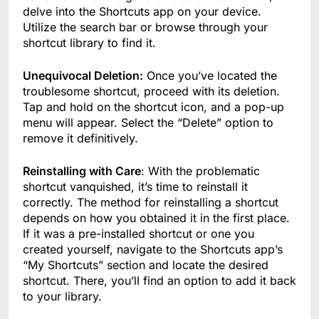
delve into the Shortcuts app on your device.
Utilize the search bar or browse through your
shortcut library to find it.
Unequivocal Deletion:
Once you’ve located the
troublesome shortcut, proceed with its deletion.
Tap and hold on the shortcut icon, and a pop-up
menu will appear. Select the “Delete” option to
remove it definitively.
Reinstalling with Care
: With the problematic
shortcut vanquished, it’s time to reinstall it
correctly. The method for reinstalling a shortcut
depends on how you obtained it in the first place.
If it was a pre-installed shortcut or one you
created yourself, navigate to the Shortcuts app’s
“My Shortcuts” section and locate the desired
shortcut. There, you’ll find an option to add it back
to your library.