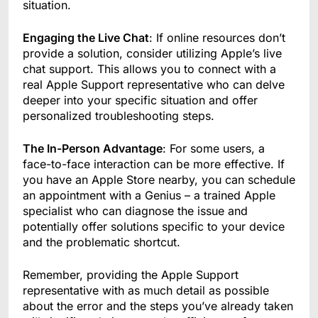
situation.
Engaging the Live Chat
: If online resources don’t
provide a solution, consider utilizing Apple’s live
chat support. This allows you to connect with a
real Apple Support representative who can delve
deeper into your specific situation and offer
personalized troubleshooting steps.
The In-Person Advantage
: For some users, a
face-to-face interaction can be more effective. If
you have an Apple Store nearby, you can schedule
an appointment with a Genius – a trained Apple
specialist who can diagnose the issue and
potentially offer solutions specific to your device
and the problematic shortcut.
Remember, providing the Apple Support
representative with as much detail as possible
about the error and the steps you’ve already taken