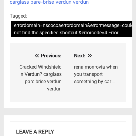
carglass pare-brise verdun verdun
Tagged:
errordomain=nscocoaerrordomain&errormessage=could
not find the specified shortcut.&errorcode=4 Error
Previous:
Next:
Post
navigation
Cracked Windshield
rena monrovia when
in Verdun? carglass
you transport
pare-brise verdun
something by car …
verdun
LEAVE A REPLY