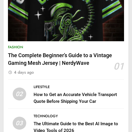
FASHION
The Complete Beginner’s Guide to a Vintage
Gaming Mesh Jersey | NerdyWave
01
4 days ago
LIFESTYLE
02
How to Get an Accurate Vehicle Transport
Quote Before Shipping Your Car
TECHNOLOGY
03
The Ultimate Guide to the Best AI Image to
Video Tools of 2026