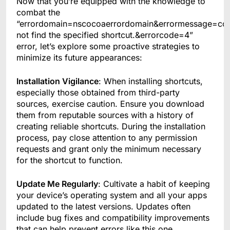
Now that you’re equipped with the knowledge to
combat the
“errordomain=nscocoaerrordomain&errormessage=co
not find the specified shortcut.&errorcode=4”
error, let’s explore some proactive strategies to
minimize its future appearances:
Installation Vigilance
: When installing shortcuts,
especially those obtained from third-party
sources, exercise caution. Ensure you download
them from reputable sources with a history of
creating reliable shortcuts. During the installation
process, pay close attention to any permission
requests and grant only the minimum necessary
for the shortcut to function.
Update Me Regularly
: Cultivate a habit of keeping
your device’s operating system and all your apps
updated to the latest versions. Updates often
include bug fixes and compatibility improvements
that can help prevent errors like this one.