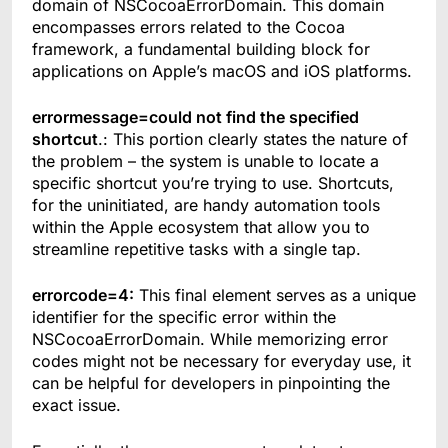
domain of NSCocoaErrorDomain. This domain
encompasses errors related to the Cocoa
framework, a fundamental building block for
applications on Apple’s macOS and iOS platforms.
errormessage=could not find the specified
shortcut
.: This portion clearly states the nature of
the problem – the system is unable to locate a
specific shortcut you’re trying to use. Shortcuts,
for the uninitiated, are handy automation tools
within the Apple ecosystem that allow you to
streamline repetitive tasks with a single tap.
errorcode=4:
This final element serves as a unique
identifier for the specific error within the
NSCocoaErrorDomain. While memorizing error
codes might not be necessary for everyday use, it
can be helpful for developers in pinpointing the
exact issue.