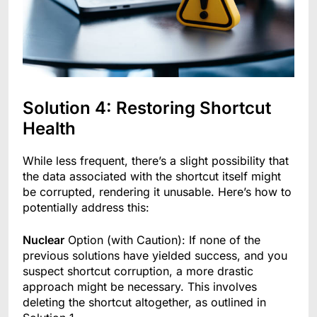
Solution 4: Restoring Shortcut
Health
While less frequent, there’s a slight possibility that
the data associated with the shortcut itself might
be corrupted, rendering it unusable. Here’s how to
potentially address this:
Nuclear
Option (with Caution): If none of the
previous solutions have yielded success, and you
suspect shortcut corruption, a more drastic
approach might be necessary. This involves
deleting the shortcut altogether, as outlined in