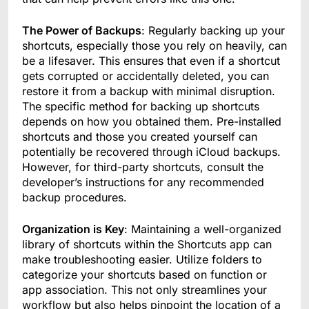
The Power of Backups
: Regularly backing up your
shortcuts, especially those you rely on heavily, can
be a lifesaver. This ensures that even if a shortcut
gets corrupted or accidentally deleted, you can
restore it from a backup with minimal disruption.
The specific method for backing up shortcuts
depends on how you obtained them. Pre-installed
shortcuts and those you created yourself can
potentially be recovered through iCloud backups.
However, for third-party shortcuts, consult the
developer’s instructions for any recommended
backup procedures.
Organization is Key
: Maintaining a well-organized
library of shortcuts within the Shortcuts app can
make troubleshooting easier. Utilize folders to
categorize your shortcuts based on function or
app association. This not only streamlines your
workflow but also helps pinpoint the location of a