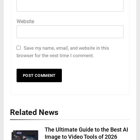
Website
Save my name, email, and website in this
browser for the next time I comment.
Related News
The Ultimate Guide to the Best AI
Image to Video Tools of 2026