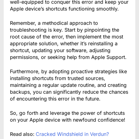
well-equipped to conquer this error and keep your
Apple device’s shortcuts functioning smoothly.
Remember, a methodical approach to
troubleshooting is key. Start by pinpointing the
root cause of the error, then implement the most
appropriate solution, whether it’s reinstalling a
shortcut, updating your software, adjusting
permissions, or seeking help from Apple Support.
Furthermore, by adopting proactive strategies like
installing shortcuts from trusted sources,
maintaining a regular update routine, and creating
backups, you can significantly reduce the chances
of encountering this error in the future.
So, go forth and leverage the power of shortcuts
on your Apple device with newfound confidence!
Read also:
Cracked Windshield in Verdun?