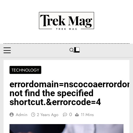
Skip
to
content
Trek Mag
TECHNOLOGY
errordomain=nscocoaerrordo
not find the specified
shortcut.&errorcode=4
0
Admin
2 Years Ago
11 Mins