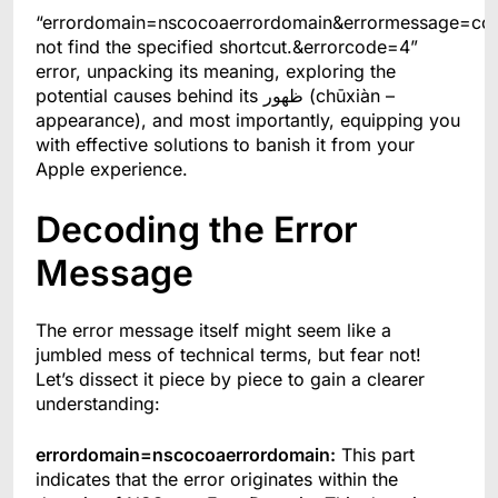
“errordomain=nscocoaerrordomain&errormessage=co
not find the specified shortcut.&errorcode=4”
error, unpacking its meaning, exploring the
potential causes behind its ظهور (chūxiàn –
appearance), and most importantly, equipping you
with effective solutions to banish it from your
Apple experience.
Decoding the Error
Message
The error message itself might seem like a
jumbled mess of technical terms, but fear not!
Let’s dissect it piece by piece to gain a clearer
understanding:
errordomain=nscocoaerrordomain:
This part
indicates that the error originates within the