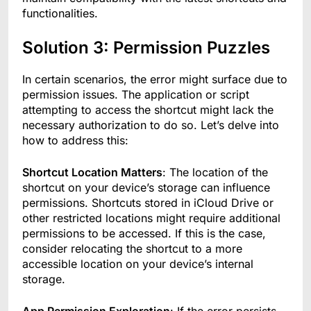
functionalities.
Solution 3: Permission Puzzles
In certain scenarios, the error might surface due to
permission issues. The application or script
attempting to access the shortcut might lack the
necessary authorization to do so. Let’s delve into
how to address this:
Shortcut Location Matters
: The location of the
shortcut on your device’s storage can influence
permissions. Shortcuts stored in iCloud Drive or
other restricted locations might require additional
permissions to be accessed. If this is the case,
consider relocating the shortcut to a more
accessible location on your device’s internal
storage.