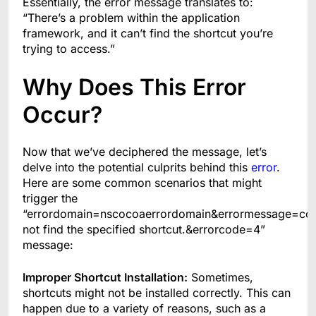
Essentially, the error message translates to:
“There’s a problem within the application
framework, and it can’t find the shortcut you’re
trying to access.”
Why Does This Error
Occur?
Now that we’ve deciphered the message, let’s
delve into the potential culprits behind this
error
.
Here are some common scenarios that might
trigger the
“errordomain=nscocoaerrordomain&errormessage=co
not find the specified shortcut.&errorcode=4”
message:
Improper Shortcut Installation:
Sometimes,
shortcuts might not be installed correctly. This can
happen due to a variety of reasons, such as a