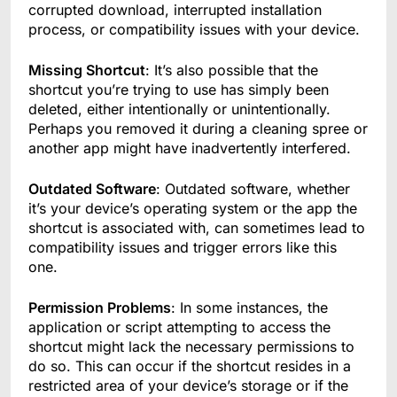
corrupted download, interrupted installation
process, or compatibility issues with your device.
Missing Shortcut
: It’s also possible that the
shortcut you’re trying to use has simply been
deleted, either intentionally or unintentionally.
Perhaps you removed it during a cleaning spree or
another app might have inadvertently interfered.
Outdated Software
: Outdated software, whether
it’s your device’s operating system or the app the
shortcut is associated with, can sometimes lead to
compatibility issues and trigger errors like this
one.
Permission Problems
: In some instances, the
application or script attempting to access the
shortcut might lack the necessary permissions to
do so. This can occur if the shortcut resides in a
restricted area of your device’s storage or if the