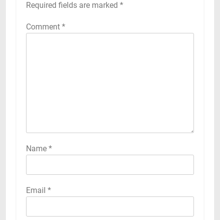
Required fields are marked
*
Comment
*
Name
*
Email
*