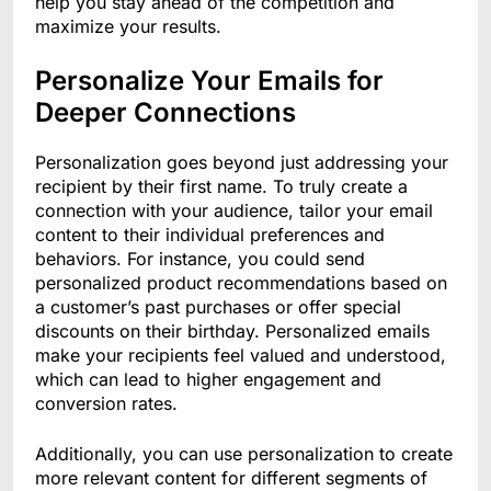
help you stay ahead of the competition and
maximize your results.
Personalize Your Emails for
Deeper Connections
Personalization goes beyond just addressing your
recipient by their first name. To truly create a
connection with your audience, tailor your email
content to their individual preferences and
behaviors. For instance, you could send
personalized product recommendations based on
a customer’s past purchases or offer special
discounts on their birthday. Personalized emails
make your recipients feel valued and understood,
which can lead to higher engagement and
conversion rates.
Additionally, you can use personalization to create
more relevant content for different segments of