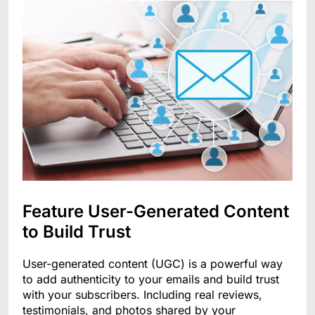
Feature User-Generated Content
to Build Trust
User-generated content (UGC) is a powerful way
to add authenticity to your emails and build trust
with your subscribers. Including real reviews,
testimonials, and photos shared by your