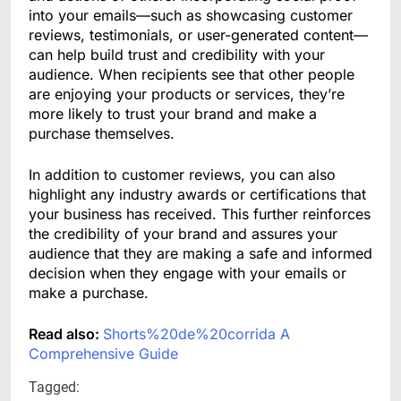
into your emails—such as showcasing customer
reviews, testimonials, or user-generated content—
can help build trust and credibility with your
audience. When recipients see that other people
are enjoying your products or services, they’re
more likely to trust your brand and make a
purchase themselves.
In addition to customer reviews, you can also
highlight any industry awards or certifications that
your business has received. This further reinforces
the credibility of your brand and assures your
audience that they are making a safe and informed
decision when they engage with your emails or
make a purchase.
Read also:
Shorts%20de%20corrida A
Comprehensive Guide
Tagged: