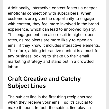
Additionally, interactive content fosters a deeper
emotional connection with subscribers. When
customers are given the opportunity to engage
with content, they feel more involved in the brand
experience, which can lead to improved loyalty.
This engagement can also result in higher open
rates, as recipients are more likely to open an
email if they know it includes interactive elements.
Therefore, adding interactive content is a must for
any business looking to shake up their email
marketing strategy and stand out in a crowded
inbox.
Craft Creative and Catchy
Subject Lines
The subject line is the first thing recipients see
when they receive your email, so it’s crucial to
make it count. In fact, the subject line plays a