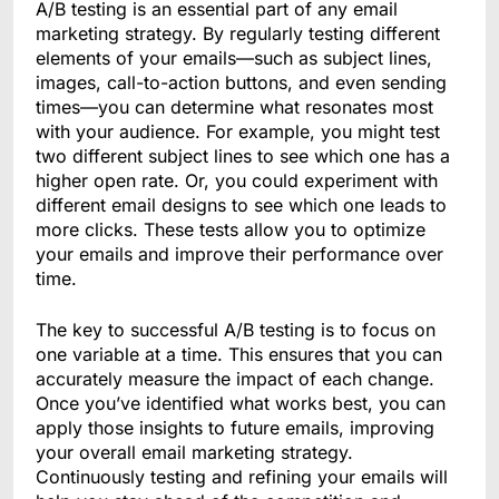
A/B testing is an essential part of any email
marketing strategy. By regularly testing different
elements of your emails—such as subject lines,
images, call-to-action buttons, and even sending
times—you can determine what resonates most
with your audience. For example, you might test
two different subject lines to see which one has a
higher open rate. Or, you could experiment with
different email designs to see which one leads to
more clicks. These tests allow you to optimize
your emails and improve their performance over
time.
The key to successful A/B testing is to focus on
one variable at a time. This ensures that you can
accurately measure the impact of each change.
Once you’ve identified what works best, you can
apply those insights to future emails, improving
your overall email marketing strategy.
Continuously testing and refining your emails will