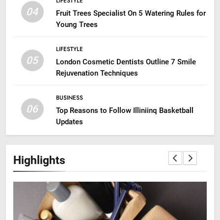
LIFESTYLE
04
Fruit Trees Specialist On 5 Watering Rules for
Young Trees
LIFESTYLE
05
London Cosmetic Dentists Outline 7 Smile
Rejuvenation Techniques
BUSINESS
06
Top Reasons to Follow Illiniinq Basketball
Updates
Highlights