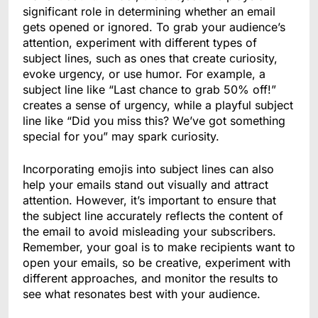
significant role in determining whether an email
gets opened or ignored. To grab your audience’s
attention, experiment with different types of
subject lines, such as ones that create curiosity,
evoke urgency, or use humor. For example, a
subject line like “Last chance to grab 50% off!”
creates a sense of urgency, while a playful subject
line like “Did you miss this? We’ve got something
special for you” may spark curiosity.
Incorporating emojis into subject lines can also
help your emails stand out visually and attract
attention. However, it’s important to ensure that
the subject line accurately reflects the content of
the email to avoid misleading your subscribers.
Remember, your goal is to make recipients want to
open your emails, so be creative, experiment with
different approaches, and monitor the results to
see what resonates best with your audience.