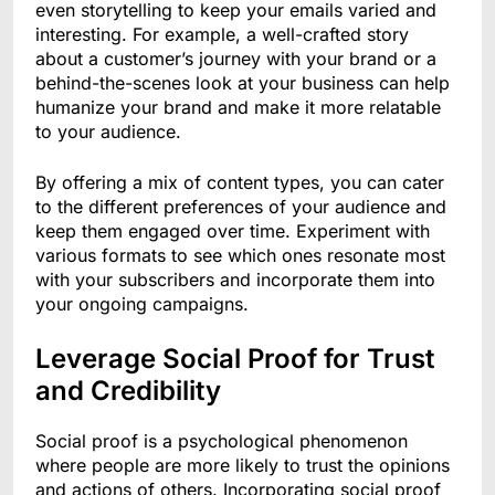
even storytelling to keep your emails varied and
interesting. For example, a well-crafted story
about a customer’s journey with your brand or a
behind-the-scenes look at your business can help
humanize your brand and make it more relatable
to your audience.
By offering a mix of content types, you can cater
to the different preferences of your audience and
keep them engaged over time. Experiment with
various formats to see which ones resonate most
with your subscribers and incorporate them into
your ongoing campaigns.
Leverage Social Proof for Trust
and Credibility
Social proof is a psychological phenomenon
where people are more likely to trust the opinions
and actions of others. Incorporating social proof