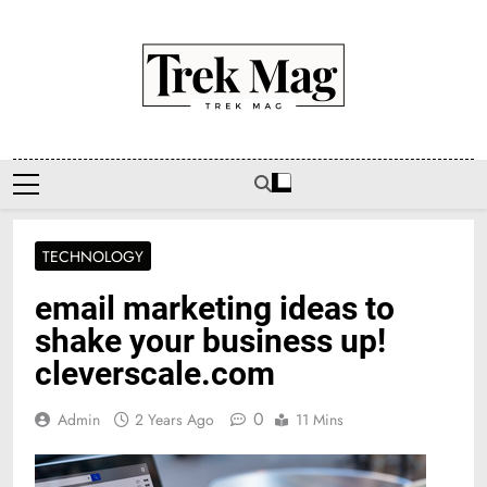
Skip
to
content
Trek Mag
TECHNOLOGY
email marketing ideas to
shake your business up!
cleverscale.com
0
Admin
2 Years Ago
11 Mins