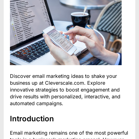
Discover email marketing ideas to shake your
business up at Cleverscale.com. Explore
innovative strategies to boost engagement and
drive results with personalized, interactive, and
automated campaigns.
Introduction
Email marketing remains one of the most powerful