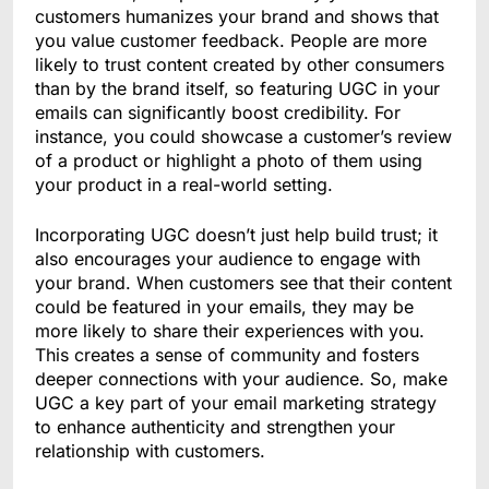
customers humanizes your brand and shows that
you value customer feedback. People are more
likely to trust content created by other consumers
than by the brand itself, so featuring UGC in your
emails can significantly boost credibility. For
instance, you could showcase a customer’s review
of a product or highlight a photo of them using
your product in a real-world setting.
Incorporating UGC doesn’t just help build trust; it
also encourages your audience to engage with
your brand. When customers see that their content
could be featured in your emails, they may be
more likely to share their experiences with you.
This creates a sense of community and fosters
deeper connections with your audience. So, make
UGC a key part of your email marketing strategy
to enhance authenticity and strengthen your
relationship with customers.