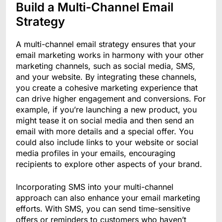
Build a Multi-Channel Email
Strategy
A multi-channel email strategy ensures that your
email marketing works in harmony with your other
marketing channels, such as social media, SMS,
and your website. By integrating these channels,
you create a cohesive marketing experience that
can drive higher engagement and conversions. For
example, if you’re launching a new product, you
might tease it on social media and then send an
email with more details and a special offer. You
could also include links to your website or social
media profiles in your emails, encouraging
recipients to explore other aspects of your brand.
Incorporating SMS into your multi-channel
approach can also enhance your email marketing
efforts. With SMS, you can send time-sensitive
offers or reminders to customers who haven’t