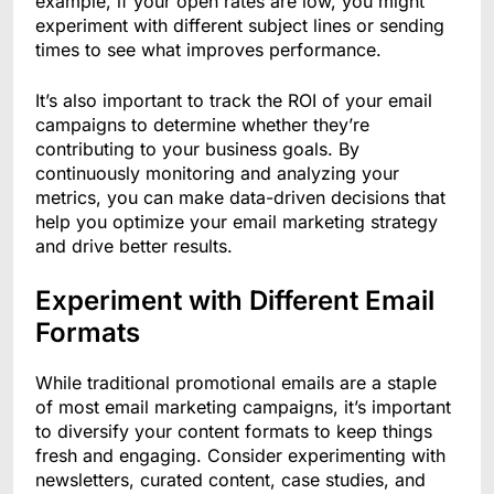
example, if your open rates are low, you might
experiment with different subject lines or sending
times to see what improves performance.
It’s also important to track the ROI of your email
campaigns to determine whether they’re
contributing to your business goals. By
continuously monitoring and analyzing your
metrics, you can make data-driven decisions that
help you optimize your email marketing strategy
and drive better results.
Experiment with Different Email
Formats
While traditional promotional emails are a staple
of most email marketing campaigns, it’s important
to diversify your content formats to keep things
fresh and engaging. Consider experimenting with
newsletters, curated content, case studies, and