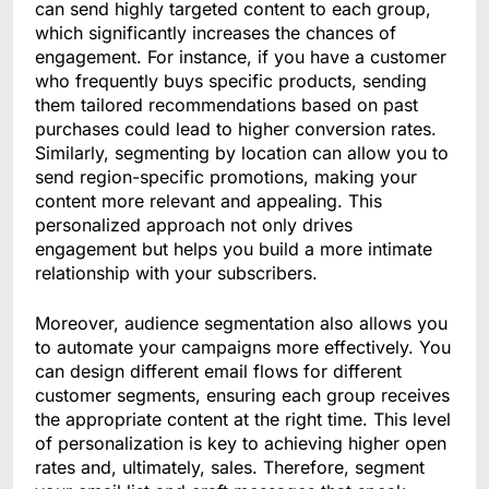
can send highly targeted content to each group,
which significantly increases the chances of
engagement. For instance, if you have a customer
who frequently buys specific products, sending
them tailored recommendations based on past
purchases could lead to higher conversion rates.
Similarly, segmenting by location can allow you to
send region-specific promotions, making your
content more relevant and appealing. This
personalized approach not only drives
engagement but helps you build a more intimate
relationship with your subscribers.
Moreover, audience segmentation also allows you
to automate your campaigns more effectively. You
can design different email flows for different
customer segments, ensuring each group receives
the appropriate content at the right time. This level
of personalization is key to achieving higher open
rates and, ultimately, sales. Therefore, segment