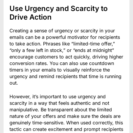
Use Urgency and Scarcity to
Drive Action
Creating a sense of urgency or scarcity in your
emails can be a powerful motivator for recipients
to take action. Phrases like “limited-time offer,”
“only a few left in stock,” or “ends at midnight”
encourage customers to act quickly, driving higher
conversion rates. You can also use countdown
timers in your emails to visually reinforce the
urgency and remind recipients that time is running
out.
However, it’s important to use urgency and
scarcity in a way that feels authentic and not
manipulative. Be transparent about the limited
nature of your offers and make sure the deals are
genuinely time-sensitive. When used correctly, this
tactic can create excitement and prompt recipients