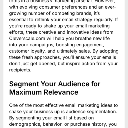
tools in a business’s marketing arsenal. However,
with evolving consumer preferences and an ever-
growing number of competing brands, it’s
essential to rethink your email strategy regularly. If
you’re ready to shake up your email marketing
efforts, these creative and innovative ideas from
Cleverscale.com will help you breathe new life
into your campaigns, boosting engagement,
customer loyalty, and ultimately sales. By adopting
these fresh approaches, you’ll ensure your emails
don’t just get opened, but inspire action from your
recipients.
Segment Your Audience for
Maximum Relevance
One of the most effective email marketing ideas to
shake your business up is audience segmentation.
By segmenting your email list based on
demographics, behavior, or purchase history, you