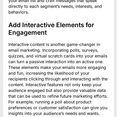
your email list and craft messages that speak
directly to each segment’s needs, interests, and
behaviors.
Add Interactive Elements for
Engagement
Interactive content is another game-changer in
email marketing. Incorporating polls, surveys,
quizzes, and virtual scratch cards into your emails
can turn a passive interaction into an active one.
These elements make your emails more engaging
and fun, increasing the likelihood of your
recipients clicking through and interacting with the
content. Interactive features not only keep your
audience engaged but also provide valuable data
that can be used to refine future marketing efforts.
For example, running a poll about product
preferences or customer satisfaction can give you
insights into your audience’s needs and wants.