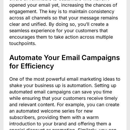
opened your email yet, increasing the chances of
engagement. The key is to maintain consistency
across all channels so that your message remains
clear and unified. By doing so, you’ll create a
seamless experience for your customers that
encourages them to take action across multiple
touchpoints.
Automate Your Email Campaigns
for Efficiency
One of the most powerful email marketing ideas to
shake your business up is automation. Setting up
automated email campaigns can save you time
while ensuring that your customers receive timely
and relevant content. For example, you can create
an automated welcome series for new
subscribers, providing them with a warm
introduction to your brand and offering them a