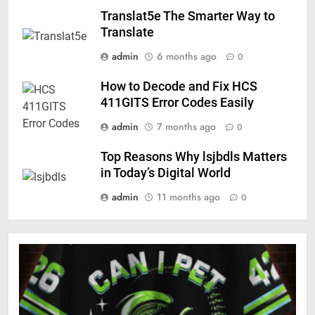
Translat5e The Smarter Way to
Translate
admin
6 months ago
0
How to Decode and Fix HCS
411GITS Error Codes Easily
admin
7 months ago
0
Top Reasons Why lsjbdls Matters
in Today’s Digital World
admin
11 months ago
0