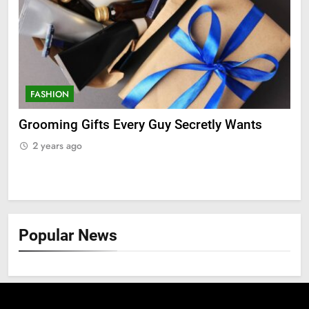
FASHION
F
ry
Grooming Gifts Every Guy Secretly Wants
Ev
Fro
2 years ago
2
Popular News