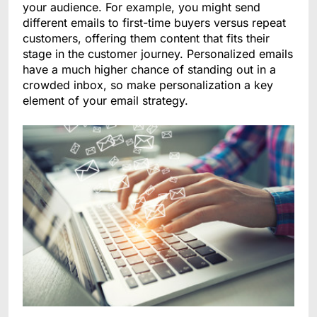
your audience. For example, you might send
different emails to first-time buyers versus repeat
customers, offering them content that fits their
stage in the customer journey. Personalized emails
have a much higher chance of standing out in a
crowded inbox, so make personalization a key
element of your email strategy.