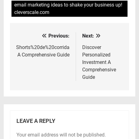
email marketing ideas to shake your business up!
cleverscale.com
Previous:
Next:
Post
navigation
Shorts%20de%20corrida
Discover
A Comprehensive Guide
Personalized
Investment A
Comprehensive
Guide
LEAVE A REPLY
Your email address will not be published.