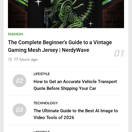
FASHION
The Complete Beginner’s Guide to a Vintage
Gaming Mesh Jersey | NerdyWave
01
17 hours ago
LIFESTYLE
02
How to Get an Accurate Vehicle Transport
Quote Before Shipping Your Car
TECHNOLOGY
03
The Ultimate Guide to the Best AI Image to
Video Tools of 2026