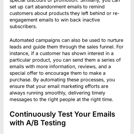
special discount or promotion. Similarly, you can
set up cart abandonment emails to remind
customers about products they left behind or re-
engagement emails to win back inactive
subscribers.
Automated campaigns can also be used to nurture
leads and guide them through the sales funnel. For
instance, if a customer has shown interest in a
particular product, you can send them a series of
emails with more information, reviews, and a
special offer to encourage them to make a
purchase. By automating these processes, you
ensure that your email marketing efforts are
always running smoothly, delivering timely
messages to the right people at the right time.
Continuously Test Your Emails
with A/B Testing