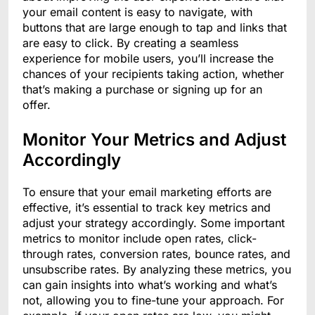
your email content is easy to navigate, with
buttons that are large enough to tap and links that
are easy to click. By creating a seamless
experience for mobile users, you’ll increase the
chances of your recipients taking action, whether
that’s making a purchase or signing up for an
offer.
Monitor Your Metrics and Adjust
Accordingly
To ensure that your email marketing efforts are
effective, it’s essential to track key metrics and
adjust your strategy accordingly. Some important
metrics to monitor include open rates, click-
through rates, conversion rates, bounce rates, and
unsubscribe rates. By analyzing these metrics, you
can gain insights into what’s working and what’s
not, allowing you to fine-tune your approach. For