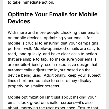
to take immediate action.
Optimize Your Emails for Mobile
Devices
With more and more people checking their emails
on mobile devices, optimizing your emails for
mobile is crucial to ensuring that your campaigns
perform well. Mobile-optimized emails are easy to
read, load quickly, and have clear calls to action
that are simple to tap. To make sure your emails
are mobile-friendly, use a responsive design that
automatically adjusts the layout based on the
device being used. Additionally, keep your subject
lines short and concise to ensure they display
properly on smaller screens.
Mobile optimization isn’t just about making your
emails look good on smaller screens—it’s also
about improving the user experience. Ensure that