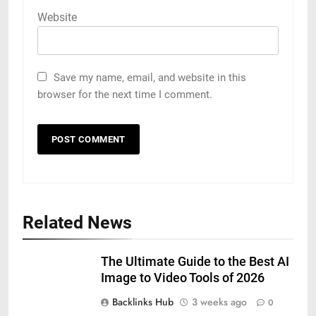
Website
Save my name, email, and website in this
browser for the next time I comment.
Related News
The Ultimate Guide to the Best AI
Image to Video Tools of 2026
Backlinks Hub
3 weeks ago
0