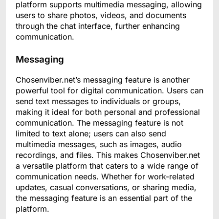
platform supports multimedia messaging, allowing
users to share photos, videos, and documents
through the chat interface, further enhancing
communication.
Messaging
Chosenviber.net’s messaging feature is another
powerful tool for digital communication. Users can
send text messages to individuals or groups,
making it ideal for both personal and professional
communication. The messaging feature is not
limited to text alone; users can also send
multimedia messages, such as images, audio
recordings, and files. This makes Chosenviber.net
a versatile platform that caters to a wide range of
communication needs. Whether for work-related
updates, casual conversations, or sharing media,
the messaging feature is an essential part of the
platform.