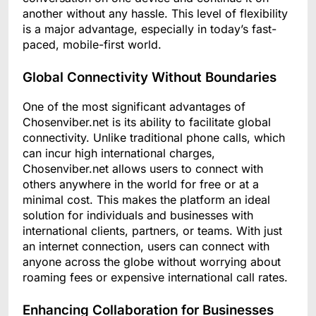
another without any hassle. This level of flexibility
is a major advantage, especially in today’s fast-
paced, mobile-first world.
Global Connectivity Without Boundaries
One of the most significant advantages of
Chosenviber.net is its ability to facilitate global
connectivity. Unlike traditional phone calls, which
can incur high international charges,
Chosenviber.net allows users to connect with
others anywhere in the world for free or at a
minimal cost. This makes the platform an ideal
solution for individuals and businesses with
international clients, partners, or teams. With just
an internet connection, users can connect with
anyone across the globe without worrying about
roaming fees or expensive international call rates.
Enhancing Collaboration for Businesses