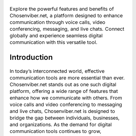
Explore the powerful features and benefits of
Chosenviber.net, a platform designed to enhance
communication through voice calls, video
conferencing, messaging, and live chats. Connect
globally and experience seamless digital
communication with this versatile tool.
Introduction
In today’s interconnected world, effective
communication tools are more essential than ever.
Chosenviber.net stands out as one such digital
platform, offering a wide range of features that
enhance how we communicate with others. From
voice calls and video conferencing to messaging
and live chats, Chosenviber.net is designed to
bridge the gap between individuals, businesses,
and organizations. As the demand for digital
communication tools continues to grow,