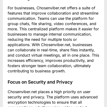
For businesses, Chosenviber.net offers a suite of
features that improve collaboration and streamline
communication. Teams can use the platform for
group chats, file sharing, video conferences, and
more. This centralized platform makes it easier for
businesses to manage internal communication,
reducing the need for multiple tools or
applications. With Chosenviber.net, businesses
can collaborate in real-time, share files instantly,
and conduct virtual meetings, all in one place. This
increases efficiency, improves productivity, and
fosters stronger team collaboration, ultimately
contributing to business growth.
Focus on Security and Privacy
Chosenviber.net places a high priority on user
security and privacy. The platform uses advanced
encryption technologies to ensure that all