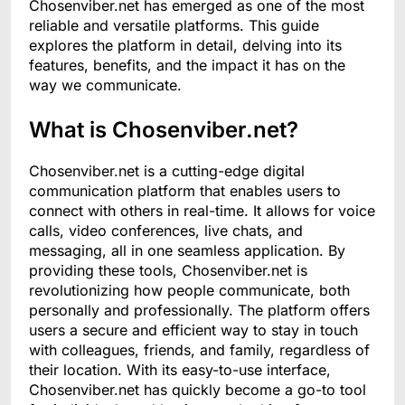
Chosenviber.net has emerged as one of the most
reliable and versatile platforms. This guide
explores the platform in detail, delving into its
features, benefits, and the impact it has on the
way we communicate.
What is Chosenviber.net?
Chosenviber.net is a cutting-edge digital
communication platform that enables users to
connect with others in real-time. It allows for voice
calls, video conferences, live chats, and
messaging, all in one seamless application. By
providing these tools, Chosenviber.net is
revolutionizing how people communicate, both
personally and professionally. The platform offers
users a secure and efficient way to stay in touch
with colleagues, friends, and family, regardless of
their location. With its easy-to-use interface,
Chosenviber.net has quickly become a go-to tool