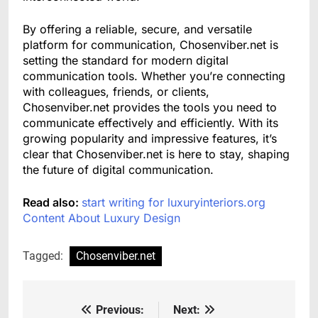
By offering a reliable, secure, and versatile
platform for communication, Chosenviber.net is
setting the standard for modern digital
communication tools. Whether you’re connecting
with colleagues, friends, or clients,
Chosenviber.net provides the tools you need to
communicate effectively and efficiently. With its
growing popularity and impressive features, it’s
clear that Chosenviber.net is here to stay, shaping
the future of digital communication.
Read also:
start writing for luxuryinteriors.org
Content About Luxury Design
Tagged:
Chosenviber.net
Previous:
Next:
Post