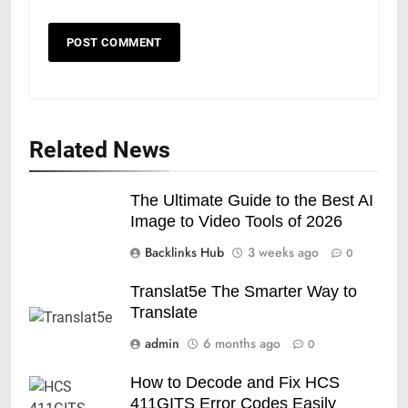
Related News
The Ultimate Guide to the Best AI
Image to Video Tools of 2026
Backlinks Hub
3 weeks ago
0
Translat5e The Smarter Way to
Translate
admin
6 months ago
0
How to Decode and Fix HCS
411GITS Error Codes Easily