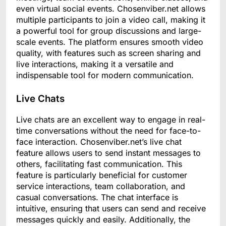
even virtual social events. Chosenviber.net allows
multiple participants to join a video call, making it
a powerful tool for group discussions and large-
scale events. The platform ensures smooth video
quality, with features such as screen sharing and
live interactions, making it a versatile and
indispensable tool for modern communication.
Live Chats
Live chats are an excellent way to engage in real-
time conversations without the need for face-to-
face interaction. Chosenviber.net’s live chat
feature allows users to send instant messages to
others, facilitating fast communication. This
feature is particularly beneficial for customer
service interactions, team collaboration, and
casual conversations. The chat interface is
intuitive, ensuring that users can send and receive
messages quickly and easily. Additionally, the