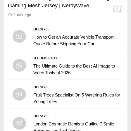
Gaming Mesh Jersey | NerdyWave
01
1 day ago
LIFESTYLE
02
How to Get an Accurate Vehicle Transport
Quote Before Shipping Your Car
TECHNOLOGY
03
The Ultimate Guide to the Best AI Image to
Video Tools of 2026
LIFESTYLE
04
Fruit Trees Specialist On 5 Watering Rules for
Young Trees
LIFESTYLE
05
London Cosmetic Dentists Outline 7 Smile
Rejuvenation Techniques