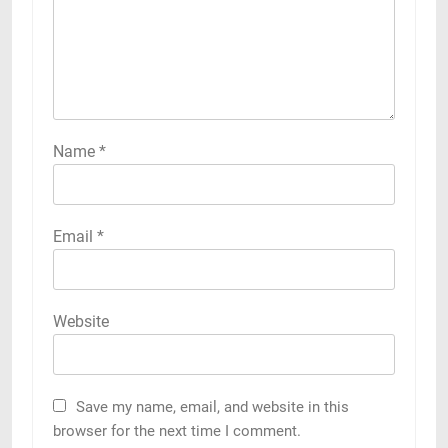
Name
*
Email
*
Website
Save my name, email, and website in this
browser for the next time I comment.