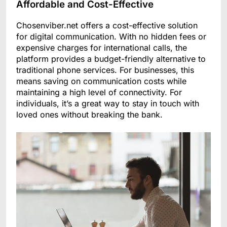
Affordable and Cost-Effective
Chosenviber.net offers a cost-effective solution
for digital communication. With no hidden fees or
expensive charges for international calls, the
platform provides a budget-friendly alternative to
traditional phone services. For businesses, this
means saving on communication costs while
maintaining a high level of connectivity. For
individuals, it’s a great way to stay in touch with
loved ones without breaking the bank.