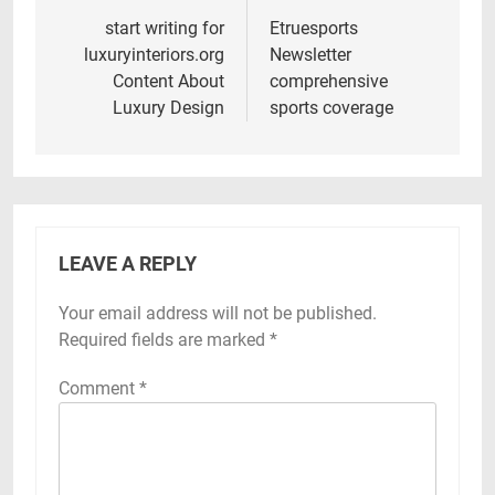
navigation
start writing for
Etruesports
luxuryinteriors.org
Newsletter
Content About
comprehensive
Luxury Design
sports coverage
LEAVE A REPLY
Your email address will not be published.
Required fields are marked
*
Comment
*