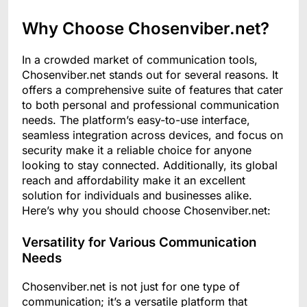
Why Choose Chosenviber.net?
In a crowded market of communication tools,
Chosenviber.net stands out for several reasons. It
offers a comprehensive suite of features that cater
to both personal and professional communication
needs. The platform’s easy-to-use interface,
seamless integration across devices, and focus on
security make it a reliable choice for anyone
looking to stay connected. Additionally, its global
reach and affordability make it an excellent
solution for individuals and businesses alike.
Here’s why you should choose Chosenviber.net:
Versatility for Various Communication
Needs
Chosenviber.net is not just for one type of
communication; it’s a versatile platform that