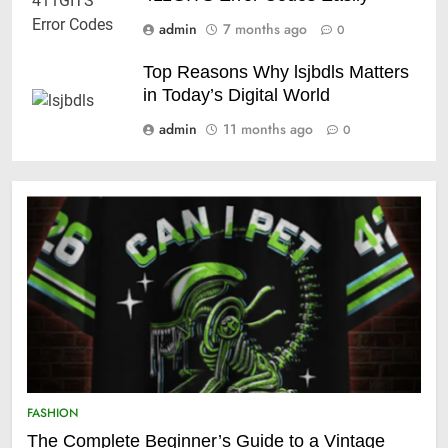
admin
7 months ago
0
Top Reasons Why lsjbdls Matters
in Today’s Digital World
admin
11 months ago
0
FASHION
The Complete Beginner’s Guide to a Vintage