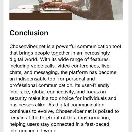
Conclusion
Chosenviber.net is a powerful communication tool
that brings people together in an increasingly
digital world. With its wide range of features,
including voice calls, video conferences, live
chats, and messaging, the platform has become
an indispensable tool for personal and
professional communication. Its user-friendly
interface, global connectivity, and focus on
security make it a top choice for individuals and
businesses alike. As digital communication
continues to evolve, Chosenviber.net is poised to
remain at the forefront of this transformation,
helping users stay connected in a fast-paced,
interconnected world.