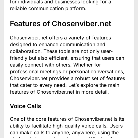
for individuals and businesses looking for a
reliable communication platform.
Features of Chosenviber.net
Chosenviber.net offers a variety of features
designed to enhance communication and
collaboration. These tools are not only user-
friendly but also efficient, ensuring that users can
easily connect with others. Whether for
professional meetings or personal conversations,
Chosenviber.net provides a robust set of features
that cater to every need. Let’s explore the main
features of Chosenviber.net in more detail.
Voice Calls
One of the core features of Chosenviber.net is its
ability to facilitate high-quality voice calls. Users
can make calls to anyone, anywhere, using the