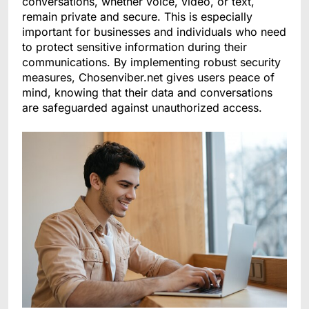
conversations, whether voice, video, or text,
remain private and secure. This is especially
important for businesses and individuals who need
to protect sensitive information during their
communications. By implementing robust security
measures, Chosenviber.net gives users peace of
mind, knowing that their data and conversations
are safeguarded against unauthorized access.