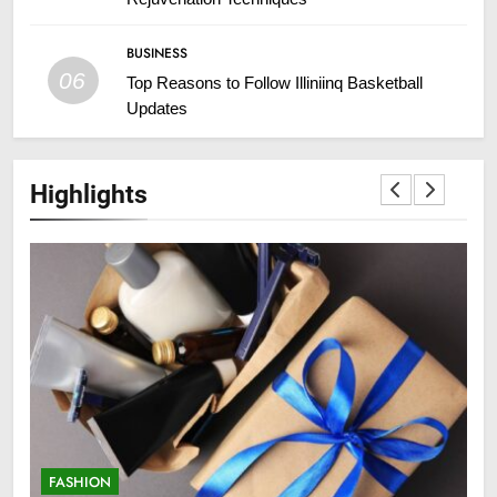
BUSINESS
06
Top Reasons to Follow Illiniinq Basketball
Updates
Highlights
FASHION
F