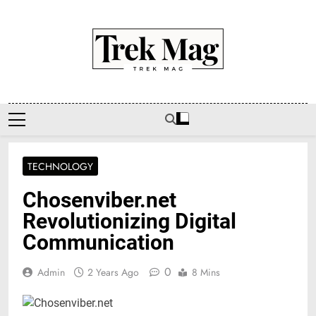
Skip
to
content
Trek Mag
TECHNOLOGY
Chosenviber.net
Revolutionizing Digital
Communication
0
Admin
2 Years Ago
8 Mins