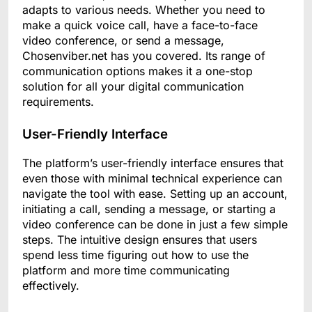
adapts to various needs. Whether you need to
make a quick voice call, have a face-to-face
video conference, or send a message,
Chosenviber.net has you covered. Its range of
communication options makes it a one-stop
solution for all your digital communication
requirements.
User-Friendly Interface
The platform’s user-friendly interface ensures that
even those with minimal technical experience can
navigate the tool with ease. Setting up an account,
initiating a call, sending a message, or starting a
video conference can be done in just a few simple
steps. The intuitive design ensures that users
spend less time figuring out how to use the
platform and more time communicating
effectively.