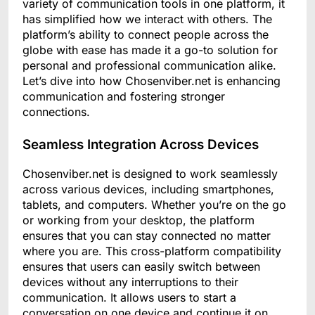
variety of communication tools in one platform, it
has simplified how we interact with others. The
platform’s ability to connect people across the
globe with ease has made it a go-to solution for
personal and professional communication alike.
Let’s dive into how Chosenviber.net is enhancing
communication and fostering stronger
connections.
Seamless Integration Across Devices
Chosenviber.net is designed to work seamlessly
across various devices, including smartphones,
tablets, and computers. Whether you’re on the go
or working from your desktop, the platform
ensures that you can stay connected no matter
where you are. This cross-platform compatibility
ensures that users can easily switch between
devices without any interruptions to their
communication. It allows users to start a
conversation on one device and continue it on