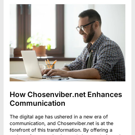
How Chosenviber.net Enhances
Communication
The digital age has ushered in a new era of
communication, and Chosenviber.net is at the
forefront of this transformation. By offering a