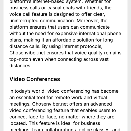
platform’s internet-based system. Whether for
business calls or casual chats with friends, the
voice call feature is designed to offer clear,
uninterrupted communication. Moreover, the
platform ensures that users can communicate
without the need for expensive international phone
plans, making it an affordable solution for long-
distance calls. By using internet protocols,
Chosenviber.net ensures that voice quality remains
top-notch even when connecting across vast
distances.
Video Conferences
In today’s world, video conferencing has become
an essential tool for remote work and virtual
meetings. Chosenviber.net offers an advanced
video conferencing feature that enables users to
connect face-to-face, no matter where they are
located. This feature is ideal for business
meetings, team collaborations, online classes, and