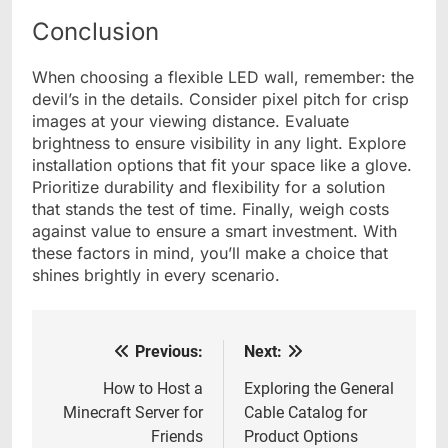
Conclusion
When choosing a flexible LED wall, remember: the
devil’s in the details. Consider pixel pitch for crisp
images at your viewing distance. Evaluate
brightness to ensure visibility in any light. Explore
installation options that fit your space like a glove.
Prioritize durability and flexibility for a solution
that stands the test of time. Finally, weigh costs
against value to ensure a smart investment. With
these factors in mind, you’ll make a choice that
shines brightly in every scenario.
Previous:
Next:
Post
navigation
How to Host a
Exploring the General
Minecraft Server for
Cable Catalog for
Friends
Product Options