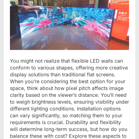
You might not realize that flexible LED walls can
conform to various shapes, offering more creative
display solutions than traditional flat screens.
When you’re considering the best option for your
space, think about how pixel pitch affects image
clarity based on the viewer’s distance. You’ll need
to weigh brightness levels, ensuring visibility under
different lighting conditions. Installation options
can vary significantly, so matching them to your
requirements is crucial. Durability and flexibility
will determine long-term success, but how do you
balance these with cost? Explore these aspects to