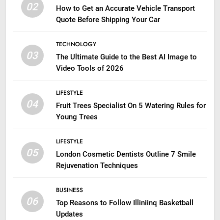
02
How to Get an Accurate Vehicle Transport
Quote Before Shipping Your Car
TECHNOLOGY
03
The Ultimate Guide to the Best AI Image to
Video Tools of 2026
LIFESTYLE
04
Fruit Trees Specialist On 5 Watering Rules for
Young Trees
LIFESTYLE
05
London Cosmetic Dentists Outline 7 Smile
Rejuvenation Techniques
BUSINESS
06
Top Reasons to Follow Illiniinq Basketball
Updates