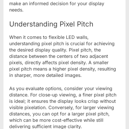
make an informed decision for your display
needs.
Understanding Pixel Pitch
When it comes to flexible LED walls,
understanding pixel pitch is crucial for achieving
the desired display quality. Pixel pitch, the
distance between the centers of two adjacent
pixels, directly affects pixel density. A smaller
pixel pitch means a higher pixel density, resulting
in sharper, more detailed images.
As you evaluate options, consider your viewing
distance. For close-up viewing, a finer pixel pitch
is ideal; it ensures the display looks crisp without
visible pixelation. Conversely, for larger viewing
distances, you can opt for a larger pixel pitch,
which can be more cost-effective while still
delivering sufficient image clarity.