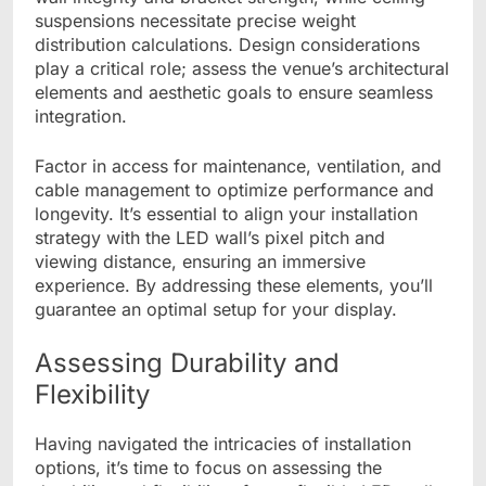
suspensions necessitate precise weight
distribution calculations. Design considerations
play a critical role; assess the venue’s architectural
elements and aesthetic goals to ensure seamless
integration.
Factor in access for maintenance, ventilation, and
cable management to optimize performance and
longevity. It’s essential to align your installation
strategy with the LED wall’s pixel pitch and
viewing distance, ensuring an immersive
experience. By addressing these elements, you’ll
guarantee an optimal setup for your display.
Assessing Durability and
Flexibility
Having navigated the intricacies of installation
options, it’s time to focus on assessing the