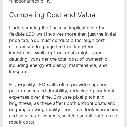
functional flexibility.
Comparing Cost and Value
Understanding the financial implications of a
flexible LED wall involves more than just the initial
price tag. You must conduct a thorough cost
comparison to gauge the true long-term
investment. While upfront costs might seem
daunting, consider the total cost of ownership,
including energy efficiency, maintenance, and
lifespan.
High-quality LED walls often provide superior
performance and durability, reducing operational
expenses over time. Evaluate pixel pitch and
brightness, as these affect both upfront costs and
ongoing viewing quality. Don’t overlook warranties
and service agreements, which can mitigate future
repair costs.