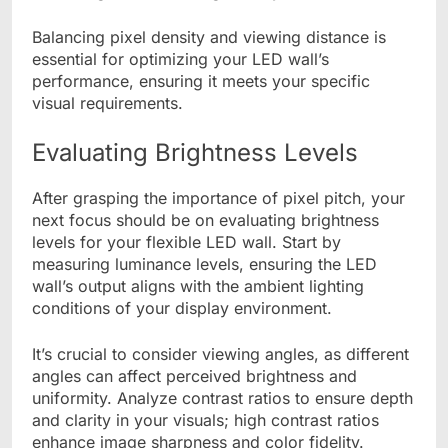
Balancing pixel density and viewing distance is
essential for optimizing your LED wall’s
performance, ensuring it meets your specific
visual requirements.
Evaluating Brightness Levels
After grasping the importance of pixel pitch, your
next focus should be on evaluating brightness
levels for your flexible LED wall. Start by
measuring luminance levels, ensuring the LED
wall’s output aligns with the ambient lighting
conditions of your display environment.
It’s crucial to consider viewing angles, as different
angles can affect perceived brightness and
uniformity. Analyze contrast ratios to ensure depth
and clarity in your visuals; high contrast ratios
enhance image sharpness and color fidelity.