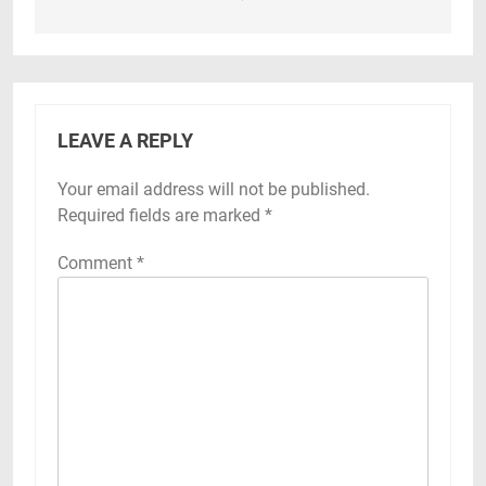
LEAVE A REPLY
Your email address will not be published.
Required fields are marked
*
Comment
*