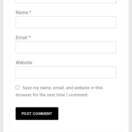
Name
*
Email
*
Website
Save my name, email, and website in this
browser for the next time I comment.