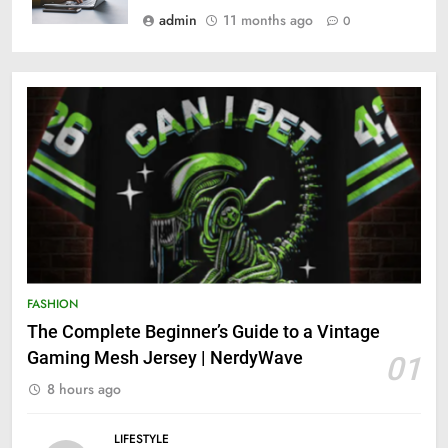
admin
11 months ago
0
FASHION
The Complete Beginner’s Guide to a Vintage
Gaming Mesh Jersey | NerdyWave
01
8 hours ago
LIFESTYLE