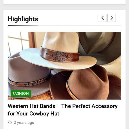
Highlights
FASHION
F
ge
Western Hat Bands – The Perfect Accessory
Gr
for Your Cowboy Hat
2
2 years ago