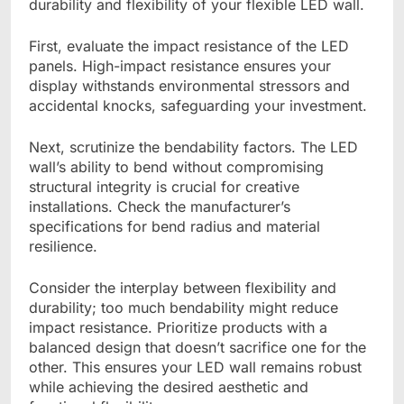
durability and flexibility of your flexible LED wall.
First, evaluate the impact resistance of the LED
panels. High-impact resistance ensures your
display withstands environmental stressors and
accidental knocks, safeguarding your investment.
Next, scrutinize the bendability factors. The LED
wall’s ability to bend without compromising
structural integrity is crucial for creative
installations. Check the manufacturer’s
specifications for bend radius and material
resilience.
Consider the interplay between flexibility and
durability; too much bendability might reduce
impact resistance. Prioritize products with a
balanced design that doesn’t sacrifice one for the
other. This ensures your LED wall remains robust
while achieving the desired aesthetic and