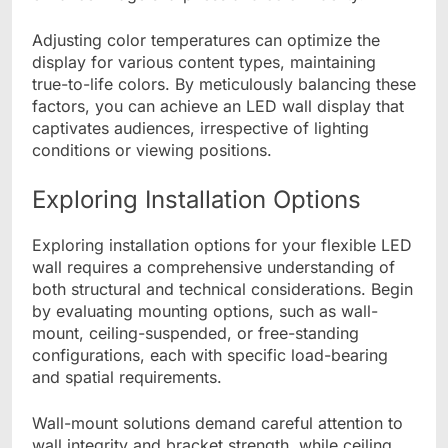
Adjusting color temperatures can optimize the
display for various content types, maintaining
true-to-life colors. By meticulously balancing these
factors, you can achieve an LED wall display that
captivates audiences, irrespective of lighting
conditions or viewing positions.
Exploring Installation Options
Exploring installation options for your flexible LED
wall requires a comprehensive understanding of
both structural and technical considerations. Begin
by evaluating mounting options, such as wall-
mount, ceiling-suspended, or free-standing
configurations, each with specific load-bearing
and spatial requirements.
Wall-mount solutions demand careful attention to
wall integrity and bracket strength, while ceiling