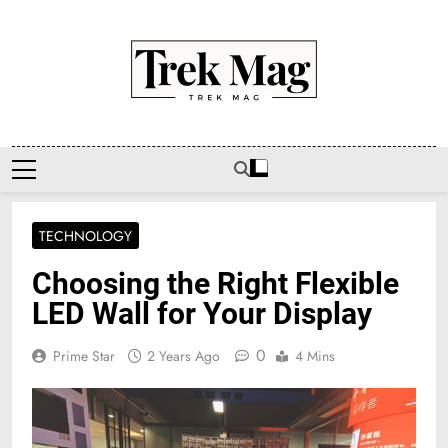
Skip
to
content
Trek Mag
TECHNOLOGY
Choosing the Right Flexible
LED Wall for Your Display
0
Prime Star
2 Years Ago
4 Mins