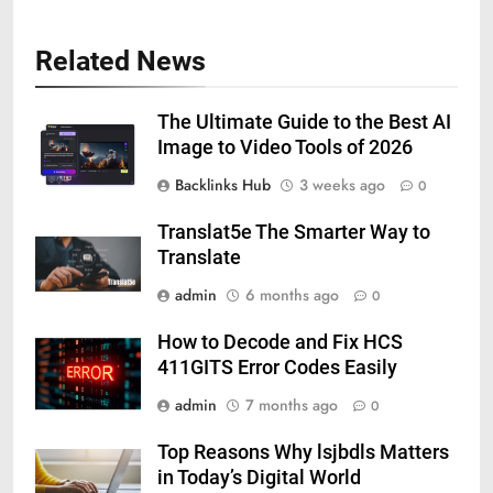
Related News
The Ultimate Guide to the Best AI
Image to Video Tools of 2026
Backlinks Hub
3 weeks ago
0
Translat5e The Smarter Way to
Translate
admin
6 months ago
0
How to Decode and Fix HCS
411GITS Error Codes Easily
admin
7 months ago
0
Top Reasons Why lsjbdls Matters
in Today’s Digital World