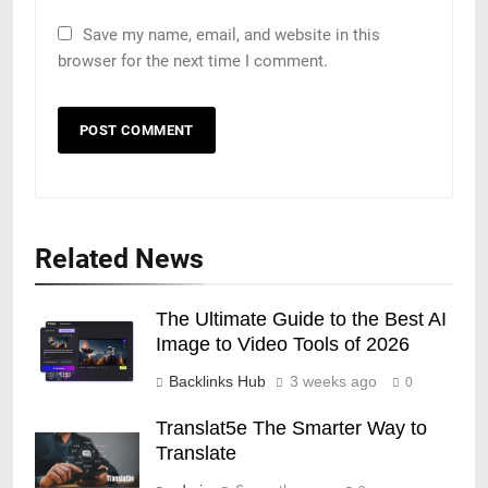
Save my name, email, and website in this
browser for the next time I comment.
Related News
The Ultimate Guide to the Best AI
Image to Video Tools of 2026
Backlinks Hub
3 weeks ago
0
Translat5e The Smarter Way to
Translate