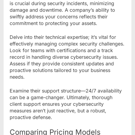
is crucial during security incidents, minimizing
damage and downtime. A company’s ability to
swiftly address your concerns reflects their
commitment to protecting your assets.
Delve into their technical expertise; it’s vital for
effectively managing complex security challenges.
Look for teams with certifications and a track
record in handling diverse cybersecurity issues.
Assess if they provide consistent updates and
proactive solutions tailored to your business
needs.
Examine their support structure—24/7 availability
can be a game-changer. Ultimately, thorough
client support ensures your cybersecurity
measures aren’t just reactive, but a robust,
proactive defense.
Comparing Pricing Models