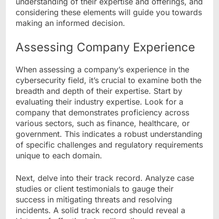
understanding of their expertise and offerings, and
considering these elements will guide you towards
making an informed decision.
Assessing Company Experience
When assessing a company’s experience in the
cybersecurity field, it’s crucial to examine both the
breadth and depth of their expertise. Start by
evaluating their industry expertise. Look for a
company that demonstrates proficiency across
various sectors, such as finance, healthcare, or
government. This indicates a robust understanding
of specific challenges and regulatory requirements
unique to each domain.
Next, delve into their track record. Analyze case
studies or client testimonials to gauge their
success in mitigating threats and resolving
incidents. A solid track record should reveal a