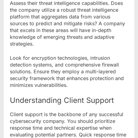
Assess their threat intelligence capabilities. Does
the company utilize a robust threat intelligence
platform that aggregates data from various
sources to predict and mitigate risks? A company
that excels in these areas will have in-depth
knowledge of emerging threats and adaptive
strategies.
Look for encryption technologies, intrusion
detection systems, and comprehensive firewall
solutions. Ensure they employ a multi-layered
security framework that enhances protection and
minimizes vulnerabilities.
Understanding Client Support
Client support is the backbone of any successful
cybersecurity company. You should prioritize
response time and technical expertise when
evaluating potential partners. Quick response time