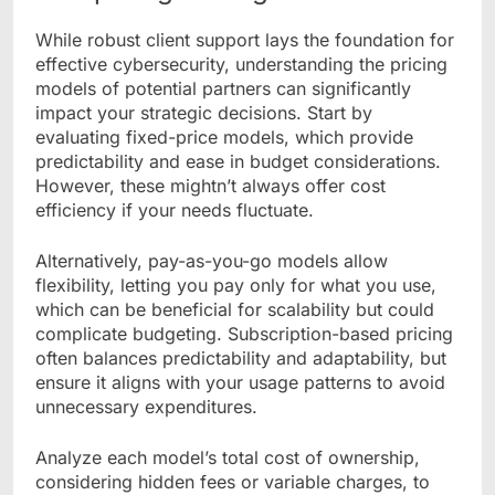
While robust client support lays the foundation for
effective cybersecurity, understanding the pricing
models of potential partners can significantly
impact your strategic decisions. Start by
evaluating fixed-price models, which provide
predictability and ease in budget considerations.
However, these mightn’t always offer cost
efficiency if your needs fluctuate.
Alternatively, pay-as-you-go models allow
flexibility, letting you pay only for what you use,
which can be beneficial for scalability but could
complicate budgeting. Subscription-based pricing
often balances predictability and adaptability, but
ensure it aligns with your usage patterns to avoid
unnecessary expenditures.
Analyze each model’s total cost of ownership,
considering hidden fees or variable charges, to