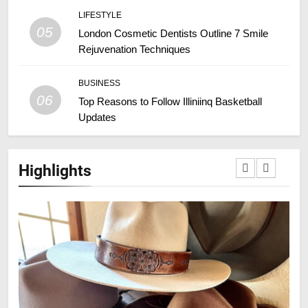
LIFESTYLE
05
London Cosmetic Dentists Outline 7 Smile
Rejuvenation Techniques
BUSINESS
06
Top Reasons to Follow Illiniinq Basketball
Updates
Highlights