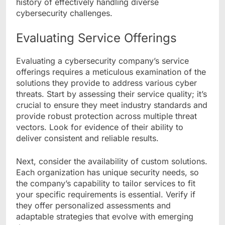
history of effectively handling diverse
cybersecurity challenges.
Evaluating Service Offerings
Evaluating a cybersecurity company’s service
offerings requires a meticulous examination of the
solutions they provide to address various cyber
threats. Start by assessing their service quality; it’s
crucial to ensure they meet industry standards and
provide robust protection across multiple threat
vectors. Look for evidence of their ability to
deliver consistent and reliable results.
Next, consider the availability of custom solutions.
Each organization has unique security needs, so
the company’s capability to tailor services to fit
your specific requirements is essential. Verify if
they offer personalized assessments and
adaptable strategies that evolve with emerging