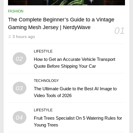
FASHION
The Complete Beginner’s Guide to a Vintage
Gaming Mesh Jersey | NerdyWave
01
3 hours ago
LIFESTYLE
02
How to Get an Accurate Vehicle Transport
Quote Before Shipping Your Car
TECHNOLOGY
03
The Ultimate Guide to the Best AI Image to
Video Tools of 2026
LIFESTYLE
04
Fruit Trees Specialist On 5 Watering Rules for
Young Trees