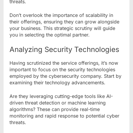
threats.
Don’t overlook the importance of scalability in
their offerings, ensuring they can grow alongside
your business. This strategic scrutiny will guide
you in selecting the optimal partner.
Analyzing Security Technologies
Having scrutinized the service offerings, it’s now
important to focus on the security technologies
employed by the cybersecurity company. Start by
examining their technology advancements.
Are they leveraging cutting-edge tools like AI-
driven threat detection or machine learning
algorithms? These can provide real-time
monitoring and rapid response to potential cyber
threats.