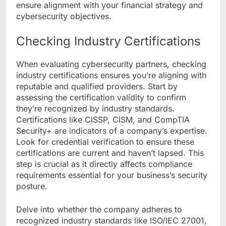
ensure alignment with your financial strategy and
cybersecurity objectives.
Checking Industry Certifications
When evaluating cybersecurity partners, checking
industry certifications ensures you’re aligning with
reputable and qualified providers. Start by
assessing the certification validity to confirm
they’re recognized by industry standards.
Certifications like CISSP, CISM, and CompTIA
Security+ are indicators of a company’s expertise.
Look for credential verification to ensure these
certifications are current and haven’t lapsed. This
step is crucial as it directly affects compliance
requirements essential for your business’s security
posture.
Delve into whether the company adheres to
recognized industry standards like ISO/IEC 27001,