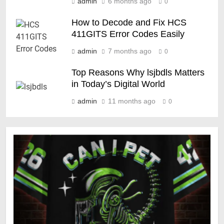
admin
6 months ago
0
How to Decode and Fix HCS
411GITS Error Codes Easily
admin
7 months ago
0
Top Reasons Why lsjbdls Matters
in Today’s Digital World
admin
11 months ago
0