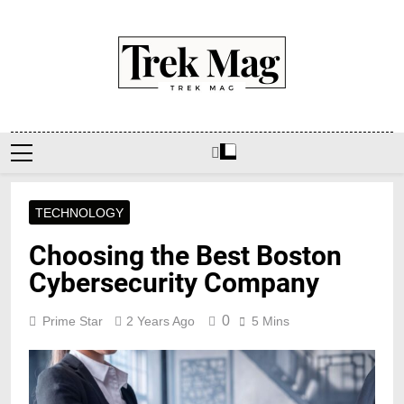
Skip
to
content
Trek Mag
TECHNOLOGY
Choosing the Best Boston
Cybersecurity Company
0
Prime Star
2 Years Ago
5 Mins