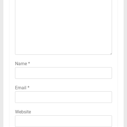
Name
*
Email
*
Website