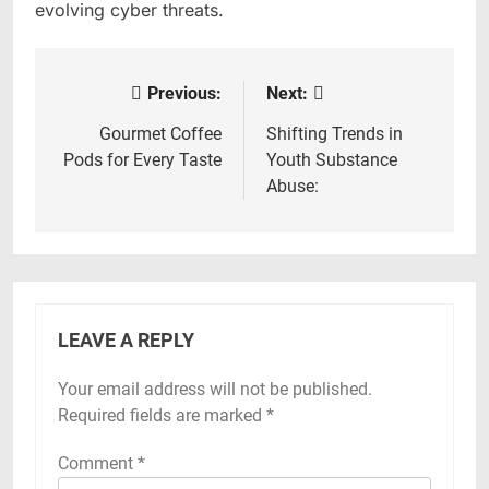
evolving cyber threats.
Previous:
Next:
Post
navigation
Gourmet Coffee
Shifting Trends in
Pods for Every Taste
Youth Substance
Abuse:
LEAVE A REPLY
Your email address will not be published.
Required fields are marked
*
Comment
*