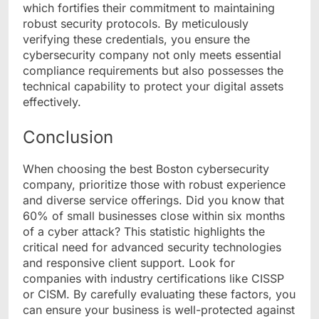
which fortifies their commitment to maintaining
robust security protocols. By meticulously
verifying these credentials, you ensure the
cybersecurity company not only meets essential
compliance requirements but also possesses the
technical capability to protect your digital assets
effectively.
Conclusion
When choosing the best Boston cybersecurity
company, prioritize those with robust experience
and diverse service offerings. Did you know that
60% of small businesses close within six months
of a cyber attack? This statistic highlights the
critical need for advanced security technologies
and responsive client support. Look for
companies with industry certifications like CISSP
or CISM. By carefully evaluating these factors, you
can ensure your business is well-protected against