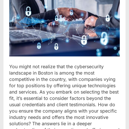
You might not realize that the cybersecurity
landscape in Boston is among the most
competitive in the country, with companies vying
for top positions by offering unique technologies
and services. As you embark on selecting the best
fit, it’s essential to consider factors beyond the
usual credentials and client testimonials. How do
you ensure the company aligns with your specific
industry needs and offers the most innovative
solutions? The answers lie in a deeper