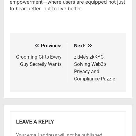
empowerment—where users are equipped not just
to hear better, but to live better.
Previous:
Next:
Post
navigation
Grooming Gifts Every
zkMe’s zkKYC:
Guy Secretly Wants
Solving Web3’s
Privacy and
Compliance Puzzle
LEAVE A REPLY
Your email address will not be published.