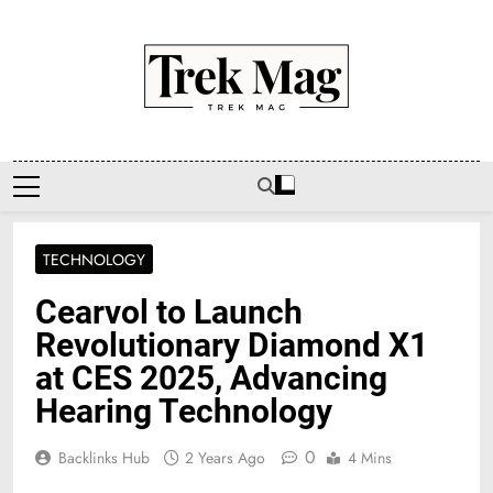
Skip
to
content
Trek Mag
TECHNOLOGY
Cearvol to Launch
Revolutionary Diamond X1
at CES 2025, Advancing
Hearing Technology
0
Backlinks Hub
2 Years Ago
4 Mins