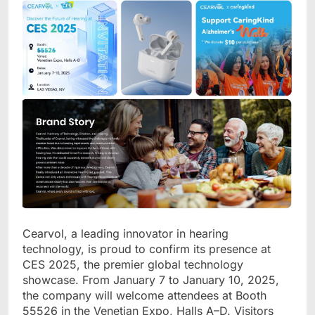
Cearvol, a leading innovator in hearing
technology, is proud to confirm its presence at
CES 2025, the premier global technology
showcase. From January 7 to January 10, 2025,
the company will welcome attendees at Booth
55526 in the Venetian Expo, Halls A
–
D. Visitors