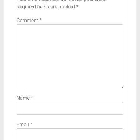
Required fields are marked
*
Comment
*
Name
*
Email
*