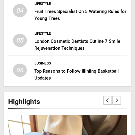
LIFESTYLE
04
Fruit Trees Specialist On 5 Watering Rules for
Young Trees
LIFESTYLE
05
London Cosmetic Dentists Outline 7 Smile
Rejuvenation Techniques
BUSINESS
06
Top Reasons to Follow Illiniinq Basketball
Updates
Highlights