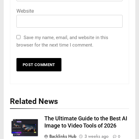
Website
Save my name, email, and website in this
browser for the next time I comment.
Related News
The Ultimate Guide to the Best AI
Image to Video Tools of 2026
Backlinks Hub
3 weeks ago
0