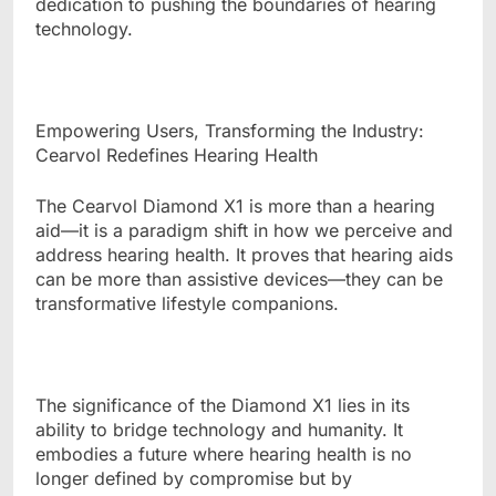
dedication to pushing the boundaries of hearing
technology.
Empowering Users, Transforming the Industry:
Cearvol Redefines Hearing Health
The Cearvol Diamond X1 is more than a hearing
aid—it is a paradigm shift in how we perceive and
address hearing health. It proves that hearing aids
can be more than assistive devices—they can be
transformative lifestyle companions.
The significance of the Diamond X1 lies in its
ability to bridge technology and humanity. It
embodies a future where hearing health is no
longer defined by compromise but by