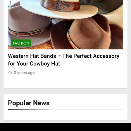
FASHION
F
ge
Western Hat Bands – The Perfect Accessory
Gr
for Your Cowboy Hat
2
2 years ago
Popular News