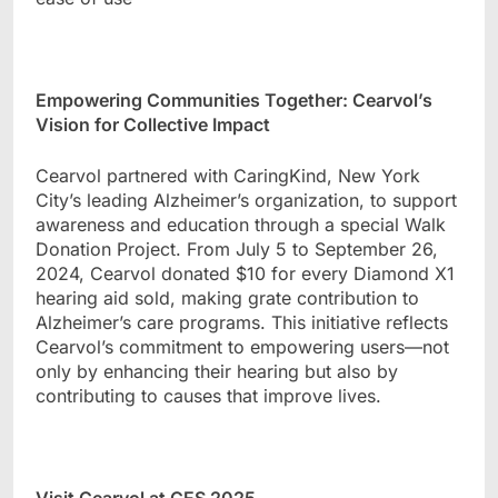
Empowering Communities Together: Cearvol
’
s
Vision for Collective Impact
Cearvol partnered with CaringKind, New York
City
’
s leading Alzheimer
’
s organization, to support
awareness and education through a special Walk
Donation Project. From July 5 to September 26,
2024, Cearvol donated $10 for every Diamond X1
hearing aid sold, making grate contribution to
Alzheimer’s
care programs. This initiative reflects
Cearvol
’
s commitment to empowering users
—
not
only by enhancing their hearing but also by
contributing to causes that improve lives.
Visit Cearvol at CES 2025