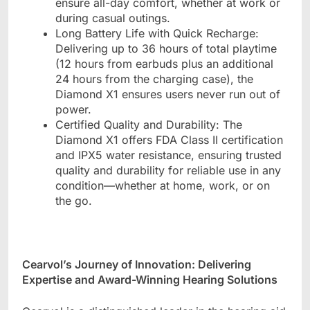
ensure all-day comfort, whether at work or
during casual outings.
Long Battery Life with Quick Recharge:
Delivering up to 36 hours of total playtime
(12 hours from earbuds plus an additional
24 hours from the charging case), the
Diamond X1 ensures users never run out of
power.
Certified Quality and Durability: The
Diamond X1 offers FDA Class II certification
and IPX5 water resistance, ensuring trusted
quality and durability for reliable use in any
condition
—
whether at home, work, or on
the go.
Cearvol
’
s Journey of Innovation: Delivering
Expertise and Award-Winning Hearing Solutions