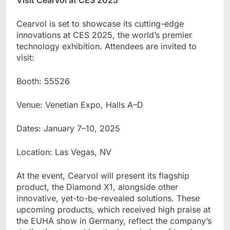
Cearvol is set to showcase its cutting-edge
innovations at CES 2025, the world
’
s premier
technology exhibition. Attendees are invited to
visit:
Booth: 55526
Venue: Venetian Expo, Halls A
–
D
Dates: January 7
–
10, 2025
Location: Las Vegas, NV
At the event, Cearvol will present its flagship
product, the Diamond X1, alongside other
innovative, yet-to-be-revealed solutions. These
upcoming products, which received high praise at
the EUHA show in Germany, reflect the company’s