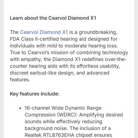
Learn about the Cearvol Diamond X1
The
Cearvol Diamond X1
is a groundbreaking,
FDA Class II-certified hearing aid designed for
individuals with mild to moderate hearing loss.
True to Cearvol
’
s mission of combining technology
with empathy, the Diamond X1 redefines over-the-
counter hearing aids with its effortless usability,
discreet earbud-like design, and advanced
features.
Key features include:
16-channel Wide Dynamic Range
Compression (WDRC): Amplifying desired
sounds while effectively reducing
background noise. The inclusion of a
Realtek RTL8763EHA chipset ensures