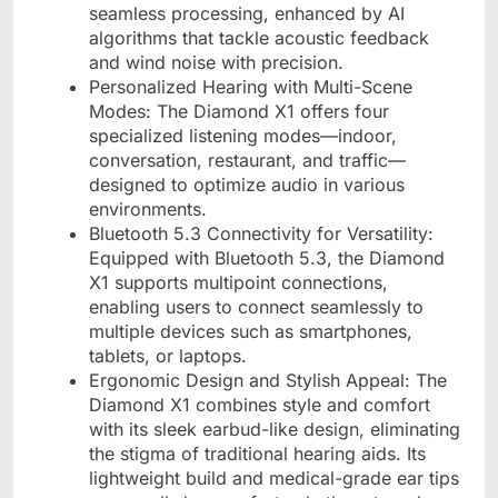
seamless processing, enhanced by AI
algorithms that tackle acoustic feedback
and wind noise with precision.
Personalized Hearing with Multi-Scene
Modes: The Diamond X1 offers four
specialized listening modes—indoor,
conversation, restaurant, and traffic—
designed to optimize audio in various
environments.
Bluetooth 5.3 Connectivity for Versatility:
Equipped with Bluetooth 5.3, the Diamond
X1 supports multipoint connections,
enabling users to connect seamlessly to
multiple devices such as smartphones,
tablets, or laptops.
Ergonomic Design and Stylish Appeal: The
Diamond X1 combines style and comfort
with its sleek earbud-like design, eliminating
the stigma of traditional hearing aids. Its
lightweight build and medical-grade ear tips