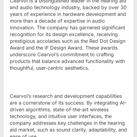
Cearvol is a distinguished leader in the hearing aid
and audio technology industry, backed by over 30
years of experience in hardware development and
more than a decade of expertise in audio
innovation. The company has garnered significant
recognition for its design excellence, receiving
prestigious accolades such as the Red Dot Design
Award and the iF Design Award. These awards
underscore Cearvol’s commitment to crafting
products that balance advanced functionality with
thoughtful, user-centric aesthetics.
Cearvol’s research and development capabilities
are a cornerstone of its success. By integrating AI-
driven algorithms, state-of-the-art wireless
technology, and intuitive user interfaces, the
company addresses key challenges in the hearing
aid market, such as sound clarity, adaptability, and
ease of use