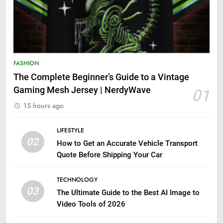
FASHION
The Complete Beginner’s Guide to a Vintage
Gaming Mesh Jersey | NerdyWave
01
15 hours ago
LIFESTYLE
02
How to Get an Accurate Vehicle Transport
Quote Before Shipping Your Car
TECHNOLOGY
03
The Ultimate Guide to the Best AI Image to
Video Tools of 2026