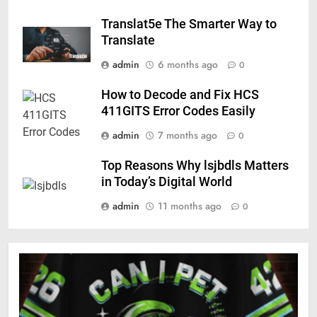
Translat5e The Smarter Way to
Translate
admin
6 months ago
0
How to Decode and Fix HCS
411GITS Error Codes Easily
admin
7 months ago
0
Top Reasons Why lsjbdls Matters
in Today’s Digital World
admin
11 months ago
0