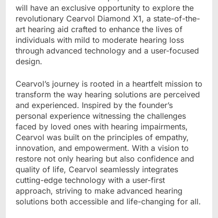
will have an exclusive opportunity to explore the
revolutionary Cearvol Diamond X1, a state-of-the-
art hearing aid crafted to enhance the lives of
individuals with mild to moderate hearing loss
through advanced technology and a user-focused
design.
Cearvol
’
s journey is rooted in a heartfelt mission to
transform the way hearing solutions are perceived
and experienced. Inspired by the founder’s
personal experience witnessing the challenges
faced by loved ones with hearing impairments,
Cearvol was built on the principles of empathy,
innovation, and empowerment. With a vision to
restore not only hearing but also confidence and
quality of life, Cearvol seamlessly integrates
cutting-edge technology with a user-first
approach, striving to make advanced hearing
solutions both accessible and life-changing for all.