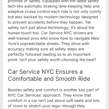
promise of safety. Equipped with the latest safety
tech like automatic braking lane-keeping help and
adaptive cruise control each ride is not only comfy
but also backed by modern technology designed
to prevent accidents before they happen. Yet
safety isn’t just about technology; it’s about the
human touch too. Car Service NYC drivers are
well-trained pros who know how to navigate New
York’s unpredictable streets. They drive with
accuracy making sure all safety steps are
perfectly followed leading us to an important
point: isn’t your safety worth choosing the best?
Car Service NYC Ensures a
Comfortable and Smooth Ride
Besides safety and comfort is another key part of
NYC Car Services’ approach. They know that
comfort in a car isn’t just about soft seats and lots
of room to stretch your legs—though they