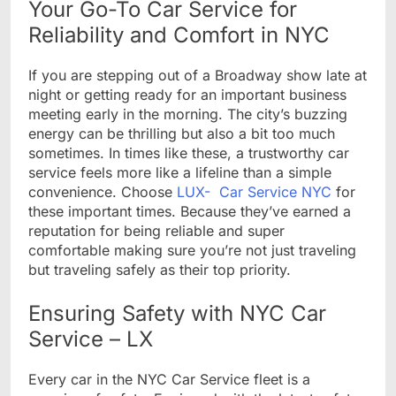
Your Go-To Car Service for
Reliability and Comfort in NYC
If you are stepping out of a Broadway show late at
night or getting ready for an important business
meeting early in the morning. The city’s buzzing
energy can be thrilling but also a bit too much
sometimes. In times like these, a trustworthy car
service feels more like a lifeline than a simple
convenience. Choose
LUX- Car Service NYC
for
these important times. Because they’ve earned a
reputation for being reliable and super
comfortable making sure you’re not just traveling
but traveling safely as their top priority.
Ensuring Safety with NYC Car
Service – LX
Every car in the NYC Car Service fleet is a