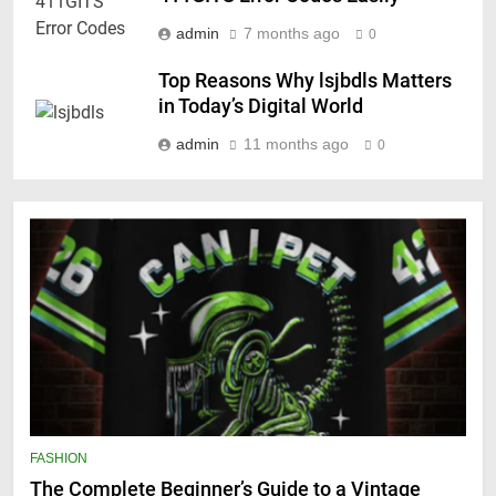
admin
7 months ago
0
Top Reasons Why lsjbdls Matters
in Today’s Digital World
admin
11 months ago
0
FASHION
The Complete Beginner’s Guide to a Vintage