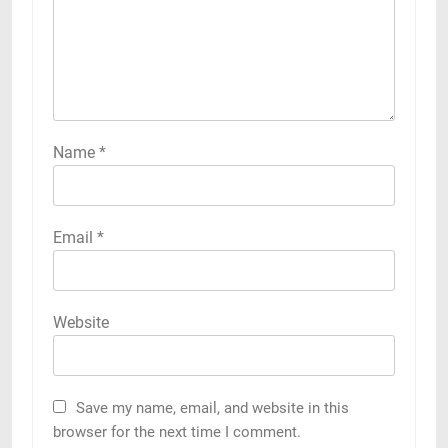
Name
*
Email
*
Website
Save my name, email, and website in this
browser for the next time I comment.