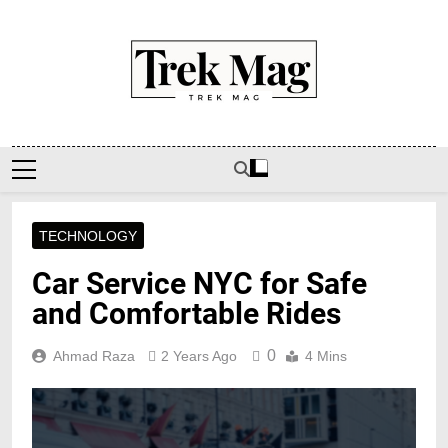
Skip
to
content
Trek Mag
TECHNOLOGY
Car Service NYC for Safe
and Comfortable Rides
0
Ahmad Raza
2 Years Ago
4 Mins