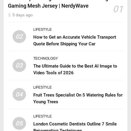
Gaming Mesh Jersey | NerdyWave
01
3 days ago
LIFESTYLE
02
How to Get an Accurate Vehicle Transport
Quote Before Shipping Your Car
TECHNOLOGY
03
The Ultimate Guide to the Best AI Image to
Video Tools of 2026
LIFESTYLE
04
Fruit Trees Specialist On 5 Watering Rules for
Young Trees
LIFESTYLE
05
London Cosmetic Dentists Outline 7 Smile
Rejuvenation Techniques