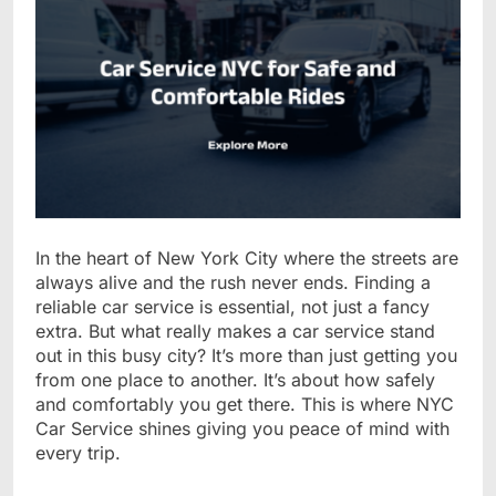
In the heart of New York City where the streets are
always alive and the rush never ends. Finding a
reliable car service is essential, not just a fancy
extra. But what really makes a car service stand
out in this busy city? It’s more than just getting you
from one place to another. It’s about how safely
and comfortably you get there. This is where NYC
Car Service shines giving you peace of mind with
every trip.