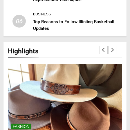
BUSINESS
06
Top Reasons to Follow Illiniinq Basketball
Updates
Highlights
FASHION
F