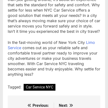
that sets the standard for safety and comfort. Why
settle for less when NYC Car Service offers a
good solution that meets all your needs? In a city
that’s always moving make sure your choice of car
service moves you forward safely and in style.
Isn’t it time you experienced the best in city travel?
In the fast-moving world of New York City
Limo
Service
comes out as your reliable safe and
comfortable travel partner ready to improve your
city adventures or make your business travels
smoother. With Car Service NYC traveling
becomes easier and truly enjoyable. Why settle for
anything less?
Tagged:
Car Service NYC
Previous:
Next:
Post