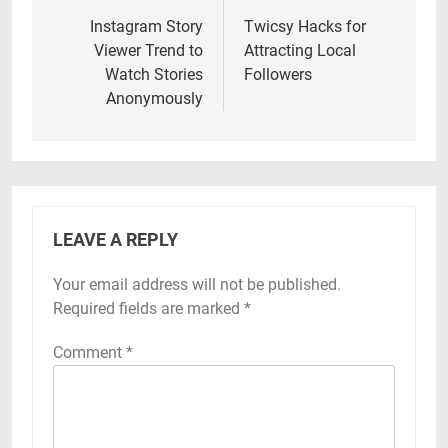
navigation
Instagram Story
Twicsy Hacks for
Viewer Trend to
Attracting Local
Watch Stories
Followers
Anonymously
LEAVE A REPLY
Your email address will not be published.
Required fields are marked
*
Comment
*