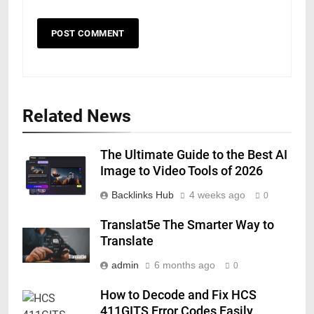
Related News
The Ultimate Guide to the Best AI
Image to Video Tools of 2026
Backlinks Hub
4 weeks ago
0
Translat5e The Smarter Way to
Translate
admin
6 months ago
0
How to Decode and Fix HCS
411GITS Error Codes Easily