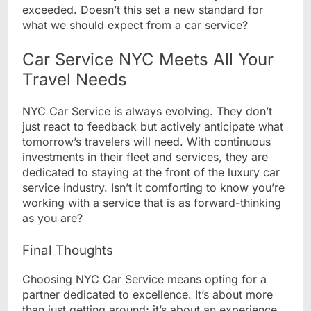
exceeded. Doesn’t this set a new standard for
what we should expect from a car service?
Car Service NYC Meets All Your
Travel Needs
NYC Car Service is always evolving. They don’t
just react to feedback but actively anticipate what
tomorrow’s travelers will need. With continuous
investments in their fleet and services, they are
dedicated to staying at the front of the luxury car
service industry. Isn’t it comforting to know you’re
working with a service that is as forward-thinking
as you are?
Final Thoughts
Choosing NYC Car Service means opting for a
partner dedicated to excellence. It’s about more
than just getting around; it’s about an experience