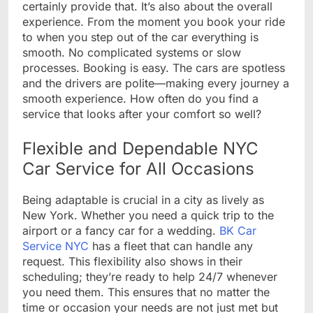
certainly provide that. It’s also about the overall
experience. From the moment you book your ride
to when you step out of the car everything is
smooth. No complicated systems or slow
processes. Booking is easy. The cars are spotless
and the drivers are polite—making every journey a
smooth experience. How often do you find a
service that looks after your comfort so well?
Flexible and Dependable NYC
Car Service for All Occasions
Being adaptable is crucial in a city as lively as
New York. Whether you need a quick trip to the
airport or a fancy car for a wedding.
BK Car
Service NYC
has a fleet that can handle any
request. This flexibility also shows in their
scheduling; they’re ready to help 24/7 whenever
you need them. This ensures that no matter the
time or occasion your needs are not just met but