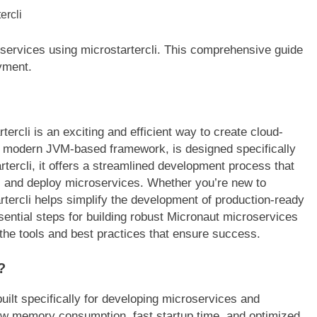
oservices using microstartercli. This comprehensive guide
yment.
ercli is an exciting and efficient way to create cloud-
, a modern JVM-based framework, is designed specifically
ercli, it offers a streamlined development process that
e, and deploy microservices. Whether you’re new to
tercli helps simplify the development of production-ready
sential steps for building robust Micronaut microservices
o the tools and best practices that ensure success.
?
ilt specifically for developing microservices and
s low memory consumption, fast startup time, and optimized