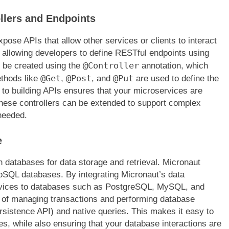
llers and Endpoints
expose APIs that allow other services or clients to interact
 allowing developers to define RESTful endpoints using
@Controller
n be created using the
annotation, which
@Get
@Post
@Put
ethods like
,
, and
are used to define the
 to building APIs ensures that your microservices are
. These controllers can be extended to support complex
 needed.
e
 databases for data storage and retrieval. Micronaut
 NoSQL databases. By integrating Micronaut’s data
rvices to databases such as PostgreSQL, MySQL, and
 of managing transactions and performing database
rsistence API) and native queries. This makes it easy to
es, while also ensuring that your database interactions are