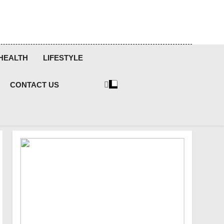
HEALTH
LIFESTYLE
CONTACT US