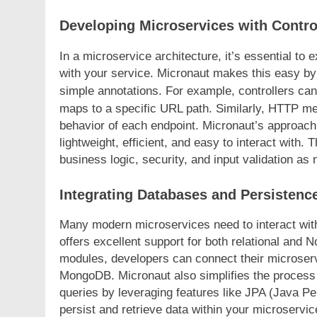
Developing Microservices with Contro
In a microservice architecture, it’s essential to 
with your service. Micronaut makes this easy by
simple annotations. For example, controllers ca
maps to a specific URL path. Similarly, HTTP m
behavior of each endpoint. Micronaut’s approach
lightweight, efficient, and easy to interact with
business logic, security, and input validation as
Integrating Databases and Persistenc
Many modern microservices need to interact with
offers excellent support for both relational and
modules, developers can connect their microse
MongoDB. Micronaut also simplifies the process
queries by leveraging features like JPA (Java Pe
persist and retrieve data within your microservic