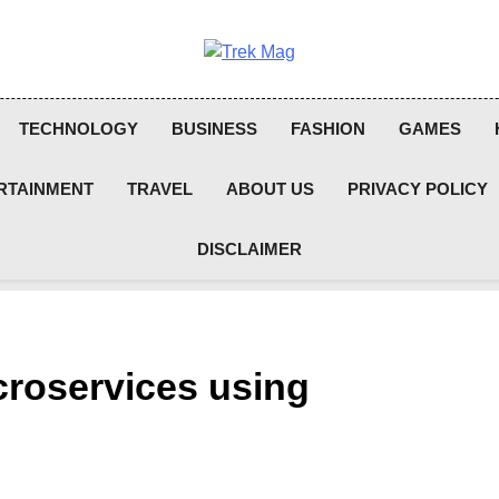
Trek Mag
TECHNOLOGY
BUSINESS
FASHION
GAMES
RTAINMENT
TRAVEL
ABOUT US
PRIVACY POLICY
DISCLAIMER
croservices using