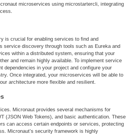
icronaut microservices using microstartercli, integrating
ocess.
y is crucial for enabling services to find and
s service discovery through tools such as Eureka and
ices within a distributed system, ensuring that your
her and remain highly available. To implement service
nt dependencies in your project and configure your
istry. Once integrated, your microservices will be able to
ur architecture more flexible and resilient.
es
rvices. Micronaut provides several mechanisms for
JWT (JSON Web Tokens), and basic authentication. These
ers can access certain endpoints or services, protecting
ss. Micronaut’s security framework is highly