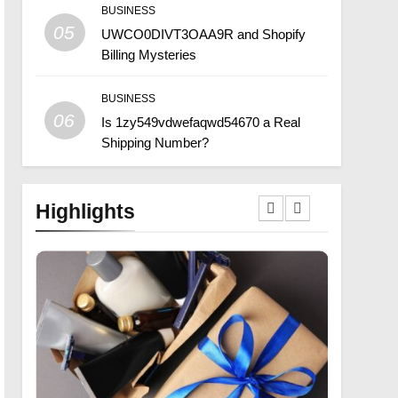
BUSINESS
05
UWCO0DIVT3OAA9R and Shopify
Billing Mysteries
BUSINESS
06
Is 1zy549vdwefaqwd54670 a Real
Shipping Number?
Highlights