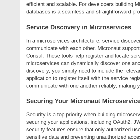
efficient and scalable. For developers building M
databases is a seamless and straightforward pr
Service Discovery in Microservices
In a microservices architecture, service discover
communicate with each other. Micronaut support
Consul. These tools help register and locate serv
microservices can dynamically discover one anot
discovery, you simply need to include the releva
application to register itself with the service reg
communicate with one another reliably, making yo
Securing Your Micronaut Microservic
Security is a top priority when building microse
securing your applications, including OAuth2, 
security features ensure that only authorized us
sensitive data and preventing unauthorized acce