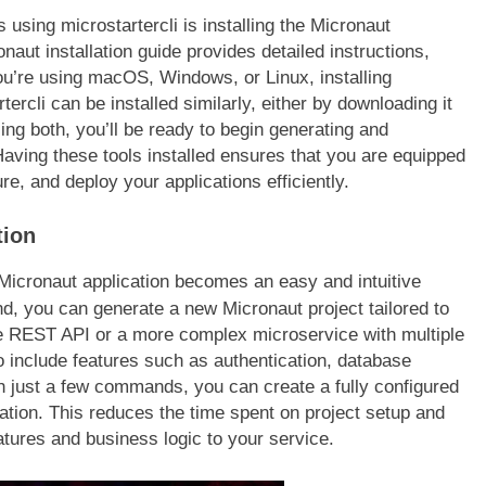
FASHION
 using microstartercli is installing the Micronaut
naut installation guide provides detailed instructions,
ion Universe A
Western Hat Bands – The Perfec
u’re using macOS, Windows, or Linux, installing
hionisk.com
Accessory for Your Cowboy Hat
ercli can be installed similarly, either by downloading it
2 Years Ago
ling both, you’ll be ready to begin generating and
aving these tools installed ensures that you are equipped
e, and deploy your applications efficiently.
tion
st Micronaut application becomes an easy and intuitive
 you can generate a new Micronaut project tailored to
e REST API or a more complex microservice with multiple
o include features such as authentication, database
th just a few commands, you can create a fully configured
zation. This reduces the time spent on project setup and
atures and business logic to your service.