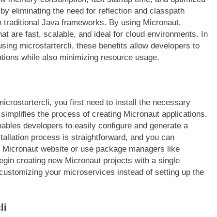
y eliminating the need for reflection and classpath
in traditional Java frameworks. By using Micronaut,
at are fast, scalable, and ideal for cloud environments. In
sing microstartercli, these benefits allow developers to
cations while also minimizing resource usage.
crostartercli, you first need to install the necessary
 simplifies the process of creating Micronaut applications.
nables developers to easily configure and generate a
stallation process is straightforward, and you can
ial Micronaut website or use package managers like
egin creating new Micronaut projects with a single
customizing your microservices instead of setting up the
li