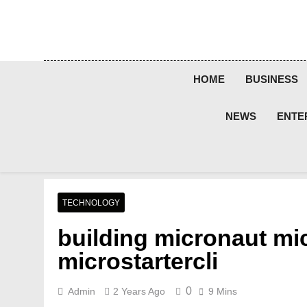
Skip
to
content
HOME
BUSINESS
NEWS
ENTE
TECHNOLOGY
building micronaut mi
microstartercli
0
Admin
2 Years Ago
9 Mins