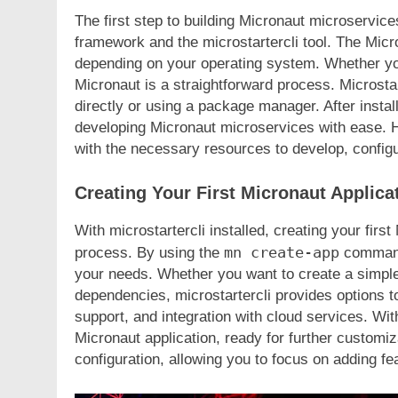
FASHION
The first step to building Micronaut microservices
framework and the microstartercli tool. The Micro
Unveiling the Fash
depending on your operating system. Whether yo
Deep Dive into Fas
Micronaut is a straightforward process. Microstart
2 Years Ago
directly or using a package manager. After instal
developing Micronaut microservices with ease. H
with the necessary resources to develop, configur
Creating Your First Micronaut Applica
With microstartercli installed, creating your fir
mn create-app
process. By using the
command,
your needs. Whether you want to create a simpl
dependencies, microstartercli provides options t
support, and integration with cloud services. Wi
Micronaut application, ready for further customi
configuration, allowing you to focus on adding fe