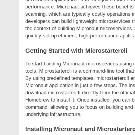
performance. Micronaut achieves these benefits b
scanning, which are typically costly operations 
developers can build lightweight microservices th
the context of building Micronaut microservices u
quickly set up efficient, high-performance appli
Getting Started with Microstartercli
To start building Micronaut microservices using mi
tools. Microstartercli is a command-line tool that
By using predefined templates, microstartercli e
Micronaut application in just a few steps. The in
download microstartercli directly from the offic
Homebrew to install it. Once installed, you can b
command, allowing you to focus on building and 
underlying infrastructure.
Installing Micronaut and Microstarterc