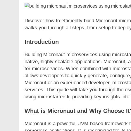
Discover how to efficiently build Micronaut micr
walks you through all steps, from setup to deplo
Introduction
Building Micronaut microservices using microstart
native, highly scalable applications. Micronaut
for microservices. When combined with microstart
allows developers to quickly generate, configur
Micronaut or an experienced developer, microstar
services. This guide will take you through the es
using microstartercli, providing key insights int
What is Micronaut and Why Choose It
Micronaut is a powerful, JVM-based framework bu
serverless applications. It is recognized for it