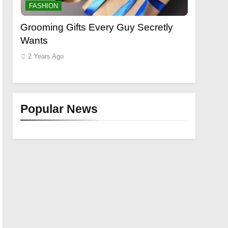
FASHION
FASHION
t
Grooming Gifts Every Guy Secretly
Everythi
Wants
Lace Fro
Extensio
2 Years Ago
2 Years Ag
Popular News