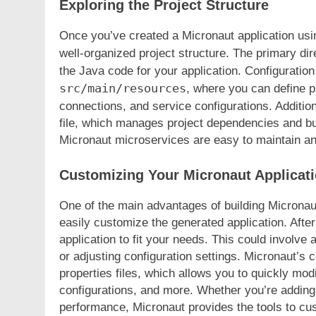
Exploring the Project Structure
Once you’ve created a Micronaut application using 
well-organized project structure. The primary dir
the Java code for your application. Configuration
src/main/resources
, where you can define pr
connections, and service configurations. Addition
file, which manages project dependencies and bu
Micronaut microservices are easy to maintain an
Customizing Your Micronaut Applicat
One of the main advantages of building Micronaut 
easily customize the generated application. After
application to fit your needs. This could involve
or adjusting configuration settings. Micronaut’s 
properties files, which allows you to quickly mod
configurations, and more. Whether you’re adding 
performance, Micronaut provides the tools to cu