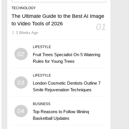
TECHNOLOGY
The Ultimate Guide to the Best AI Image
to Video Tools of 2026
01
3 Weeks Ago
LIFESTYLE
02
Fruit Trees Specialist On 5 Watering
Rules for Young Trees
LIFESTYLE
03
London Cosmetic Dentists Outline 7
Smile Rejuvenation Techniques
BUSINESS
04
Top Reasons to Follow Illiniinq
Basketball Updates