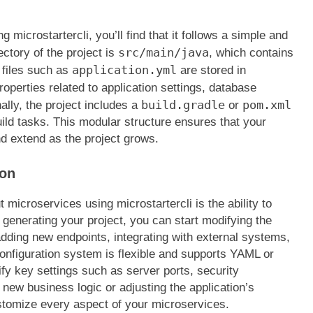
microstartercli, you’ll find that it follows a simple and
src/main/java
ectory of the project is
, which contains
application.yml
 files such as
are stored in
operties related to application settings, database
build.gradle
pom.xml
ally, the project includes a
or
ild tasks. This modular structure ensures that your
d extend as the project grows.
ion
microservices using microstartercli is the ability to
 generating your project, you can start modifying the
 adding new endpoints, integrating with external systems,
configuration system is flexible and supports YAML or
ify key settings such as server ports, security
new business logic or adjusting the application’s
stomize every aspect of your microservices.